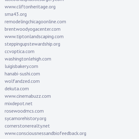
www.cliftonheritage.org
sma43.org
remodelingchicagoonline.com
brentwoodyogacenter.com
www.tiptonlandscaping.com
steppingupstewardship.org
ccvoptica.com
washingtonlehigh.com
luigisbakery.com
hanabi-sushi.com
wolfandzed.com
dekuta.com
www.cinemabuzz.com
mixdepot.net
rosewoodmcs.com
sycamorehistory.org
cornerstonerealty.net
www.consciousnessandbiofeedback.org