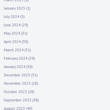
January 2025
(1)
July 2024
(3)
June 2024
(29)
May 2024
(31)
April 2024
(30)
March 2024
(31)
February 2024
(29)
January 2024
(30)
December 2023
(31)
November 2023
(28)
October 2023
(28)
September 2023
(38)
August 2023
(40)