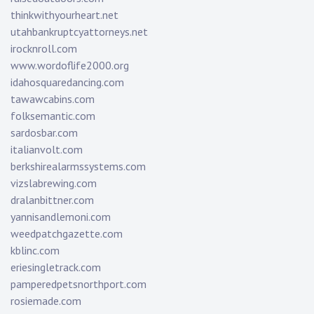
thinkwithyourheart.net
utahbankruptcyattorneys.net
irocknroll.com
www.wordoflife2000.org
idahosquaredancing.com
tawawcabins.com
folksemantic.com
sardosbar.com
italianvolt.com
berkshirealarmssystems.com
vizslabrewing.com
dralanbittner.com
yannisandlemoni.com
weedpatchgazette.com
kblinc.com
eriesingletrack.com
pamperedpetsnorthport.com
rosiemade.com