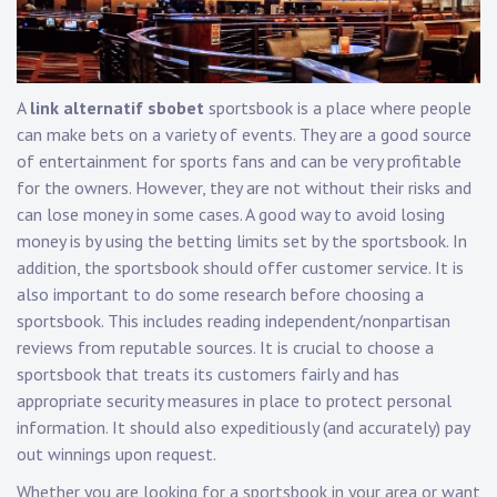
A
link alternatif sbobet
sportsbook is a place where people
can make bets on a variety of events. They are a good source
of entertainment for sports fans and can be very profitable
for the owners. However, they are not without their risks and
can lose money in some cases. A good way to avoid losing
money is by using the betting limits set by the sportsbook. In
addition, the sportsbook should offer customer service. It is
also important to do some research before choosing a
sportsbook. This includes reading independent/nonpartisan
reviews from reputable sources. It is crucial to choose a
sportsbook that treats its customers fairly and has
appropriate security measures in place to protect personal
information. It should also expeditiously (and accurately) pay
out winnings upon request.
Whether you are looking for a sportsbook in your area or want