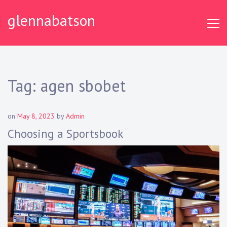
S
glennabatson
k
i
p
t
o
c
Tag:
agen sbobet
o
n
t
on
May 8, 2023
by
Admin
e
Choosing a Sportsbook
n
t