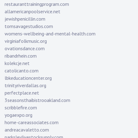
restauranttrainingprogram.com
allamericanpoolservice.net
jewishpenicillin.com
tomsavagestudios.com
womens-wellbeing-and-mental-health.com
virginiafolkmusic.org
ovationsdance.com
ribandrhein.com
kolekcje.net
catolicanto.com
lbkeducationcenter.org
trinityriverdallas.org
perfectplace.net
3seasonsthaibistrooakland.com
scribblefire.com
yogaexpo.org
home-careassociates.com
andreacavaletto.com
parksleylivestocksupply.com