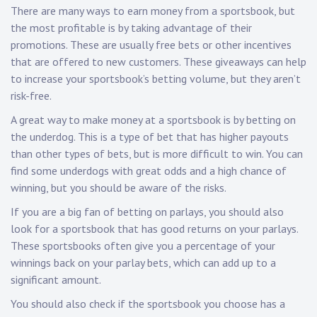
There are many ways to earn money from a sportsbook, but
the most profitable is by taking advantage of their
promotions. These are usually free bets or other incentives
that are offered to new customers. These giveaways can help
to increase your sportsbook’s betting volume, but they aren’t
risk-free.
A great way to make money at a sportsbook is by betting on
the underdog. This is a type of bet that has higher payouts
than other types of bets, but is more difficult to win. You can
find some underdogs with great odds and a high chance of
winning, but you should be aware of the risks.
If you are a big fan of betting on parlays, you should also
look for a sportsbook that has good returns on your parlays.
These sportsbooks often give you a percentage of your
winnings back on your parlay bets, which can add up to a
significant amount.
You should also check if the sportsbook you choose has a