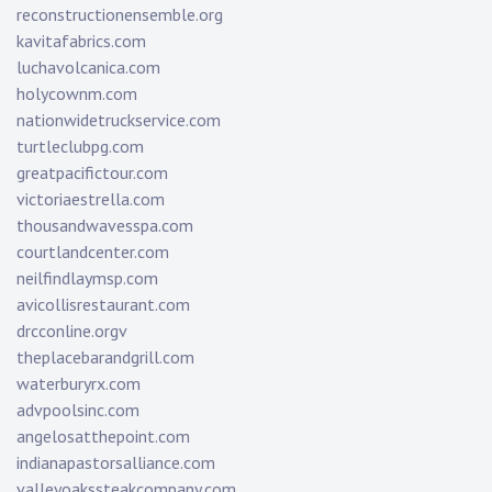
reconstructionensemble.org
kavitafabrics.com
luchavolcanica.com
holycownm.com
nationwidetruckservice.com
turtleclubpg.com
greatpacifictour.com
victoriaestrella.com
thousandwavesspa.com
courtlandcenter.com
neilfindlaymsp.com
avicollisrestaurant.com
drcconline.org
v
theplacebarandgrill.com
waterburyrx.com
advpoolsinc.com
angelosatthepoint.com
indianapastorsalliance.com
valleyoakssteakcompany.com