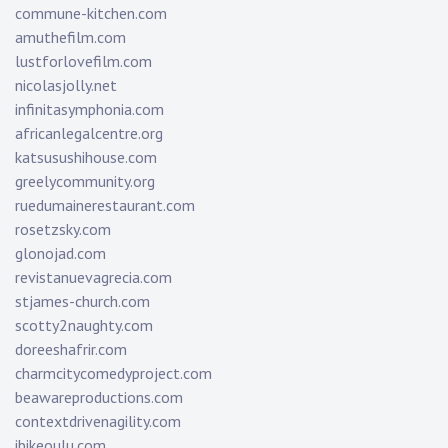
commune-kitchen.com
amuthefilm.com
lustforlovefilm.com
nicolasjolly.net
infinitasymphonia.com
africanlegalcentre.org
katsusushihouse.com
greelycommunity.org
ruedumainerestaurant.com
rosetzsky.com
glonojad.com
revistanuevagrecia.com
stjames-church.com
scotty2naughty.com
doreeshafrir.com
charmcitycomedyproject.com
beawareproductions.com
contextdrivenagility.com
ibikeoulu.com