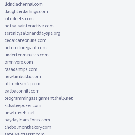
licindiachennai.com
daughterdarlings.com
infodeets.com
hotsalsainteractive.com
serenitysalonanddayspa.org
cedarcafeonline.com
acfurnituregiant.com
undertenminutes.com
omnivere.com
rasadantips.com
newtimbuktu.com
altronicsmfg.com
eatbaconhill.com
programmingassignmentshelp.net
kidssleepover.com
newtravels.net
paydayloansforus.com
thebelmontbakery.com
safewayclassic.com