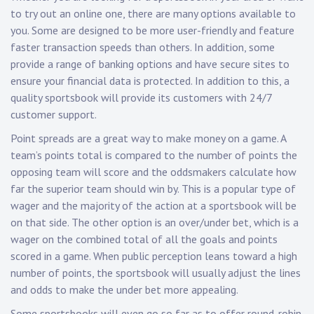
to try out an online one, there are many options available to
you. Some are designed to be more user-friendly and feature
faster transaction speeds than others. In addition, some
provide a range of banking options and have secure sites to
ensure your financial data is protected. In addition to this, a
quality sportsbook will provide its customers with 24/7
customer support.
Point spreads are a great way to make money on a game. A
team’s points total is compared to the number of points the
opposing team will score and the oddsmakers calculate how
far the superior team should win by. This is a popular type of
wager and the majority of the action at a sportsbook will be
on that side. The other option is an over/under bet, which is a
wager on the combined total of all the goals and points
scored in a game. When public perception leans toward a high
number of points, the sportsbook will usually adjust the lines
and odds to make the under bet more appealing.
Some sportsbooks will even go so far as to offer round-robin