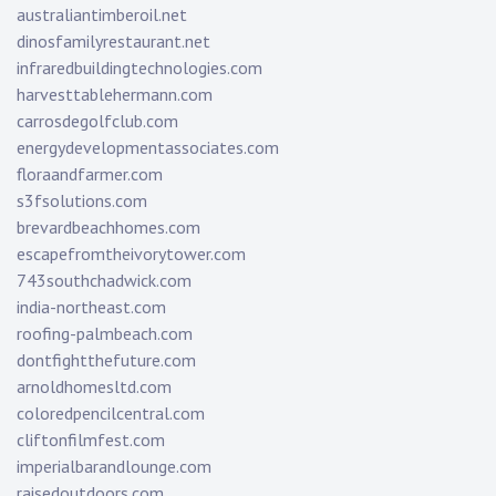
australiantimberoil.net
dinosfamilyrestaurant.net
infraredbuildingtechnologies.com
harvesttablehermann.com
carrosdegolfclub.com
energydevelopmentassociates.com
floraandfarmer.com
s3fsolutions.com
brevardbeachhomes.com
escapefromtheivorytower.com
743southchadwick.com
india-northeast.com
roofing-palmbeach.com
dontfightthefuture.com
arnoldhomesltd.com
coloredpencilcentral.com
cliftonfilmfest.com
imperialbarandlounge.com
raisedoutdoors.com