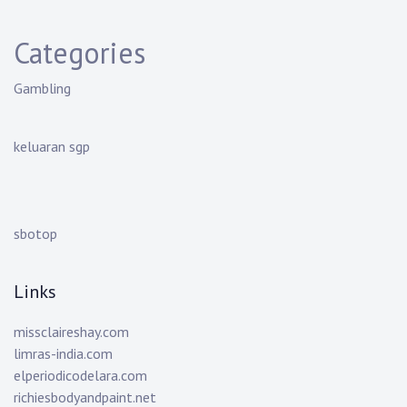
Categories
Gambling
keluaran sgp
sbotop
Links
missclaireshay.com
limras-india.com
elperiodicodelara.com
richiesbodyandpaint.net