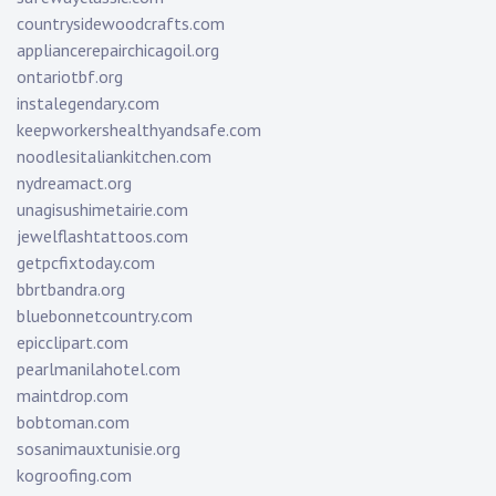
countrysidewoodcrafts.com
appliancerepairchicagoil.org
ontariotbf.org
instalegendary.com
keepworkershealthyandsafe.com
noodlesitaliankitchen.com
nydreamact.org
unagisushimetairie.com
jewelflashtattoos.com
getpcfixtoday.com
bbrtbandra.org
bluebonnetcountry.com
epicclipart.com
pearlmanilahotel.com
maintdrop.com
bobtoman.com
sosanimauxtunisie.org
kogroofing.com