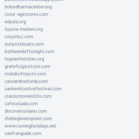
boisedharmacenter.org
color-agestores.com
wipala.org
loyola-malawi.org
rosychicc.com
outpostboats.com
bytheendoftonight.com
hopeinthecities.org
gratefulgluttons.com
mobdroforpctv.com
cassandrasturdy.com
sanbenitoolivefestival.com
classicmoviestills.com
cafecolada.com
discoversoriano.com
thebeginnerspoint.com
www.comingholidays.net
sanfranguide.com