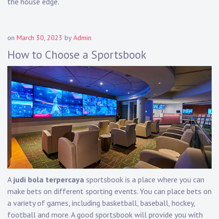
the house edge.
on
March 30, 2023
by
Admin
How to Choose a Sportsbook
A
judi bola terpercaya
sportsbook is a place where you can
make bets on different sporting events. You can place bets on
a variety of games, including basketball, baseball, hockey,
football and more. A good sportsbook will provide you with