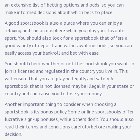
an extensive list of betting options and odds, so you can
make informed decisions about which bets to place.
A good sportsbook is also a place where you can enjoy a
relaxing and fun atmosphere while you play your favorite
sport. You should also look for a sportsbook that offers a
good variety of deposit and withdrawal methods, so you can
easily access your bankroll and bet with ease.
You should check whether or not the sportsbook you want to
join is licensed and regulated in the country you live in. This
will ensure that you are playing legally and safely. A
sportsbook that is not licensed may be illegal in your state or
country and can cause you to lose your money.
Another important thing to consider when choosing a
sportsbook is its bonus policy. Some online sportsbooks offer
lucrative sign-up bonuses, while others don’t. You should also
read their terms and conditions carefully before making your
decision.