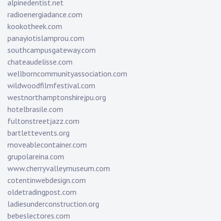
alpinedentist.net
radioenergiadance.com
kookotheek.com
panayiotislamprou.com
southcampusgateway.com
chateaudelisse.com
wellborncommunityassociation.com
wildwoodfilmfestival.com
westnorthamptonshirejpu.org
hotelbrasile.com
fultonstreetjazz.com
bartlettevents.org
moveablecontainer.com
grupolareina.com
www.cherryvalleymuseum.com
cotentinwebdesign.com
oldetradingpost.com
ladiesunderconstruction.org
bebeslectores.com