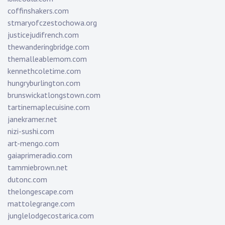
coffinshakers.com
stmaryofczestochowa.org
justicejudifrench.com
thewanderingbridge.com
themalleablemom.com
kennethcoletime.com
hungryburlington.com
brunswickatlongstown.com
tartinemaplecuisine.com
janekramer.net
nizi-sushi.com
art-mengo.com
gaiaprimeradio.com
tammiebrown.net
dutonc.com
thelongescape.com
mattolegrange.com
junglelodgecostarica.com