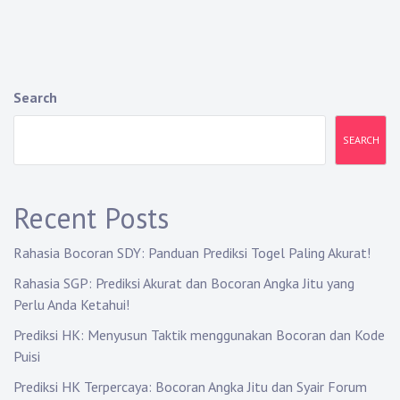
Search
SEARCH
Recent Posts
Rahasia Bocoran SDY: Panduan Prediksi Togel Paling Akurat!
Rahasia SGP: Prediksi Akurat dan Bocoran Angka Jitu yang
Perlu Anda Ketahui!
Prediksi HK: Menyusun Taktik menggunakan Bocoran dan Kode
Puisi
Prediksi HK Terpercaya: Bocoran Angka Jitu dan Syair Forum