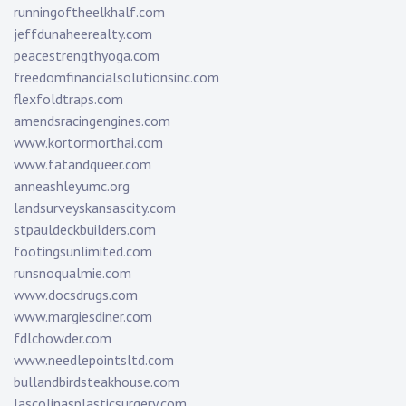
runningoftheelkhalf.com
jeffdunaheerealty.com
peacestrengthyoga.com
freedomfinancialsolutionsinc.com
flexfoldtraps.com
amendsracingengines.com
www.kortormorthai.com
www.fatandqueer.com
anneashleyumc.org
landsurveyskansascity.com
stpauldeckbuilders.com
footingsunlimited.com
runsnoqualmie.com
www.docsdrugs.com
www.margiesdiner.com
fdlchowder.com
www.needlepointsltd.com
bullandbirdsteakhouse.com
lascolinasplasticsurgery.com