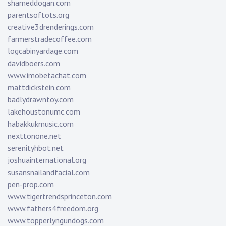
shameddogan.com
parentsoftots.org
creative3drenderings.com
farmerstradecoffee.com
logcabinyardage.com
davidboers.com
www.imobetachat.com
mattdickstein.com
badlydrawntoy.com
lakehoustonumc.com
habakkukmusic.com
nexttonone.net
serenityhbot.net
joshuainternational.org
susansnailandfacial.com
pen-prop.com
www.tigertrendsprinceton.com
www.fathers4freedom.org
www.topperlyngundogs.com