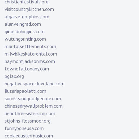
christianfestivals.org
visitcountrykitchen.com
algarve-dolphins.com
alanveingrad.com
ginosonhiggins.com
wutungprinting.com
maritalsettlements.com
milwbikeskaterental.com
baymontjacksonms.com
townofaltonany.com
pglax.org
negativespacecleveland.com
liuteriapaoletti.com
sunriseandgoodpeople.com
chinesedrywallproblem.com
bendthreesistersinn.com
stjohns-flossmoor.org
funnyboneusa.com
cookiedustermusic.com