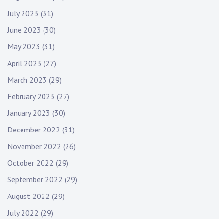
July 2023
(31)
June 2023
(30)
May 2023
(31)
April 2023
(27)
March 2023
(29)
February 2023
(27)
January 2023
(30)
December 2022
(31)
November 2022
(26)
October 2022
(29)
September 2022
(29)
August 2022
(29)
July 2022
(29)