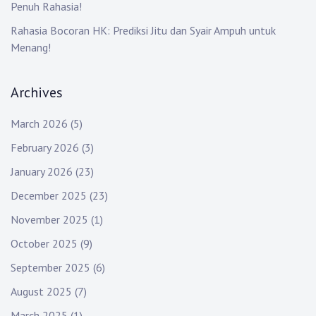
Penuh Rahasia!
Rahasia Bocoran HK: Prediksi Jitu dan Syair Ampuh untuk
Menang!
Archives
March 2026
(5)
February 2026
(3)
January 2026
(23)
December 2025
(23)
November 2025
(1)
October 2025
(9)
September 2025
(6)
August 2025
(7)
March 2025
(1)