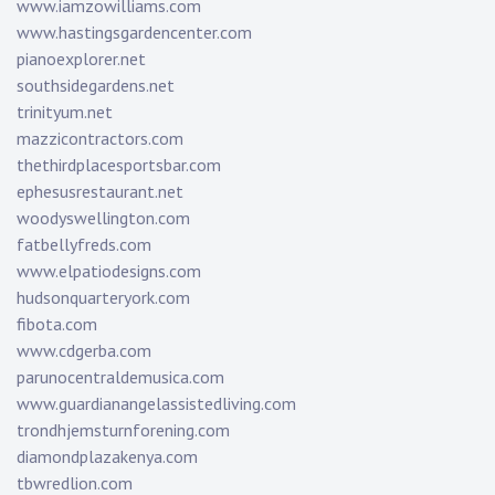
www.iamzowilliams.com
www.hastingsgardencenter.com
pianoexplorer.net
southsidegardens.net
trinityum.net
mazzicontractors.com
thethirdplacesportsbar.com
ephesusrestaurant.net
woodyswellington.com
fatbellyfreds.com
www.elpatiodesigns.com
hudsonquarteryork.com
fibota.com
www.cdgerba.com
parunocentraldemusica.com
www.guardianangelassistedliving.com
trondhjemsturnforening.com
diamondplazakenya.com
tbwredlion.com