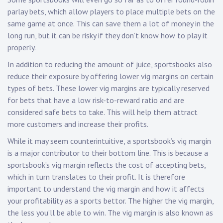
parlay bets, which allow players to place multiple bets on the
same game at once. This can save them a lot of money in the
long run, but it can be risky if they don’t know how to play it
properly.
In addition to reducing the amount of juice, sportsbooks also
reduce their exposure by offering lower vig margins on certain
types of bets. These lower vig margins are typically reserved
for bets that have a low risk-to-reward ratio and are
considered safe bets to take. This will help them attract
more customers and increase their profits.
While it may seem counterintuitive, a sportsbook’s vig margin
is a major contributor to their bottom line. This is because a
sportsbook’s vig margin reflects the cost of accepting bets,
which in turn translates to their profit. It is therefore
important to understand the vig margin and how it affects
your profitability as a sports bettor. The higher the vig margin,
the less you’ll be able to win. The vig margin is also known as