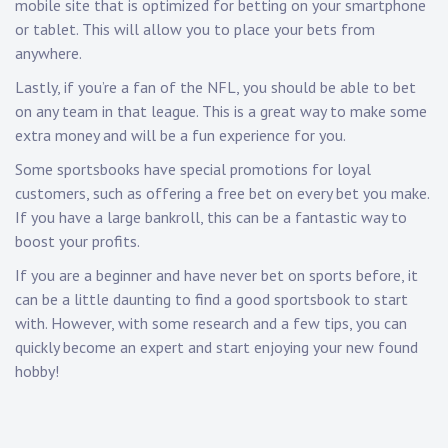
mobile site that is optimized for betting on your smartphone
or tablet. This will allow you to place your bets from
anywhere.
Lastly, if you’re a fan of the NFL, you should be able to bet
on any team in that league. This is a great way to make some
extra money and will be a fun experience for you.
Some sportsbooks have special promotions for loyal
customers, such as offering a free bet on every bet you make.
If you have a large bankroll, this can be a fantastic way to
boost your profits.
If you are a beginner and have never bet on sports before, it
can be a little daunting to find a good sportsbook to start
with. However, with some research and a few tips, you can
quickly become an expert and start enjoying your new found
hobby!