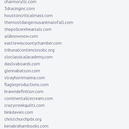
charmoryllc.com
3dracinginc.com
houstoncriticalmass.com
themostdangerousanimalofall.com
thepolicerehearsals.com
alliknownow.com
eastlewiscountychamber.com
tribunalcontenciosobc.org
sloclassicalacademy.com
dasilvaboards.com
glennabatson.com
strayhornmarina.com
flaglerproductions.com
brawndefinition.com
continentalicecream.com
crazycreekquilts.com
binkdavies.com
christchurchpdx.org
kenabrahambooks.com