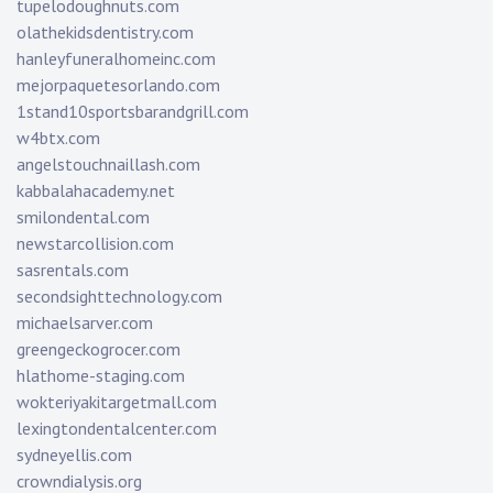
tupelodoughnuts.com
olathekidsdentistry.com
hanleyfuneralhomeinc.com
mejorpaquetesorlando.com
1stand10sportsbarandgrill.com
w4btx.com
angelstouchnaillash.com
kabbalahacademy.net
smilondental.com
newstarcollision.com
sasrentals.com
secondsighttechnology.com
michaelsarver.com
greengeckogrocer.com
hlathome-staging.com
wokteriyakitargetmall.com
lexingtondentalcenter.com
sydneyellis.com
crowndialysis.org