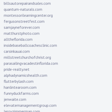
billsautorepairandsales.com
quantum-naturals.com
montessorilearningcenter.org
fergusonstreetfest.com
samjayneforever.com
matthurstphoto.com
alltheflorida.com
insidebaseballcoachesclinic.com
carsinkauai.com
millstreetchurchofchrist.org
parasailingvacadestinflorida.com
pride-realty.net
alphadynamicshealth.com
flutterbylash.com
hanlintearoom.com
funnyduckfarms.com
jenwaite.com
elevatemanagementgroup.com
leroyzimmerman.com