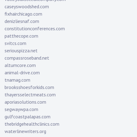
caseyswoodshed.com
fixhairchicago.com
denizliesnaf.com
constitutionconferences.com
patthecope.com
svitcs.com
seriouspizza.net
compassroseband.net
altumcore.com
animal-drive.com
tnamag.com
brooksshoesforkids.com
thayersselectmeats.com
aporiasolutions.com
segwaywpa.com
gulfcoastpalapas.com
thebridgehealthclinics.com
waterlinewriters.org