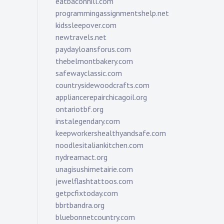
eatbaconhill.com
programmingassignmentshelp.net
kidssleepover.com
newtravels.net
paydayloansforus.com
thebelmontbakery.com
safewayclassic.com
countrysidewoodcrafts.com
appliancerepairchicagoil.org
ontariotbf.org
instalegendary.com
keepworkershealthyandsafe.com
noodlesitaliankitchen.com
nydreamact.org
unagisushimetairie.com
jewelflashtattoos.com
getpcfixtoday.com
bbrtbandra.org
bluebonnetcountry.com