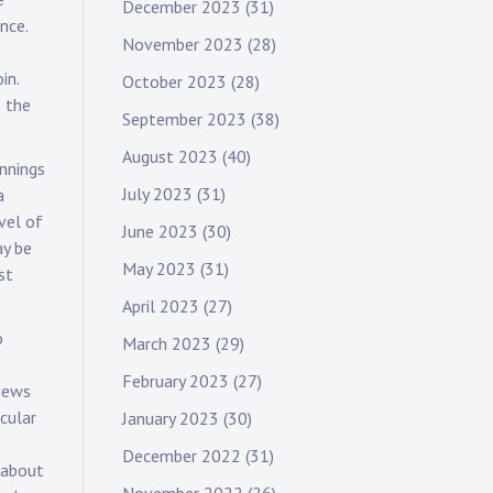
December 2023
(31)
nce.
November 2023
(28)
in.
October 2023
(28)
e the
September 2023
(38)
August 2023
(40)
innings
July 2023
(31)
a
vel of
June 2023
(30)
ay be
May 2023
(31)
st
April 2023
(27)
o
March 2023
(29)
February 2023
(27)
views
cular
January 2023
(30)
December 2022
(31)
 about