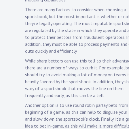
There are many factors to consider when choosing a
sportsbook, but the most important is whether or no
they’re legally operating. The most reputable sports
are regulated by the state in which they operate and 
to protect their bettors from fraudulent operators. I
addition, they must be able to process payments and
outs quickly and efficiently.
While sharp bettors can use this tell to their advanta
there are a number of ways to curb it. For example, b
should try to avoid making a lot of money on teams 
heavily favored by the sportsbook. In addition, they s
wary of a sportsbook that moves the line on them
frequently and early, as this can be a tell.
Another option is to use round robin parlay bets from
beginning of a game, as this can help to disguise your
and slow down the sportsbook’s clock. Finally, it’s a 
idea to bet in-game, as this will make it more difficul