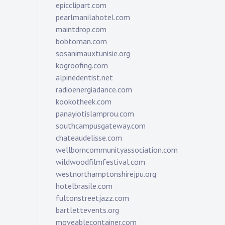
epicclipart.com
pearlmanilahotel.com
maintdrop.com
bobtoman.com
sosanimauxtunisie.org
kogroofing.com
alpinedentist.net
radioenergiadance.com
kookotheek.com
panayiotislamprou.com
southcampusgateway.com
chateaudelisse.com
wellborncommunityassociation.com
wildwoodfilmfestival.com
westnorthamptonshirejpu.org
hotelbrasile.com
fultonstreetjazz.com
bartlettevents.org
moveablecontainer.com