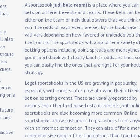
A sportsbook
judi bola resmi
is a place where you ca
tors
bets on different events and teams. These bets can b
 that
either on the team or individual players that you think 
win. The odds of each event are set by the bookmaker
s, a
will vary depending on how favored or underdog you th
ll also
the team is. The sportsbook will also offer a variety o
can
betting options including point spreads and moneylines.
 should
good sportsbook will clearly label its odds and lines s
This
you can easily find the ones that are right for your bet
ckers.
strategy.
l
Legal sportsbooks in the US are growing in popularity,
prices
especially with more states now allowing their citizen
ng on a
bet on sporting events. These are usually operated by
casinos and other land-based establishments, but onli
 future
sportsbooks are also becoming more common. Online
rtant
sportsbooks allow customers to place bets from any
with an internet connection. They can also offer a mor
dictive
comprehensive range of betting options than tradition