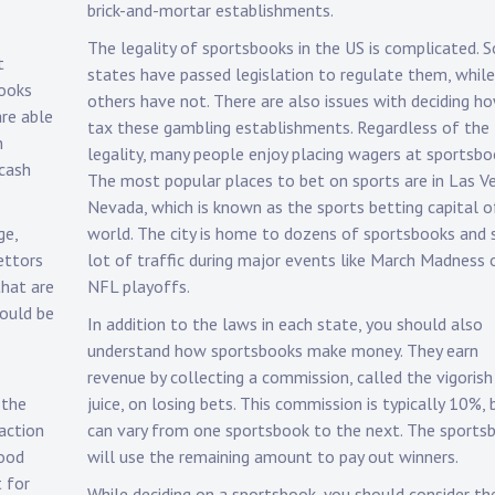
brick-and-mortar establishments.
The legality of sportsbooks in the US is complicated. 
t
states have passed legislation to regulate them, while
books
others have not. There are also issues with deciding h
are able
tax these gambling establishments. Regardless of the
n
legality, many people enjoy placing wagers at sportsbo
 cash
The most popular places to bet on sports are in Las V
Nevada, which is known as the sports betting capital o
world. The city is home to dozens of sportsbooks and 
ge,
lot of traffic during major events like March Madness 
ettors
NFL playoffs.
that are
hould be
In addition to the laws in each state, you should also
understand how sportsbooks make money. They earn
revenue by collecting a commission, called the vigorish
juice, on losing bets. This commission is typically 10%, 
 the
can vary from one sportsbook to the next. The sports
 action
will use the remaining amount to pay out winners.
good
t for
While deciding on a sportsbook, you should consider th