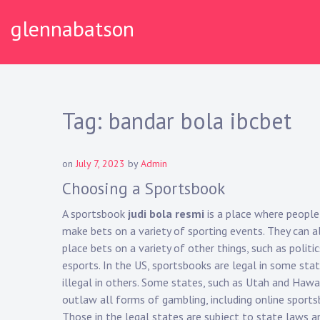
S
glennabatson
k
i
p
t
o
c
Tag:
bandar bola ibcbet
o
n
t
on
July 7, 2023
by
Admin
e
Choosing a Sportsbook
n
t
A sportsbook
judi bola resmi
is a place where people
make bets on a variety of sporting events. They can a
place bets on a variety of other things, such as politi
esports. In the US, sportsbooks are legal in some sta
illegal in others. Some states, such as Utah and Hawai
outlaw all forms of gambling, including online sports
Those in the legal states are subject to state laws a