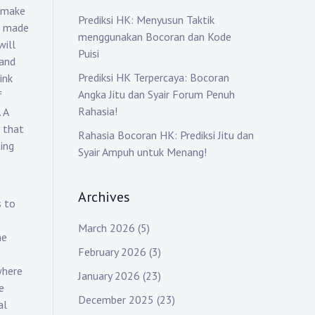
n make
Prediksi HK: Menyusun Taktik
e made
menggunakan Bocoran dan Kode
will
Puisi
 and
Prediksi HK Terpercaya: Bocoran
ink
Angka Jitu dan Syair Forum Penuh
f
Rahasia!
 A
o that
Rahasia Bocoran HK: Prediksi Jitu dan
ting
Syair Ampuh untuk Menang!
Archives
s to
March 2026
(5)
ne
February 2026
(3)
where
January 2026
(23)
e
December 2025
(23)
al