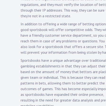
regulations, and they must verify the location of bet
through their IP addresses. This way, they can be sure
they’re not in a restricted state.
In addition to offering a wide range of betting option
good sportsbook will offer competitive odds. They wi
have a friendly customer service department, so you 
reach them in case of any problems or questions. You
also look for a sportsbook that offers a secure site. 
will prevent your information from being stolen by ha
Sportsbooks have a unique advantage over traditiona
gambling establishments in that they can adjust their 
based on the amount of money that bettors are placi
given team or individual. This is because they can read
patterns in bets, allowing them to better predict the
outcomes of games. This has become especially impo
as sportsbooks have expanded their online presence,
resulting in the need for greater data analysis and pre
modeling capabilities.