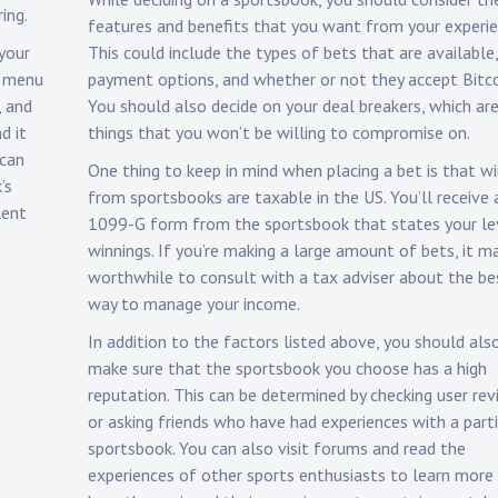
ing.
features and benefits that you want from your experie
This could include the types of bets that are available,
your
payment options, and whether or not they accept Bitco
g menu
You should also decide on your deal breakers, which ar
, and
things that you won’t be willing to compromise on.
d it
 can
One thing to keep in mind when placing a bet is that w
’s
from sportsbooks are taxable in the US. You’ll receive 
lent
1099-G form from the sportsbook that states your le
winnings. If you’re making a large amount of bets, it m
worthwhile to consult with a tax adviser about the be
way to manage your income.
In addition to the factors listed above, you should als
make sure that the sportsbook you choose has a high
reputation. This can be determined by checking user re
or asking friends who have had experiences with a parti
sportsbook. You can also visit forums and read the
experiences of other sports enthusiasts to learn more