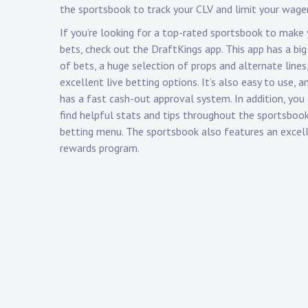
the sportsbook to track your CLV and limit your wager
If you’re looking for a top-rated sportsbook to make 
bets, check out the DraftKings app. This app has a bi
of bets, a huge selection of props and alternate lines
excellent live betting options. It’s also easy to use, an
has a fast cash-out approval system. In addition, you
find helpful stats and tips throughout the sportsbook
betting menu. The sportsbook also features an excel
rewards program.