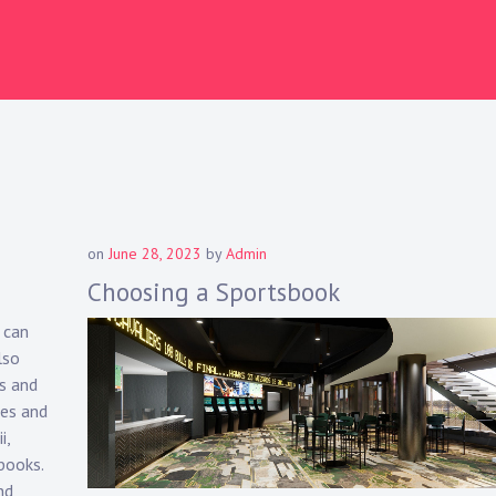
on
June 28, 2023
by
Admin
Choosing a Sportsbook
 can
lso
cs and
tes and
i,
books.
nd