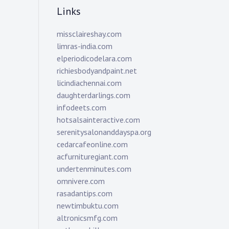
Links
missclaireshay.com
limras-india.com
elperiodicodelara.com
richiesbodyandpaint.net
licindiachennai.com
daughterdarlings.com
infodeets.com
hotsalsainteractive.com
serenitysalonanddayspa.org
cedarcafeonline.com
acfurnituregiant.com
undertenminutes.com
omnivere.com
rasadantips.com
newtimbuktu.com
altronicsmfg.com