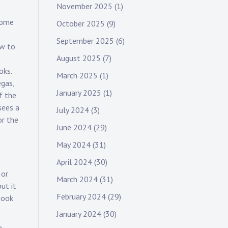
November 2025
(1)
Some
October 2025
(9)
September 2025
(6)
ow to
August 2025
(7)
oks.
March 2025
(1)
egas,
January 2025
(1)
f the
sees a
July 2024
(3)
or the
June 2024
(29)
May 2024
(31)
April 2024
(30)
 or
March 2024
(31)
but it
February 2024
(29)
book
January 2024
(30)
e