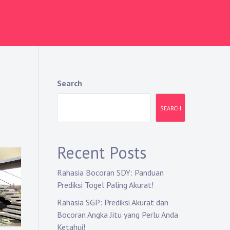
Search
SEARCH
Recent Posts
Rahasia Bocoran SDY: Panduan
Prediksi Togel Paling Akurat!
Rahasia SGP: Prediksi Akurat dan
Bocoran Angka Jitu yang Perlu Anda
Ketahui!