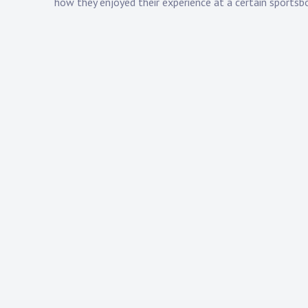
how they enjoyed their experience at a certain sportsb