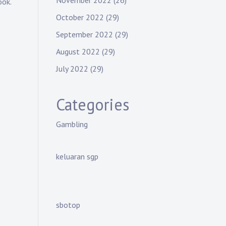
November 2022
(26)
ook.
October 2022
(29)
September 2022
(29)
August 2022
(29)
July 2022
(29)
Categories
Gambling
keluaran sgp
sbotop