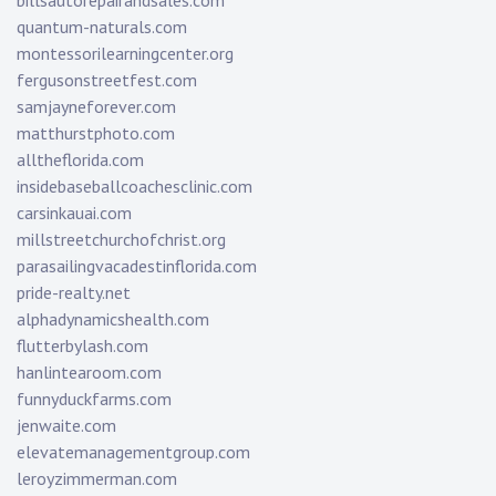
billsautorepairandsales.com
quantum-naturals.com
montessorilearningcenter.org
fergusonstreetfest.com
samjayneforever.com
matthurstphoto.com
alltheflorida.com
insidebaseballcoachesclinic.com
carsinkauai.com
millstreetchurchofchrist.org
parasailingvacadestinflorida.com
pride-realty.net
alphadynamicshealth.com
flutterbylash.com
hanlintearoom.com
funnyduckfarms.com
jenwaite.com
elevatemanagementgroup.com
leroyzimmerman.com