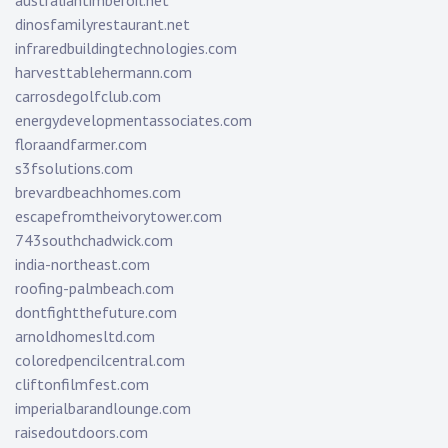
australiantimberoil.net
dinosfamilyrestaurant.net
infraredbuildingtechnologies.com
harvesttablehermann.com
carrosdegolfclub.com
energydevelopmentassociates.com
floraandfarmer.com
s3fsolutions.com
brevardbeachhomes.com
escapefromtheivorytower.com
743southchadwick.com
india-northeast.com
roofing-palmbeach.com
dontfightthefuture.com
arnoldhomesltd.com
coloredpencilcentral.com
cliftonfilmfest.com
imperialbarandlounge.com
raisedoutdoors.com