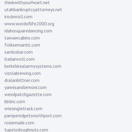
thinkwithyourheart.net
utahbankruptcyattorneys.net
irocknroll.com
www.wordoflife2000.org
idahosquaredancing.com
tawawcabins.com
folksemantic.com
sardosbar.com
italianvolt.com
berkshirealarmssystems.com
vizslabrewing.com
dralanbittner.com
yannisandlemoni.com
weedpatchgazette.com
kblinc.com
eriesingletrack.com
pamperedpetsnorthport.com
rosiemade.com
tupelodoughnuts.com