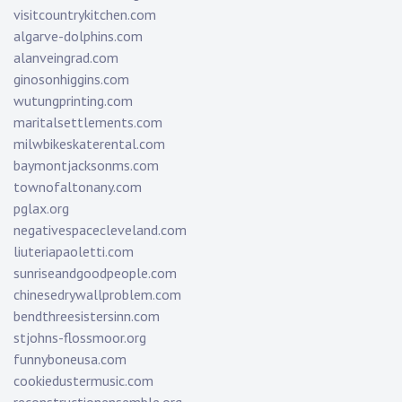
visitcountrykitchen.com
algarve-dolphins.com
alanveingrad.com
ginosonhiggins.com
wutungprinting.com
maritalsettlements.com
milwbikeskaterental.com
baymontjacksonms.com
townofaltonany.com
pglax.org
negativespacecleveland.com
liuteriapaoletti.com
sunriseandgoodpeople.com
chinesedrywallproblem.com
bendthreesistersinn.com
stjohns-flossmoor.org
funnyboneusa.com
cookiedustermusic.com