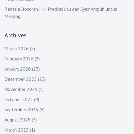
Rahasia Bocoran HK: Prediksi Jitu dan Syair Ampuh untuk
Menang!
Archives
March 2026
(5)
February 2026
(3)
January 2026
(23)
December 2025
(23)
November 2025
(1)
October 2025
(9)
September 2025
(6)
August 2025
(7)
March 2025
(1)