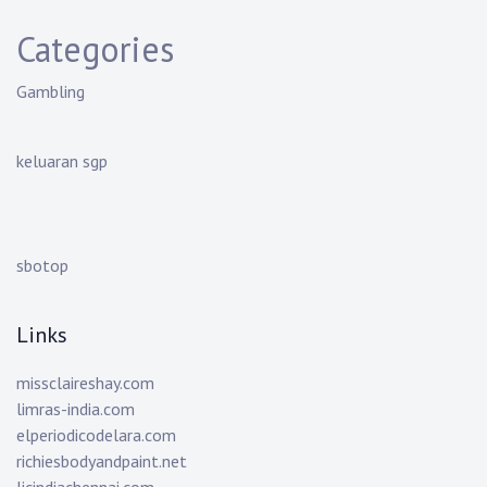
Categories
Gambling
keluaran sgp
sbotop
Links
missclaireshay.com
limras-india.com
elperiodicodelara.com
richiesbodyandpaint.net