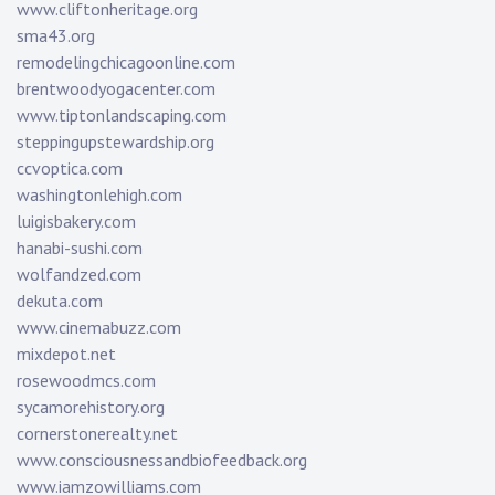
www.cliftonheritage.org
sma43.org
remodelingchicagoonline.com
brentwoodyogacenter.com
www.tiptonlandscaping.com
steppingupstewardship.org
ccvoptica.com
washingtonlehigh.com
luigisbakery.com
hanabi-sushi.com
wolfandzed.com
dekuta.com
www.cinemabuzz.com
mixdepot.net
rosewoodmcs.com
sycamorehistory.org
cornerstonerealty.net
www.consciousnessandbiofeedback.org
www.iamzowilliams.com