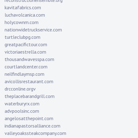
reconstructionensemble.org
kavitafabrics.com
luchavolcanica.com
holycownm.com
nationwidetruckservice.com
turtleclubpg.com
greatpacifictour.com
victoriaestrella.com
thousandwavesspa.com
courtlandcenter.com
neilfindlaymsp.com
avicollisrestaurant.com
drcconline.org
v
theplacebarandgrill.com
waterburyrx.com
advpoolsinc.com
angelosatthepoint.com
indianapastorsalliance.com
valleyoakssteakcompany.com