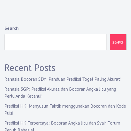
Search
SEARCH
Recent Posts
Rahasia Bocoran SDY: Panduan Prediksi Togel Paling Akurat!
Rahasia SGP: Prediksi Akurat dan Bocoran Angka Jitu yang
Perlu Anda Ketahui!
Prediksi HK: Menyusun Taktik menggunakan Bocoran dan Kode
Puisi
Prediksi HK Terpercaya: Bocoran Angka Jitu dan Syair Forum
Penuh Rahasia!