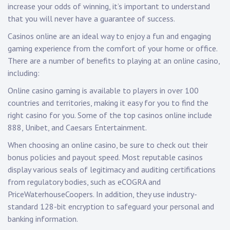
increase your odds of winning, it’s important to understand
that you will never have a guarantee of success.
Casinos online are an ideal way to enjoy a fun and engaging
gaming experience from the comfort of your home or office.
There are a number of benefits to playing at an online casino,
including:
Online casino gaming is available to players in over 100
countries and territories, making it easy for you to find the
right casino for you. Some of the top casinos online include
888, Unibet, and Caesars Entertainment.
When choosing an online casino, be sure to check out their
bonus policies and payout speed. Most reputable casinos
display various seals of legitimacy and auditing certifications
from regulatory bodies, such as eCOGRA and
PriceWaterhouseCoopers. In addition, they use industry-
standard 128-bit encryption to safeguard your personal and
banking information.