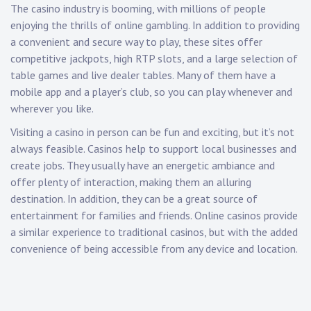
The casino industry is booming, with millions of people
enjoying the thrills of online gambling. In addition to providing
a convenient and secure way to play, these sites offer
competitive jackpots, high RTP slots, and a large selection of
table games and live dealer tables. Many of them have a
mobile app and a player’s club, so you can play whenever and
wherever you like.
Visiting a casino in person can be fun and exciting, but it’s not
always feasible. Casinos help to support local businesses and
create jobs. They usually have an energetic ambiance and
offer plenty of interaction, making them an alluring
destination. In addition, they can be a great source of
entertainment for families and friends. Online casinos provide
a similar experience to traditional casinos, but with the added
convenience of being accessible from any device and location.