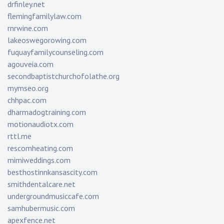
drfinley.net
flemingfamilylaw.com
rnrwine.com
lakeoswegorowing.com
fuquayfamilycounseling.com
agouveia.com
secondbaptistchurchofolathe.org
mymseo.org
chhpac.com
dharmadogtraining.com
motionaudiotx.com
rttl.me
rescomheating.com
mimiweddings.com
besthostinnkansascity.com
smithdentalcare.net
undergroundmusiccafe.com
samhubermusic.com
apexfence.net