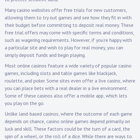
Many casino websites offer free trials for new customers,
allowing them to try out games and see how they fit in with
their budget before committing to deposit real money. These
free trial offers may come with specific terms and conditions,
such as wagering requirements. However, if you’re happy with
a particular site and wish to play for real money, you can
simply deposit funds and begin playing.
Most online casinos feature a wide variety of popular casino
games, including slots and table games like blackjack,
roulette, and poker. Some sites even offer a live casino, where
you can place bets with a real dealer in a live environment.
Some of these casinos also offer a mobile app, which lets
you play on the go.
Unlike land-based casinos, where the outcome of each game
depends on chance, casino online games depend primarily on
luck and skill. These factors could be the turn of a card, the
spin of a wheel, or the roll of a dice. While there are ways to