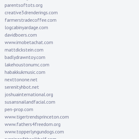
parentsoftots.org
creative3drenderings.com
farmerstradecoffee.com
logcabinyardage.com
davidboers.com
www.imobetachat.com
mattdickstein.com
badlydrawntoy.com
lakehoustonumc.com
habakkukmusic.com
nexttonone.net
serenityhbot.net
joshuainternational.org
susansnailandfacial.com
pen-prop.com
www.tigertrendsprinceton.com
www.fathers4freedom.org
www.topperlyngundogs.com