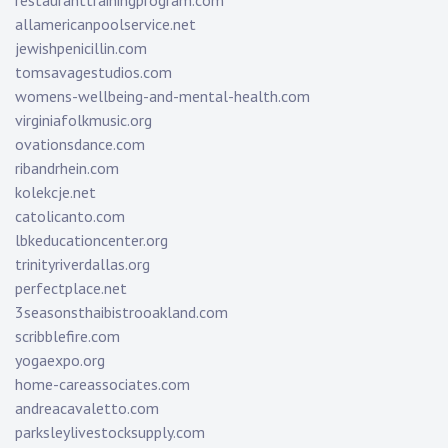
restauranttrainingprogram.com
allamericanpoolservice.net
jewishpenicillin.com
tomsavagestudios.com
womens-wellbeing-and-mental-health.com
virginiafolkmusic.org
ovationsdance.com
ribandrhein.com
kolekcje.net
catolicanto.com
lbkeducationcenter.org
trinityriverdallas.org
perfectplace.net
3seasonsthaibistrooakland.com
scribblefire.com
yogaexpo.org
home-careassociates.com
andreacavaletto.com
parksleylivestocksupply.com