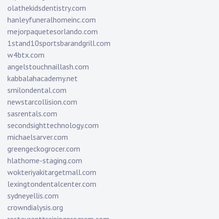
olathekidsdentistry.com
hanleyfuneralhomeinc.com
mejorpaquetesorlando.com
1stand10sportsbarandgrill.com
w4btx.com
angelstouchnaillash.com
kabbalahacademy.net
smilondental.com
newstarcollision.com
sasrentals.com
secondsighttechnology.com
michaelsarver.com
greengeckogrocer.com
hlathome-staging.com
wokteriyakitargetmall.com
lexingtondentalcenter.com
sydneyellis.com
crowndialysis.org