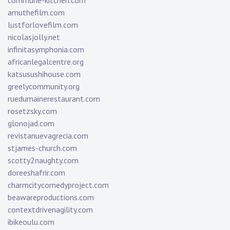
commune-kitchen.com
amuthefilm.com
lustforlovefilm.com
nicolasjolly.net
infinitasymphonia.com
africanlegalcentre.org
katsusushihouse.com
greelycommunity.org
ruedumainerestaurant.com
rosetzsky.com
glonojad.com
revistanuevagrecia.com
stjames-church.com
scotty2naughty.com
doreeshafrir.com
charmcitycomedyproject.com
beawareproductions.com
contextdrivenagility.com
ibikeoulu.com