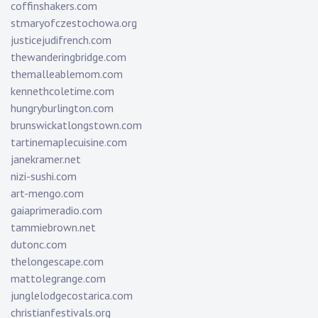
coffinshakers.com
stmaryofczestochowa.org
justicejudifrench.com
thewanderingbridge.com
themalleablemom.com
kennethcoletime.com
hungryburlington.com
brunswickatlongstown.com
tartinemaplecuisine.com
janekramer.net
nizi-sushi.com
art-mengo.com
gaiaprimeradio.com
tammiebrown.net
dutonc.com
thelongescape.com
mattolegrange.com
junglelodgecostarica.com
christianfestivals.org