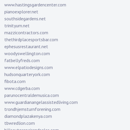
www.hastingsgardencenter.com
pianoexplorer.net
southsidegardens.net
trinityum.net
mazzicontractors.com
thethirdplacesportsbar.com
ephesusrestaurant.net
woodyswellington.com
fatbellyfreds.com
www.elpatiodesigns.com
hudsonquarteryork.com
fibota.com
www.cdgerba.com
parunocentraldemusica.com
www.guardianangelassistedliving.com
trondhjemsturnforening.com
diamondplazakenya.com
tbwredlion.com