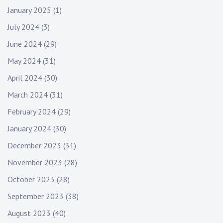
January 2025
(1)
July 2024
(3)
June 2024
(29)
May 2024
(31)
April 2024
(30)
March 2024
(31)
February 2024
(29)
January 2024
(30)
December 2023
(31)
November 2023
(28)
October 2023
(28)
September 2023
(38)
August 2023
(40)