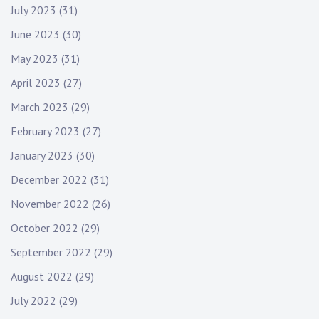
July 2023
(31)
June 2023
(30)
May 2023
(31)
April 2023
(27)
March 2023
(29)
February 2023
(27)
January 2023
(30)
December 2022
(31)
November 2022
(26)
October 2022
(29)
September 2022
(29)
August 2022
(29)
July 2022
(29)