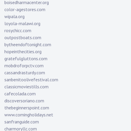
boisedharmacenter.org
color-agestores.com
wipala.org
loyola-malawi.org
rosychicc.com
outpostboats.com
bytheendoftonight.com
hopeinthecities.org
gratefulgluttons.com
mobdroforpctv.com
cassandrasturdy.com
sanbenitoolivefestival.com
classicmoviestills.com
cafecolada.com
discoversoriano.com
thebeginnerspoint.com
www.comingholidays.net
sanfranguide.com
charmoryllc.com