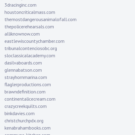
3dracinginc.com
houstoncriticalmass.com
themostdangerousanimalofall.com
thepolicerehearsals.com
alliknownow.com
eastlewiscountychamber.com
tribunalcontenciosobc.org
sloclassicalacademy.com
dasilvaboards.com
glennabatson.com
strayhornmarina.com
flaglerproductions.com
brawndefinition.com
continentalicecream.com
crazycreekquilts.com
binkdavies.com
christchurchpdx.org
kenabrahambooks.com