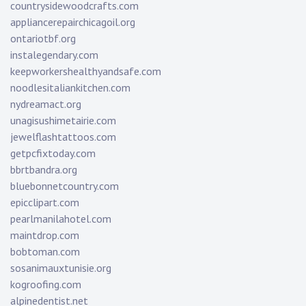
countrysidewoodcrafts.com
appliancerepairchicagoil.org
ontariotbf.org
instalegendary.com
keepworkershealthyandsafe.com
noodlesitaliankitchen.com
nydreamact.org
unagisushimetairie.com
jewelflashtattoos.com
getpcfixtoday.com
bbrtbandra.org
bluebonnetcountry.com
epicclipart.com
pearlmanilahotel.com
maintdrop.com
bobtoman.com
sosanimauxtunisie.org
kogroofing.com
alpinedentist.net