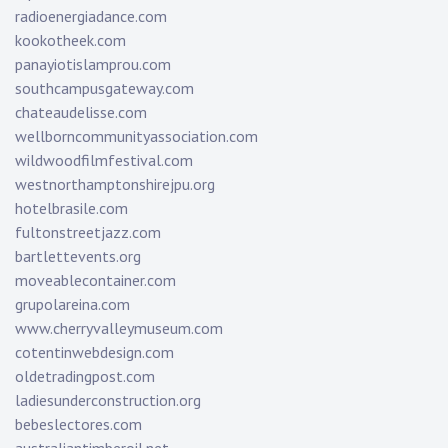
radioenergiadance.com
kookotheek.com
panayiotislamprou.com
southcampusgateway.com
chateaudelisse.com
wellborncommunityassociation.com
wildwoodfilmfestival.com
westnorthamptonshirejpu.org
hotelbrasile.com
fultonstreetjazz.com
bartlettevents.org
moveablecontainer.com
grupolareina.com
www.cherryvalleymuseum.com
cotentinwebdesign.com
oldetradingpost.com
ladiesunderconstruction.org
bebeslectores.com