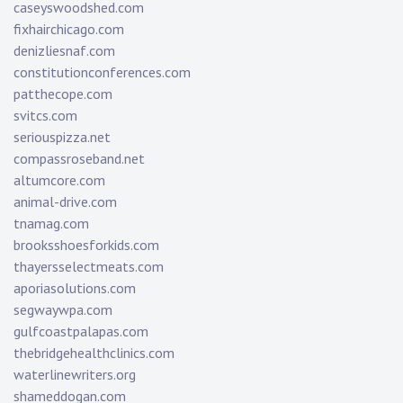
caseyswoodshed.com
fixhairchicago.com
denizliesnaf.com
constitutionconferences.com
patthecope.com
svitcs.com
seriouspizza.net
compassroseband.net
altumcore.com
animal-drive.com
tnamag.com
brooksshoesforkids.com
thayersselectmeats.com
aporiasolutions.com
segwaywpa.com
gulfcoastpalapas.com
thebridgehealthclinics.com
waterlinewriters.org
shameddogan.com