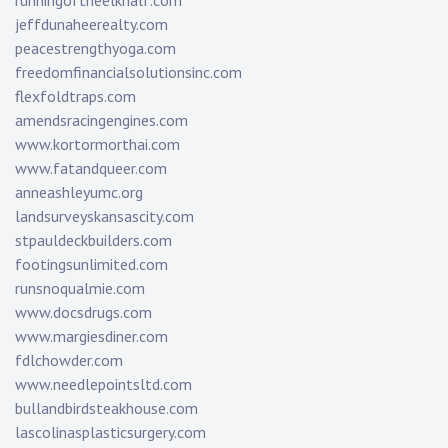
runningoftheelkhalf.com
jeffdunaheerealty.com
peacestrengthyoga.com
freedomfinancialsolutionsinc.com
flexfoldtraps.com
amendsracingengines.com
www.kortormorthai.com
www.fatandqueer.com
anneashleyumc.org
landsurveyskansascity.com
stpauldeckbuilders.com
footingsunlimited.com
runsnoqualmie.com
www.docsdrugs.com
www.margiesdiner.com
fdlchowder.com
www.needlepointsltd.com
bullandbirdsteakhouse.com
lascolinasplasticsurgery.com