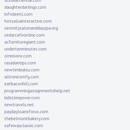
licindiachennai.com
daughterdarlings.com
infodeets.com
hotsalsainteractive.com
serenitysalonanddayspa.org
cedarcafeonline.com
acfurnituregiant.com
undertenminutes.com
omnivere.com
rasadantips.com
newtimbuktu.com
altronicsmfg.com
eatbaconhill.com
programmingassignmentshelp.net
kidssleepover.com
newtravels.net
paydayloansforus.com
thebelmontbakery.com
safewayclassic.com