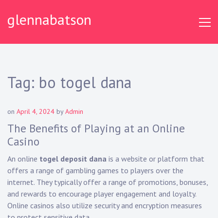
S
glennabatson
k
i
p
t
o
c
Tag:
bo togel dana
o
n
t
on
April 4, 2024
by
Admin
e
The Benefits of Playing at an Online
n
Casino
t
An online
togel deposit dana
is a website or platform that
offers a range of gambling games to players over the
internet. They typically offer a range of promotions, bonuses,
and rewards to encourage player engagement and loyalty.
Online casinos also utilize security and encryption measures
to protect sensitive data.