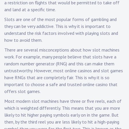
a restriction on flights that would be permitted to take off
and land at a specific time.
Slots are one of the most popular forms of gambling and
they can be very addictive. This is why it is important to
understand the risk factors involved with playing slots and
how to avoid them.
There are several misconceptions about how slot machines
work. For example, many people believe that slots have a
random number generator (RNG) and this can make them
untrustworthy. However, most online casinos and slot games
have RNGs that are completely fair. This is why it is so
important to choose a safe and trusted online casino that
offers slot games.
Most modern slot machines have three or five reels, each of
which is weighted differently. This means that you are more
likely to hit higher paying symbols early on in the game. But
then, by the third reel you are less likely to hit a high-paying
symbol than you were for the first two. This is known as the