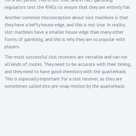
regulators test the RNGs to ensure that they are entirely fair.
Another common misconception about slot machines is that
they have a hefty house edge, and this is not true. In reality,
slot machines have a smaller house edge than many other
forms of gambling, and this is why they are so popular with
players.
The most successful slot receivers are versatile and can run
all kinds of routes. They need to be accurate with their timing,
and they need to have good chemistry with the quarterback.
This is especially important for a slot receiver, as they are
sometimes called into pre-snap motion by the quarterback.