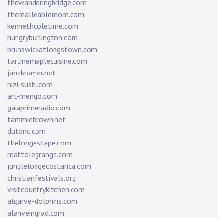
thewanderingbridge.com
themalleablemom.com
kennethcoletime.com
hungryburlington.com
brunswickatlongstown.com
tartinemaplecuisine.com
janekramer.net
nizi-sushi.com
art-mengo.com
gaiaprimeradio.com
tammiebrown.net
dutonc.com
thelongescape.com
mattolegrange.com
junglelodgecostarica.com
christianfestivals.org
visitcountrykitchen.com
algarve-dolphins.com
alanveingrad.com