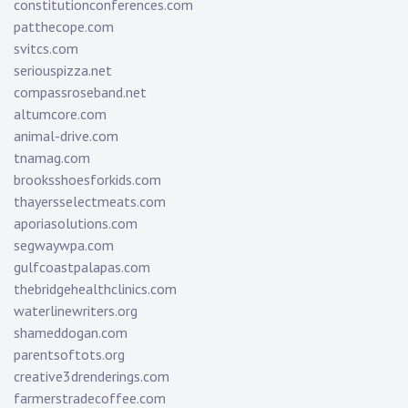
constitutionconferences.com
patthecope.com
svitcs.com
seriouspizza.net
compassroseband.net
altumcore.com
animal-drive.com
tnamag.com
brooksshoesforkids.com
thayersselectmeats.com
aporiasolutions.com
segwaywpa.com
gulfcoastpalapas.com
thebridgehealthclinics.com
waterlinewriters.org
shameddogan.com
parentsoftots.org
creative3drenderings.com
farmerstradecoffee.com