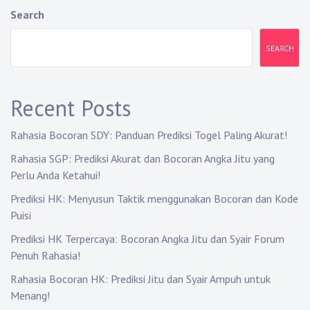
Search
SEARCH
Recent Posts
Rahasia Bocoran SDY: Panduan Prediksi Togel Paling Akurat!
Rahasia SGP: Prediksi Akurat dan Bocoran Angka Jitu yang
Perlu Anda Ketahui!
Prediksi HK: Menyusun Taktik menggunakan Bocoran dan Kode
Puisi
Prediksi HK Terpercaya: Bocoran Angka Jitu dan Syair Forum
Penuh Rahasia!
Rahasia Bocoran HK: Prediksi Jitu dan Syair Ampuh untuk
Menang!