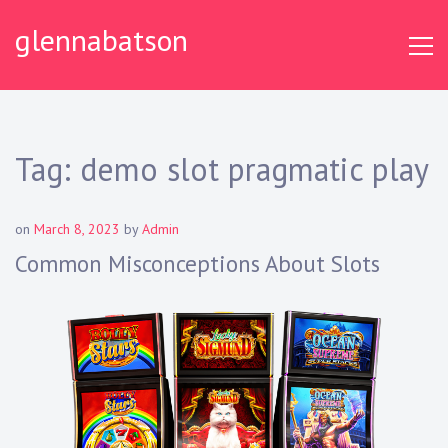
S
glennabatson
k
i
p
t
o
c
Tag:
demo slot pragmatic play
o
n
t
on
March 8, 2023
by
Admin
e
Common Misconceptions About Slots
n
t