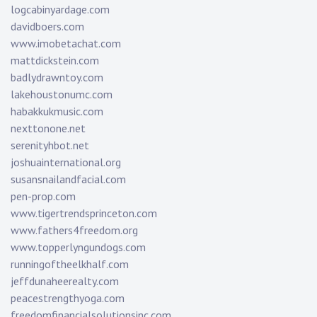
logcabinyardage.com
davidboers.com
www.imobetachat.com
mattdickstein.com
badlydrawntoy.com
lakehoustonumc.com
habakkukmusic.com
nexttonone.net
serenityhbot.net
joshuainternational.org
susansnailandfacial.com
pen-prop.com
www.tigertrendsprinceton.com
www.fathers4freedom.org
www.topperlyngundogs.com
runningoftheelkhalf.com
jeffdunaheerealty.com
peacestrengthyoga.com
freedomfinancialsolutionsinc.com