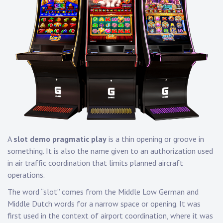
A
slot demo pragmatic play
is a thin opening or groove in
something. It is also the name given to an authorization used
in air traffic coordination that limits planned aircraft
operations.
The word “slot” comes from the Middle Low German and
Middle Dutch words for a narrow space or opening. It was
first used in the context of airport coordination, where it was