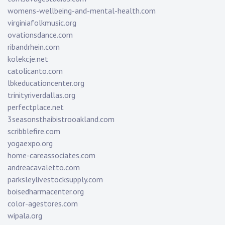
womens-wellbeing-and-mental-health.com
virginiafolkmusic.org
ovationsdance.com
ribandrhein.com
kolekcje.net
catolicanto.com
lbkeducationcenter.org
trinityriverdallas.org
perfectplace.net
3seasonsthaibistrooakland.com
scribblefire.com
yogaexpo.org
home-careassociates.com
andreacavaletto.com
parksleylivestocksupply.com
boisedharmacenter.org
color-agestores.com
wipala.org