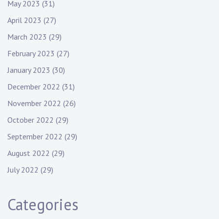
May 2023
(31)
April 2023
(27)
March 2023
(29)
February 2023
(27)
January 2023
(30)
December 2022
(31)
November 2022
(26)
October 2022
(29)
September 2022
(29)
August 2022
(29)
July 2022
(29)
Categories