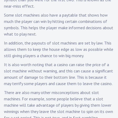
near-miss effect.
Some slot machines also have a paytable that shows how
much the player can win by hitting certain combinations of
symbols. This helps the player make informed decisions about
what to play next.
In addition, the payouts of slot machines are set by law. This
allows them to keep the house edge as low as possible while
still giving players a chance to win big money.
It is also worth noting that a casino can raise the price of a
slot machine without warning, and this can cause a significant
amount of damage to their bottom line. This is because it
may terrify some players and cause them to leave the casino.
There are also many other misconceptions about slot
machines. For example, some people believe that a slot
machine will take advantage of players by giving them lower
winnings when they leave the slot machine to spin on its own
for a set period. This is not true, and in fact gambling