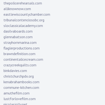
thepolicerehearsals.com
alliknownow.com
eastlewiscountychamber.com
tribunalcontenciosobc.org
sloclassicalacademy.com
dasilvaboards.com
glennabatson.com
strayhornmarina.com
flaglerproductions.com
brawndefinition.com
continentalicecream.com
crazycreekquilts.com
binkdavies.com
christchurchpdx.org
kenabrahambooks.com
commune-kitchen.com
amuthefilm.com
lustforlovefilm.com
nicolasjolly.net