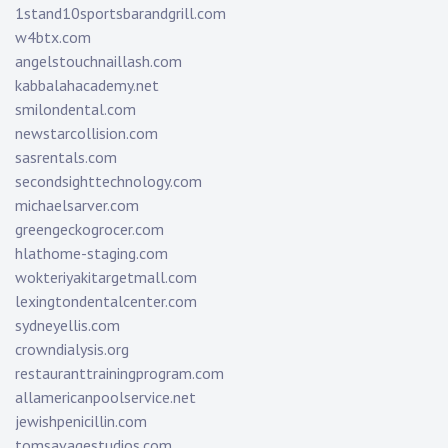
1stand10sportsbarandgrill.com
w4btx.com
angelstouchnaillash.com
kabbalahacademy.net
smilondental.com
newstarcollision.com
sasrentals.com
secondsighttechnology.com
michaelsarver.com
greengeckogrocer.com
hlathome-staging.com
wokteriyakitargetmall.com
lexingtondentalcenter.com
sydneyellis.com
crowndialysis.org
restauranttrainingprogram.com
allamericanpoolservice.net
jewishpenicillin.com
tomsavagestudios.com