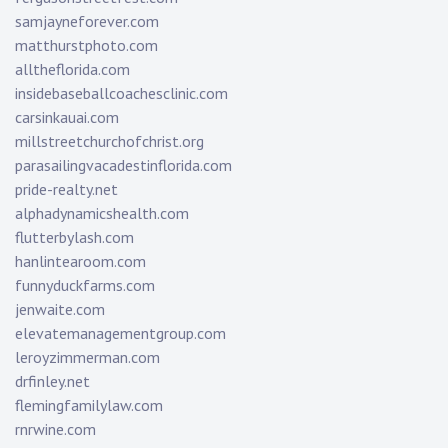
samjayneforever.com
matthurstphoto.com
alltheflorida.com
insidebaseballcoachesclinic.com
carsinkauai.com
millstreetchurchofchrist.org
parasailingvacadestinflorida.com
pride-realty.net
alphadynamicshealth.com
flutterbylash.com
hanlintearoom.com
funnyduckfarms.com
jenwaite.com
elevatemanagementgroup.com
leroyzimmerman.com
drfinley.net
flemingfamilylaw.com
rnrwine.com