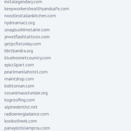
instalegendary.com
keepworkershealthyandsafe.com
noodlesitaliankitchen.com
nydreamact.org
unagisushimetairie.com
jewelflashtattoos.com
getpcfixtoday.com
bbrtbandra.org
bluebonnetcountry.com
epicclipart.com
pearlmanilahotel.com
maintdrop.com
bobtoman.com
sosanimauxtunisie.org
kogroofing.com
alpinedentist.net
radioenergiadance.com
kookotheek.com
panayiotislamprou.com