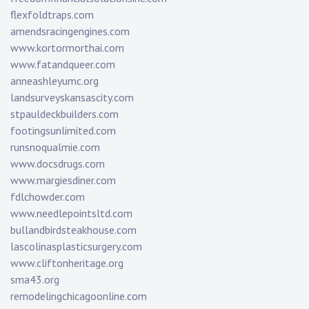
flexfoldtraps.com
amendsracingengines.com
www.kortormorthai.com
www.fatandqueer.com
anneashleyumc.org
landsurveyskansascity.com
stpauldeckbuilders.com
footingsunlimited.com
runsnoqualmie.com
www.docsdrugs.com
www.margiesdiner.com
fdlchowder.com
www.needlepointsltd.com
bullandbirdsteakhouse.com
lascolinasplasticsurgery.com
www.cliftonheritage.org
sma43.org
remodelingchicagoonline.com