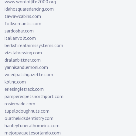
www.wordoflife2000.org
idahosquaredancing.com
tawawcabins.com
folksemantic.com
sardosbar.com
italianvolt.com
berkshirealarmssystems.com
vizslabrewing.com
dralanbittner.com
yannisandlemoni.com
weedpatchgazette.com
kblinc.com
eriesingletrack.com
pamperedpetsnorthport.com
rosiemade.com
tupelodoughnuts.com
olathekidsdentistry.com
hanleyfuneralhomeinc.com
mejorpaquetesorlando.com