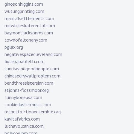
ginosonhiggins.com
wutungprinting.com
maritalsettlements.com
milwbikeskaterental.com
baymontjacksonms.com
townofaltonany.com
pglax.org
negativespacecleveland.com
liuteriapaoletti.com
sunriseandgoodpeople.com
chinesedrywallproblem.com
bendthreesistersinn.com
stjohns-flossmoor.org
funnyboneusa.com
cookiedustermusic.com
reconstructionensemble.org
kavitafabrics.com
luchavolcanica.com
holycownm.com