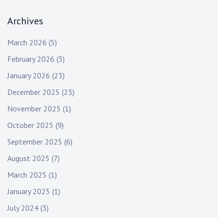
Archives
March 2026
(5)
February 2026
(3)
January 2026
(23)
December 2025
(23)
November 2025
(1)
October 2025
(9)
September 2025
(6)
August 2025
(7)
March 2025
(1)
January 2025
(1)
July 2024
(3)