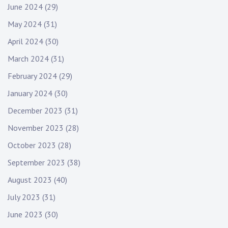
June 2024
(29)
May 2024
(31)
April 2024
(30)
March 2024
(31)
February 2024
(29)
January 2024
(30)
December 2023
(31)
November 2023
(28)
October 2023
(28)
September 2023
(38)
August 2023
(40)
July 2023
(31)
June 2023
(30)