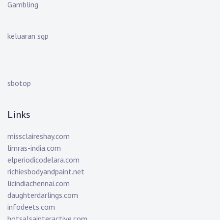
Gambling
keluaran sgp
sbotop
Links
missclaireshay.com
limras-india.com
elperiodicodelara.com
richiesbodyandpaint.net
licindiachennai.com
daughterdarlings.com
infodeets.com
hotsalsainteractive.com