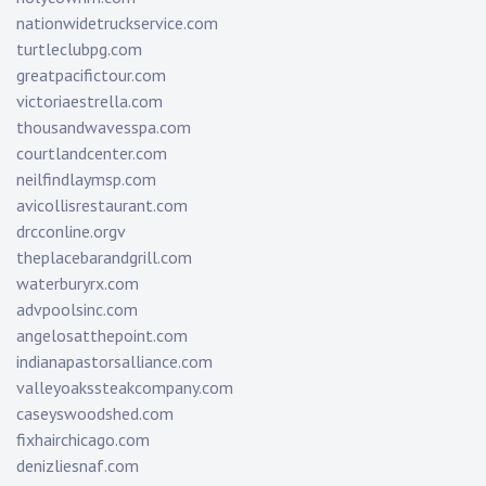
nationwidetruckservice.com
turtleclubpg.com
greatpacifictour.com
victoriaestrella.com
thousandwavesspa.com
courtlandcenter.com
neilfindlaymsp.com
avicollisrestaurant.com
drcconline.org
v
theplacebarandgrill.com
waterburyrx.com
advpoolsinc.com
angelosatthepoint.com
indianapastorsalliance.com
valleyoakssteakcompany.com
caseyswoodshed.com
fixhairchicago.com
denizliesnaf.com