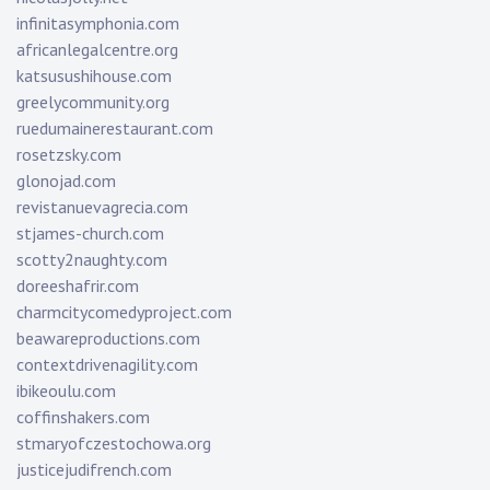
infinitasymphonia.com
africanlegalcentre.org
katsusushihouse.com
greelycommunity.org
ruedumainerestaurant.com
rosetzsky.com
glonojad.com
revistanuevagrecia.com
stjames-church.com
scotty2naughty.com
doreeshafrir.com
charmcitycomedyproject.com
beawareproductions.com
contextdrivenagility.com
ibikeoulu.com
coffinshakers.com
stmaryofczestochowa.org
justicejudifrench.com