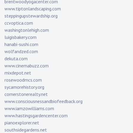
brentwoodyogacenter.com
www.tiptonlandscaping.com
steppingupstewardship.org
ccvoptica.com
washingtonlehigh.com
luigisbakery.com
hanabi-sushi.com
wolfandzed.com
dekuta.com
www.cinemabuzz.com
mixdepot.net
rosewoodmcs.com
sycamorehistory.org
cornerstonerealty.net
www.consciousnessandbiofeedback.org
www.iamzowilliams.com
www.hastingsgardencenter.com
pianoexplorer.net
southsidegardens.net