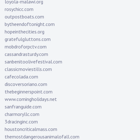
loyola-malawi.org
rosychicc.com
outpostboats.com
bytheendoftonight.com
hopeinthecities.org
gratefulgluttons.com
mobdroforpctv.com
cassandrasturdy.com
sanbenitoolivefestival.com
classicmoviestills.com
cafecolada.com
discoversoriano.com
thebeginnerspoint.com
www.comingholidays.net
sanfranguide.com
charmoryllc.com
3dracinginc.com
houstoncriticalmass.com
themostdangerousanimalofall.com