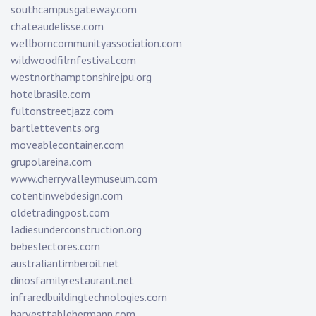
southcampusgateway.com
chateaudelisse.com
wellborncommunityassociation.com
wildwoodfilmfestival.com
westnorthamptonshirejpu.org
hotelbrasile.com
fultonstreetjazz.com
bartlettevents.org
moveablecontainer.com
grupolareina.com
www.cherryvalleymuseum.com
cotentinwebdesign.com
oldetradingpost.com
ladiesunderconstruction.org
bebeslectores.com
australiantimberoil.net
dinosfamilyrestaurant.net
infraredbuildingtechnologies.com
harvesttablehermann.com