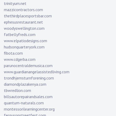
trinityum.net
mazzicontractors.com
thethirdplacesportsbar.com
ephesusrestaurant.net
woodyswellington.com
fatbellyfreds.com
www.elpatiodesigns.com
hudsonquarteryork.com
fibota.com
www.cdgerba.com
parunocentraldemusica.com
www.guardianangelassistedliving.com
trondhjemsturnforening.com
diamondplazakenya.com
tbwredlion.com
billsautorepairandsales.com
quantum-naturals.com
montessorilearningcenter.org
fergusonstreetfest.com