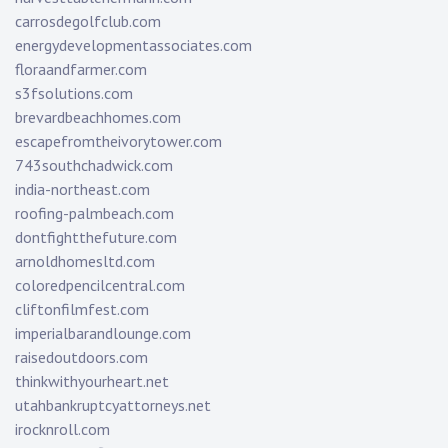
carrosdegolfclub.com
energydevelopmentassociates.com
floraandfarmer.com
s3fsolutions.com
brevardbeachhomes.com
escapefromtheivorytower.com
743southchadwick.com
india-northeast.com
roofing-palmbeach.com
dontfightthefuture.com
arnoldhomesltd.com
coloredpencilcentral.com
cliftonfilmfest.com
imperialbarandlounge.com
raisedoutdoors.com
thinkwithyourheart.net
utahbankruptcyattorneys.net
irocknroll.com