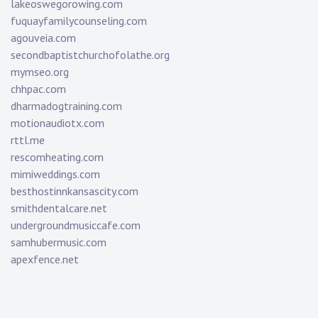
lakeoswegorowing.com
fuquayfamilycounseling.com
agouveia.com
secondbaptistchurchofolathe.org
mymseo.org
chhpac.com
dharmadogtraining.com
motionaudiotx.com
rttl.me
rescomheating.com
mimiweddings.com
besthostinnkansascity.com
smithdentalcare.net
undergroundmusiccafe.com
samhubermusic.com
apexfence.net