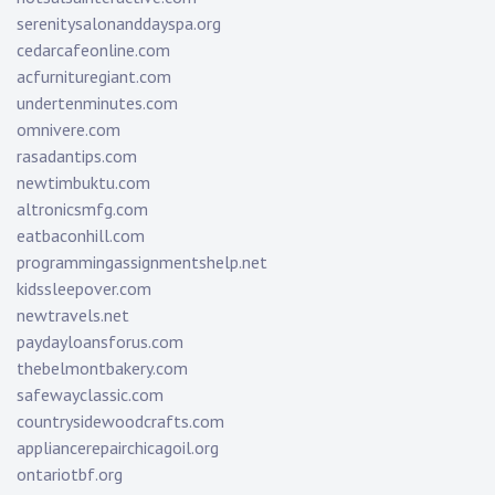
serenitysalonanddayspa.org
cedarcafeonline.com
acfurnituregiant.com
undertenminutes.com
omnivere.com
rasadantips.com
newtimbuktu.com
altronicsmfg.com
eatbaconhill.com
programmingassignmentshelp.net
kidssleepover.com
newtravels.net
paydayloansforus.com
thebelmontbakery.com
safewayclassic.com
countrysidewoodcrafts.com
appliancerepairchicagoil.org
ontariotbf.org