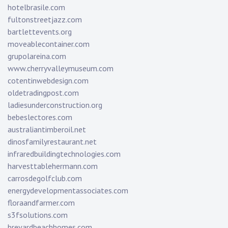
hotelbrasile.com
fultonstreetjazz.com
bartlettevents.org
moveablecontainer.com
grupolareina.com
www.cherryvalleymuseum.com
cotentinwebdesign.com
oldetradingpost.com
ladiesunderconstruction.org
bebeslectores.com
australiantimberoil.net
dinosfamilyrestaurant.net
infraredbuildingtechnologies.com
harvesttablehermann.com
carrosdegolfclub.com
energydevelopmentassociates.com
floraandfarmer.com
s3fsolutions.com
brevardbeachhomes.com