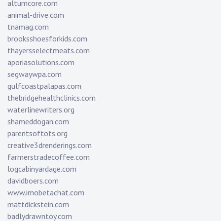
altumcore.com
animal-drive.com
tnamag.com
brooksshoesforkids.com
thayersselectmeats.com
aporiasolutions.com
segwaywpa.com
gulfcoastpalapas.com
thebridgehealthclinics.com
waterlinewriters.org
shameddogan.com
parentsoftots.org
creative3drenderings.com
farmerstradecoffee.com
logcabinyardage.com
davidboers.com
www.imobetachat.com
mattdickstein.com
badlydrawntoy.com