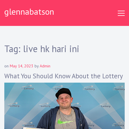
S
glennabatson
k
i
p
t
o
c
Tag:
live hk hari ini
o
n
t
on
May 14, 2023
by
Admin
e
What You Should Know About the Lottery
n
t