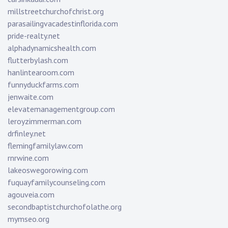
millstreetchurchofchrist.org
parasailingvacadestinflorida.com
pride-realty.net
alphadynamicshealth.com
flutterbylash.com
hanlintearoom.com
funnyduckfarms.com
jenwaite.com
elevatemanagementgroup.com
leroyzimmerman.com
drfinley.net
flemingfamilylaw.com
rnrwine.com
lakeoswegorowing.com
fuquayfamilycounseling.com
agouveia.com
secondbaptistchurchofolathe.org
mymseo.org