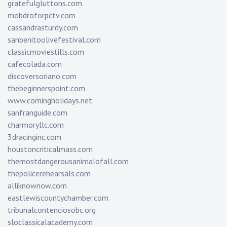
gratefulgluttons.com
mobdroforpctv.com
cassandrasturdy.com
sanbenitoolivefestival.com
classicmoviestills.com
cafecolada.com
discoversoriano.com
thebeginnerspoint.com
www.comingholidays.net
sanfranguide.com
charmoryllc.com
3dracinginc.com
houstoncriticalmass.com
themostdangerousanimalofall.com
thepolicerehearsals.com
alliknownow.com
eastlewiscountychamber.com
tribunalcontenciosobc.org
sloclassicalacademy.com