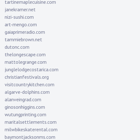
tartinemaplecuisine.com
janekramer.net
nizi-sushi.com
art-mengo.com
gaiaprimeradio.com
tammiebrown.net
dutonc.com
thelongescape.com
mattolegrange.com
junglelodgecostarica.com
christianfestivals.org
visitcountrykitchen.com
algarve-dolphins.com
alanveingrad.com
ginosonhiggins.com
wutungprinting.com
maritalsettlements.com
milwbikeskaterental.com
baymontjacksonms.com