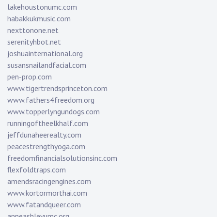
lakehoustonumc.com
habakkukmusic.com
nexttonone.net
serenityhbot.net
joshuainternational.org
susansnailandfacial.com
pen-prop.com
www.tigertrendsprinceton.com
www.fathers4freedom.org
www.topperlyngundogs.com
runningoftheelkhalf.com
jeffdunaheerealty.com
peacestrengthyoga.com
freedomfinancialsolutionsinc.com
flexfoldtraps.com
amendsracingengines.com
www.kortormorthai.com
www.fatandqueer.com
anneashleyumc.org