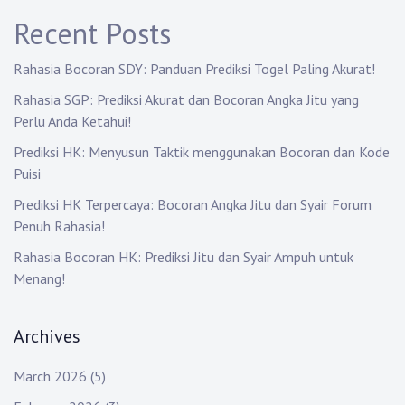
Recent Posts
Rahasia Bocoran SDY: Panduan Prediksi Togel Paling Akurat!
Rahasia SGP: Prediksi Akurat dan Bocoran Angka Jitu yang
Perlu Anda Ketahui!
Prediksi HK: Menyusun Taktik menggunakan Bocoran dan Kode
Puisi
Prediksi HK Terpercaya: Bocoran Angka Jitu dan Syair Forum
Penuh Rahasia!
Rahasia Bocoran HK: Prediksi Jitu dan Syair Ampuh untuk
Menang!
Archives
March 2026
(5)