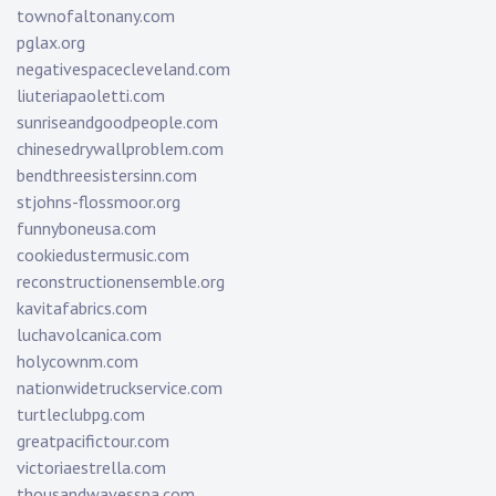
townofaltonany.com
pglax.org
negativespacecleveland.com
liuteriapaoletti.com
sunriseandgoodpeople.com
chinesedrywallproblem.com
bendthreesistersinn.com
stjohns-flossmoor.org
funnyboneusa.com
cookiedustermusic.com
reconstructionensemble.org
kavitafabrics.com
luchavolcanica.com
holycownm.com
nationwidetruckservice.com
turtleclubpg.com
greatpacifictour.com
victoriaestrella.com
thousandwavesspa.com