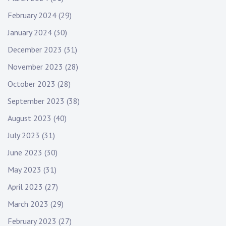
February 2024
(29)
January 2024
(30)
December 2023
(31)
November 2023
(28)
October 2023
(28)
September 2023
(38)
August 2023
(40)
July 2023
(31)
June 2023
(30)
May 2023
(31)
April 2023
(27)
March 2023
(29)
February 2023
(27)