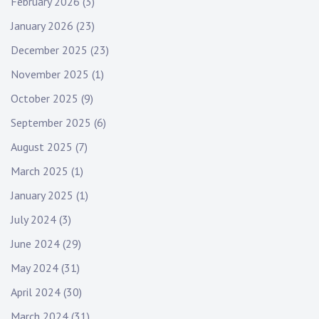
February 2026
(3)
January 2026
(23)
December 2025
(23)
November 2025
(1)
October 2025
(9)
September 2025
(6)
August 2025
(7)
March 2025
(1)
January 2025
(1)
July 2024
(3)
June 2024
(29)
May 2024
(31)
April 2024
(30)
March 2024
(31)