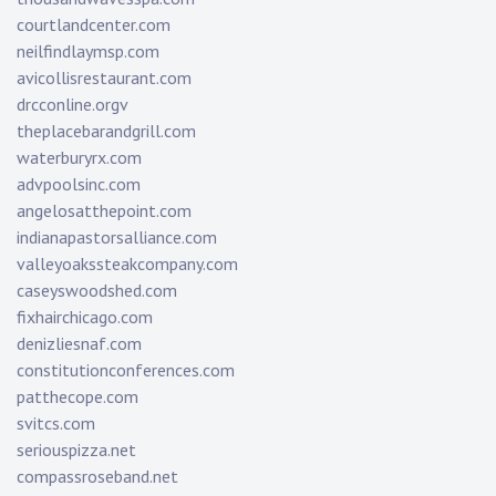
courtlandcenter.com
neilfindlaymsp.com
avicollisrestaurant.com
drcconline.org
v
theplacebarandgrill.com
waterburyrx.com
advpoolsinc.com
angelosatthepoint.com
indianapastorsalliance.com
valleyoakssteakcompany.com
caseyswoodshed.com
fixhairchicago.com
denizliesnaf.com
constitutionconferences.com
patthecope.com
svitcs.com
seriouspizza.net
compassroseband.net