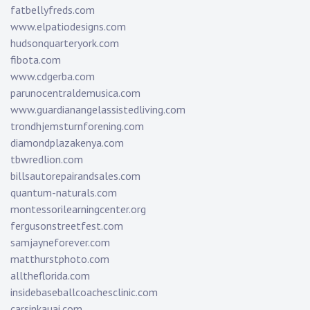
fatbellyfreds.com
www.elpatiodesigns.com
hudsonquarteryork.com
fibota.com
www.cdgerba.com
parunocentraldemusica.com
www.guardianangelassistedliving.com
trondhjemsturnforening.com
diamondplazakenya.com
tbwredlion.com
billsautorepairandsales.com
quantum-naturals.com
montessorilearningcenter.org
fergusonstreetfest.com
samjayneforever.com
matthurstphoto.com
alltheflorida.com
insidebaseballcoachesclinic.com
carsinkauai.com