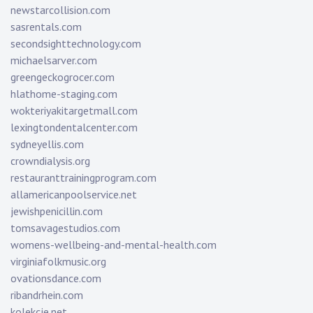
newstarcollision.com
sasrentals.com
secondsighttechnology.com
michaelsarver.com
greengeckogrocer.com
hlathome-staging.com
wokteriyakitargetmall.com
lexingtondentalcenter.com
sydneyellis.com
crowndialysis.org
restauranttrainingprogram.com
allamericanpoolservice.net
jewishpenicillin.com
tomsavagestudios.com
womens-wellbeing-and-mental-health.com
virginiafolkmusic.org
ovationsdance.com
ribandrhein.com
kolekcje.net