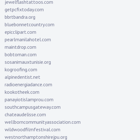
jewelflashtattoos.com
getpcfixtoday.com
bbrtbandra.org
bluebonnetcountry.com
epicclipart.com
pearlmanilahotel.com
maintdrop.com
bobtoman.com
sosanimauxtunisie.org
kogroofing.com
alpinedentist.net
radioenergiadance.com
kookotheek.com
panayiotislamprou.com
southcampusgateway.com
chateaudelisse.com
wellborncommunityassociation.com
wildwoodfilmfestival.com
westnorthamptonshirejpu.org