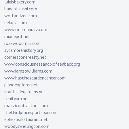
luigisbakery.com
hanabi-sushi.com
wolfandzed.com
dekuta.com
www.cinemabuzz.com
mixdepot.net
rosewoodmcs.com
sycamorehistory.org
cornerstonerealty.net
www.consciousnessandbiofeedback.org
www.iamzowilliams.com
www.hastingsgardencenter.com
pianoexplorer.net
southsidegardens.net
trinityum.net
mazzicontractors.com
thethirdplacesportsbar.com
ephesusrestaurant.net
woodyswellington.com