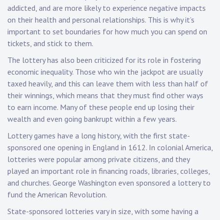
addicted, and are more likely to experience negative impacts
on their health and personal relationships. This is why it’s
important to set boundaries for how much you can spend on
tickets, and stick to them.
The lottery has also been criticized for its role in fostering
economic inequality. Those who win the jackpot are usually
taxed heavily, and this can leave them with less than half of
their winnings, which means that they must find other ways
to earn income. Many of these people end up losing their
wealth and even going bankrupt within a few years.
Lottery games have a long history, with the first state-
sponsored one opening in England in 1612. In colonial America,
lotteries were popular among private citizens, and they
played an important role in financing roads, libraries, colleges,
and churches. George Washington even sponsored a lottery to
fund the American Revolution.
State-sponsored lotteries vary in size, with some having a