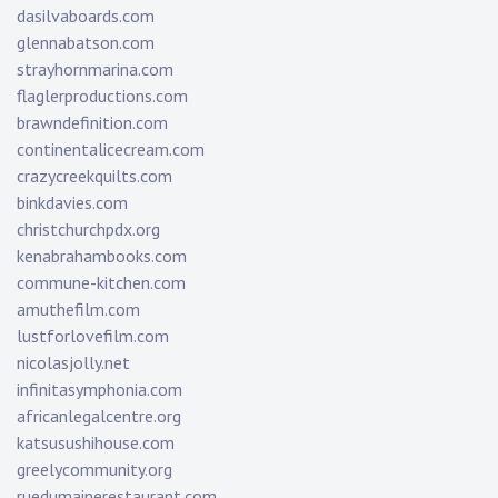
dasilvaboards.com
glennabatson.com
strayhornmarina.com
flaglerproductions.com
brawndefinition.com
continentalicecream.com
crazycreekquilts.com
binkdavies.com
christchurchpdx.org
kenabrahambooks.com
commune-kitchen.com
amuthefilm.com
lustforlovefilm.com
nicolasjolly.net
infinitasymphonia.com
africanlegalcentre.org
katsusushihouse.com
greelycommunity.org
ruedumainerestaurant.com