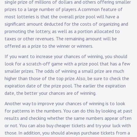
single prize of millions of dollars and others offering smaller
prizes to a large number of players. A common feature of
most lotteries is that the overall prize pool will have a
significant amount deducted for the costs of organizing and
promoting the lottery, as well as a portion allocated to
taxes or other revenues. The remaining amount will be
offered as a prize to the winner or winners.
If you want to increase your chances of winning, you should
look for a scratch-off game with a prize pool that has a few
smaller prizes. The odds of winning a small prize are much
higher than those of the top prize. Also, be sure to check the
expiration date of the prize pool. The earlier the expiration
date, the better your chances are of winning.
Another way to improve your chances of winning is to look
for patterns in the numbers. You can do this by looking at past
results and checking whether the same numbers appear often
or not. You can also buy cheaper tickets and try your luck with
those. In addition, you should always purchase tickets from a