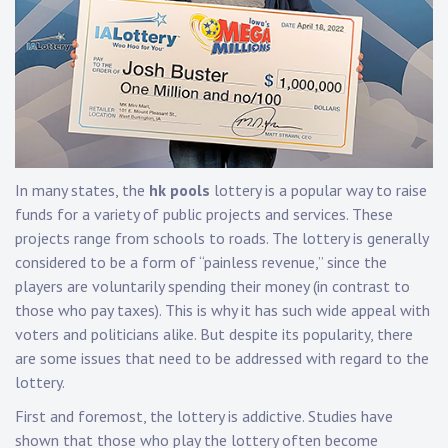
In many states, the
hk pools
lottery is a popular way to raise
funds for a variety of public projects and services. These
projects range from schools to roads. The lottery is generally
considered to be a form of “painless revenue,” since the
players are voluntarily spending their money (in contrast to
those who pay taxes). This is why it has such wide appeal with
voters and politicians alike. But despite its popularity, there
are some issues that need to be addressed with regard to the
lottery.
First and foremost, the lottery is addictive. Studies have
shown that those who play the lottery often become