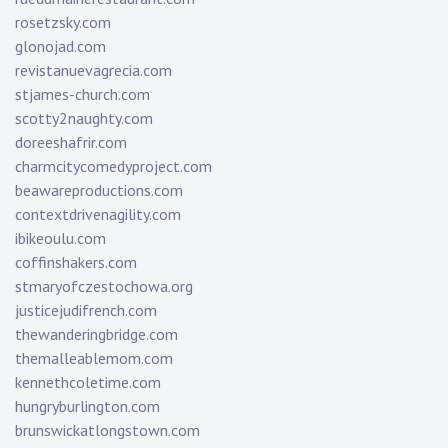
rosetzsky.com
glonojad.com
revistanuevagrecia.com
stjames-church.com
scotty2naughty.com
doreeshafrir.com
charmcitycomedyproject.com
beawareproductions.com
contextdrivenagility.com
ibikeoulu.com
coffinshakers.com
stmaryofczestochowa.org
justicejudifrench.com
thewanderingbridge.com
themalleablemom.com
kennethcoletime.com
hungryburlington.com
brunswickatlongstown.com