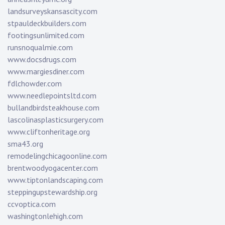
landsurveyskansascity.com
stpauldeckbuilders.com
footingsunlimited.com
runsnoqualmie.com
www.docsdrugs.com
www.margiesdiner.com
fdlchowder.com
www.needlepointsltd.com
bullandbirdsteakhouse.com
lascolinasplasticsurgery.com
www.cliftonheritage.org
sma43.org
remodelingchicagoonline.com
brentwoodyogacenter.com
www.tiptonlandscaping.com
steppingupstewardship.org
ccvoptica.com
washingtonlehigh.com