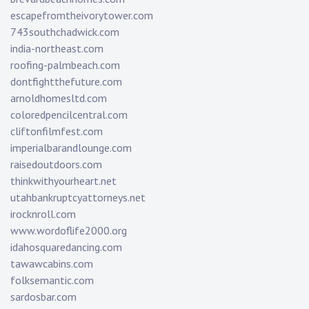
escapefromtheivorytower.com
743southchadwick.com
india-northeast.com
roofing-palmbeach.com
dontfightthefuture.com
arnoldhomesltd.com
coloredpencilcentral.com
cliftonfilmfest.com
imperialbarandlounge.com
raisedoutdoors.com
thinkwithyourheart.net
utahbankruptcyattorneys.net
irocknroll.com
www.wordoflife2000.org
idahosquaredancing.com
tawawcabins.com
folksemantic.com
sardosbar.com