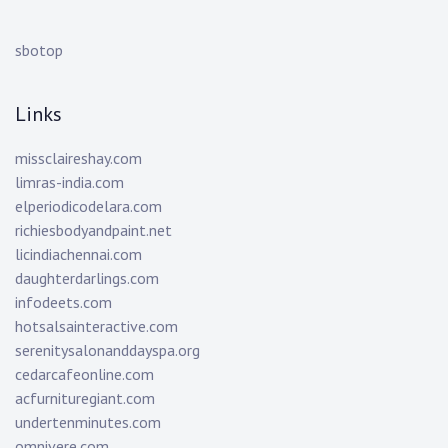
sbotop
Links
missclaireshay.com
limras-india.com
elperiodicodelara.com
richiesbodyandpaint.net
licindiachennai.com
daughterdarlings.com
infodeets.com
hotsalsainteractive.com
serenitysalonanddayspa.org
cedarcafeonline.com
acfurnituregiant.com
undertenminutes.com
omnivere.com