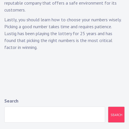
reputable company that offers a safe environment for its
customers.
Lastly, you should learn how to choose your numbers wisely.
Picking a good number takes time and requires patience.
Lustig has been playing the lottery for 25 years and has
found that picking the right numbers is the most critical
factor in winning.
Search
SEARCH