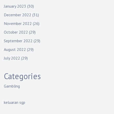
January 2023
(30)
December 2022
(31)
November 2022
(26)
October 2022
(29)
September 2022
(29)
August 2022
(29)
July 2022
(29)
Categories
Gambling
keluaran sgp