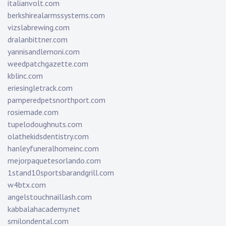
italianvolt.com
berkshirealarmssystems.com
vizslabrewing.com
dralanbittner.com
yannisandlemoni.com
weedpatchgazette.com
kblinc.com
eriesingletrack.com
pamperedpetsnorthport.com
rosiemade.com
tupelodoughnuts.com
olathekidsdentistry.com
hanleyfuneralhomeinc.com
mejorpaquetesorlando.com
1stand10sportsbarandgrill.com
w4btx.com
angelstouchnaillash.com
kabbalahacademy.net
smilondental.com