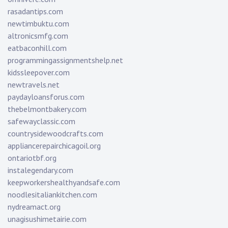
rasadantips.com
newtimbuktu.com
altronicsmfg.com
eatbaconhill.com
programmingassignmentshelp.net
kidssleepover.com
newtravels.net
paydayloansforus.com
thebelmontbakery.com
safewayclassic.com
countrysidewoodcrafts.com
appliancerepairchicagoil.org
ontariotbf.org
instalegendary.com
keepworkershealthyandsafe.com
noodlesitaliankitchen.com
nydreamact.org
unagisushimetairie.com