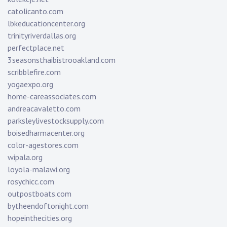
catolicanto.com
lbkeducationcenter.org
trinityriverdallas.org
perfectplace.net
3seasonsthaibistrooakland.com
scribblefire.com
yogaexpo.org
home-careassociates.com
andreacavaletto.com
parksleylivestocksupply.com
boisedharmacenter.org
color-agestores.com
wipala.org
loyola-malawi.org
rosychicc.com
outpostboats.com
bytheendoftonight.com
hopeinthecities.org