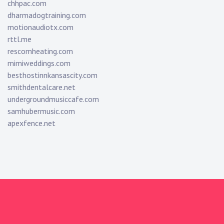
chhpac.com
dharmadogtraining.com
motionaudiotx.com
rttl.me
rescomheating.com
mimiweddings.com
besthostinnkansascity.com
smithdentalcare.net
undergroundmusiccafe.com
samhubermusic.com
apexfence.net