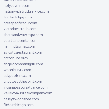
holycownm.com
nationwidetruckservice.com
turtleclubpg.com
greatpacifictour.com
victoriaestrella.com
thousandwavesspa.com
courtlandcenter.com
neilfindlaymsp.com
avicollisrestaurant.com
drcconline.org
v
theplacebarandgrill.com
waterburyrx.com
advpoolsinc.com
angelosatthepoint.com
indianapastorsalliance.com
valleyoakssteakcompany.com
caseyswoodshed.com
fixhairchicago.com