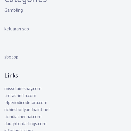
Gambling
keluaran sgp
sbotop
Links
missclaireshay.com
limras-india.com
elperiodicodelara.com
richiesbodyandpaint.net
licindiachennai.com
daughterdarlings.com
infodeets.com