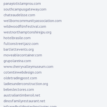
panayiotislamprou.com
southcampusgateway.com
chateaudelisse.com
wellborncommunityassociation.com
wildwoodfilmfestival.com
westnorthamptonshirejpu.org
hotelbrasile.com
fultonstreetjazz.com
bartlettevents.org
moveablecontainer.com
grupolareina.com
www.cherryvalleymuseum.com
cotentinwebdesign.com
oldetradingpost.com
ladiesunderconstruction.org
bebeslectores.com
australiantimberoil.net
dinosfamilyrestaurant.net
infraredbuildingtechnologies.com