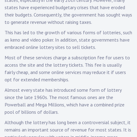
states, especially in the early 20th century. However, many
states have experienced budgetary crises that have eroded
their budgets. Consequently, the government has sought ways
to generate revenue without raising taxes.
This has led to the growth of various forms of lotteries, such
as keno and video poker. In addition, state governments have
embraced online lottery sites to sell tickets.
Most of these services charge a subscription fee for users to
access the site and the lottery tickets. This fee is usually
fairly cheap, and some online services may reduce it if users
opt for extended memberships.
Almost every state has introduced some form of lottery
since the late 1960s. The most famous ones are the
Powerball and Mega Millions, which have a combined prize
pool of billions of dollars.
Although the lottery has long been a controversial subject, it
remains an important source of revenue for most states. It is