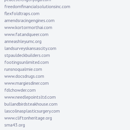
freedomfinancialsolutionsinc.com
flexfoldtraps.com
amendsracingengines.com
www.kortormorthai.com
www.fatandqueer.com
anneashleyumc.org
landsurveyskansascity.com
stpauldeckbuilders.com
footingsunlimited.com
runsnoqualmie.com
www.docsdrugs.com
www.margiesdiner.com
fdlchowder.com
www.needlepointsltd.com
bullandbirdsteakhouse.com
lascolinasplasticsurgery.com
www.cliftonheritage.org
sma43.org