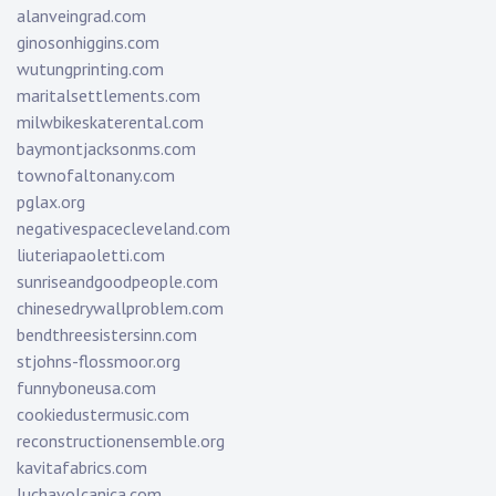
alanveingrad.com
ginosonhiggins.com
wutungprinting.com
maritalsettlements.com
milwbikeskaterental.com
baymontjacksonms.com
townofaltonany.com
pglax.org
negativespacecleveland.com
liuteriapaoletti.com
sunriseandgoodpeople.com
chinesedrywallproblem.com
bendthreesistersinn.com
stjohns-flossmoor.org
funnyboneusa.com
cookiedustermusic.com
reconstructionensemble.org
kavitafabrics.com
luchavolcanica.com