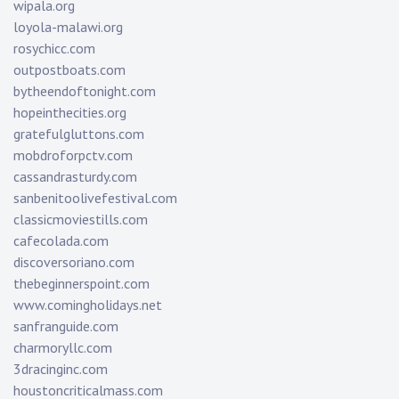
wipala.org
loyola-malawi.org
rosychicc.com
outpostboats.com
bytheendoftonight.com
hopeinthecities.org
gratefulgluttons.com
mobdroforpctv.com
cassandrasturdy.com
sanbenitoolivefestival.com
classicmoviestills.com
cafecolada.com
discoversoriano.com
thebeginnerspoint.com
www.comingholidays.net
sanfranguide.com
charmoryllc.com
3dracinginc.com
houstoncriticalmass.com