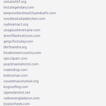
ontariotbf.org
instalegendary.com
keepworkershealthyandsafe.com
noodlesitaliankitchen.com
nydreamact.org
unagisushimetairie.com
jewelflashtattoos.com
getpcfixtoday.com
bbrtbandra.org
bluebonnetcountry.com
epicclipart.com
pearlmanilahotel.com
maintdrop.com
bobtoman.com
sosanimauxtunisie.org
kogroofing.com
alpinedentist.net
radioenergiadance.com
kookotheek.com