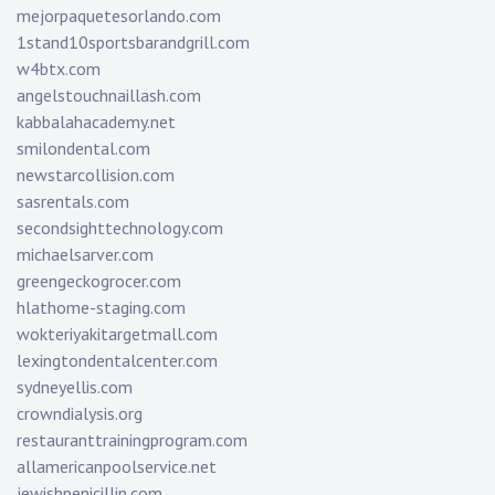
mejorpaquetesorlando.com
1stand10sportsbarandgrill.com
w4btx.com
angelstouchnaillash.com
kabbalahacademy.net
smilondental.com
newstarcollision.com
sasrentals.com
secondsighttechnology.com
michaelsarver.com
greengeckogrocer.com
hlathome-staging.com
wokteriyakitargetmall.com
lexingtondentalcenter.com
sydneyellis.com
crowndialysis.org
restauranttrainingprogram.com
allamericanpoolservice.net
jewishpenicillin.com