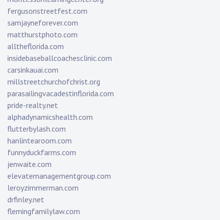
fergusonstreetfest.com
samjayneforever.com
matthurstphoto.com
alltheflorida.com
insidebaseballcoachesclinic.com
carsinkauai.com
millstreetchurchofchrist.org
parasailingvacadestinflorida.com
pride-realty.net
alphadynamicshealth.com
flutterbylash.com
hanlintearoom.com
funnyduckfarms.com
jenwaite.com
elevatemanagementgroup.com
leroyzimmerman.com
drfinley.net
flemingfamilylaw.com