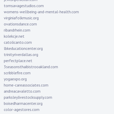
tomsavagestudios.com
womens-wellbeing-and-mental-health.com
virginiafolkmusic.org
ovationsdance.com
ribandrhein.com
kolekcje.net
catolicanto.com
lbkeducationcenter.org
trinityriverdallas.org
perfectplace.net
3seasonsthaibistrooakland.com
scribblefire.com
yogaexpo.org
home-careassociates.com
andreacavaletto.com
parksleylivestocksupply.com
boisedharmacenter.org
color-agestores.com