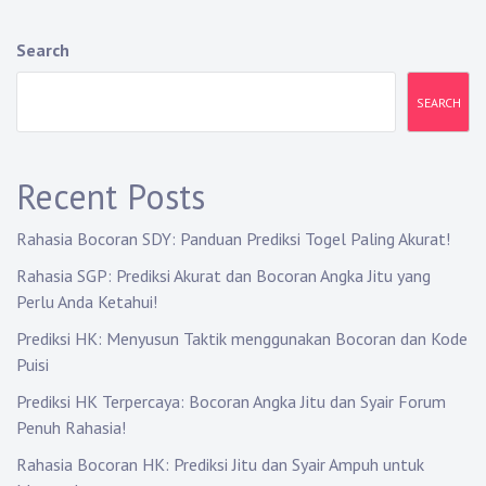
Search
SEARCH
Recent Posts
Rahasia Bocoran SDY: Panduan Prediksi Togel Paling Akurat!
Rahasia SGP: Prediksi Akurat dan Bocoran Angka Jitu yang
Perlu Anda Ketahui!
Prediksi HK: Menyusun Taktik menggunakan Bocoran dan Kode
Puisi
Prediksi HK Terpercaya: Bocoran Angka Jitu dan Syair Forum
Penuh Rahasia!
Rahasia Bocoran HK: Prediksi Jitu dan Syair Ampuh untuk