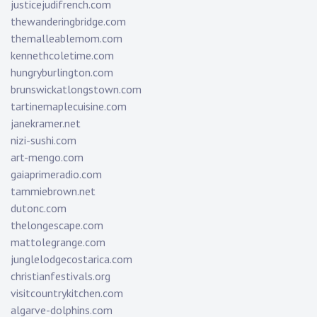
justicejudifrench.com
thewanderingbridge.com
themalleablemom.com
kennethcoletime.com
hungryburlington.com
brunswickatlongstown.com
tartinemaplecuisine.com
janekramer.net
nizi-sushi.com
art-mengo.com
gaiaprimeradio.com
tammiebrown.net
dutonc.com
thelongescape.com
mattolegrange.com
junglelodgecostarica.com
christianfestivals.org
visitcountrykitchen.com
algarve-dolphins.com