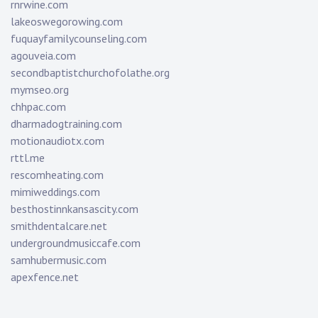
rnrwine.com
lakeoswegorowing.com
fuquayfamilycounseling.com
agouveia.com
secondbaptistchurchofolathe.org
mymseo.org
chhpac.com
dharmadogtraining.com
motionaudiotx.com
rttl.me
rescomheating.com
mimiweddings.com
besthostinnkansascity.com
smithdentalcare.net
undergroundmusiccafe.com
samhubermusic.com
apexfence.net