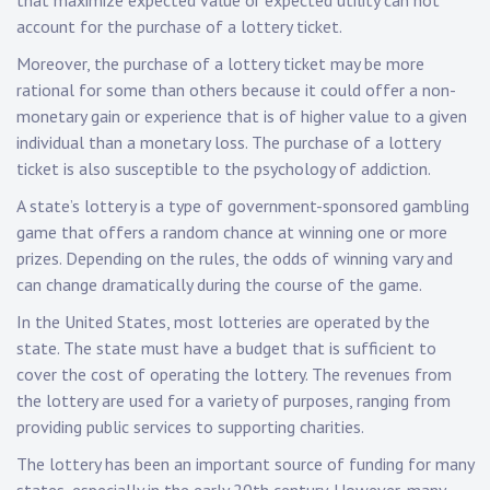
that maximize expected value or expected utility can not
account for the purchase of a lottery ticket.
Moreover, the purchase of a lottery ticket may be more
rational for some than others because it could offer a non-
monetary gain or experience that is of higher value to a given
individual than a monetary loss. The purchase of a lottery
ticket is also susceptible to the psychology of addiction.
A state’s lottery is a type of government-sponsored gambling
game that offers a random chance at winning one or more
prizes. Depending on the rules, the odds of winning vary and
can change dramatically during the course of the game.
In the United States, most lotteries are operated by the
state. The state must have a budget that is sufficient to
cover the cost of operating the lottery. The revenues from
the lottery are used for a variety of purposes, ranging from
providing public services to supporting charities.
The lottery has been an important source of funding for many