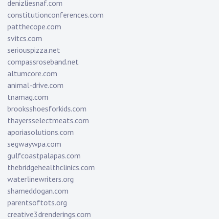
denizliesnaf.com
constitutionconferences.com
patthecope.com
svitcs.com
seriouspizza.net
compassroseband.net
altumcore.com
animal-drive.com
tnamag.com
brooksshoesforkids.com
thayersselectmeats.com
aporiasolutions.com
segwaywpa.com
gulfcoastpalapas.com
thebridgehealthclinics.com
waterlinewriters.org
shameddogan.com
parentsoftots.org
creative3drenderings.com