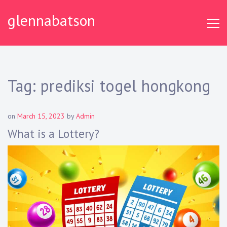
S
glennabatson
k
i
p
t
o
c
Tag:
prediksi togel hongkong
o
n
t
on
March 15, 2023
by
Admin
e
What is a Lottery?
n
t