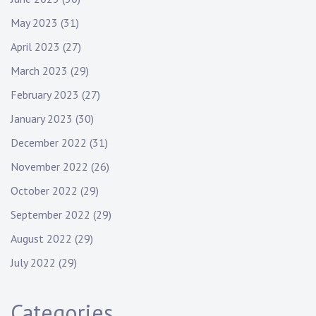
May 2023
(31)
April 2023
(27)
March 2023
(29)
February 2023
(27)
January 2023
(30)
December 2022
(31)
November 2022
(26)
October 2022
(29)
September 2022
(29)
August 2022
(29)
July 2022
(29)
Categories