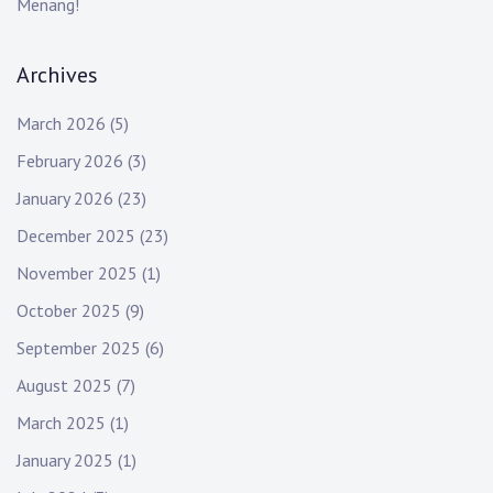
Menang!
Archives
March 2026
(5)
February 2026
(3)
January 2026
(23)
December 2025
(23)
November 2025
(1)
October 2025
(9)
September 2025
(6)
August 2025
(7)
March 2025
(1)
January 2025
(1)