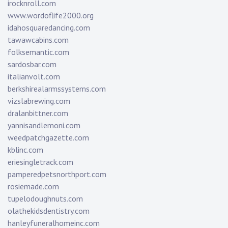
irocknroll.com
www.wordoflife2000.org
idahosquaredancing.com
tawawcabins.com
folksemantic.com
sardosbar.com
italianvolt.com
berkshirealarmssystems.com
vizslabrewing.com
dralanbittner.com
yannisandlemoni.com
weedpatchgazette.com
kblinc.com
eriesingletrack.com
pamperedpetsnorthport.com
rosiemade.com
tupelodoughnuts.com
olathekidsdentistry.com
hanleyfuneralhomeinc.com