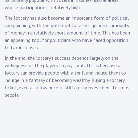
particularly popular with voters in middle-income areas,
whose participation is relatively high.
The lottery has also become an important form of political
campaigning, with the potential to raise significant amounts
of money in a relatively short amount of time. This has been
an appealing tool for politicians who have faced opposition
to tax increases.
In the end, the lottery’s success depends largely on the
willingness of the players to pay for it. This is because a
lottery can provide people with a thrill and induce them to
indulge in a fantasy of becoming wealthy. Buying a lottery
ticket, even at a low price, is still a risky investment for most
people.