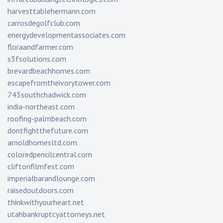
harvesttablehermann.com
carrosdegolfclub.com
energydevelopmentassociates.com
floraandfarmer.com
s3fsolutions.com
brevardbeachhomes.com
escapefromtheivorytower.com
743southchadwick.com
india-northeast.com
roofing-palmbeach.com
dontfightthefuture.com
arnoldhomesltd.com
coloredpencilcentral.com
cliftonfilmfest.com
imperialbarandlounge.com
raisedoutdoors.com
thinkwithyourheart.net
utahbankruptcyattorneys.net