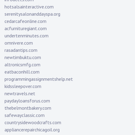
hotsalsainteractive.com
serenitysalonanddayspa.org
cedarcafeonline.com
acfurnituregiant.com
undertenminutes.com
omnivere.com
rasadantips.com
newtimbuktu.com
altronicsmfg.com
eatbaconhill.com
programmingassignmentshelp.net
kidssleepover.com
newtravels.net
paydayloansforus.com
thebelmontbakery.com
safewayclassic.com
countrysidewoodcrafts.com
appliancerepairchicagoil.org