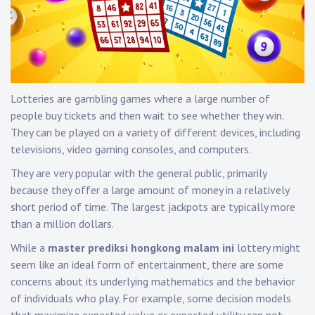
Lotteries are gambling games where a large number of
people buy tickets and then wait to see whether they win.
They can be played on a variety of different devices, including
televisions, video gaming consoles, and computers.
They are very popular with the general public, primarily
because they offer a large amount of money in a relatively
short period of time. The largest jackpots are typically more
than a million dollars.
While a
master prediksi hongkong malam ini
lottery might
seem like an ideal form of entertainment, there are some
concerns about its underlying mathematics and the behavior
of individuals who play. For example, some decision models