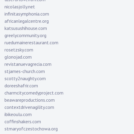
nicolasjolly.net
infinitasymphonia.com
africanlegalcentre.org
katsusushihouse.com
greelycommunity.org
ruedumainerestaurant.com
rosetzsky.com
glonojad.com
revistanuevagrecia.com
stjames-church.com
scotty2naughty.com
doreeshafrir.com
charmcitycomedyproject.com
beawareproductions.com
contextdrivenagility.com
ibikeoulu.com
coffinshakers.com
stmaryofczestochowa.org