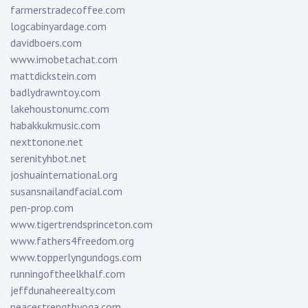
farmerstradecoffee.com
logcabinyardage.com
davidboers.com
www.imobetachat.com
mattdickstein.com
badlydrawntoy.com
lakehoustonumc.com
habakkukmusic.com
nexttonone.net
serenityhbot.net
joshuainternational.org
susansnailandfacial.com
pen-prop.com
www.tigertrendsprinceton.com
www.fathers4freedom.org
www.topperlyngundogs.com
runningoftheelkhalf.com
jeffdunaheerealty.com
peacestrengthyoga.com