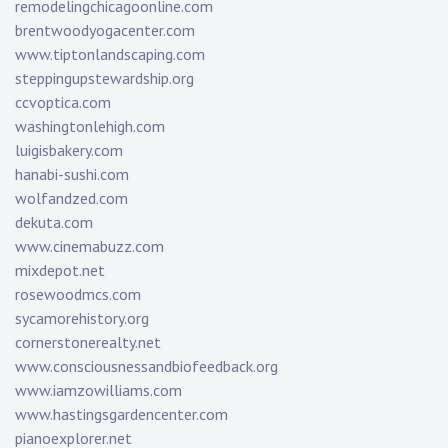
remodelingchicagoonline.com
brentwoodyogacenter.com
www.tiptonlandscaping.com
steppingupstewardship.org
ccvoptica.com
washingtonlehigh.com
luigisbakery.com
hanabi-sushi.com
wolfandzed.com
dekuta.com
www.cinemabuzz.com
mixdepot.net
rosewoodmcs.com
sycamorehistory.org
cornerstonerealty.net
www.consciousnessandbiofeedback.org
www.iamzowilliams.com
www.hastingsgardencenter.com
pianoexplorer.net