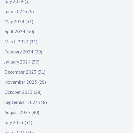
July 2024
(3)
June 2024
(29)
May 2024
(31)
April 2024
(30)
March 2024
(31)
February 2024
(29)
January 2024
(30)
December 2023
(31)
November 2023
(28)
October 2023
(28)
September 2023
(38)
August 2023
(40)
July 2023
(31)
June 2023
(30)