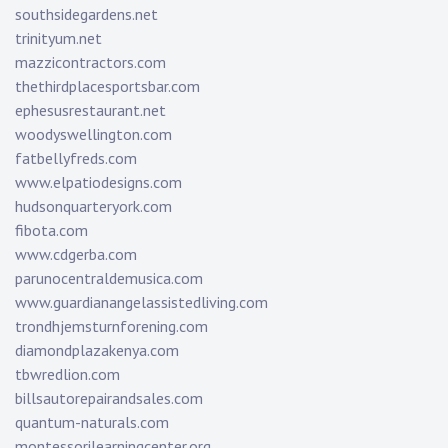
southsidegardens.net
trinityum.net
mazzicontractors.com
thethirdplacesportsbar.com
ephesusrestaurant.net
woodyswellington.com
fatbellyfreds.com
www.elpatiodesigns.com
hudsonquarteryork.com
fibota.com
www.cdgerba.com
parunocentraldemusica.com
www.guardianangelassistedliving.com
trondhjemsturnforening.com
diamondplazakenya.com
tbwredlion.com
billsautorepairandsales.com
quantum-naturals.com
montessorilearningcenter.org