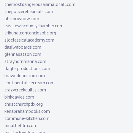
themostdangerousanimalofall.com
thepolicerehearsals.com
alliknownow.com
eastlewiscountychamber.com
tribunalcontenciosobc.org
sloclassicalacademy.com
dasilvaboards.com
glennabatson.com
strayhornmarina.com
flaglerproductions.com
brawndefinition.com
continentalicecream.com
crazycreekquilts.com
binkdavies.com
christchurchpdx.org
kenabrahambooks.com
commune-kitchen.com
amuthefilm.com
lustforlovefilm.com