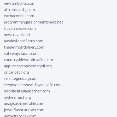
newtimbuktu.com
altronicsmfg.com
eatbaconhill.com
programmingassignmentshelp.net
kidssleepover.com
newtravels.net
paydayloansforus.com
thebelmontbakery.com
safewayclassic.com
countrysidewoodcrafts.com
appliancerepairchicagoil.org
ontariotbf.org
instalegendary.com
keepworkershealthyandsafe.com
noodlesitaliankitchen.com
nydreamact.org
unagisushimetairie.com
jewelflashtattoos.com
getpcfixtoday.com