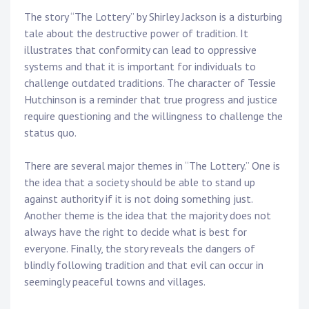
The story “The Lottery” by Shirley Jackson is a disturbing
tale about the destructive power of tradition. It
illustrates that conformity can lead to oppressive
systems and that it is important for individuals to
challenge outdated traditions. The character of Tessie
Hutchinson is a reminder that true progress and justice
require questioning and the willingness to challenge the
status quo.
There are several major themes in “The Lottery.” One is
the idea that a society should be able to stand up
against authority if it is not doing something just.
Another theme is the idea that the majority does not
always have the right to decide what is best for
everyone. Finally, the story reveals the dangers of
blindly following tradition and that evil can occur in
seemingly peaceful towns and villages.