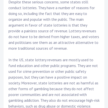
Despite these serious concerns, some states still
conduct lotteries. They have a number of reasons for
doing so, including the fact that they are easy to
organize and popular with the public. The main
argument in favor of state lotteries is that they
provide a painless source of revenue. Lottery revenues
do not have to be derived from higher taxes, and voters
and politicians see them as an attractive alternative to
more traditional sources of revenue.
In the US, state lottery revenues are mostly used to
fund education and other public programs. They are not
used for crime prevention or other public safety
purposes, but they can have a positive impact on
society. Moreover, state lotteries are not as harmful as
other forms of gambling because they do not affect
poorer communities and are not associated with
gambling addiction. They also do not encourage high-risk
behaviors, such as drug abuse or domestic violence.