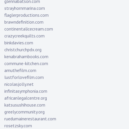
glennabatson.com
strayhornmarina.com
flaglerproductions.com
brawndefinition.com
continentalicecream.com
crazycreekquilts.com
binkdavies.com
christchurchpdx.org
kenabrahambooks.com
commune-kitchen.com
amuthefilm.com
lustforlovefilm.com
nicolasjolly.net
infinitasymphonia.com
africanlegalcentre.org
katsusushihouse.com
greelycommunity.org
ruedumainerestaurant.com
rosetzsky.com