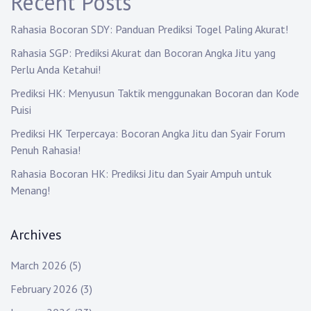
Recent Posts
a
Rahasia Bocoran SDY: Panduan Prediksi Togel Paling Akurat!
t
Rahasia SGP: Prediksi Akurat dan Bocoran Angka Jitu yang
i
Perlu Anda Ketahui!
o
Prediksi HK: Menyusun Taktik menggunakan Bocoran dan Kode
Puisi
n
Prediksi HK Terpercaya: Bocoran Angka Jitu dan Syair Forum
Penuh Rahasia!
Rahasia Bocoran HK: Prediksi Jitu dan Syair Ampuh untuk
Menang!
Archives
March 2026
(5)
February 2026
(3)