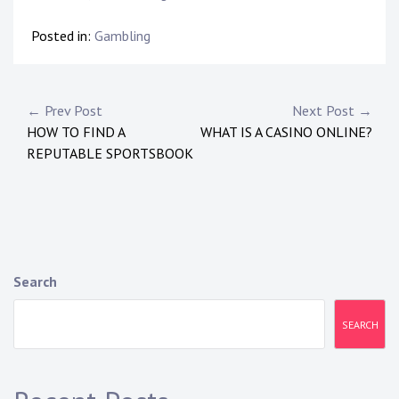
Posted in:
Gambling
P
← Prev Post
Next Post →
HOW TO FIND A
WHAT IS A CASINO ONLINE?
o
REPUTABLE SPORTSBOOK
s
t
n
a
Search
v
SEARCH
i
g