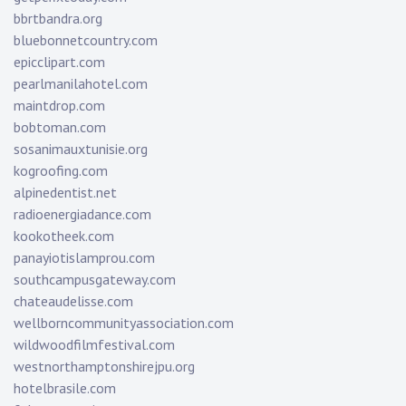
bbrtbandra.org
bluebonnetcountry.com
epicclipart.com
pearlmanilahotel.com
maintdrop.com
bobtoman.com
sosanimauxtunisie.org
kogroofing.com
alpinedentist.net
radioenergiadance.com
kookotheek.com
panayiotislamprou.com
southcampusgateway.com
chateaudelisse.com
wellborncommunityassociation.com
wildwoodfilmfestival.com
westnorthamptonshirejpu.org
hotelbrasile.com