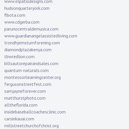
www.elpatiodesigns.com
hudsonquarteryork.com
fibota.com
www.cdgerba.com
parunocentraldemusica.com
www.guardianangelassistedliving.com
trondhjemsturnforening.com
diamondplazakenya.com
tbwredlion.com
billsautorepairandsales.com
quantum-naturals.com
montessorilearningcenter.org
fergusonstreetfest.com
samjayneforever.com
matthurstphoto.com
alltheflorida.com
insidebaseballcoachesclinic.com
carsinkauai.com
millstreetchurchofchrist.org