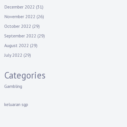
December 2022
(31)
November 2022
(26)
October 2022
(29)
September 2022
(29)
August 2022
(29)
July 2022
(29)
Categories
Gambling
keluaran sgp