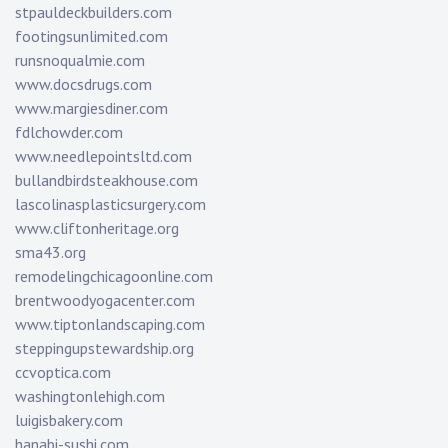
stpauldeckbuilders.com
footingsunlimited.com
runsnoqualmie.com
www.docsdrugs.com
www.margiesdiner.com
fdlchowder.com
www.needlepointsltd.com
bullandbirdsteakhouse.com
lascolinasplasticsurgery.com
www.cliftonheritage.org
sma43.org
remodelingchicagoonline.com
brentwoodyogacenter.com
www.tiptonlandscaping.com
steppingupstewardship.org
ccvoptica.com
washingtonlehigh.com
luigisbakery.com
hanabi-sushi.com