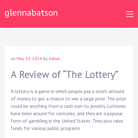
S
glennabatson
k
i
p
t
o
c
o
on
May 19, 2024
by
Admin
n
t
A Review of “The Lottery”
e
n
A lottery is a game in which people pay a small amount
t
of money to get a chance to win a large prize. The prize
could be anything from a cash sum to jewelry. Lotteries
have been around for centuries, and they are a popular
form of gambling in the United States. They also raise
funds for various public programs.