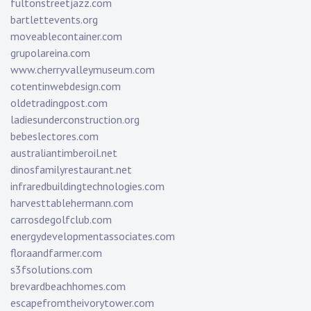
fultonstreetjazz.com
bartlettevents.org
moveablecontainer.com
grupolareina.com
www.cherryvalleymuseum.com
cotentinwebdesign.com
oldetradingpost.com
ladiesunderconstruction.org
bebeslectores.com
australiantimberoil.net
dinosfamilyrestaurant.net
infraredbuildingtechnologies.com
harvesttablehermann.com
carrosdegolfclub.com
energydevelopmentassociates.com
floraandfarmer.com
s3fsolutions.com
brevardbeachhomes.com
escapefromtheivorytower.com