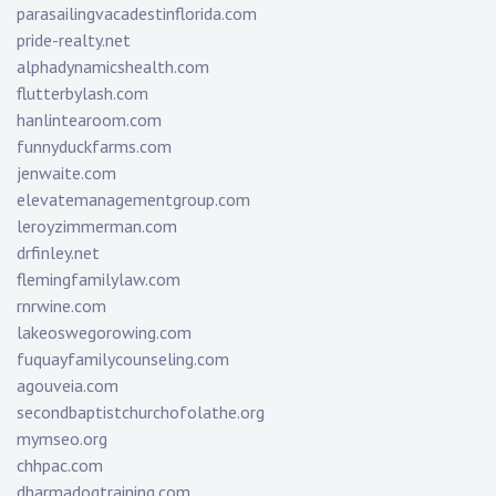
parasailingvacadestinflorida.com
pride-realty.net
alphadynamicshealth.com
flutterbylash.com
hanlintearoom.com
funnyduckfarms.com
jenwaite.com
elevatemanagementgroup.com
leroyzimmerman.com
drfinley.net
flemingfamilylaw.com
rnrwine.com
lakeoswegorowing.com
fuquayfamilycounseling.com
agouveia.com
secondbaptistchurchofolathe.org
mymseo.org
chhpac.com
dharmadogtraining.com