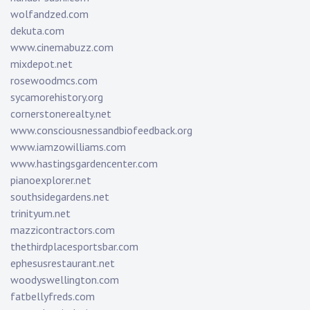
wolfandzed.com
dekuta.com
www.cinemabuzz.com
mixdepot.net
rosewoodmcs.com
sycamorehistory.org
cornerstonerealty.net
www.consciousnessandbiofeedback.org
www.iamzowilliams.com
www.hastingsgardencenter.com
pianoexplorer.net
southsidegardens.net
trinityum.net
mazzicontractors.com
thethirdplacesportsbar.com
ephesusrestaurant.net
woodyswellington.com
fatbellyfreds.com