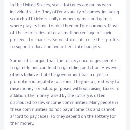
In the United States, state lotteries are run by each
individual state. They offer a variety of games, including
scratch-off tickets, daily numbers games and games
where players have to pick three or four numbers. Most
of these lotteries offer a small percentage of their
proceeds to charities. Some states also use their profits
to support education and other state budgets.
Some critics argue that the lottery encourages people
to gamble and can lead to gambling addiction. However,
others believe that the government has a right to
promote and regulate lotteries. They are a great way to
raise money for public purposes without raising taxes. In
addition, the money raised by the lottery is often
distributed to low-income communities. Many people in
these communities do not pay income tax and cannot
afford to pay taxes, so they depend on the lottery for
their money.