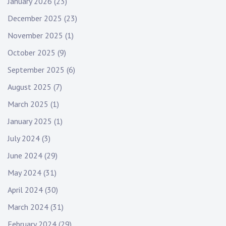
January 2026
(23)
December 2025
(23)
November 2025
(1)
October 2025
(9)
September 2025
(6)
August 2025
(7)
March 2025
(1)
January 2025
(1)
July 2024
(3)
June 2024
(29)
May 2024
(31)
April 2024
(30)
March 2024
(31)
February 2024
(29)