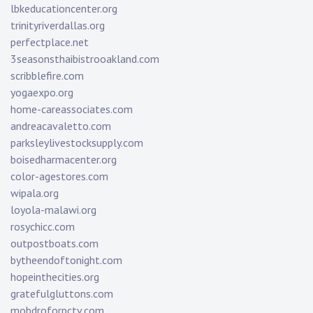
lbkeducationcenter.org
trinityriverdallas.org
perfectplace.net
3seasonsthaibistrooakland.com
scribblefire.com
yogaexpo.org
home-careassociates.com
andreacavaletto.com
parksleylivestocksupply.com
boisedharmacenter.org
color-agestores.com
wipala.org
loyola-malawi.org
rosychicc.com
outpostboats.com
bytheendoftonight.com
hopeinthecities.org
gratefulgluttons.com
mobdroforpctv.com