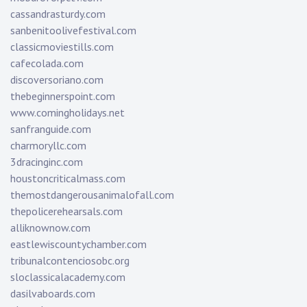
cassandrasturdy.com
sanbenitoolivefestival.com
classicmoviestills.com
cafecolada.com
discoversoriano.com
thebeginnerspoint.com
www.comingholidays.net
sanfranguide.com
charmoryllc.com
3dracinginc.com
houstoncriticalmass.com
themostdangerousanimalofall.com
thepolicerehearsals.com
alliknownow.com
eastlewiscountychamber.com
tribunalcontenciosobc.org
sloclassicalacademy.com
dasilvaboards.com