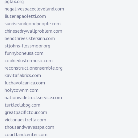
pglax.org
negativespacecleveland.com
liuteriapaoletti.com
sunriseandgoodpeople.com
chinesedrywallproblem.com
bendthreesistersinn.com
stjohns-flossmoor.org
funnyboneusa.com
cookiedustermusic.com
reconstructionensemble.org
kavitafabrics.com
luchavolcanica.com
holycownm.com
nationwidetruckservice.com
turtleclubpg.com
greatpacifictour.com
victoriaestrella.com
thousandwavesspa.com
courtlandcenter.com