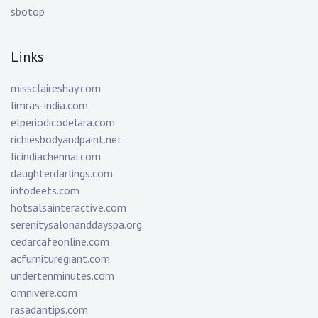
sbotop
Links
missclaireshay.com
limras-india.com
elperiodicodelara.com
richiesbodyandpaint.net
licindiachennai.com
daughterdarlings.com
infodeets.com
hotsalsainteractive.com
serenitysalonanddayspa.org
cedarcafeonline.com
acfurnituregiant.com
undertenminutes.com
omnivere.com
rasadantips.com