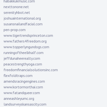
habakkukmusic.com
nexttonone.net
serenityhbot.net
joshuainternational.org
susansnailandfacial.com
pen-prop.com
www.tigertrendsprinceton.com
www.fathers4freedom.org
www.topperlyngundogs.com
runningoftheelkhalf.com
jeffdunaheerealty.com
peacestrengthyoga.com
freedomfinancialsolutionsinc.com
flexfoldtraps.com
amendsracingengines.com
www.kortormorthai.com
www.fatandqueer.com
anneashleyumc.org
landsurveyskansascity.com