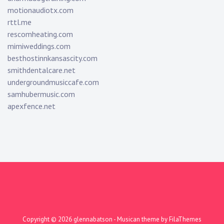
motionaudiotx.com
rttl.me
rescomheating.com
mimiweddings.com
besthostinnkansascity.com
smithdentalcare.net
undergroundmusiccafe.com
samhubermusic.com
apexfence.net
Copyright © 2026
glennabatson
- Musican theme by
FilaThemes