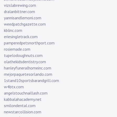
vizslabrewing.com
dralanbittner.com
yannisandlemoni.com
weedpatchgazette.com
kblinc.com
eriesingletrack.com
pamperedpetsnorthport.com
rosiemade.com
tupelodoughnuts.com
olathekidsdentistry.com
hanleyfuneralhomeinc.com
mejorpaquetesorlando.com
1stand10sportsbarandgrill.com
w4btx.com
angelstouchnaillash.com
kabbalahacademy.net
smilondental.com
newstarcollision.com