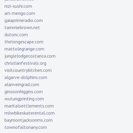
nizi-sushi.com
art-mengo.com
gaiaprimeradio.com
tammiebrown.net
dutonc.com
thelongescape.com
mattolegrange.com
junglelodgecostarica.com
christianfestivals.org
visitcountrykitchen.com
algarve-dolphins.com
alanveingrad.com
ginosonhiggins.com
wutungprinting.com
maritalsettlements.com
milwbikeskaterental.com
baymontjacksonms.com
townofaltonany.com