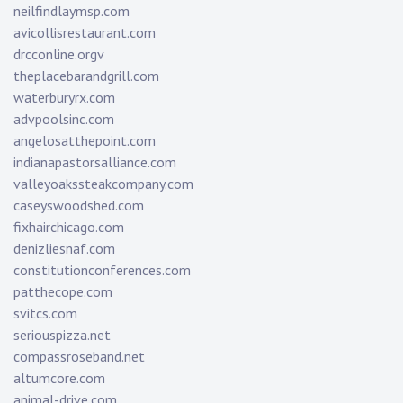
neilfindlaymsp.com
avicollisrestaurant.com
drcconline.org
v
theplacebarandgrill.com
waterburyrx.com
advpoolsinc.com
angelosatthepoint.com
indianapastorsalliance.com
valleyoakssteakcompany.com
caseyswoodshed.com
fixhairchicago.com
denizliesnaf.com
constitutionconferences.com
patthecope.com
svitcs.com
seriouspizza.net
compassroseband.net
altumcore.com
animal-drive.com