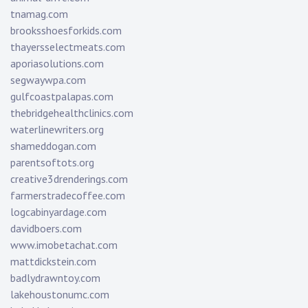
tnamag.com
brooksshoesforkids.com
thayersselectmeats.com
aporiasolutions.com
segwaywpa.com
gulfcoastpalapas.com
thebridgehealthclinics.com
waterlinewriters.org
shameddogan.com
parentsoftots.org
creative3drenderings.com
farmerstradecoffee.com
logcabinyardage.com
davidboers.com
www.imobetachat.com
mattdickstein.com
badlydrawntoy.com
lakehoustonumc.com