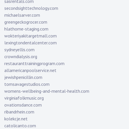
sasrentals.com
secondsighttechnology.com
michaelsarver.com
greengeckogrocer.com
hlathome-staging.com
wokteriyakitargetmall.com
lexingtondentalcenter.com
sydneyellis.com
crowndialysis.org
restauranttrainingprogram.com
allamericanpoolservice.net
jewishpenicillin.com
tomsavagestudios.com
womens-wellbeing-and-mental-health.com
virginiafolkmusic.org
ovationsdance.com
ribandrhein.com
kolekcje.net
catolicanto.com