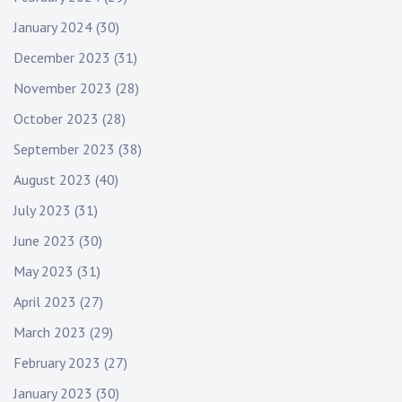
January 2024
(30)
December 2023
(31)
November 2023
(28)
October 2023
(28)
September 2023
(38)
August 2023
(40)
July 2023
(31)
June 2023
(30)
May 2023
(31)
April 2023
(27)
March 2023
(29)
February 2023
(27)
January 2023
(30)