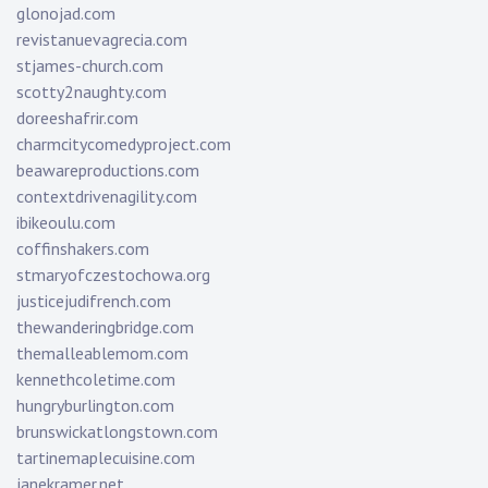
glonojad.com
revistanuevagrecia.com
stjames-church.com
scotty2naughty.com
doreeshafrir.com
charmcitycomedyproject.com
beawareproductions.com
contextdrivenagility.com
ibikeoulu.com
coffinshakers.com
stmaryofczestochowa.org
justicejudifrench.com
thewanderingbridge.com
themalleablemom.com
kennethcoletime.com
hungryburlington.com
brunswickatlongstown.com
tartinemaplecuisine.com
janekramer.net