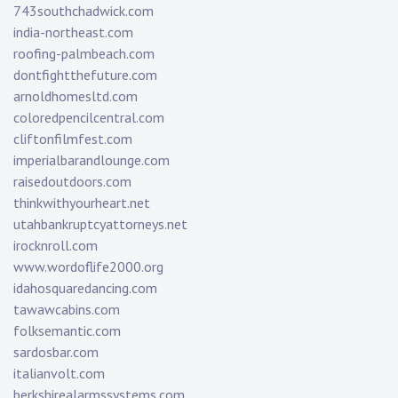
743southchadwick.com
india-northeast.com
roofing-palmbeach.com
dontfightthefuture.com
arnoldhomesltd.com
coloredpencilcentral.com
cliftonfilmfest.com
imperialbarandlounge.com
raisedoutdoors.com
thinkwithyourheart.net
utahbankruptcyattorneys.net
irocknroll.com
www.wordoflife2000.org
idahosquaredancing.com
tawawcabins.com
folksemantic.com
sardosbar.com
italianvolt.com
berkshirealarmssystems.com