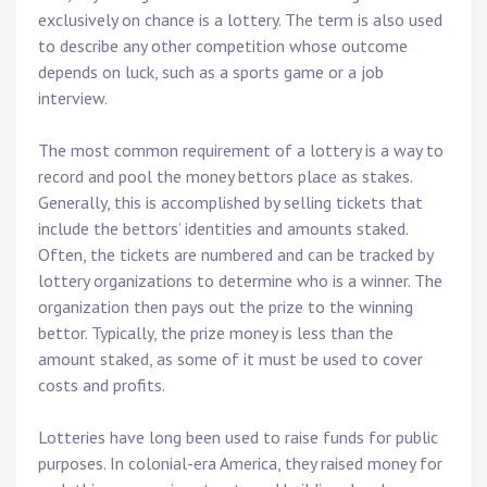
exclusively on chance is a lottery. The term is also used
to describe any other competition whose outcome
depends on luck, such as a sports game or a job
interview.
The most common requirement of a lottery is a way to
record and pool the money bettors place as stakes.
Generally, this is accomplished by selling tickets that
include the bettors’ identities and amounts staked.
Often, the tickets are numbered and can be tracked by
lottery organizations to determine who is a winner. The
organization then pays out the prize to the winning
bettor. Typically, the prize money is less than the
amount staked, as some of it must be used to cover
costs and profits.
Lotteries have long been used to raise funds for public
purposes. In colonial-era America, they raised money for