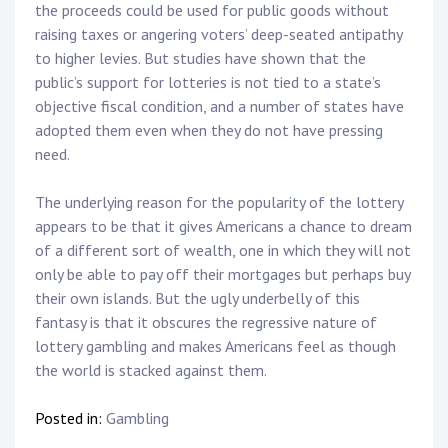
the proceeds could be used for public goods without
raising taxes or angering voters’ deep-seated antipathy
to higher levies. But studies have shown that the
public’s support for lotteries is not tied to a state’s
objective fiscal condition, and a number of states have
adopted them even when they do not have pressing
need.
The underlying reason for the popularity of the lottery
appears to be that it gives Americans a chance to dream
of a different sort of wealth, one in which they will not
only be able to pay off their mortgages but perhaps buy
their own islands. But the ugly underbelly of this
fantasy is that it obscures the regressive nature of
lottery gambling and makes Americans feel as though
the world is stacked against them.
Posted in:
Gambling