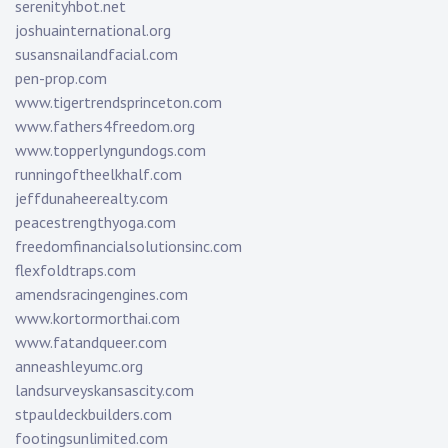
serenityhbot.net
joshuainternational.org
susansnailandfacial.com
pen-prop.com
www.tigertrendsprinceton.com
www.fathers4freedom.org
www.topperlyngundogs.com
runningoftheelkhalf.com
jeffdunaheerealty.com
peacestrengthyoga.com
freedomfinancialsolutionsinc.com
flexfoldtraps.com
amendsracingengines.com
www.kortormorthai.com
www.fatandqueer.com
anneashleyumc.org
landsurveyskansascity.com
stpauldeckbuilders.com
footingsunlimited.com