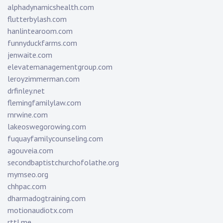
alphadynamicshealth.com
flutterbylash.com
hanlintearoom.com
funnyduckfarms.com
jenwaite.com
elevatemanagementgroup.com
leroyzimmerman.com
drfinley.net
flemingfamilylaw.com
rnrwine.com
lakeoswegorowing.com
fuquayfamilycounseling.com
agouveia.com
secondbaptistchurchofolathe.org
mymseo.org
chhpac.com
dharmadogtraining.com
motionaudiotx.com
rttl.me