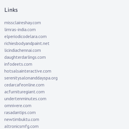
Links
missclaireshay.com
limras-india.com
elperiodicodelara.com
richiesbodyandpaint.net
licindiachennai.com
daughterdarlings.com
infodeets.com
hotsalsainteractive.com
serenitysalonanddayspa.org
cedarcafeonline.com
acfurnituregiant.com
undertenminutes.com
omnivere.com
rasadantips.com
newtimbuktu.com
altronicsmfg.com