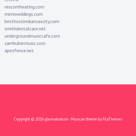
rescomheating.com
mimiweddings.com
besthostinnkansascity.com
smithdentalcare.net
undergroundmusiccafe.com
samhubermusic.com
apexfence.net
Copyright © 2026
glennabatson
- Musican theme by
FilaThemes