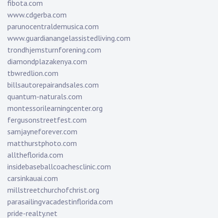
fibota.com
www.cdgerba.com
parunocentraldemusica.com
www.guardianangelassistedliving.com
trondhjemsturnforening.com
diamondplazakenya.com
tbwredlion.com
billsautorepairandsales.com
quantum-naturals.com
montessorilearningcenter.org
fergusonstreetfest.com
samjayneforever.com
matthurstphoto.com
alltheflorida.com
insidebaseballcoachesclinic.com
carsinkauai.com
millstreetchurchofchrist.org
parasailingvacadestinflorida.com
pride-realty.net