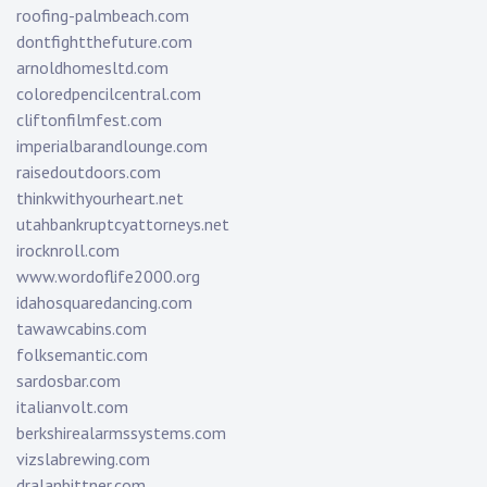
roofing-palmbeach.com
dontfightthefuture.com
arnoldhomesltd.com
coloredpencilcentral.com
cliftonfilmfest.com
imperialbarandlounge.com
raisedoutdoors.com
thinkwithyourheart.net
utahbankruptcyattorneys.net
irocknroll.com
www.wordoflife2000.org
idahosquaredancing.com
tawawcabins.com
folksemantic.com
sardosbar.com
italianvolt.com
berkshirealarmssystems.com
vizslabrewing.com
dralanbittner.com