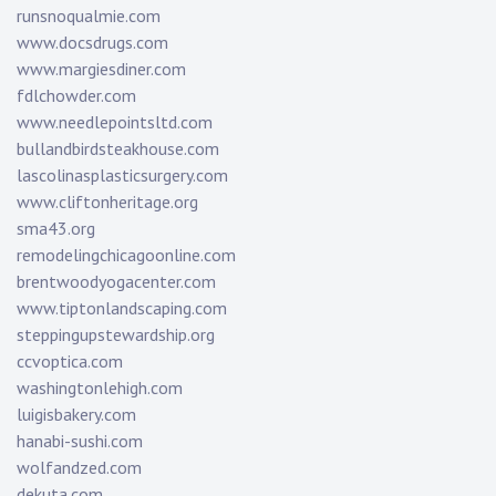
runsnoqualmie.com
www.docsdrugs.com
www.margiesdiner.com
fdlchowder.com
www.needlepointsltd.com
bullandbirdsteakhouse.com
lascolinasplasticsurgery.com
www.cliftonheritage.org
sma43.org
remodelingchicagoonline.com
brentwoodyogacenter.com
www.tiptonlandscaping.com
steppingupstewardship.org
ccvoptica.com
washingtonlehigh.com
luigisbakery.com
hanabi-sushi.com
wolfandzed.com
dekuta.com