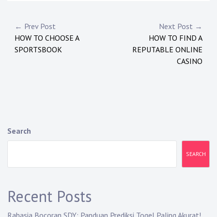
P
← Prev Post
Next Post →
HOW TO CHOOSE A
HOW TO FIND A
o
SPORTSBOOK
REPUTABLE ONLINE
s
CASINO
t
n
a
Search
v
i
SEARCH
g
a
Recent Posts
t
Rahasia Bocoran SDY: Panduan Prediksi Togel Paling Akurat!