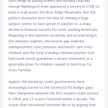
such things as paving streets and building churches.
George Washington even sponsored a lottery in 1768 to
build a road across the Blue Ridge Mountains. But the
public’s obsession with the idea of winning a huge
jackpot seems to have grown in parallel to a sharp
decline in financial security for most working Americans.
Beginning in the nineteen-seventies and accelerating in
the nineteen-eighties, the income gap widened,
unemployment rose, pensions and health care costs
climbed, and the long-standing national promise that
hard work would guarantee a secure retirement or a
good education for children ceased to hold true for
most families.
Against this backdrop, state governments have
increasingly turned to the lottery to fill budget gaps.
New Hampshire adopted the first modern state lottery
in 1964, and 13 states followed within a decade. The
states that introduced lotteries did so by arguing that