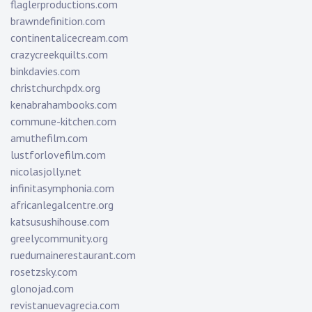
flaglerproductions.com
brawndefinition.com
continentalicecream.com
crazycreekquilts.com
binkdavies.com
christchurchpdx.org
kenabrahambooks.com
commune-kitchen.com
amuthefilm.com
lustforlovefilm.com
nicolasjolly.net
infinitasymphonia.com
africanlegalcentre.org
katsusushihouse.com
greelycommunity.org
ruedumainerestaurant.com
rosetzsky.com
glonojad.com
revistanuevagrecia.com