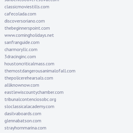
classicmoviestills.com
cafecolada.com
discoversoriano.com
thebeginnerspoint.com
www.comingholidays.net
sanfranguide.com
charmoryllc.com
3dracinginc.com
houstoncriticalmass.com
themostdangerousanimalofall.com
thepolicerehearsals.com
alliknownow.com
eastlewiscountychamber.com
tribunalcontenciosobc.org
sloclassicalacademy.com
dasilvaboards.com
glennabatson.com
strayhornmarina.com