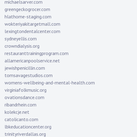
michaelsarver.com
greengeckogrocer.com
hlathome-staging.com
wokteriyakitargetmall.com
lexingtondentalcenter.com
sydneyellis.com
crowndialysis.org
restauranttrainingprogram.com
allamericanpoolservice.net
jewishpenicillin.com
tomsavagestudios.com
womens-wellbeing-and-mental-health.com
virginiafolkmusic.org
ovationsdance.com
ribandrhein.com
kolekcje.net
catolicanto.com
lbkeducationcenter.org
trinityriverdallas.org