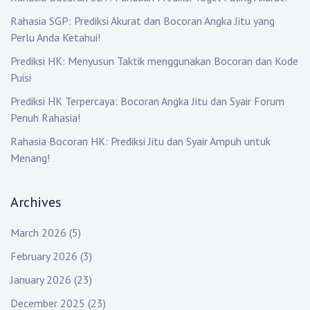
i
Rahasia SGP: Prediksi Akurat dan Bocoran Angka Jitu yang
Perlu Anda Ketahui!
o
Prediksi HK: Menyusun Taktik menggunakan Bocoran dan Kode
n
Puisi
Prediksi HK Terpercaya: Bocoran Angka Jitu dan Syair Forum
Penuh Rahasia!
Rahasia Bocoran HK: Prediksi Jitu dan Syair Ampuh untuk
Menang!
Archives
March 2026
(5)
February 2026
(3)
January 2026
(23)
December 2025
(23)