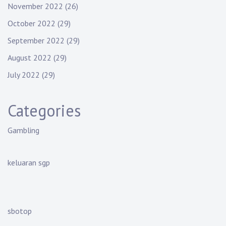
November 2022
(26)
October 2022
(29)
September 2022
(29)
August 2022
(29)
July 2022
(29)
Categories
Gambling
keluaran sgp
sbotop