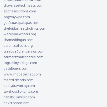
thayersselectmeats.com
aporiasolutions.com
segwaywpa.com
gulfcoastpalapas.com
thebridgehealthclinics.com
waterlinewriters.org
shameddogan.com
parentsoftots.org
creative3drenderings.com
farmerstradecoffee.com
logcabinyardage.com
davidboers.com
www.imobetachat.com
mattdickstein.com
badlydrawntoy.com
lakehoustonumc.com
habakkukmusic.com
nexttonone.net