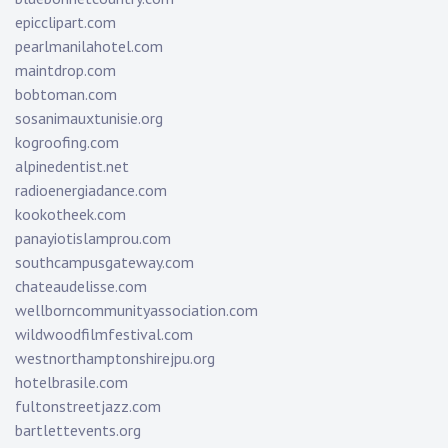
epicclipart.com
pearlmanilahotel.com
maintdrop.com
bobtoman.com
sosanimauxtunisie.org
kogroofing.com
alpinedentist.net
radioenergiadance.com
kookotheek.com
panayiotislamprou.com
southcampusgateway.com
chateaudelisse.com
wellborncommunityassociation.com
wildwoodfilmfestival.com
westnorthamptonshirejpu.org
hotelbrasile.com
fultonstreetjazz.com
bartlettevents.org