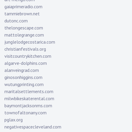
gaiaprimeradio.com
tammiebrown.net
dutonc.com
thelongescape.com
mattolegrange.com
junglelodgecostarica.com
christianfestivals.org
visitcountrykitchen.com
algarve-dolphins.com
alanveingrad.com
ginosonhiggins.com
wutungprinting.com
maritalsettlements.com
milwbikeskaterental.com
baymontjacksonms.com
townofaltonany.com
pglax.org
negativespacecleveland.com