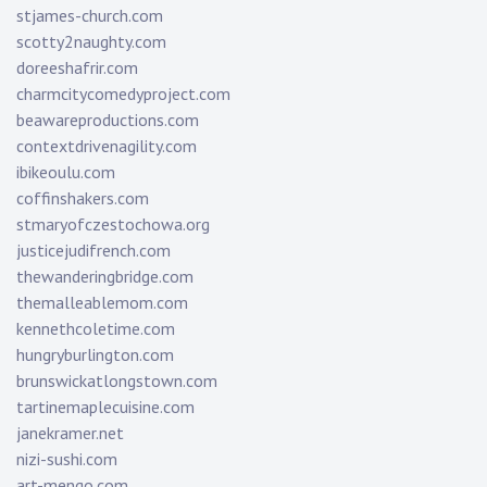
stjames-church.com
scotty2naughty.com
doreeshafrir.com
charmcitycomedyproject.com
beawareproductions.com
contextdrivenagility.com
ibikeoulu.com
coffinshakers.com
stmaryofczestochowa.org
justicejudifrench.com
thewanderingbridge.com
themalleablemom.com
kennethcoletime.com
hungryburlington.com
brunswickatlongstown.com
tartinemaplecuisine.com
janekramer.net
nizi-sushi.com
art-mengo.com