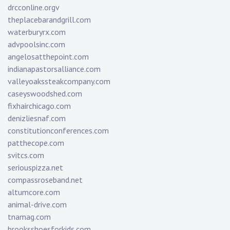
drcconline.org
v
theplacebarandgrill.com
waterburyrx.com
advpoolsinc.com
angelosatthepoint.com
indianapastorsalliance.com
valleyoakssteakcompany.com
caseyswoodshed.com
fixhairchicago.com
denizliesnaf.com
constitutionconferences.com
patthecope.com
svitcs.com
seriouspizza.net
compassroseband.net
altumcore.com
animal-drive.com
tnamag.com
brooksshoesforkids.com