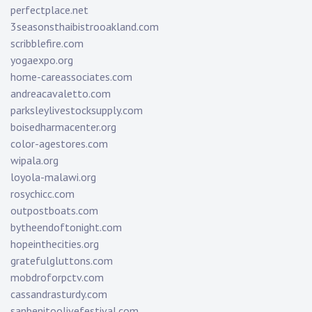
perfectplace.net
3seasonsthaibistrooakland.com
scribblefire.com
yogaexpo.org
home-careassociates.com
andreacavaletto.com
parksleylivestocksupply.com
boisedharmacenter.org
color-agestores.com
wipala.org
loyola-malawi.org
rosychicc.com
outpostboats.com
bytheendoftonight.com
hopeinthecities.org
gratefulgluttons.com
mobdroforpctv.com
cassandrasturdy.com
sanbenitoolivefestival.com