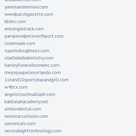
yannisandlemoni.com
weedpatchgazette.com
kblinc.com
eriesingletrack.com
pamperedpetsnorthport.com
rosiemade.com
tupelodoughnuts.com
olathekidsdentistry.com
hanleyfuneralhomeinc.com
mejorpaquetesorlando.com
1stand10sportsbarandgrill.com
w4btx.com
angelstouchnaillash.com
kabbalahacademy.net
smilondental.com
newstarcollision.com
sasrentals.com
secondsighttechnology.com