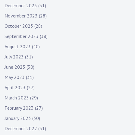
December 2023
(31)
November 2023
(28)
October 2023
(28)
September 2023
(38)
August 2023
(40)
July 2023
(31)
June 2023
(30)
May 2023
(31)
April 2023
(27)
March 2023
(29)
February 2023
(27)
January 2023
(30)
December 2022
(31)