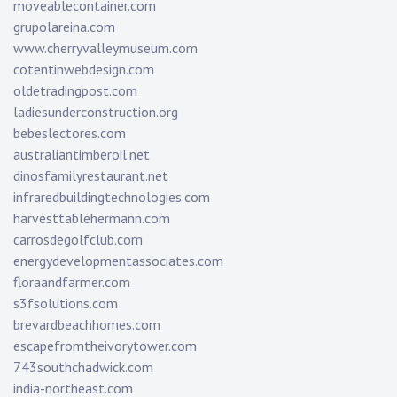
moveablecontainer.com
grupolareina.com
www.cherryvalleymuseum.com
cotentinwebdesign.com
oldetradingpost.com
ladiesunderconstruction.org
bebeslectores.com
australiantimberoil.net
dinosfamilyrestaurant.net
infraredbuildingtechnologies.com
harvesttablehermann.com
carrosdegolfclub.com
energydevelopmentassociates.com
floraandfarmer.com
s3fsolutions.com
brevardbeachhomes.com
escapefromtheivorytower.com
743southchadwick.com
india-northeast.com