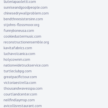
liuteriapaoletti.com
sunriseandgoodpeople.com
chinesedrywallproblem.com
bendthreesistersinn.com
stjohns-flossmoor.org
funnyboneusa.com
cookiedustermusic.com
reconstructionensemble.org
kavitafabrics.com
luchavolcanica.com
holycownm.com
nationwidetruckservice.com
turtleclubpg.com
greatpacifictour.com
victoriaestrella.com
thousandwavesspa.com
courtlandcenter.com
neilfindlaymsp.com
avicollisrestaurant.com