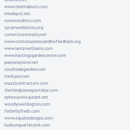
www.cinemabuzz.com
mixdepot.net
rosewoodmcs.com
sycamorehistory.org
cornerstonerealty.net
www.consciousnessandbiofeedback.org
www.iamzowilliams.com
www.hastingsgardencenter.com
pianoexplorer.net
southsidegardens.net
trinityum.net
mazzicontractors.com
thethirdplacesportsbar.com
ephesusrestaurant.net
woodyswellington.com
fatbellyfreds.com
www.elpatiodesigns.com
hudsonquarteryork.com