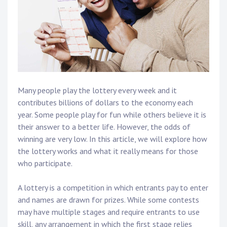
Many people play the lottery every week and it
contributes billions of dollars to the economy each
year. Some people play for fun while others believe it is
their answer to a better life. However, the odds of
winning are very low. In this article, we will explore how
the lottery works and what it really means for those
who participate.
A lottery is a competition in which entrants pay to enter
and names are drawn for prizes. While some contests
may have multiple stages and require entrants to use
skill, any arrangement in which the first stage relies