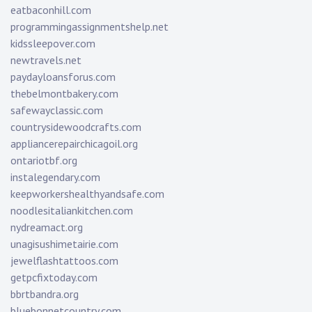
eatbaconhill.com
programmingassignmentshelp.net
kidssleepover.com
newtravels.net
paydayloansforus.com
thebelmontbakery.com
safewayclassic.com
countrysidewoodcrafts.com
appliancerepairchicagoil.org
ontariotbf.org
instalegendary.com
keepworkershealthyandsafe.com
noodlesitaliankitchen.com
nydreamact.org
unagisushimetairie.com
jewelflashtattoos.com
getpcfixtoday.com
bbrtbandra.org
bluebonnetcountry.com