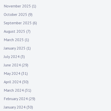
November 2025
(1)
October 2025
(9)
September 2025
(6)
August 2025
(7)
March 2025
(1)
January 2025
(1)
July 2024
(3)
June 2024
(29)
May 2024
(31)
April 2024
(30)
March 2024
(31)
February 2024
(29)
January 2024
(30)