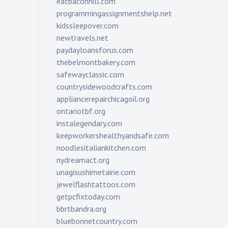
eatbaconhill.com
programmingassignmentshelp.net
kidssleepover.com
newtravels.net
paydayloansforus.com
thebelmontbakery.com
safewayclassic.com
countrysidewoodcrafts.com
appliancerepairchicagoil.org
ontariotbf.org
instalegendary.com
keepworkershealthyandsafe.com
noodlesitaliankitchen.com
nydreamact.org
unagisushimetairie.com
jewelflashtattoos.com
getpcfixtoday.com
bbrtbandra.org
bluebonnetcountry.com