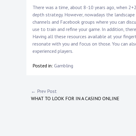
There was a time, about 8-10 years ago, when 2+
depth strategy. However, nowadays the landscape i
channels and Facebook groups where you can discus
use to train and refine your game. In addition, the
Having all these resources available at your finger
resonate with you and focus on those. You can als
experienced players.
Posted in:
Gambling
P
← Prev Post
WHAT TO LOOK FOR IN A CASINO ONLINE
o
s
t