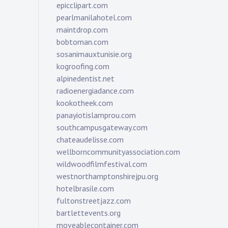
epicclipart.com
pearlmanilahotel.com
maintdrop.com
bobtoman.com
sosanimauxtunisie.org
kogroofing.com
alpinedentist.net
radioenergiadance.com
kookotheek.com
panayiotislamprou.com
southcampusgateway.com
chateaudelisse.com
wellborncommunityassociation.com
wildwoodfilmfestival.com
westnorthamptonshirejpu.org
hotelbrasile.com
fultonstreetjazz.com
bartlettevents.org
moveablecontainer.com