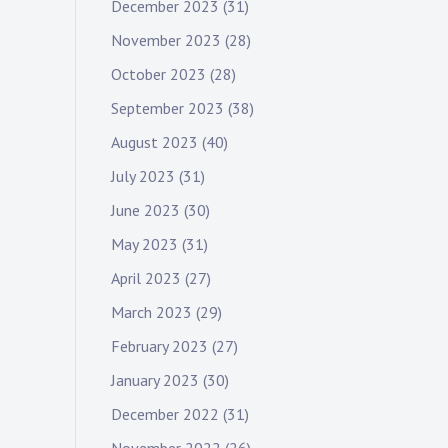
December 2023
(31)
November 2023
(28)
October 2023
(28)
September 2023
(38)
August 2023
(40)
July 2023
(31)
June 2023
(30)
May 2023
(31)
April 2023
(27)
March 2023
(29)
February 2023
(27)
January 2023
(30)
December 2022
(31)