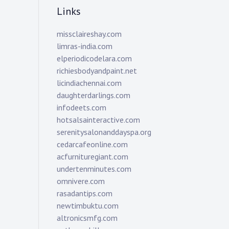
Links
missclaireshay.com
limras-india.com
elperiodicodelara.com
richiesbodyandpaint.net
licindiachennai.com
daughterdarlings.com
infodeets.com
hotsalsainteractive.com
serenitysalonanddayspa.org
cedarcafeonline.com
acfurnituregiant.com
undertenminutes.com
omnivere.com
rasadantips.com
newtimbuktu.com
altronicsmfg.com