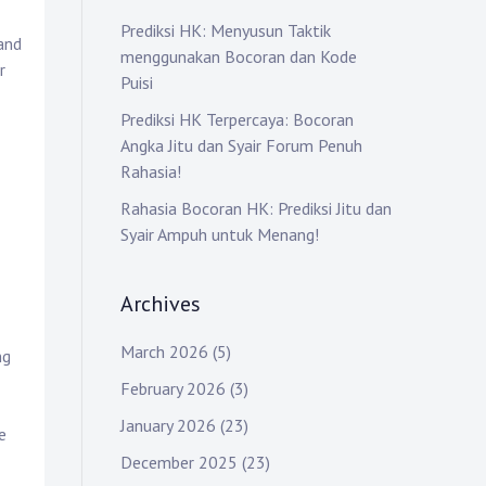
Prediksi HK: Menyusun Taktik
and
menggunakan Bocoran dan Kode
r
Puisi
Prediksi HK Terpercaya: Bocoran
Angka Jitu dan Syair Forum Penuh
Rahasia!
Rahasia Bocoran HK: Prediksi Jitu dan
Syair Ampuh untuk Menang!
Archives
March 2026
(5)
ng
February 2026
(3)
January 2026
(23)
e
December 2025
(23)