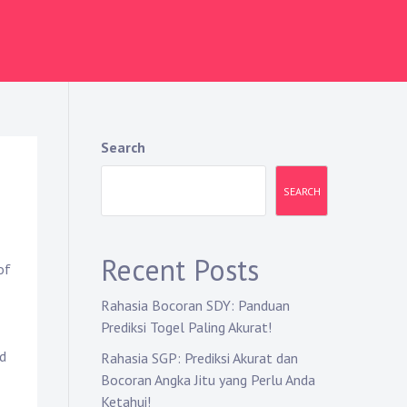
Search
SEARCH
Recent Posts
of
Rahasia Bocoran SDY: Panduan
Prediksi Togel Paling Akurat!
nd
Rahasia SGP: Prediksi Akurat dan
Bocoran Angka Jitu yang Perlu Anda
Ketahui!