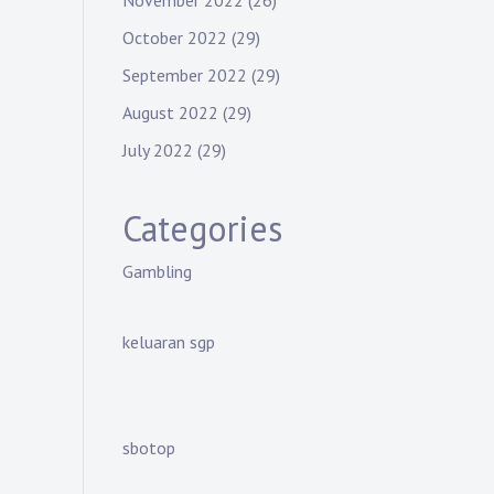
November 2022
(26)
October 2022
(29)
September 2022
(29)
August 2022
(29)
July 2022
(29)
Categories
Gambling
keluaran sgp
sbotop