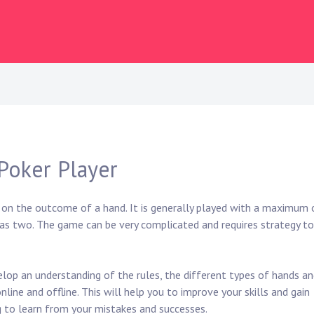
oker Player
 on the outcome of a hand. It is generally played with a maximum 
 as two. The game can be very complicated and requires strategy to
lop an understanding of the rules, the different types of hands a
line and offline. This will help you to improve your skills and gain
ng to learn from your mistakes and successes.