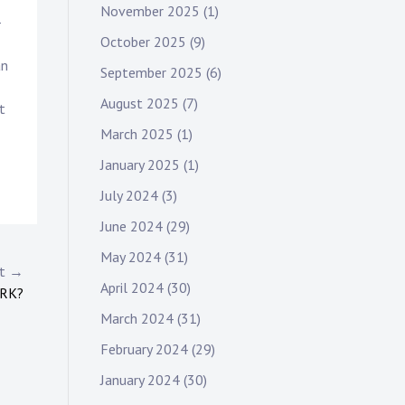
November 2025
(1)
-
October 2025
(9)
an
September 2025
(6)
August 2025
(7)
t
March 2025
(1)
January 2025
(1)
July 2024
(3)
June 2024
(29)
May 2024
(31)
st →
April 2024
(30)
RK?
March 2024
(31)
February 2024
(29)
January 2024
(30)