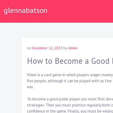
S
glennabatson
k
i
p
t
o
c
o
on
December 12, 2023
by
Admin
n
t
How to Become a Good P
e
n
Poker is a card game in which players wager money
t
five people, although it can be played with as few
win.
To become a good poker player you must first deve
strategies. Then you must practice regularly both on
confidence in the game. Finally, you must be willi