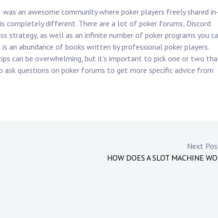
2 was an awesome community where poker players freely shared in
s completely different. There are a lot of poker forums, Discord
s strategy, as well as an infinite number of poker programs you c
re is an abundance of books written by professional poker players.
tips can be overwhelming, but it’s important to pick one or two tha
o ask questions on poker forums to get more specific advice from
Next Po
HOW DOES A SLOT MACHINE WO