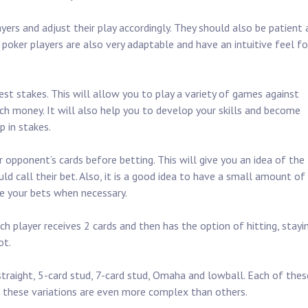
ers and adjust their play accordingly. They should also be patient 
t poker players are also very adaptable and have an intuitive feel fo
est stakes. This will allow you to play a variety of games against
uch money. It will also help you to develop your skills and become
 in stakes.
 opponent’s cards before betting. This will give you an idea of the
d call their bet. Also, it is a good idea to have a small amount of
se your bets when necessary.
ch player receives 2 cards and then has the option of hitting, stayi
ot.
straight, 5-card stud, 7-card stud, Omaha and lowball. Each of thes
f these variations are even more complex than others.