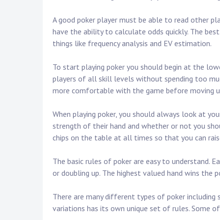
A good poker player must be able to read other play
have the ability to calculate odds quickly. The bes
things like frequency analysis and EV estimation.
To start playing poker you should begin at the low
players of all skill levels without spending too m
more comfortable with the game before moving up
When playing poker, you should always look at your
strength of their hand and whether or not you shoul
chips on the table at all times so that you can rai
The basic rules of poker are easy to understand. Ea
or doubling up. The highest valued hand wins the p
There are many different types of poker including 
variations has its own unique set of rules. Some o