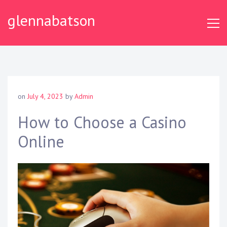
S
glennabatson
k
i
p
t
o
c
o
on
July 4, 2023
by
Admin
n
t
How to Choose a Casino
e
Online
n
t