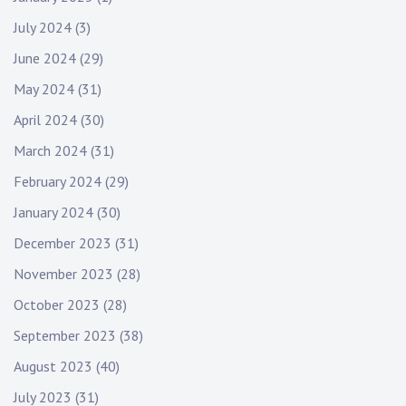
July 2024
(3)
June 2024
(29)
May 2024
(31)
April 2024
(30)
March 2024
(31)
February 2024
(29)
January 2024
(30)
December 2023
(31)
November 2023
(28)
October 2023
(28)
September 2023
(38)
August 2023
(40)
July 2023
(31)