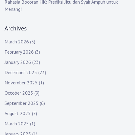
Rahasia Bocoran HK: Prediksi Jitu dan Syair Ampuh untuk
Menang!
Archives
March 2026
(5)
February 2026
(3)
January 2026
(23)
December 2025
(23)
November 2025
(1)
October 2025
(9)
September 2025
(6)
August 2025
(7)
March 2025
(1)
January 2025
(1)