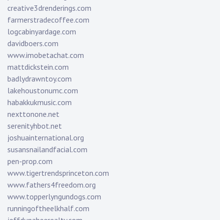
creative3drenderings.com
farmerstradecoffee.com
logcabinyardage.com
davidboers.com
www.imobetachat.com
mattdickstein.com
badlydrawntoy.com
lakehoustonumc.com
habakkukmusic.com
nexttonone.net
serenityhbot.net
joshuainternational.org
susansnailandfacial.com
pen-prop.com
www.tigertrendsprinceton.com
www.fathers4freedom.org
www.topperlyngundogs.com
runningoftheelkhalf.com
jeffdunaheerealty.com