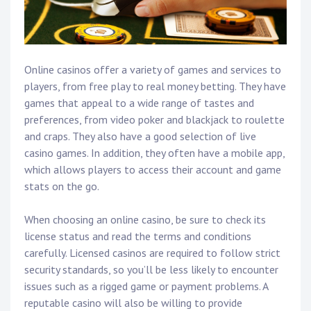
Online casinos offer a variety of games and services to
players, from free play to real money betting. They have
games that appeal to a wide range of tastes and
preferences, from video poker and blackjack to roulette
and craps. They also have a good selection of live
casino games. In addition, they often have a mobile app,
which allows players to access their account and game
stats on the go.
When choosing an online casino, be sure to check its
license status and read the terms and conditions
carefully. Licensed casinos are required to follow strict
security standards, so you’ll be less likely to encounter
issues such as a rigged game or payment problems. A
reputable casino will also be willing to provide