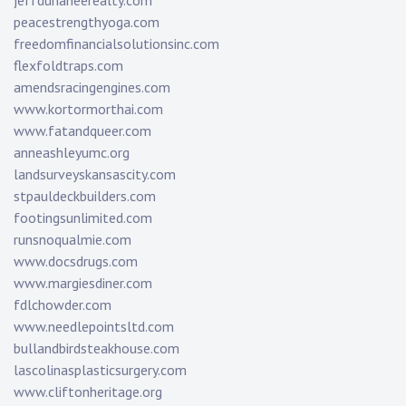
peacestrengthyoga.com
freedomfinancialsolutionsinc.com
flexfoldtraps.com
amendsracingengines.com
www.kortormorthai.com
www.fatandqueer.com
anneashleyumc.org
landsurveyskansascity.com
stpauldeckbuilders.com
footingsunlimited.com
runsnoqualmie.com
www.docsdrugs.com
www.margiesdiner.com
fdlchowder.com
www.needlepointsltd.com
bullandbirdsteakhouse.com
lascolinasplasticsurgery.com
www.cliftonheritage.org