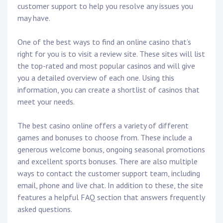
customer support to help you resolve any issues you
may have.
One of the best ways to find an online casino that’s
right for you is to visit a review site. These sites will list
the top-rated and most popular casinos and will give
you a detailed overview of each one. Using this
information, you can create a shortlist of casinos that
meet your needs.
The best casino online offers a variety of different
games and bonuses to choose from. These include a
generous welcome bonus, ongoing seasonal promotions
and excellent sports bonuses. There are also multiple
ways to contact the customer support team, including
email, phone and live chat. In addition to these, the site
features a helpful FAQ section that answers frequently
asked questions.