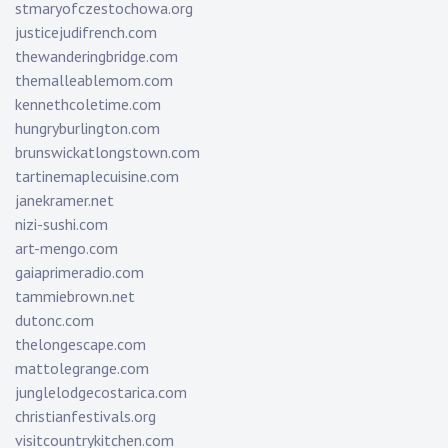
stmaryofczestochowa.org
justicejudifrench.com
thewanderingbridge.com
themalleablemom.com
kennethcoletime.com
hungryburlington.com
brunswickatlongstown.com
tartinemaplecuisine.com
janekramer.net
nizi-sushi.com
art-mengo.com
gaiaprimeradio.com
tammiebrown.net
dutonc.com
thelongescape.com
mattolegrange.com
junglelodgecostarica.com
christianfestivals.org
visitcountrykitchen.com