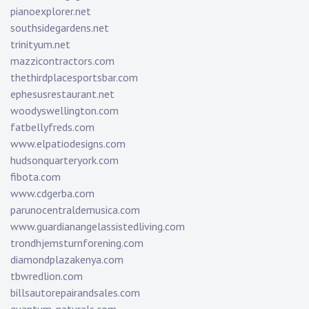
pianoexplorer.net
southsidegardens.net
trinityum.net
mazzicontractors.com
thethirdplacesportsbar.com
ephesusrestaurant.net
woodyswellington.com
fatbellyfreds.com
www.elpatiodesigns.com
hudsonquarteryork.com
fibota.com
www.cdgerba.com
parunocentraldemusica.com
www.guardianangelassistedliving.com
trondhjemsturnforening.com
diamondplazakenya.com
tbwredlion.com
billsautorepairandsales.com
quantum-naturals.com