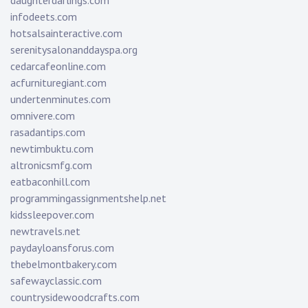
infodeets.com
hotsalsainteractive.com
serenitysalonanddayspa.org
cedarcafeonline.com
acfurnituregiant.com
undertenminutes.com
omnivere.com
rasadantips.com
newtimbuktu.com
altronicsmfg.com
eatbaconhill.com
programmingassignmentshelp.net
kidssleepover.com
newtravels.net
paydayloansforus.com
thebelmontbakery.com
safewayclassic.com
countrysidewoodcrafts.com