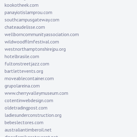
kookotheek.com
panayiotislamprou.com
southcampusgateway.com
chateaudelisse.com
wellborncommunityassociation.com
wildwoodfilmfestival.com
westnorthamptonshirejpu.org
hotelbrasile.com
fultonstreetjazz.com
bartlettevents.org
moveablecontainer.com
grupolareina.com
www.cherryvalleymuseum.com
cotentinwebdesign.com
oldetradingpost.com
ladiesunderconstruction.org
bebeslectores.com
australiantimberoil.net
dinosfamilyrestaurant.net