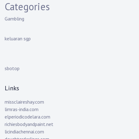
Categories
Gambling
keluaran sgp
sbotop
Links
missclaireshay.com
limras-india.com
elperiodicodelara.com
richiesbodyandpaint.net
licindiachennai.com
daughterdarlings.com