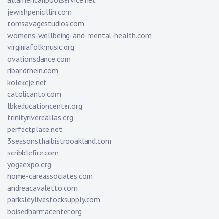
jewishpenicillin.com
tomsavagestudios.com
womens-wellbeing-and-mental-health.com
virginiafolkmusic.org
ovationsdance.com
ribandrhein.com
kolekcje.net
catolicanto.com
lbkeducationcenter.org
trinityriverdallas.org
perfectplace.net
3seasonsthaibistrooakland.com
scribblefire.com
yogaexpo.org
home-careassociates.com
andreacavaletto.com
parksleylivestocksupply.com
boisedharmacenter.org