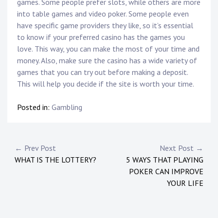
games. Some people prefer slots, while others are more
into table games and video poker. Some people even
have specific game providers they like, so it’s essential
to know if your preferred casino has the games you
love. This way, you can make the most of your time and
money. Also, make sure the casino has a wide variety of
games that you can try out before making a deposit.
This will help you decide if the site is worth your time.
Posted in:
Gambling
P
← Prev Post
Next Post →
WHAT IS THE LOTTERY?
5 WAYS THAT PLAYING
o
POKER CAN IMPROVE
s
YOUR LIFE
t