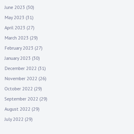
June 2023
(30)
May 2023
(31)
April 2023
(27)
March 2023
(29)
February 2023
(27)
January 2023
(30)
December 2022
(31)
November 2022
(26)
October 2022
(29)
September 2022
(29)
August 2022
(29)
July 2022
(29)