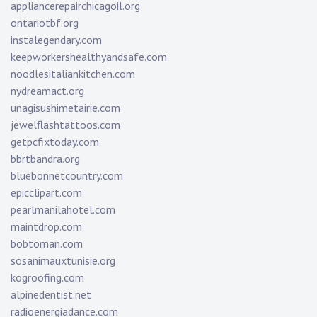
appliancerepairchicagoil.org
ontariotbf.org
instalegendary.com
keepworkershealthyandsafe.com
noodlesitaliankitchen.com
nydreamact.org
unagisushimetairie.com
jewelflashtattoos.com
getpcfixtoday.com
bbrtbandra.org
bluebonnetcountry.com
epicclipart.com
pearlmanilahotel.com
maintdrop.com
bobtoman.com
sosanimauxtunisie.org
kogroofing.com
alpinedentist.net
radioenergiadance.com