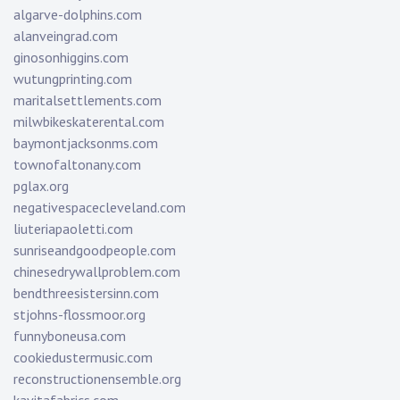
algarve-dolphins.com
alanveingrad.com
ginosonhiggins.com
wutungprinting.com
maritalsettlements.com
milwbikeskaterental.com
baymontjacksonms.com
townofaltonany.com
pglax.org
negativespacecleveland.com
liuteriapaoletti.com
sunriseandgoodpeople.com
chinesedrywallproblem.com
bendthreesistersinn.com
stjohns-flossmoor.org
funnyboneusa.com
cookiedustermusic.com
reconstructionensemble.org
kavitafabrics.com