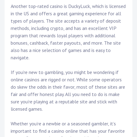
Another top-rated casino is DuckyLuck, which is licensed
in the US and offers a great gaming experience for all
types of players. The site accepts a variety of deposit
methods, including crypto, and has an excellent VIP
program that rewards loyal players with additional
bonuses, cashback, faster payouts, and more. The site
also has a nice selection of games and is easy to
navigate.
If you’re new to gambling, you might be wondering if
online casinos are rigged or not. While some operators
do skew the odds in their favor, most of these sites are
fair and offer honest play. All you need to do is make
sure you’re playing at a reputable site and stick with
licensed games.
Whether you’re a newbie or a seasoned gambler, it’s
important to find a casino online that has your favorite