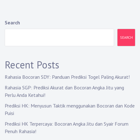
n
a
Search
v
i
SEARCH
g
a
Recent Posts
t
Rahasia Bocoran SDY: Panduan Prediksi Togel Paling Akurat!
i
Rahasia SGP: Prediksi Akurat dan Bocoran Angka Jitu yang
Perlu Anda Ketahui!
o
Prediksi HK: Menyusun Taktik menggunakan Bocoran dan Kode
n
Puisi
Prediksi HK Terpercaya: Bocoran Angka Jitu dan Syair Forum
Penuh Rahasia!