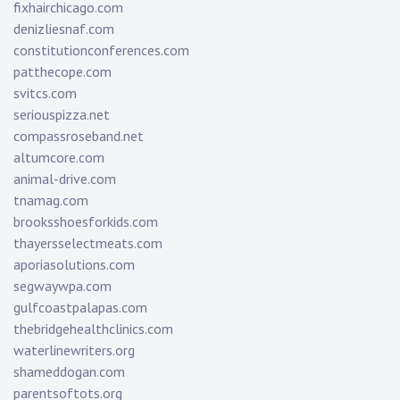
fixhairchicago.com
denizliesnaf.com
constitutionconferences.com
patthecope.com
svitcs.com
seriouspizza.net
compassroseband.net
altumcore.com
animal-drive.com
tnamag.com
brooksshoesforkids.com
thayersselectmeats.com
aporiasolutions.com
segwaywpa.com
gulfcoastpalapas.com
thebridgehealthclinics.com
waterlinewriters.org
shameddogan.com
parentsoftots.org