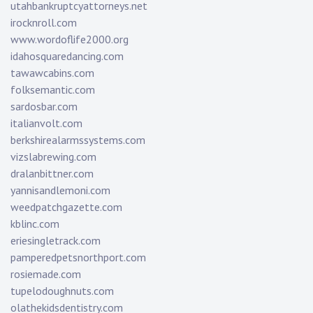
utahbankruptcyattorneys.net
irocknroll.com
www.wordoflife2000.org
idahosquaredancing.com
tawawcabins.com
folksemantic.com
sardosbar.com
italianvolt.com
berkshirealarmssystems.com
vizslabrewing.com
dralanbittner.com
yannisandlemoni.com
weedpatchgazette.com
kblinc.com
eriesingletrack.com
pamperedpetsnorthport.com
rosiemade.com
tupelodoughnuts.com
olathekidsdentistry.com