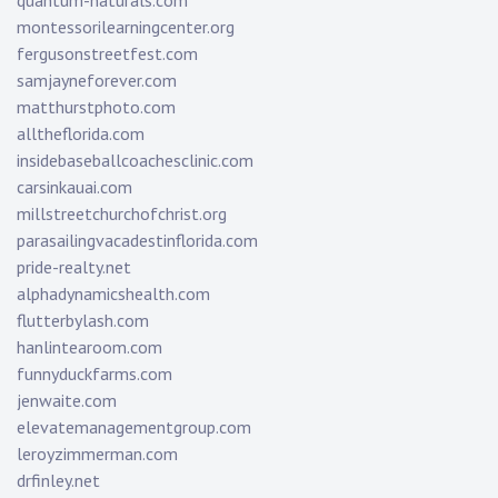
montessorilearningcenter.org
fergusonstreetfest.com
samjayneforever.com
matthurstphoto.com
alltheflorida.com
insidebaseballcoachesclinic.com
carsinkauai.com
millstreetchurchofchrist.org
parasailingvacadestinflorida.com
pride-realty.net
alphadynamicshealth.com
flutterbylash.com
hanlintearoom.com
funnyduckfarms.com
jenwaite.com
elevatemanagementgroup.com
leroyzimmerman.com
drfinley.net