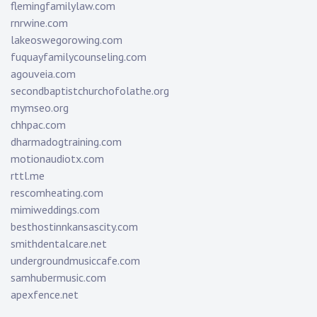
flemingfamilylaw.com
rnrwine.com
lakeoswegorowing.com
fuquayfamilycounseling.com
agouveia.com
secondbaptistchurchofolathe.org
mymseo.org
chhpac.com
dharmadogtraining.com
motionaudiotx.com
rttl.me
rescomheating.com
mimiweddings.com
besthostinnkansascity.com
smithdentalcare.net
undergroundmusiccafe.com
samhubermusic.com
apexfence.net