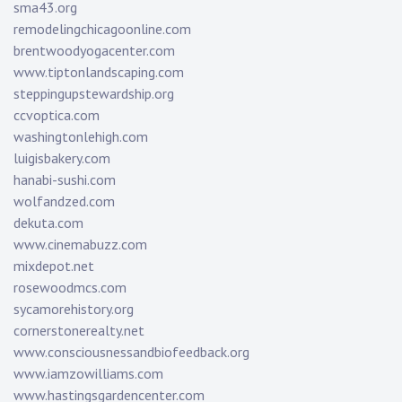
sma43.org
remodelingchicagoonline.com
brentwoodyogacenter.com
www.tiptonlandscaping.com
steppingupstewardship.org
ccvoptica.com
washingtonlehigh.com
luigisbakery.com
hanabi-sushi.com
wolfandzed.com
dekuta.com
www.cinemabuzz.com
mixdepot.net
rosewoodmcs.com
sycamorehistory.org
cornerstonerealty.net
www.consciousnessandbiofeedback.org
www.iamzowilliams.com
www.hastingsgardencenter.com