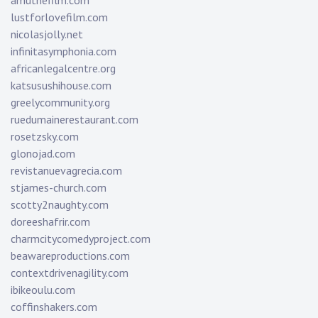
lustforlovefilm.com
nicolasjolly.net
infinitasymphonia.com
africanlegalcentre.org
katsusushihouse.com
greelycommunity.org
ruedumainerestaurant.com
rosetzsky.com
glonojad.com
revistanuevagrecia.com
stjames-church.com
scotty2naughty.com
doreeshafrir.com
charmcitycomedyproject.com
beawareproductions.com
contextdrivenagility.com
ibikeoulu.com
coffinshakers.com