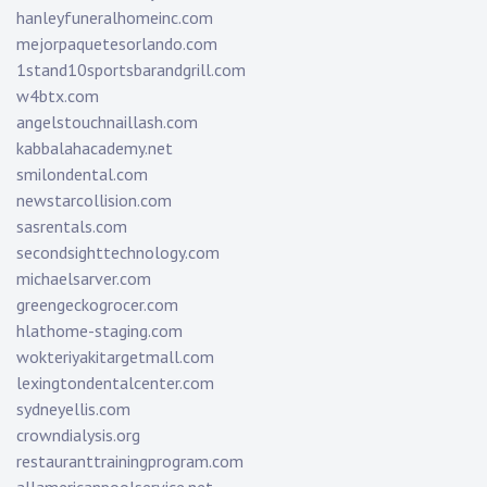
hanleyfuneralhomeinc.com
mejorpaquetesorlando.com
1stand10sportsbarandgrill.com
w4btx.com
angelstouchnaillash.com
kabbalahacademy.net
smilondental.com
newstarcollision.com
sasrentals.com
secondsighttechnology.com
michaelsarver.com
greengeckogrocer.com
hlathome-staging.com
wokteriyakitargetmall.com
lexingtondentalcenter.com
sydneyellis.com
crowndialysis.org
restauranttrainingprogram.com
allamericanpoolservice.net