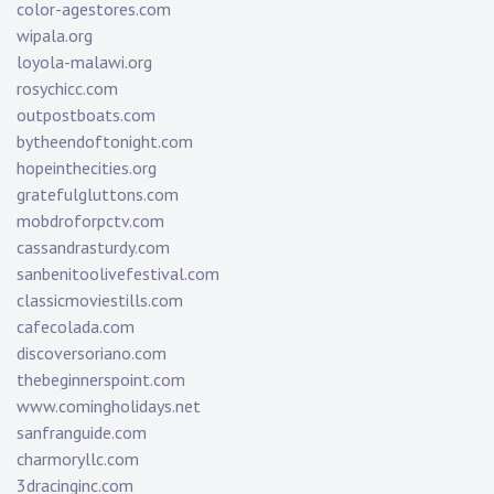
color-agestores.com
wipala.org
loyola-malawi.org
rosychicc.com
outpostboats.com
bytheendoftonight.com
hopeinthecities.org
gratefulgluttons.com
mobdroforpctv.com
cassandrasturdy.com
sanbenitoolivefestival.com
classicmoviestills.com
cafecolada.com
discoversoriano.com
thebeginnerspoint.com
www.comingholidays.net
sanfranguide.com
charmoryllc.com
3dracinginc.com