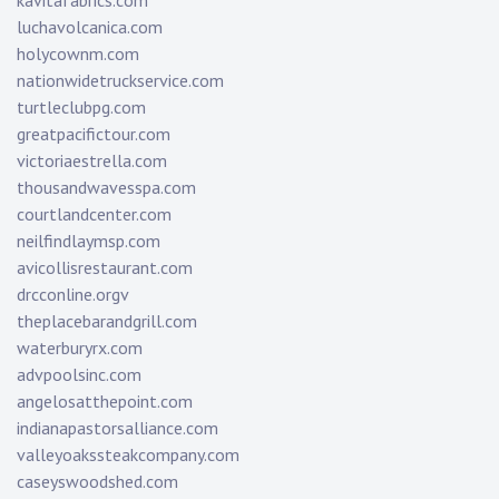
luchavolcanica.com
holycownm.com
nationwidetruckservice.com
turtleclubpg.com
greatpacifictour.com
victoriaestrella.com
thousandwavesspa.com
courtlandcenter.com
neilfindlaymsp.com
avicollisrestaurant.com
drcconline.org
v
theplacebarandgrill.com
waterburyrx.com
advpoolsinc.com
angelosatthepoint.com
indianapastorsalliance.com
valleyoakssteakcompany.com
caseyswoodshed.com