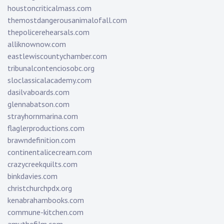
houstoncriticalmass.com
themostdangerousanimalofall.com
thepolicerehearsals.com
alliknownow.com
eastlewiscountychamber.com
tribunalcontenciosobc.org
sloclassicalacademy.com
dasilvaboards.com
glennabatson.com
strayhornmarina.com
flaglerproductions.com
brawndefinition.com
continentalicecream.com
crazycreekquilts.com
binkdavies.com
christchurchpdx.org
kenabrahambooks.com
commune-kitchen.com
amuthefilm.com