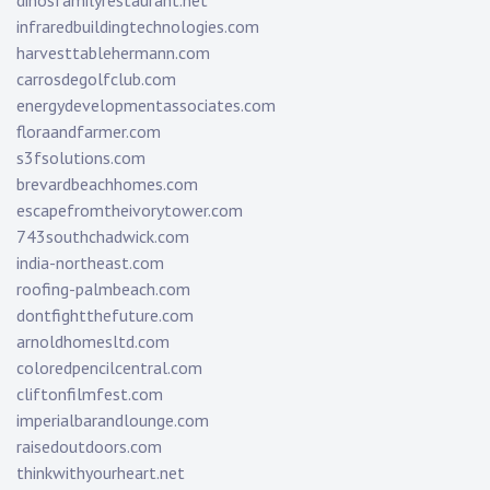
infraredbuildingtechnologies.com
harvesttablehermann.com
carrosdegolfclub.com
energydevelopmentassociates.com
floraandfarmer.com
s3fsolutions.com
brevardbeachhomes.com
escapefromtheivorytower.com
743southchadwick.com
india-northeast.com
roofing-palmbeach.com
dontfightthefuture.com
arnoldhomesltd.com
coloredpencilcentral.com
cliftonfilmfest.com
imperialbarandlounge.com
raisedoutdoors.com
thinkwithyourheart.net