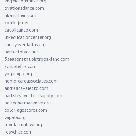
virginiafolkmusic.org
ovationsdance.com
ribandrhein.com
kolekcje.net
catolicanto.com
lbkeducationcenter.org
trinityriverdallas.org
perfectplace.net
3seasonsthaibistrooakland.com
scribblefire.com
yogaexpo.org
home-careassociates.com
andreacavaletto.com
parksleylivestocksupply.com
boisedharmacenter.org
color-agestores.com
wipala.org
loyola-malawi.org
rosychicc.com