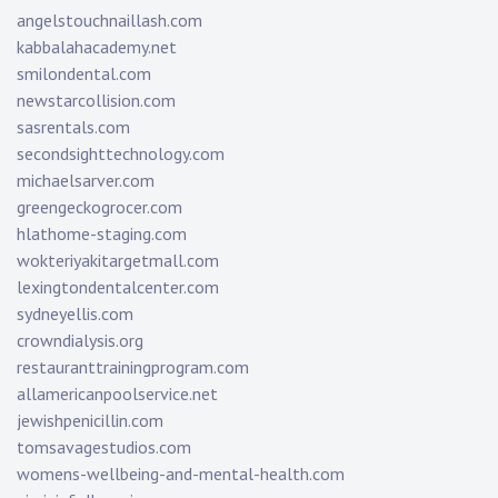
angelstouchnaillash.com
kabbalahacademy.net
smilondental.com
newstarcollision.com
sasrentals.com
secondsighttechnology.com
michaelsarver.com
greengeckogrocer.com
hlathome-staging.com
wokteriyakitargetmall.com
lexingtondentalcenter.com
sydneyellis.com
crowndialysis.org
restauranttrainingprogram.com
allamericanpoolservice.net
jewishpenicillin.com
tomsavagestudios.com
womens-wellbeing-and-mental-health.com