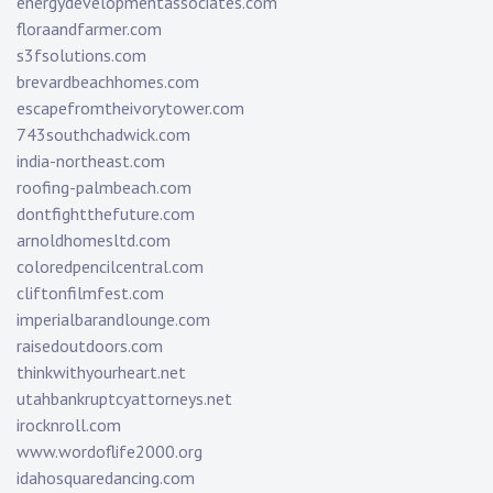
energydevelopmentassociates.com
floraandfarmer.com
s3fsolutions.com
brevardbeachhomes.com
escapefromtheivorytower.com
743southchadwick.com
india-northeast.com
roofing-palmbeach.com
dontfightthefuture.com
arnoldhomesltd.com
coloredpencilcentral.com
cliftonfilmfest.com
imperialbarandlounge.com
raisedoutdoors.com
thinkwithyourheart.net
utahbankruptcyattorneys.net
irocknroll.com
www.wordoflife2000.org
idahosquaredancing.com