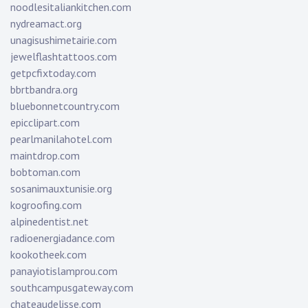
noodlesitaliankitchen.com
nydreamact.org
unagisushimetairie.com
jewelflashtattoos.com
getpcfixtoday.com
bbrtbandra.org
bluebonnetcountry.com
epicclipart.com
pearlmanilahotel.com
maintdrop.com
bobtoman.com
sosanimauxtunisie.org
kogroofing.com
alpinedentist.net
radioenergiadance.com
kookotheek.com
panayiotislamprou.com
southcampusgateway.com
chateaudelisse.com