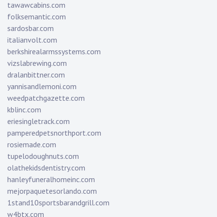
tawawcabins.com
folksemantic.com
sardosbar.com
italianvolt.com
berkshirealarmssystems.com
vizslabrewing.com
dralanbittner.com
yannisandlemoni.com
weedpatchgazette.com
kblinc.com
eriesingletrack.com
pamperedpetsnorthport.com
rosiemade.com
tupelodoughnuts.com
olathekidsdentistry.com
hanleyfuneralhomeinc.com
mejorpaquetesorlando.com
1stand10sportsbarandgrill.com
w4btx.com