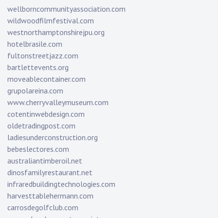
wellborncommunityassociation.com
wildwoodfilmfestival.com
westnorthamptonshirejpu.org
hotelbrasile.com
fultonstreetjazz.com
bartlettevents.org
moveablecontainer.com
grupolareina.com
www.cherryvalleymuseum.com
cotentinwebdesign.com
oldetradingpost.com
ladiesunderconstruction.org
bebeslectores.com
australiantimberoil.net
dinosfamilyrestaurant.net
infraredbuildingtechnologies.com
harvesttablehermann.com
carrosdegolfclub.com