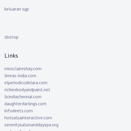
keluaran sgp
sbotop
Links
missclaireshay.com
limras-india.com
elperiodicodelara.com
richiesbodyandpaint.net
licindiachennai.com
daughterdarlings.com
infodeets.com
hotsalsainteractive.com
serenitysalonanddayspa.org