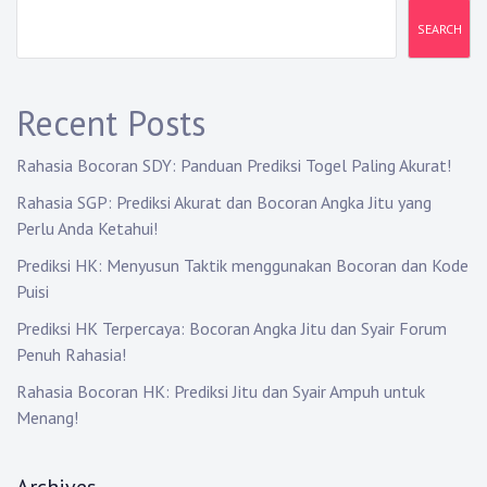
i
SEARCH
g
a
Recent Posts
t
i
Rahasia Bocoran SDY: Panduan Prediksi Togel Paling Akurat!
Rahasia SGP: Prediksi Akurat dan Bocoran Angka Jitu yang
o
Perlu Anda Ketahui!
n
Prediksi HK: Menyusun Taktik menggunakan Bocoran dan Kode
Puisi
Prediksi HK Terpercaya: Bocoran Angka Jitu dan Syair Forum
Penuh Rahasia!
Rahasia Bocoran HK: Prediksi Jitu dan Syair Ampuh untuk
Menang!