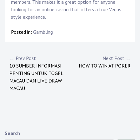
members. This makes it a great option for anyone
looking for an online casino that offers a true Vegas-
style experience.
Posted in:
Gambling
P
← Prev Post
Next Post →
10 SUMBER INFORMASI
HOW TO WIN AT POKER
o
PENTING UNTUK TOGEL
s
MACAU DAN LIVE DRAW
MACAU
t
n
a
v
Search