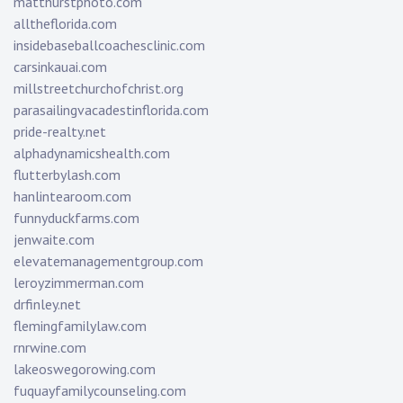
matthurstphoto.com
alltheflorida.com
insidebaseballcoachesclinic.com
carsinkauai.com
millstreetchurchofchrist.org
parasailingvacadestinflorida.com
pride-realty.net
alphadynamicshealth.com
flutterbylash.com
hanlintearoom.com
funnyduckfarms.com
jenwaite.com
elevatemanagementgroup.com
leroyzimmerman.com
drfinley.net
flemingfamilylaw.com
rnrwine.com
lakeoswegorowing.com
fuquayfamilycounseling.com