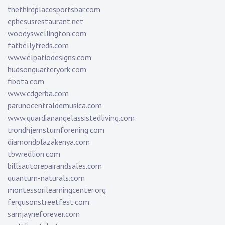
thethirdplacesportsbar.com
ephesusrestaurant.net
woodyswellington.com
fatbellyfreds.com
www.elpatiodesigns.com
hudsonquarteryork.com
fibota.com
www.cdgerba.com
parunocentraldemusica.com
www.guardianangelassistedliving.com
trondhjemsturnforening.com
diamondplazakenya.com
tbwredlion.com
billsautorepairandsales.com
quantum-naturals.com
montessorilearningcenter.org
fergusonstreetfest.com
samjayneforever.com