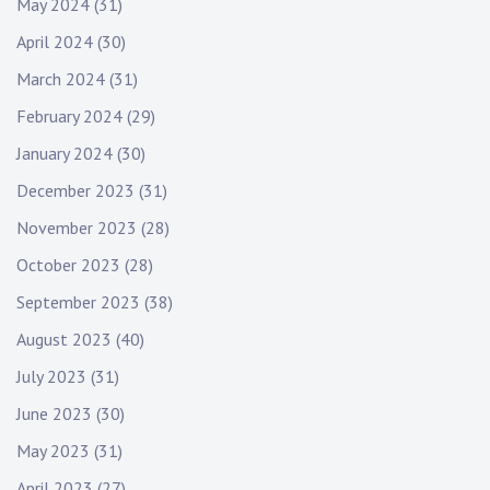
May 2024
(31)
April 2024
(30)
March 2024
(31)
February 2024
(29)
January 2024
(30)
December 2023
(31)
November 2023
(28)
October 2023
(28)
September 2023
(38)
August 2023
(40)
July 2023
(31)
June 2023
(30)
May 2023
(31)
April 2023
(27)