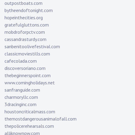
outpostboats.com
bytheendoftonight.com
hopeinthecities.org
gratefulgluttons.com
mobdroforpctv.com
cassandrasturdy.com
sanbenitoolivefestival.com
classicmoviestills.com
cafecolada.com
discoversoriano.com
thebeginnerspoint.com
www.comingholidays.net
sanfranguide.com
charmoryllc.com
3dracinginc.com
houstoncriticalmass.com
themostdangerousanimalofall.com
thepolicerehearsals.com
alliknownow.com