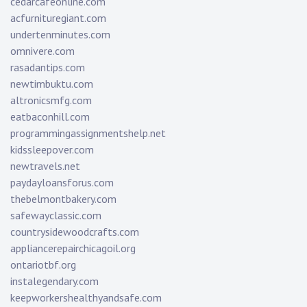
cedarcafeonline.com
acfurnituregiant.com
undertenminutes.com
omnivere.com
rasadantips.com
newtimbuktu.com
altronicsmfg.com
eatbaconhill.com
programmingassignmentshelp.net
kidssleepover.com
newtravels.net
paydayloansforus.com
thebelmontbakery.com
safewayclassic.com
countrysidewoodcrafts.com
appliancerepairchicagoil.org
ontariotbf.org
instalegendary.com
keepworkershealthyandsafe.com