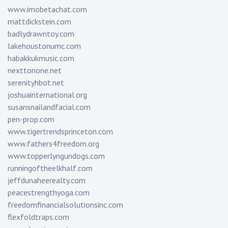
www.imobetachat.com
mattdickstein.com
badlydrawntoy.com
lakehoustonumc.com
habakkukmusic.com
nexttonone.net
serenityhbot.net
joshuainternational.org
susansnailandfacial.com
pen-prop.com
www.tigertrendsprinceton.com
www.fathers4freedom.org
www.topperlyngundogs.com
runningoftheelkhalf.com
jeffdunaheerealty.com
peacestrengthyoga.com
freedomfinancialsolutionsinc.com
flexfoldtraps.com