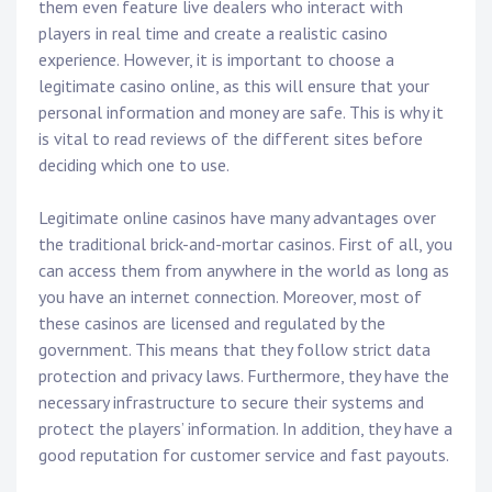
them even feature live dealers who interact with
players in real time and create a realistic casino
experience. However, it is important to choose a
legitimate casino online, as this will ensure that your
personal information and money are safe. This is why it
is vital to read reviews of the different sites before
deciding which one to use.
Legitimate online casinos have many advantages over
the traditional brick-and-mortar casinos. First of all, you
can access them from anywhere in the world as long as
you have an internet connection. Moreover, most of
these casinos are licensed and regulated by the
government. This means that they follow strict data
protection and privacy laws. Furthermore, they have the
necessary infrastructure to secure their systems and
protect the players’ information. In addition, they have a
good reputation for customer service and fast payouts.