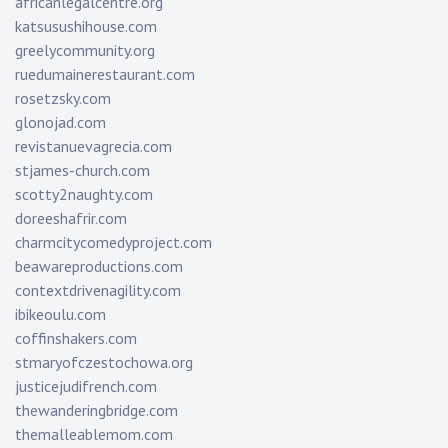
africanlegalcentre.org
katsusushihouse.com
greelycommunity.org
ruedumainerestaurant.com
rosetzsky.com
glonojad.com
revistanuevagrecia.com
stjames-church.com
scotty2naughty.com
doreeshafrir.com
charmcitycomedyproject.com
beawareproductions.com
contextdrivenagility.com
ibikeoulu.com
coffinshakers.com
stmaryofczestochowa.org
justicejudifrench.com
thewanderingbridge.com
themalleablemom.com