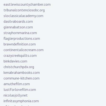
eastlewiscountychamber.com
tribunalcontenciosobc.org
sloclassicalacademy.com
dasilvaboards.com
glennabatson.com
strayhornmarina.com
flaglerproductions.com
brawndefinition.com
continentalicecream.com
crazycreekquilts.com
binkdavies.com
christchurchpdx.org
kenabrahambooks.com
commune-kitchen.com
amuthefilm.com
lustforlovefilm.com
nicolasjolly.net
infinitasymphonia.com