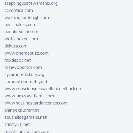
steppingupstewardship.org
ccvoptica.com
washingtonlehigh.com
luigisbakery.com
hanabi-sushi.com
wolfandzed.com
dekuta.com
www.cinemabuzz.com
mixdepot.net
rosewoodmcs.com
sycamorehistory.org
cornerstonerealty.net
www.consciousnessandbiofeedback.org
www.iamzowilliams.com
www.hastingsgardencenter.com
pianoexplorer.net
southsidegardens.net
trinityum.net
mazzicontractors.com