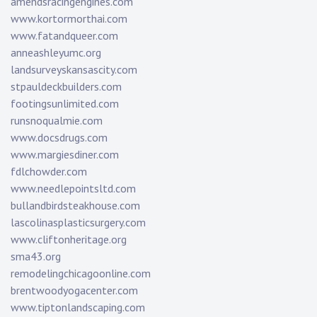
amendsracingengines.com
www.kortormorthai.com
www.fatandqueer.com
anneashleyumc.org
landsurveyskansascity.com
stpauldeckbuilders.com
footingsunlimited.com
runsnoqualmie.com
www.docsdrugs.com
www.margiesdiner.com
fdlchowder.com
www.needlepointsltd.com
bullandbirdsteakhouse.com
lascolinasplasticsurgery.com
www.cliftonheritage.org
sma43.org
remodelingchicagoonline.com
brentwoodyogacenter.com
www.tiptonlandscaping.com