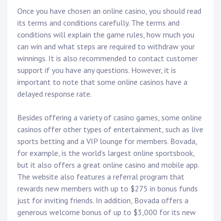
Once you have chosen an online casino, you should read
its terms and conditions carefully. The terms and
conditions will explain the game rules, how much you
can win and what steps are required to withdraw your
winnings. It is also recommended to contact customer
support if you have any questions. However, it is
important to note that some online casinos have a
delayed response rate.
Besides offering a variety of casino games, some online
casinos offer other types of entertainment, such as live
sports betting and a VIP lounge for members. Bovada,
for example, is the world’s largest online sportsbook,
but it also offers a great online casino and mobile app.
The website also features a referral program that
rewards new members with up to $275 in bonus funds
just for inviting friends. In addition, Bovada offers a
generous welcome bonus of up to $3,000 for its new