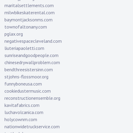
maritalsettlements.com
milwbikeskaterental.com
baymontjacksonms.com
townofaltonany.com
pglax.org
negativespacecleveland.com
liuteriapaoletti.com
sunriseandgoodpeople.com
chinesedrywallproblem.com
bendthreesistersinn.com
stjohns-flossmoor.org
funnyboneusa.com
cookiedustermusic.com
reconstructionensemble.org
kavitafabrics.com
luchavolcanica.com
holycownm.com
nationwidetruckservice.com