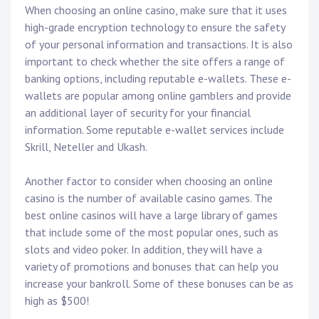
When choosing an online casino, make sure that it uses
high-grade encryption technology to ensure the safety
of your personal information and transactions. It is also
important to check whether the site offers a range of
banking options, including reputable e-wallets. These e-
wallets are popular among online gamblers and provide
an additional layer of security for your financial
information. Some reputable e-wallet services include
Skrill, Neteller and Ukash.
Another factor to consider when choosing an online
casino is the number of available casino games. The
best online casinos will have a large library of games
that include some of the most popular ones, such as
slots and video poker. In addition, they will have a
variety of promotions and bonuses that can help you
increase your bankroll. Some of these bonuses can be as
high as $500!