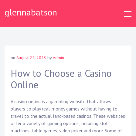
S
glennabatson
k
i
p
t
o
c
o
on
August 24, 2023
by
Admin
n
t
How to Choose a Casino
e
Online
n
t
A casino online is a gambling website that allows
players to play real-money games without having to
travel to the actual land-based casinos. These websites
offer a variety of gaming options, including slot
machines, table games, video poker and more. Some of