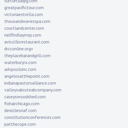
turtleclubpg.com
greatpacifictour.com
victoriaestrella.com
thousandwavesspa.com
courtlandcenter.com
neilfindlaymsp.com
avicollisrestaurant.com
drcconline.org
v
theplacebarandgrill.com
waterburyrx.com
advpoolsinc.com
angelosatthepoint.com
indianapastorsalliance.com
valleyoakssteakcompany.com
caseyswoodshed.com
fixhairchicago.com
denizliesnaf.com
constitutionconferences.com
patthecope.com