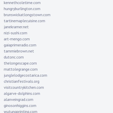
kennethcoletime.com
hungryburlington.com
brunswickatlongstown.com
tartinemaplecuisine.com
janekramer.net
nizi-sushi.com
art-mengo.com
gaiaprimeradio.com
tammiebrown.net
dutonc.com
thelongescape.com
mattolegrange.com
junglelodgecostarica.com
christianfestivals.org
visitcountrykitchen.com
algarve-dolphins.com
alanveingrad.com
ginosonhiggins.com
wutungprinting.com