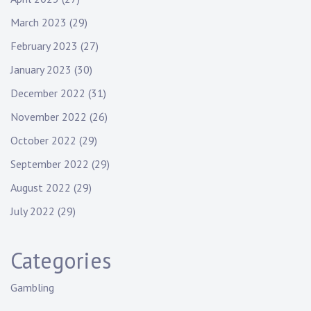
March 2023
(29)
February 2023
(27)
January 2023
(30)
December 2022
(31)
November 2022
(26)
October 2022
(29)
September 2022
(29)
August 2022
(29)
July 2022
(29)
Categories
Gambling