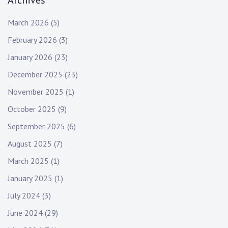
Archives
March 2026
(5)
February 2026
(3)
January 2026
(23)
December 2025
(23)
November 2025
(1)
October 2025
(9)
September 2025
(6)
August 2025
(7)
March 2025
(1)
January 2025
(1)
July 2024
(3)
June 2024
(29)