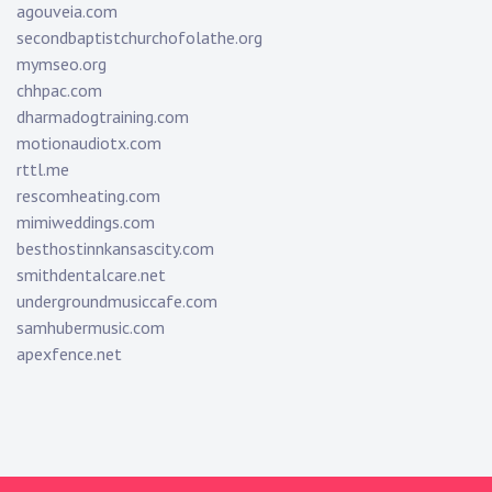
agouveia.com
secondbaptistchurchofolathe.org
mymseo.org
chhpac.com
dharmadogtraining.com
motionaudiotx.com
rttl.me
rescomheating.com
mimiweddings.com
besthostinnkansascity.com
smithdentalcare.net
undergroundmusiccafe.com
samhubermusic.com
apexfence.net