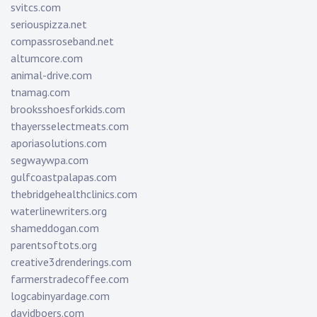
svitcs.com
seriouspizza.net
compassroseband.net
altumcore.com
animal-drive.com
tnamag.com
brooksshoesforkids.com
thayersselectmeats.com
aporiasolutions.com
segwaywpa.com
gulfcoastpalapas.com
thebridgehealthclinics.com
waterlinewriters.org
shameddogan.com
parentsoftots.org
creative3drenderings.com
farmerstradecoffee.com
logcabinyardage.com
davidboers.com