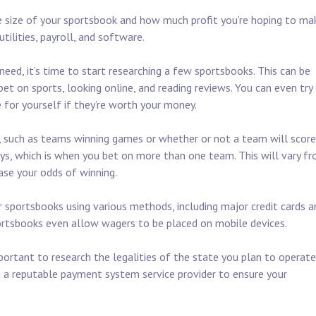
size of your sportsbook and how much profit you’re hoping to mak
utilities, payroll, and software.
ed, it’s time to start researching a few sportsbooks. This can be
et on sports, looking online, and reading reviews. You can even try
 for yourself if they’re worth your money.
, such as teams winning games or whether or not a team will score
lays, which is when you bet on more than one team. This will vary f
ase your odds of winning.
 sportsbooks using various methods, including major credit cards a
portsbooks even allow wagers to be placed on mobile devices.
important to research the legalities of the state you plan to operate 
h a reputable payment system service provider to ensure your