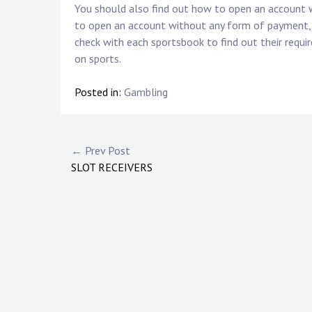
You should also find out how to open an account 
to open an account without any form of payment, wh
check with each sportsbook to find out their requi
on sports.
Posted in:
Gambling
P
← Prev Post
SLOT RECEIVERS
o
s
t
n
a