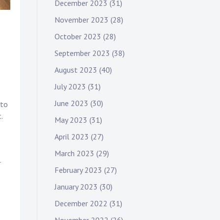
December 2023
(31)
November 2023
(28)
October 2023
(28)
September 2023
(38)
August 2023
(40)
July 2023
(31)
June 2023
(30)
 to
.
May 2023
(31)
April 2023
(27)
March 2023
(29)
r
February 2023
(27)
January 2023
(30)
December 2022
(31)