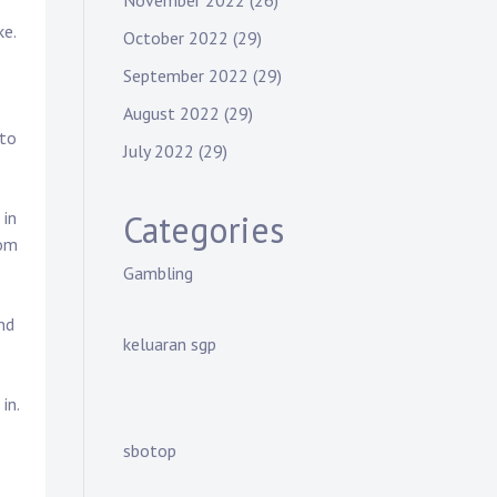
November 2022
(26)
e.
October 2022
(29)
September 2022
(29)
August 2022
(29)
 to
July 2022
(29)
Categories
 in
rom
Gambling
nd
keluaran sgp
in.
sbotop