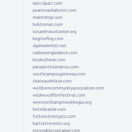
epicclipart.com
pearlmanilahotel.com
maintdrop.com
bobtoman.com
sosanimauxtunisie.org
kogroofing.com
alpinedentist.net
radioenergiadance.com
kookotheek.com
panayiotislamprou.com
southcampusgateway.com
chateaudelisse.com
wellborncommunityassociation.com
wildwoodfilmfestival.com
westnorthamptonshirejpu.org
hotelbrasile.com
fultonstreetjazz.com
bartlettevents.org
moveablecontainer.com