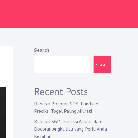
Search
SEARCH
Recent Posts
Rahasia Bocoran SDY: Panduan
Prediksi Togel Paling Akurat!
Rahasia SGP: Prediksi Akurat dan
Bocoran Angka Jitu yang Perlu Anda
Ketahui!