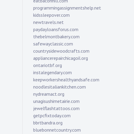
eatbaconhill.com
programmingassignmentshelp.net
kidssleepover.com
newtravels.net
paydayloansforus.com
thebelmontbakery.com
safewayclassic.com
countrysidewoodcrafts.com
appliancerepairchicagoil.org
ontariotbf.org
instalegendary.com
keepworkershealthyandsafe.com
noodlesitaliankitchen.com
nydreamact.org
unagisushimetairie.com
jewelflashtattoos.com
getpcfixtoday.com
bbrtbandra.org
bluebonnetcountry.com