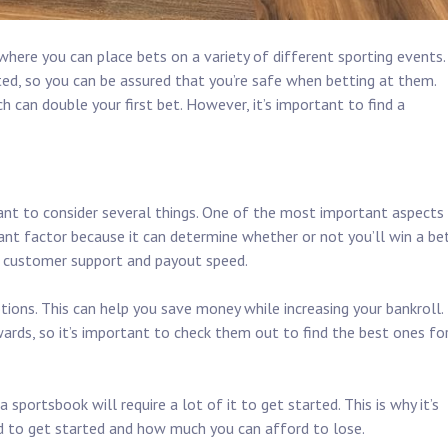
here you can place bets on a variety of different sporting events.
ed, so you can be assured that you’re safe when betting at them.
h can double your first bet. However, it’s important to find a
want to consider several things. One of the most important aspects
tant factor because it can determine whether or not you’ll win a bet
’s customer support and payout speed.
ions. This can help you save money while increasing your bankroll.
rds, so it’s important to check them out to find the best ones fo
 sportsbook will require a lot of it to get started. This is why it’s
 to get started and how much you can afford to lose.