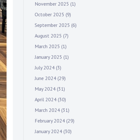
November 2025
(1)
October 2025
(9)
September 2025
(6)
August 2025
(7)
March 2025
(1)
January 2025
(1)
July 2024
(3)
June 2024
(29)
May 2024
(31)
April 2024
(30)
March 2024
(31)
February 2024
(29)
January 2024
(30)