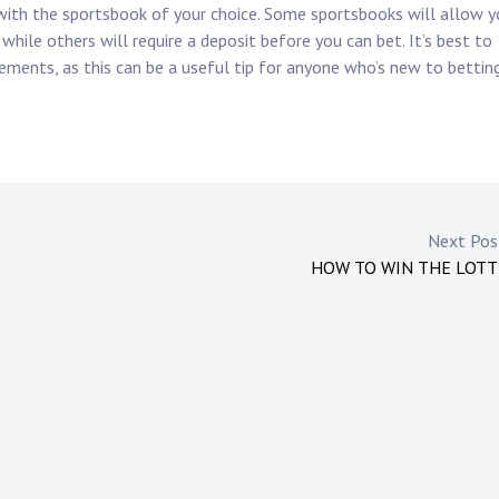
with the sportsbook of your choice. Some sportsbooks will allow 
ile others will require a deposit before you can bet. It’s best to
rements, as this can be a useful tip for anyone who’s new to bettin
Next Po
HOW TO WIN THE LOTT