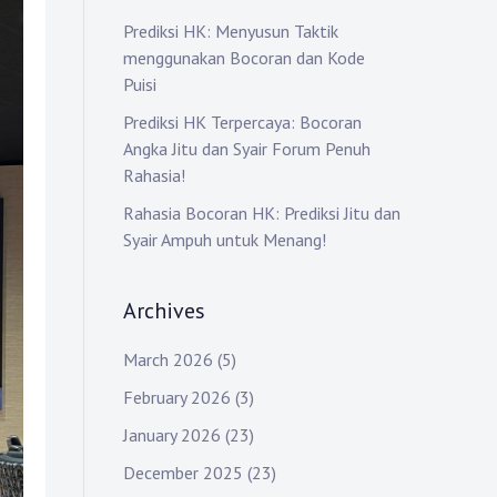
Prediksi HK: Menyusun Taktik
menggunakan Bocoran dan Kode
Puisi
Prediksi HK Terpercaya: Bocoran
Angka Jitu dan Syair Forum Penuh
Rahasia!
Rahasia Bocoran HK: Prediksi Jitu dan
Syair Ampuh untuk Menang!
Archives
March 2026
(5)
February 2026
(3)
January 2026
(23)
December 2025
(23)