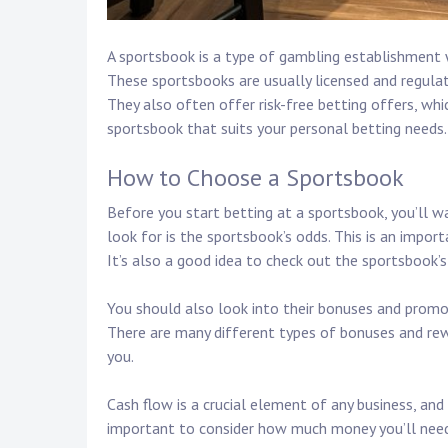
A sportsbook is a type of gambling establishment w
These sportsbooks are usually licensed and regulat
They also often offer risk-free betting offers, whic
sportsbook that suits your personal betting needs.
How to Choose a Sportsbook
Before you start betting at a sportsbook, you’ll 
look for is the sportsbook’s odds. This is an impor
It’s also a good idea to check out the sportsbook
You should also look into their bonuses and promot
There are many different types of bonuses and rewa
you.
Cash flow is a crucial element of any business, and a
important to consider how much money you’ll need