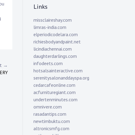
you
Links
g
missclaireshay.com
limras-india.com
elperiodicodelara.com
richiesbodyandpaint.net
licindiachennai.com
daughterdarlings.com
infodeets.com
st →
hotsalsainteractive.com
ERY
serenitysalonanddayspa.org
cedarcafeonline.com
acfurnituregiant.com
undertenminutes.com
omnivere.com
rasadantips.com
newtimbuktu.com
altronicsmfg.com