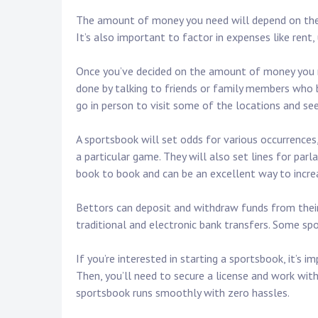
The amount of money you need will depend on the 
It’s also important to factor in expenses like rent, 
Once you’ve decided on the amount of money you ne
done by talking to friends or family members who b
go in person to visit some of the locations and see
A sportsbook will set odds for various occurrences
a particular game. They will also set lines for par
book to book and can be an excellent way to incre
Bettors can deposit and withdraw funds from their
traditional and electronic bank transfers. Some s
If you’re interested in starting a sportsbook, it’s 
Then, you’ll need to secure a license and work wit
sportsbook runs smoothly with zero hassles.