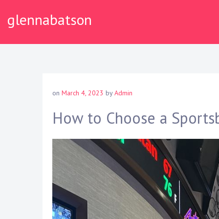
S
glennabatson
k
i
p
t
o
c
o
on
March 4, 2023
by
Admin
n
t
How to Choose a Sports
e
n
t