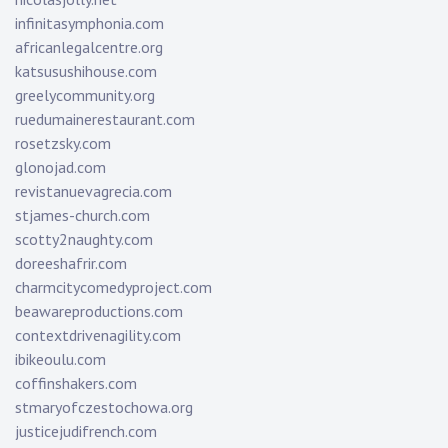
infinitasymphonia.com
africanlegalcentre.org
katsusushihouse.com
greelycommunity.org
ruedumainerestaurant.com
rosetzsky.com
glonojad.com
revistanuevagrecia.com
stjames-church.com
scotty2naughty.com
doreeshafrir.com
charmcitycomedyproject.com
beawareproductions.com
contextdrivenagility.com
ibikeoulu.com
coffinshakers.com
stmaryofczestochowa.org
justicejudifrench.com