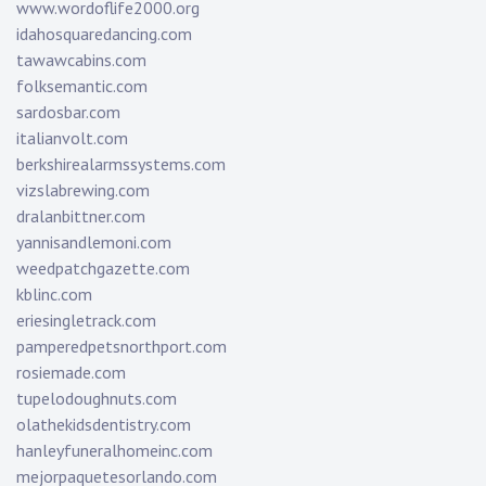
www.wordoflife2000.org
idahosquaredancing.com
tawawcabins.com
folksemantic.com
sardosbar.com
italianvolt.com
berkshirealarmssystems.com
vizslabrewing.com
dralanbittner.com
yannisandlemoni.com
weedpatchgazette.com
kblinc.com
eriesingletrack.com
pamperedpetsnorthport.com
rosiemade.com
tupelodoughnuts.com
olathekidsdentistry.com
hanleyfuneralhomeinc.com
mejorpaquetesorlando.com