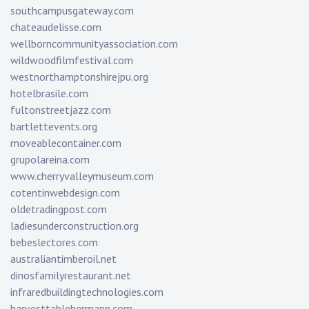
southcampusgateway.com
chateaudelisse.com
wellborncommunityassociation.com
wildwoodfilmfestival.com
westnorthamptonshirejpu.org
hotelbrasile.com
fultonstreetjazz.com
bartlettevents.org
moveablecontainer.com
grupolareina.com
www.cherryvalleymuseum.com
cotentinwebdesign.com
oldetradingpost.com
ladiesunderconstruction.org
bebeslectores.com
australiantimberoil.net
dinosfamilyrestaurant.net
infraredbuildingtechnologies.com
harvesttablehermann.com