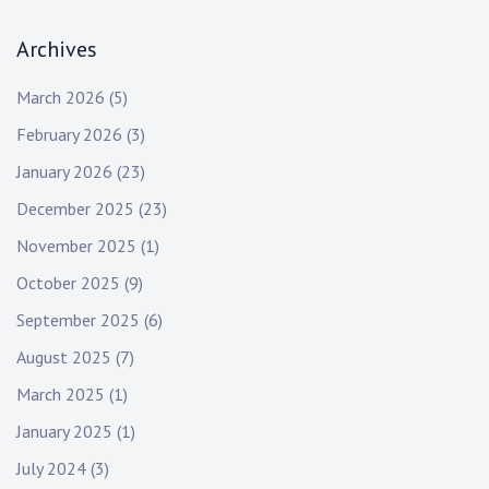
Archives
March 2026
(5)
February 2026
(3)
January 2026
(23)
December 2025
(23)
November 2025
(1)
October 2025
(9)
September 2025
(6)
August 2025
(7)
March 2025
(1)
January 2025
(1)
July 2024
(3)