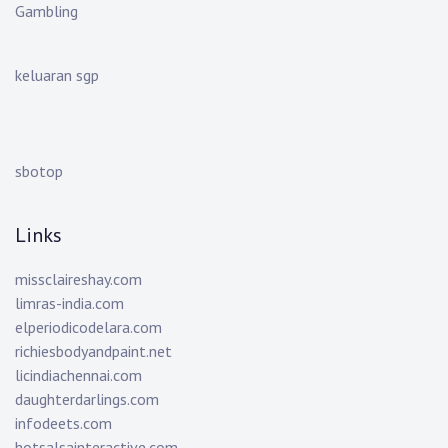
Gambling
keluaran sgp
sbotop
Links
missclaireshay.com
limras-india.com
elperiodicodelara.com
richiesbodyandpaint.net
licindiachennai.com
daughterdarlings.com
infodeets.com
hotsalsainteractive.com