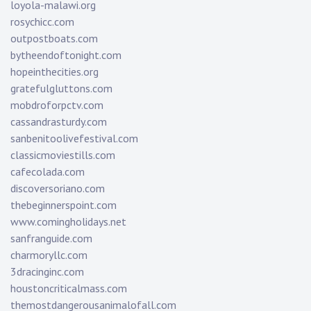
loyola-malawi.org
rosychicc.com
outpostboats.com
bytheendoftonight.com
hopeinthecities.org
gratefulgluttons.com
mobdroforpctv.com
cassandrasturdy.com
sanbenitoolivefestival.com
classicmoviestills.com
cafecolada.com
discoversoriano.com
thebeginnerspoint.com
www.comingholidays.net
sanfranguide.com
charmoryllc.com
3dracinginc.com
houstoncriticalmass.com
themostdangerousanimalofall.com