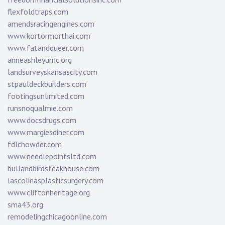
flexfoldtraps.com
amendsracingengines.com
www.kortormorthai.com
www.fatandqueer.com
anneashleyumc.org
landsurveyskansascity.com
stpauldeckbuilders.com
footingsunlimited.com
runsnoqualmie.com
www.docsdrugs.com
www.margiesdiner.com
fdlchowder.com
www.needlepointsltd.com
bullandbirdsteakhouse.com
lascolinasplasticsurgery.com
www.cliftonheritage.org
sma43.org
remodelingchicagoonline.com