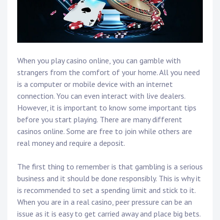
When you play casino online, you can gamble with
strangers from the comfort of your home. All you need
is a computer or mobile device with an internet
connection. You can even interact with live dealers.
However, it is important to know some important tips
before you start playing. There are many different
casinos online. Some are free to join while others are
real money and require a deposit.
The first thing to remember is that gambling is a serious
business and it should be done responsibly. This is why it
is recommended to set a spending limit and stick to it.
When you are in a real casino, peer pressure can be an
issue as it is easy to get carried away and place big bets.