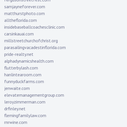
samjayneforever.com
matthurstphoto.com
alltheflorida.com
insidebaseballcoachesclinic.com
carsinkauai.com
millstreetchurchofchrist.org
parasailingvacadestinflorida.com
pride-realty.net
alphadynamicshealth.com
flutterbylash.com
hanlintearoom.com
funnyduckfarms.com
jenwaite.com
elevatemanagementgroup.com
leroyzimmerman.com
drfinley.net
flemingfamilylaw.com
rnrwine.com