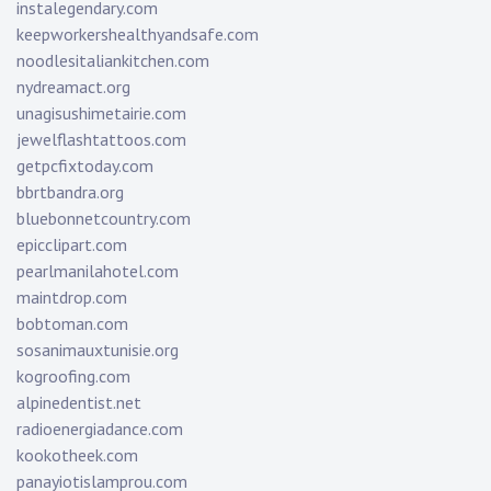
instalegendary.com
keepworkershealthyandsafe.com
noodlesitaliankitchen.com
nydreamact.org
unagisushimetairie.com
jewelflashtattoos.com
getpcfixtoday.com
bbrtbandra.org
bluebonnetcountry.com
epicclipart.com
pearlmanilahotel.com
maintdrop.com
bobtoman.com
sosanimauxtunisie.org
kogroofing.com
alpinedentist.net
radioenergiadance.com
kookotheek.com
panayiotislamprou.com