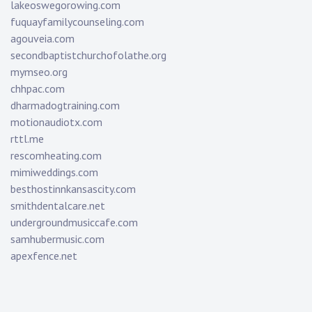
lakeoswegorowing.com
fuquayfamilycounseling.com
agouveia.com
secondbaptistchurchofolathe.org
mymseo.org
chhpac.com
dharmadogtraining.com
motionaudiotx.com
rttl.me
rescomheating.com
mimiweddings.com
besthostinnkansascity.com
smithdentalcare.net
undergroundmusiccafe.com
samhubermusic.com
apexfence.net