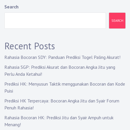
n
Search
a
SEARCH
v
i
Recent Posts
g
a
Rahasia Bocoran SDY: Panduan Prediksi Togel Paling Akurat!
t
Rahasia SGP: Prediksi Akurat dan Bocoran Angka Jitu yang
Perlu Anda Ketahui!
i
Prediksi HK: Menyusun Taktik menggunakan Bocoran dan Kode
o
Puisi
n
Prediksi HK Terpercaya: Bocoran Angka Jitu dan Syair Forum
Penuh Rahasia!
Rahasia Bocoran HK: Prediksi Jitu dan Syair Ampuh untuk
Menang!