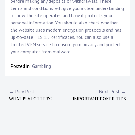
before making any deposits or withdrawals. These
terms and conditions will give you a clear understanding
of how the site operates and how it protects your
personal information. You should also check whether
the website uses modern encryption protocols and has
up-to-date TLS 1.2 certificates. You can also use a
trusted VPN service to ensure your privacy and protect
your computer from malware.
Posted in:
Gambling
P
← Prev Post
Next Post →
WHAT IS A LOTTERY?
IMPORTANT POKER TIPS
o
s
t