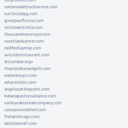
nationwidetruckservice.com
turtleclubpg.com
greatpacifictour.com
victoriaestrella.com
thousandwavesspa.com
courtlandcenter.com
neilfindlaymsp.com
avicollisrestaurant.com
drcconline.org
v
theplacebarandgrill.com
waterburyrx.com
advpoolsinc.com
angelosatthepoint.com
indianapastorsalliance.com
valleyoakssteakcompany.com
caseyswoodshed.com
fixhairchicago.com
denizliesnaf.com