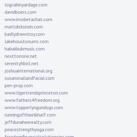
logcabinyardage.com
davidboers.com
www.imobetachat.com
mattdickstein.com
badlydrawntoy.com
lakehoustonumc.com
habakkukmusic.com
nexttonone.net
serenityhbot.net
joshuainternational.org
susansnailandfacial.com
pen-prop.com
www.tigertrendsprinceton.com
www.fathers4freedom.org
www.topperlyngundogs.com
runningoftheelkhalf.com
jeffdunaheerealty.com
peacestrengthyoga.com
freedomfinancialsolutionsinc.com