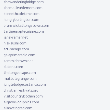
thewanderingbridge.com
themalleablemom.com
kennethcoletime.com
hungryburlington.com
brunswickatlongstown.com
tartinemaplecuisine.com
janekramer.net
nizi-sushi.com
art-mengo.com
gaiaprimeradio.com
tammiebrown.net
dutonc.com
thelongescape.com
mattolegrange.com
junglelodgecostarica.com
christianfestivals.org
visitcountrykitchen.com
algarve-dolphins.com
alanveingrad.com