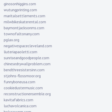
ginosonhiggins.com
wutungprinting.com
maritalsettlements.com
milwbikeskaterental.com
baymontjacksonms.com
townofaltonany.com
pglax.org
negativespacecleveland.com
liuteriapaoletti.com
sunriseandgoodpeople.com
chinesedrywallproblem.com
bendthreesistersinn.com
stjohns-flossmoor.org
funnyboneusa.com
cookiedustermusic.com
reconstructionensemble.org
kavitafabrics.com
luchavolcanica.com
holycownm.com