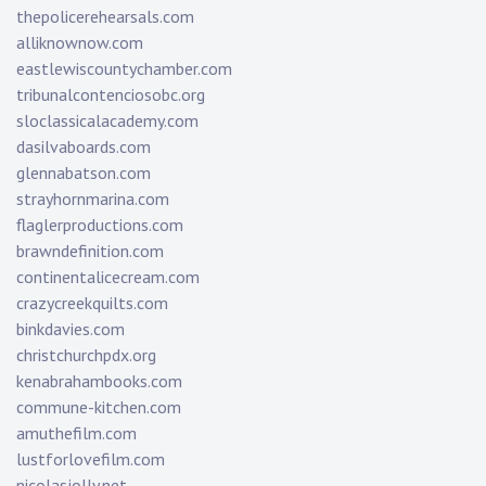
thepolicerehearsals.com
alliknownow.com
eastlewiscountychamber.com
tribunalcontenciosobc.org
sloclassicalacademy.com
dasilvaboards.com
glennabatson.com
strayhornmarina.com
flaglerproductions.com
brawndefinition.com
continentalicecream.com
crazycreekquilts.com
binkdavies.com
christchurchpdx.org
kenabrahambooks.com
commune-kitchen.com
amuthefilm.com
lustforlovefilm.com
nicolasjolly.net