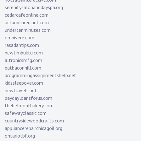
serenitysalonanddayspa.org
cedarcafeonline.com
acfurnituregiant.com
undertenminutes.com
omnivere.com
rasadantips.com
newtimbuktu.com
altronicsmfg.com
eatbaconhill.com
programmingassignmentshelp.net
kidssleepover.com
newtravels.net
paydayloansforus.com
thebelmontbakery.com
safewayclassic.com
countrysidewoodcrafts.com
appliancerepairchicagoil.org
ontariotbf.org