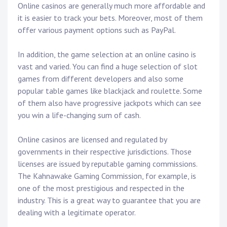
Online casinos are generally much more affordable and
it is easier to track your bets. Moreover, most of them
offer various payment options such as PayPal.
In addition, the game selection at an online casino is
vast and varied. You can find a huge selection of slot
games from different developers and also some
popular table games like blackjack and roulette. Some
of them also have progressive jackpots which can see
you win a life-changing sum of cash.
Online casinos are licensed and regulated by
governments in their respective jurisdictions. Those
licenses are issued by reputable gaming commissions.
The Kahnawake Gaming Commission, for example, is
one of the most prestigious and respected in the
industry. This is a great way to guarantee that you are
dealing with a legitimate operator.