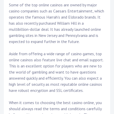
Some of the top online casinos are owned by major
casino companies such as Caesars Entertainment, which
operates the famous Harrah’s and Eldorado brands. It
has also recently purchased William Hill in a
multibillion-dollar deal. It has already launched online
gambling sites in New Jersey and Pennsylvania and is
expected to expand further in the future.
Aside from offering a wide range of casino games, top
online casinos also feature live chat and email support.
This is an excellent option for players who are new to
the world of gambling and want to have questions
answered quickly and efficiently. You can also expect a
high level of security as most reputable online casinos
have robust encryption and SSL certificates.
When it comes to choosing the best casino online, you
should always read the terms and conditions carefully