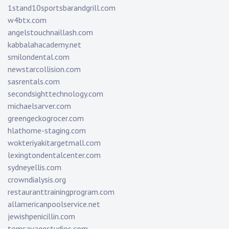
1stand10sportsbarandgrill.com
w4btx.com
angelstouchnaillash.com
kabbalahacademy.net
smilondental.com
newstarcollision.com
sasrentals.com
secondsighttechnology.com
michaelsarver.com
greengeckogrocer.com
hlathome-staging.com
wokteriyakitargetmall.com
lexingtondentalcenter.com
sydneyellis.com
crowndialysis.org
restauranttrainingprogram.com
allamericanpoolservice.net
jewishpenicillin.com
tomsavagestudios.com