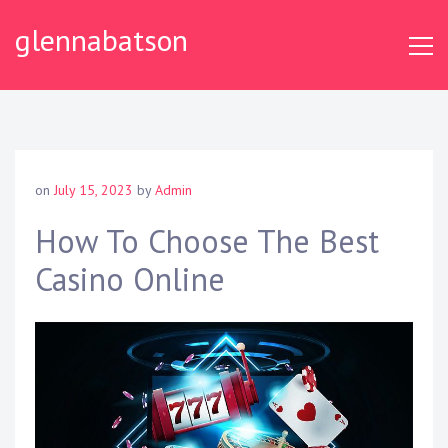
S
glennabatson
k
i
p
t
o
c
o
on
July 15, 2023
by
Admin
n
t
How To Choose The Best
e
Casino Online
n
t