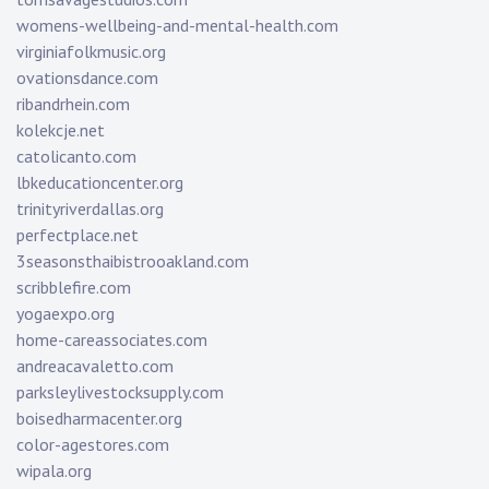
womens-wellbeing-and-mental-health.com
virginiafolkmusic.org
ovationsdance.com
ribandrhein.com
kolekcje.net
catolicanto.com
lbkeducationcenter.org
trinityriverdallas.org
perfectplace.net
3seasonsthaibistrooakland.com
scribblefire.com
yogaexpo.org
home-careassociates.com
andreacavaletto.com
parksleylivestocksupply.com
boisedharmacenter.org
color-agestores.com
wipala.org