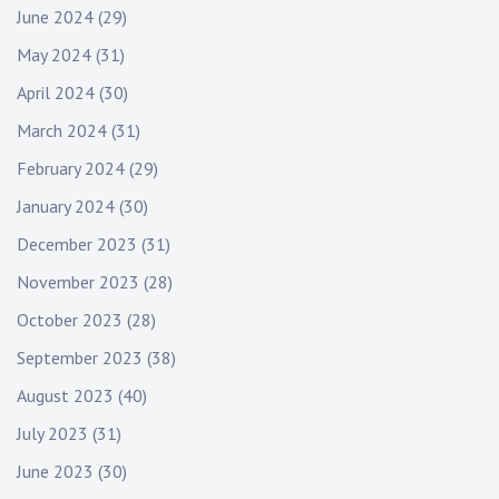
June 2024
(29)
May 2024
(31)
April 2024
(30)
March 2024
(31)
February 2024
(29)
January 2024
(30)
December 2023
(31)
November 2023
(28)
October 2023
(28)
September 2023
(38)
August 2023
(40)
July 2023
(31)
June 2023
(30)