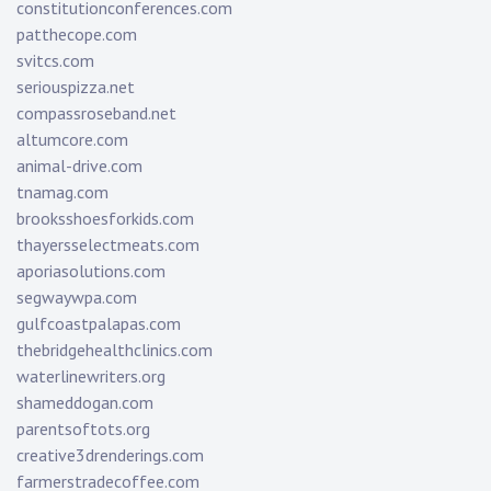
constitutionconferences.com
patthecope.com
svitcs.com
seriouspizza.net
compassroseband.net
altumcore.com
animal-drive.com
tnamag.com
brooksshoesforkids.com
thayersselectmeats.com
aporiasolutions.com
segwaywpa.com
gulfcoastpalapas.com
thebridgehealthclinics.com
waterlinewriters.org
shameddogan.com
parentsoftots.org
creative3drenderings.com
farmerstradecoffee.com