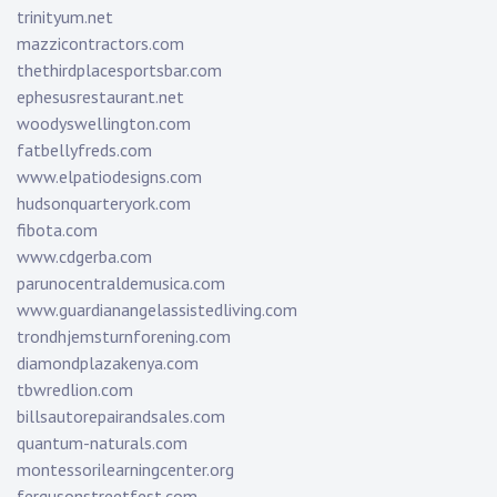
trinityum.net
mazzicontractors.com
thethirdplacesportsbar.com
ephesusrestaurant.net
woodyswellington.com
fatbellyfreds.com
www.elpatiodesigns.com
hudsonquarteryork.com
fibota.com
www.cdgerba.com
parunocentraldemusica.com
www.guardianangelassistedliving.com
trondhjemsturnforening.com
diamondplazakenya.com
tbwredlion.com
billsautorepairandsales.com
quantum-naturals.com
montessorilearningcenter.org
fergusonstreetfest.com