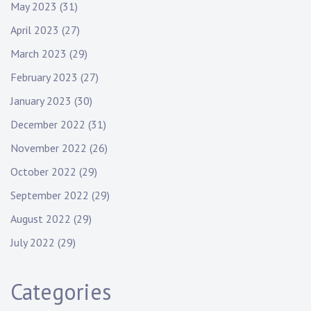
May 2023
(31)
April 2023
(27)
March 2023
(29)
February 2023
(27)
January 2023
(30)
December 2022
(31)
November 2022
(26)
October 2022
(29)
September 2022
(29)
August 2022
(29)
July 2022
(29)
Categories