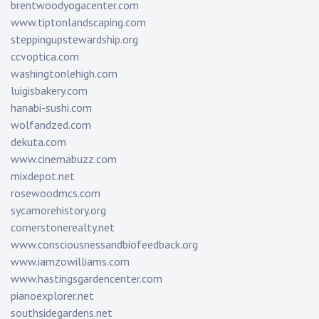
brentwoodyogacenter.com
www.tiptonlandscaping.com
steppingupstewardship.org
ccvoptica.com
washingtonlehigh.com
luigisbakery.com
hanabi-sushi.com
wolfandzed.com
dekuta.com
www.cinemabuzz.com
mixdepot.net
rosewoodmcs.com
sycamorehistory.org
cornerstonerealty.net
www.consciousnessandbiofeedback.org
www.iamzowilliams.com
www.hastingsgardencenter.com
pianoexplorer.net
southsidegardens.net