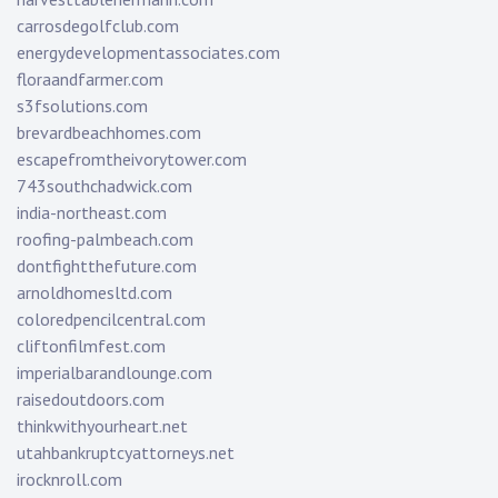
carrosdegolfclub.com
energydevelopmentassociates.com
floraandfarmer.com
s3fsolutions.com
brevardbeachhomes.com
escapefromtheivorytower.com
743southchadwick.com
india-northeast.com
roofing-palmbeach.com
dontfightthefuture.com
arnoldhomesltd.com
coloredpencilcentral.com
cliftonfilmfest.com
imperialbarandlounge.com
raisedoutdoors.com
thinkwithyourheart.net
utahbankruptcyattorneys.net
irocknroll.com