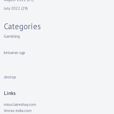
July 2022
(29)
Categories
Gambling
keluaran sgp
sbotop
Links
missclaireshay.com
limras-india.com