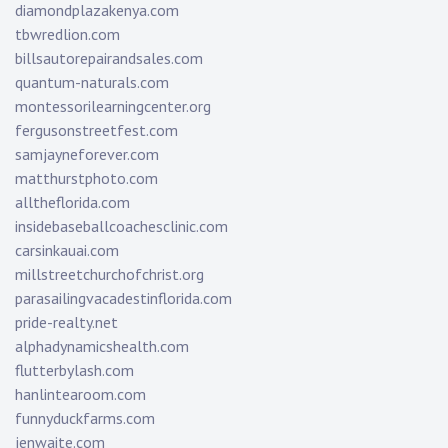
diamondplazakenya.com
tbwredlion.com
billsautorepairandsales.com
quantum-naturals.com
montessorilearningcenter.org
fergusonstreetfest.com
samjayneforever.com
matthurstphoto.com
alltheflorida.com
insidebaseballcoachesclinic.com
carsinkauai.com
millstreetchurchofchrist.org
parasailingvacadestinflorida.com
pride-realty.net
alphadynamicshealth.com
flutterbylash.com
hanlintearoom.com
funnyduckfarms.com
jenwaite.com