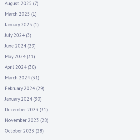
August 2025
(7)
March 2025
(1)
January 2025
(1)
July 2024
(3)
June 2024
(29)
May 2024
(31)
April 2024
(30)
March 2024
(31)
February 2024
(29)
January 2024
(30)
December 2023
(31)
November 2023
(28)
October 2023
(28)