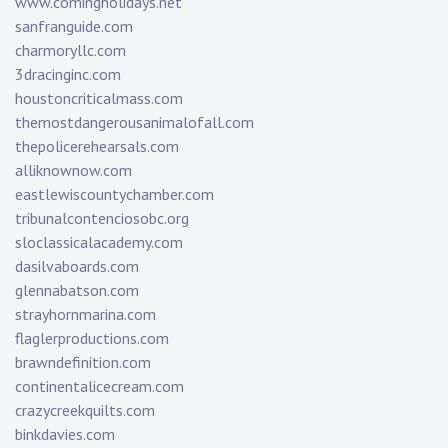
www.comingholidays.net
sanfranguide.com
charmoryllc.com
3dracinginc.com
houstoncriticalmass.com
themostdangerousanimalofall.com
thepolicerehearsals.com
alliknownow.com
eastlewiscountychamber.com
tribunalcontenciosobc.org
sloclassicalacademy.com
dasilvaboards.com
glennabatson.com
strayhornmarina.com
flaglerproductions.com
brawndefinition.com
continentalicecream.com
crazycreekquilts.com
binkdavies.com