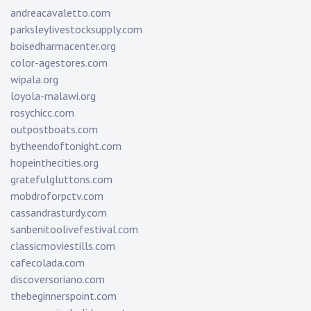
andreacavaletto.com
parksleylivestocksupply.com
boisedharmacenter.org
color-agestores.com
wipala.org
loyola-malawi.org
rosychicc.com
outpostboats.com
bytheendoftonight.com
hopeinthecities.org
gratefulgluttons.com
mobdroforpctv.com
cassandrasturdy.com
sanbenitoolivefestival.com
classicmoviestills.com
cafecolada.com
discoversoriano.com
thebeginnerspoint.com