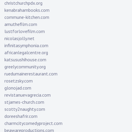
christchurchpdx.org
kenabrahambooks.com
commune-kitchen.com
amuthefilm.com
lustforlovefilm.com
nicolasjolly.net
infinitasymphonia.com
africanlegalcentre.org
katsusushihouse.com
greelycommunity.org
ruedumainerestaurant.com
rosetzsky.com
glonojad.com
revistanuevagrecia.com
stjames-church.com
scotty2naughty.com
doreeshafrir.com
charmcitycomedyproject.com
beawareproductions.com