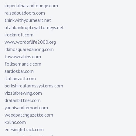
imperialbarandlounge.com
raisedoutdoors.com
thinkwithyourheart.net
utahbankruptcyattorneys.net
irocknroll.com
www.wordoflife2000.org
idahosquaredancing.com
tawawcabins.com
folksemantic.com
sardosbar.com
italianvolt.com
berkshirealarmssystems.com
vizslabrewing.com
dralanbittner.com
yannisandlemoni.com
weedpatchgazette.com
kblinc.com
eriesingletrack.com