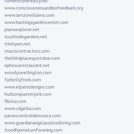
cornerstonerealty.net
www.consciousnessandbiofeedback.org
www.iamzowilliams.com
www.hastingsgardencenter.com
pianoexplorer.net
southsidegardens.net
trinityum.net
mazzicontractors.com
thethirdplacesportsbar.com
ephesusrestaurant.net
woodyswellington.com
fatbellyfreds.com
www.elpatiodesigns.com
hudsonquarteryork.com
fibota.com
www.cdgerba.com
parunocentraldemusica.com
www.guardianangelassistedliving.com
trondhjemsturnforening.com