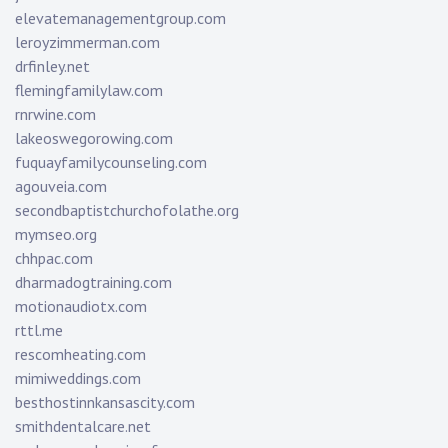
elevatemanagementgroup.com
leroyzimmerman.com
drfinley.net
flemingfamilylaw.com
rnrwine.com
lakeoswegorowing.com
fuquayfamilycounseling.com
agouveia.com
secondbaptistchurchofolathe.org
mymseo.org
chhpac.com
dharmadogtraining.com
motionaudiotx.com
rttl.me
rescomheating.com
mimiweddings.com
besthostinnkansascity.com
smithdentalcare.net