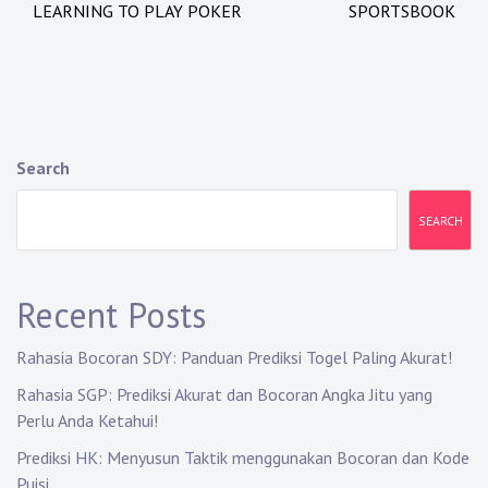
o
LEARNING TO PLAY POKER
SPORTSBOOK
s
t
n
a
Search
v
SEARCH
i
g
Recent Posts
a
Rahasia Bocoran SDY: Panduan Prediksi Togel Paling Akurat!
t
Rahasia SGP: Prediksi Akurat dan Bocoran Angka Jitu yang
i
Perlu Anda Ketahui!
o
Prediksi HK: Menyusun Taktik menggunakan Bocoran dan Kode
Puisi