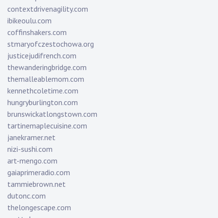
contextdrivenagility.com
ibikeoulu.com
coffinshakers.com
stmaryofczestochowa.org
justicejudifrench.com
thewanderingbridge.com
themalleablemom.com
kennethcoletime.com
hungryburlington.com
brunswickatlongstown.com
tartinemaplecuisine.com
janekramer.net
nizi-sushi.com
art-mengo.com
gaiaprimeradio.com
tammiebrown.net
dutonc.com
thelongescape.com