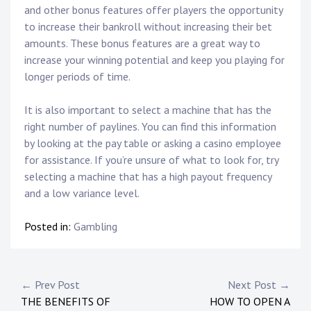
and other bonus features offer players the opportunity
to increase their bankroll without increasing their bet
amounts. These bonus features are a great way to
increase your winning potential and keep you playing for
longer periods of time.
It is also important to select a machine that has the
right number of paylines. You can find this information
by looking at the pay table or asking a casino employee
for assistance. If you’re unsure of what to look for, try
selecting a machine that has a high payout frequency
and a low variance level.
Posted in:
Gambling
P
← Prev Post
Next Post →
THE BENEFITS OF
HOW TO OPEN A