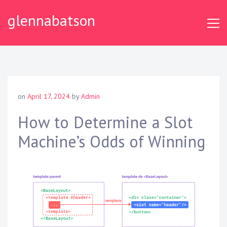
S
glennabatson
k
i
p
t
o
c
o
on
April 17, 2024
by
Admin
n
t
How to Determine a Slot
e
Machine’s Odds of Winning
n
t