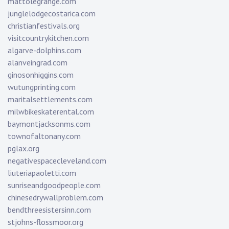
mattolegrange.com
junglelodgecostarica.com
christianfestivals.org
visitcountrykitchen.com
algarve-dolphins.com
alanveingrad.com
ginosonhiggins.com
wutungprinting.com
maritalsettlements.com
milwbikeskaterental.com
baymontjacksonms.com
townofaltonany.com
pglax.org
negativespacecleveland.com
liuteriapaoletti.com
sunriseandgoodpeople.com
chinesedrywallproblem.com
bendthreesistersinn.com
stjohns-flossmoor.org