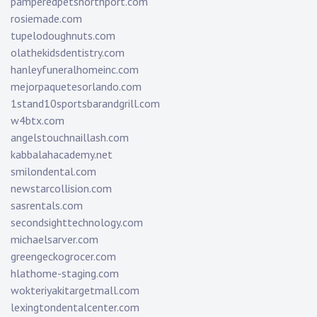
pamperedpetsnorthport.com
rosiemade.com
tupelodoughnuts.com
olathekidsdentistry.com
hanleyfuneralhomeinc.com
mejorpaquetesorlando.com
1stand10sportsbarandgrill.com
w4btx.com
angelstouchnaillash.com
kabbalahacademy.net
smilondental.com
newstarcollision.com
sasrentals.com
secondsighttechnology.com
michaelsarver.com
greengeckogrocer.com
hlathome-staging.com
wokteriyakitargetmall.com
lexingtondentalcenter.com