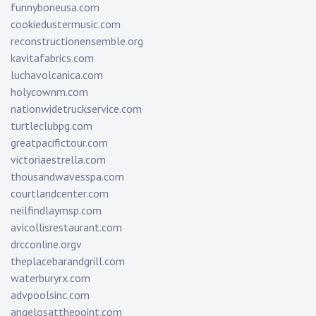
funnyboneusa.com
cookiedustermusic.com
reconstructionensemble.org
kavitafabrics.com
luchavolcanica.com
holycownm.com
nationwidetruckservice.com
turtleclubpg.com
greatpacifictour.com
victoriaestrella.com
thousandwavesspa.com
courtlandcenter.com
neilfindlaymsp.com
avicollisrestaurant.com
drcconline.org
v
theplacebarandgrill.com
waterburyrx.com
advpoolsinc.com
angelosatthepoint.com