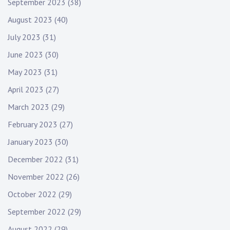
September 2023
(38)
August 2023
(40)
July 2023
(31)
June 2023
(30)
May 2023
(31)
April 2023
(27)
March 2023
(29)
February 2023
(27)
January 2023
(30)
December 2022
(31)
November 2022
(26)
October 2022
(29)
September 2022
(29)
August 2022
(29)