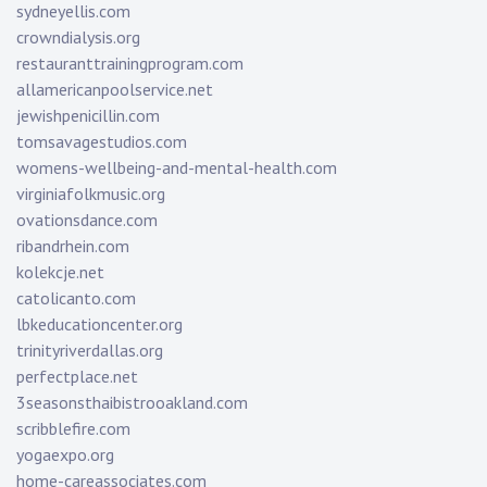
sydneyellis.com
crowndialysis.org
restauranttrainingprogram.com
allamericanpoolservice.net
jewishpenicillin.com
tomsavagestudios.com
womens-wellbeing-and-mental-health.com
virginiafolkmusic.org
ovationsdance.com
ribandrhein.com
kolekcje.net
catolicanto.com
lbkeducationcenter.org
trinityriverdallas.org
perfectplace.net
3seasonsthaibistrooakland.com
scribblefire.com
yogaexpo.org
home-careassociates.com