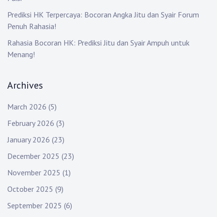
n
Prediksi HK Terpercaya: Bocoran Angka Jitu dan Syair Forum
Penuh Rahasia!
Rahasia Bocoran HK: Prediksi Jitu dan Syair Ampuh untuk
Menang!
Archives
March 2026
(5)
February 2026
(3)
January 2026
(23)
December 2025
(23)
November 2025
(1)
October 2025
(9)
September 2025
(6)