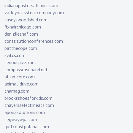
indianapastorsalliance.com
valleyoakssteakcompany.com
caseyswoodshed.com
fixhairchicago.com
denizliesnaf.com
constitutionconferences.com
patthecope.com
svitcs.com
seriouspizza.net
compassroseband.net
altumcore.com
animal-drive.com
tnamag.com
brooksshoesforkids.com
thayersselectmeats.com
aporiasolutions.com
segwaywpa.com
gulfcoastpalapas.com