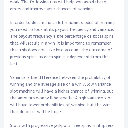
work. The following tips will help you avoid these
errors and improve your chances of winning.
In order to determine a slot machine’s odds of winning,
you need to look at its payout frequency and variance.
The payout frequency is the percentage of total spins
that will result in a win. It is important to remember
that this does not take into account the outcome of
previous spins, as each spin is independent from the
last.
Variance is the difference between the probability of
winning and the average size of a win. A low variance
slot machine will have a higher chance of winning, but
the amounts won will be smaller. A high variance slot
will have lower probabilities of winning, but the wins
that do occur will be larger.
Slots with progressive jackpots, free spins, multipliers,