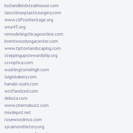
bullandbirdsteakhouse.com
lascolinasplasticsurgery.com
www.cliftonheritage.org
sma43.org
remodelingchicagoonline.com
brentwoodyogacenter.com
www.tiptonlandscaping.com
steppingupstewardship.org
ccvoptica.com
washingtonlehigh.com
luigisbakery.com
hanabi-sushi.com
wolfandzed.com
dekuta.com
www.cinemabuzz.com
mixdepot.net
rosewoodmcs.com
sycamorehistory.org