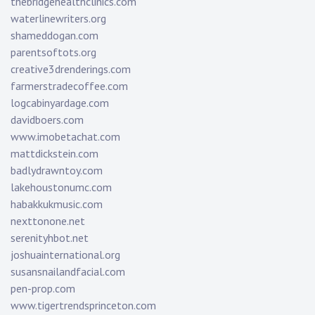
thebridgehealthclinics.com
waterlinewriters.org
shameddogan.com
parentsoftots.org
creative3drenderings.com
farmerstradecoffee.com
logcabinyardage.com
davidboers.com
www.imobetachat.com
mattdickstein.com
badlydrawntoy.com
lakehoustonumc.com
habakkukmusic.com
nexttonone.net
serenityhbot.net
joshuainternational.org
susansnailandfacial.com
pen-prop.com
www.tigertrendsprinceton.com