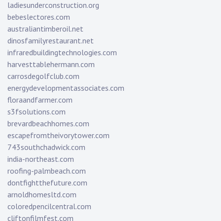
ladiesunderconstruction.org
bebeslectores.com
australiantimberoil.net
dinosfamilyrestaurant.net
infraredbuildingtechnologies.com
harvesttablehermann.com
carrosdegolfclub.com
energydevelopmentassociates.com
floraandfarmer.com
s3fsolutions.com
brevardbeachhomes.com
escapefromtheivorytower.com
743southchadwick.com
india-northeast.com
roofing-palmbeach.com
dontfightthefuture.com
arnoldhomesltd.com
coloredpencilcentral.com
cliftonfilmfest.com