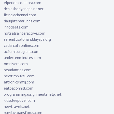
elperiodicodelara.com
richiesbodyandpaint.net
licindiachennai.com
daughterdarlings.com
infodeets.com
hotsalsainteractive.com
serenitysalonanddayspa.org
cedarcafeonline.com
acfurnituregiant.com
undertenminutes.com
omnivere.com
rasadantips.com
newtimbuktu.com
altronicsmfg.com
eatbaconhill.com
programmingassignmentshelp.net
kidssleepover.com
newtravels.net
paydayloansforus.com