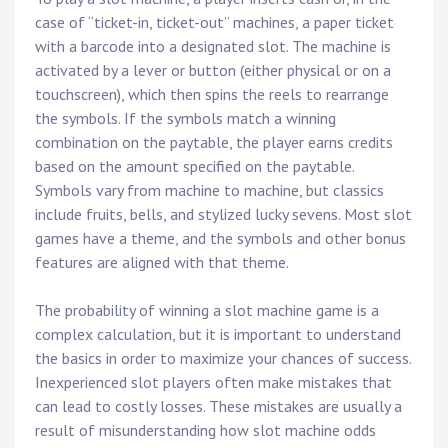
case of “ticket-in, ticket-out” machines, a paper ticket
with a barcode into a designated slot. The machine is
activated by a lever or button (either physical or on a
touchscreen), which then spins the reels to rearrange
the symbols. If the symbols match a winning
combination on the paytable, the player earns credits
based on the amount specified on the paytable.
Symbols vary from machine to machine, but classics
include fruits, bells, and stylized lucky sevens. Most slot
games have a theme, and the symbols and other bonus
features are aligned with that theme.
The probability of winning a slot machine game is a
complex calculation, but it is important to understand
the basics in order to maximize your chances of success.
Inexperienced slot players often make mistakes that
can lead to costly losses. These mistakes are usually a
result of misunderstanding how slot machine odds