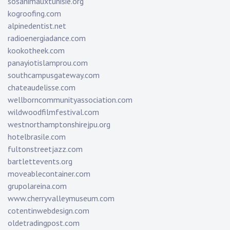
sosanimauxtunisie.org
kogroofing.com
alpinedentist.net
radioenergiadance.com
kookotheek.com
panayiotislamprou.com
southcampusgateway.com
chateaudelisse.com
wellborncommunityassociation.com
wildwoodfilmfestival.com
westnorthamptonshirejpu.org
hotelbrasile.com
fultonstreetjazz.com
bartlettevents.org
moveablecontainer.com
grupolareina.com
www.cherryvalleymuseum.com
cotentinwebdesign.com
oldetradingpost.com