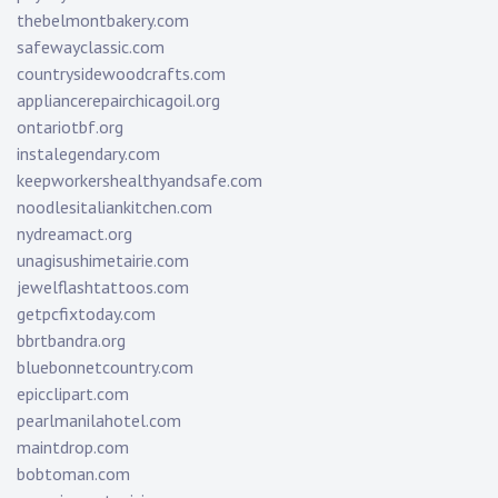
thebelmontbakery.com
safewayclassic.com
countrysidewoodcrafts.com
appliancerepairchicagoil.org
ontariotbf.org
instalegendary.com
keepworkershealthyandsafe.com
noodlesitaliankitchen.com
nydreamact.org
unagisushimetairie.com
jewelflashtattoos.com
getpcfixtoday.com
bbrtbandra.org
bluebonnetcountry.com
epicclipart.com
pearlmanilahotel.com
maintdrop.com
bobtoman.com