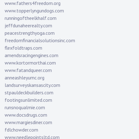
www.fathers4freedom.org
www.topperlyngundogs.com
runningoftheelkhalf.com
jeffdunaheerealty.com
peacestrengthyoga.com
freedomfinancialsolutionsinc.com
flexfoldtraps.com
amendsracingengines.com
www.kortormorthai.com
www.fatandqueer.com
anneashleyumc.org
landsurveyskansascity.com
stpauldeckbuilders.com
footingsunlimited.com
runsnoqualmie.com
www.docsdrugs.com
www.margiesdiner.com
fdlchowder.com
www.needlepointsltd.com