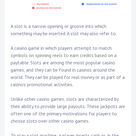
A slot is a narrow opening or groove into which
something may be inserted. A slot may also refer to:
A casino game in which players attempt to match
symbols on spinning reels to earn credits based on a
paytable. Slots are among the most popular casino
games, and they can be found in casinos around the
world. They can be played for real money or as part of a
casino’s promotional activities.
Unlike other casino games, slots are characterized by
their ability to provide large payouts. These jackpots are
often one of the primary motivations for players to
choose slots over other casino games.
To play a slot machine, a player inserts cash or, in the