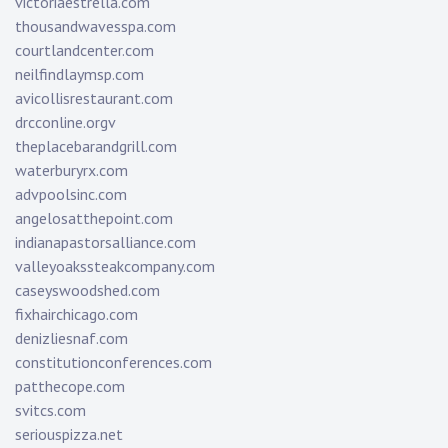
victoriaestrella.com
thousandwavesspa.com
courtlandcenter.com
neilfindlaymsp.com
avicollisrestaurant.com
drcconline.org
v
theplacebarandgrill.com
waterburyrx.com
advpoolsinc.com
angelosatthepoint.com
indianapastorsalliance.com
valleyoakssteakcompany.com
caseyswoodshed.com
fixhairchicago.com
denizliesnaf.com
constitutionconferences.com
patthecope.com
svitcs.com
seriouspizza.net