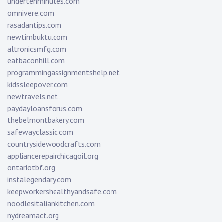
undertenminutes.com
omnivere.com
rasadantips.com
newtimbuktu.com
altronicsmfg.com
eatbaconhill.com
programmingassignmentshelp.net
kidssleepover.com
newtravels.net
paydayloansforus.com
thebelmontbakery.com
safewayclassic.com
countrysidewoodcrafts.com
appliancerepairchicagoil.org
ontariotbf.org
instalegendary.com
keepworkershealthyandsafe.com
noodlesitaliankitchen.com
nydreamact.org