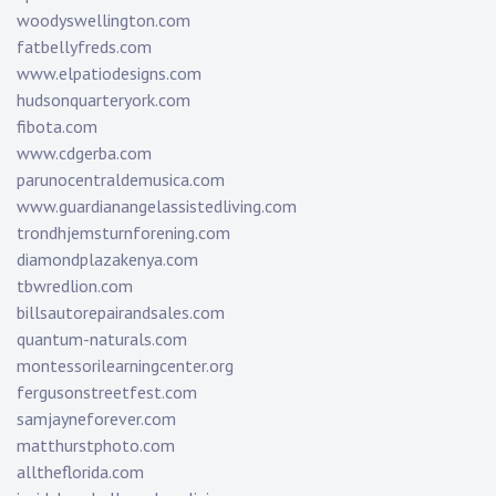
woodyswellington.com
fatbellyfreds.com
www.elpatiodesigns.com
hudsonquarteryork.com
fibota.com
www.cdgerba.com
parunocentraldemusica.com
www.guardianangelassistedliving.com
trondhjemsturnforening.com
diamondplazakenya.com
tbwredlion.com
billsautorepairandsales.com
quantum-naturals.com
montessorilearningcenter.org
fergusonstreetfest.com
samjayneforever.com
matthurstphoto.com
alltheflorida.com