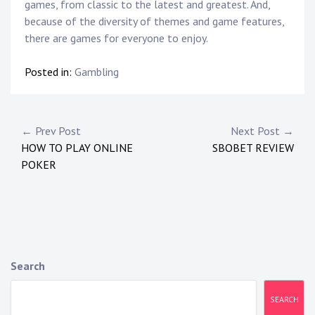
games, from classic to the latest and greatest. And,
because of the diversity of themes and game features,
there are games for everyone to enjoy.
Posted in:
Gambling
P
← Prev Post
Next Post →
HOW TO PLAY ONLINE
SBOBET REVIEW
o
POKER
s
t
n
a
Search
v
SEARCH