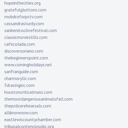
hopeinthecities.org
gratefulgluttons.com
mobdroforpctv.com
cassandrasturdy.com
sanbenitoolivefestival.com
classicmoviestills.com
cafecolada.com
discoversoriano.com
thebeginnerspoint.com
www.comingholidays.net
sanfranguide.com
charmoryllc.com
3dracinginc.com
houstoncriticalmass.com
themostdangerousanimalofall.com
thepolicerehearsals.com
alliknownow.com
eastlewiscountychamber.com
tribunalcontenciosobc.org