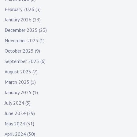
February 2026
(3)
January 2026
(23)
December 2025
(23)
November 2025
(1)
October 2025
(9)
September 2025
(6)
August 2025
(7)
March 2025
(1)
January 2025
(1)
July 2024
(3)
June 2024
(29)
May 2024
(31)
April 2024
(30)