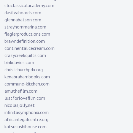
sloclassicalacademy.com
dasilvaboards.com
glennabatson.com
strayhornmarina.com
flaglerproductions.com
brawndefinition.com
continentalicecream.com
crazycreekquilts.com
binkdavies.com
christchurchpdx.org
kenabrahambooks.com
commune-kitchen.com
amuthefilm.com
lustforlovefilm.com
nicolasjolly.net
infinitasymphonia.com
africanlegalcentre.org
katsusushihouse.com