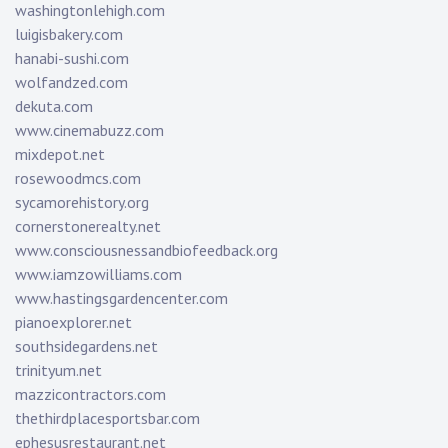
washingtonlehigh.com
luigisbakery.com
hanabi-sushi.com
wolfandzed.com
dekuta.com
www.cinemabuzz.com
mixdepot.net
rosewoodmcs.com
sycamorehistory.org
cornerstonerealty.net
www.consciousnessandbiofeedback.org
www.iamzowilliams.com
www.hastingsgardencenter.com
pianoexplorer.net
southsidegardens.net
trinityum.net
mazzicontractors.com
thethirdplacesportsbar.com
ephesusrestaurant.net