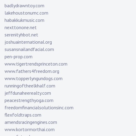
badlydrawntoy.com
lakehoustonumc.com
habakkukmusic.com
nexttonone.net
serenityhbot.net
joshuainternational.org
susansnailandfacial.com
pen-prop.com
www.tigertrendsprinceton.com
www.fathers4freedom.org
www.topperlyngundogs.com
runningoftheelkhalf.com
jeffdunaheerealty.com
peacestrengthyoga.com
freedomfinancialsolutionsinc.com
flexfoldtraps.com
amendsracingengines.com
www.kortormorthai.com