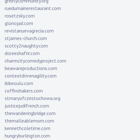
greelycommunity.org
ruedumainerestaurant.com
rosetzsky.com
glonojad.com
revistanuevagrecia.com
stjames-church.com
scotty2naughty.com
doreeshafrir.com
charmcitycomedyproject.com
beawareproductions.com
contextdrivenagility.com
ibikeoulu.com
coffinshakers.com
stmaryofczestochowa.org
justicejudifrench.com
thewanderingbridge.com
themalleablemom.com
kennethcoletime.com
hungryburlington.com