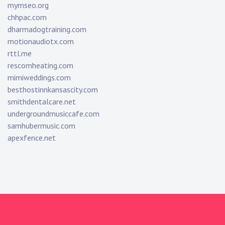
mymseo.org
chhpac.com
dharmadogtraining.com
motionaudiotx.com
rttl.me
rescomheating.com
mimiweddings.com
besthostinnkansascity.com
smithdentalcare.net
undergroundmusiccafe.com
samhubermusic.com
apexfence.net