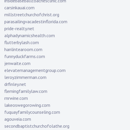
insidebaseballcoachesclinic.com
carsinkauai.com
millstreetchurchofchrist.org
parasailingvacadestinflorida.com
pride-realty.net
alphadynamicshealth.com
flutterbylash.com
hanlintearoom.com
funnyduckfarms.com
jenwaite.com
elevatemanagementgroup.com
leroyzimmerman.com
drfinley.net
flemingfamilylaw.com
rnrwine.com
lakeoswegorowing.com
fuquayfamilycounseling.com
agouveia.com
secondbaptistchurchofolathe.org