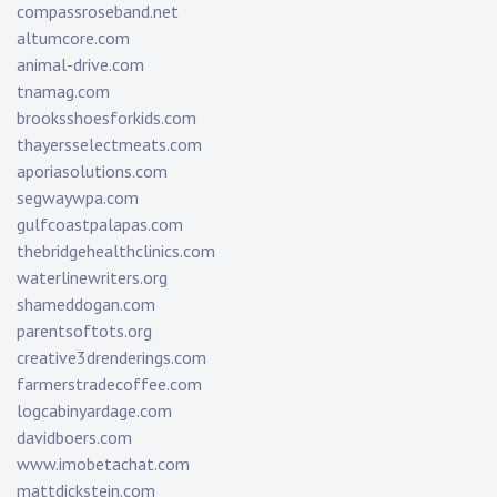
compassroseband.net
altumcore.com
animal-drive.com
tnamag.com
brooksshoesforkids.com
thayersselectmeats.com
aporiasolutions.com
segwaywpa.com
gulfcoastpalapas.com
thebridgehealthclinics.com
waterlinewriters.org
shameddogan.com
parentsoftots.org
creative3drenderings.com
farmerstradecoffee.com
logcabinyardage.com
davidboers.com
www.imobetachat.com
mattdickstein.com