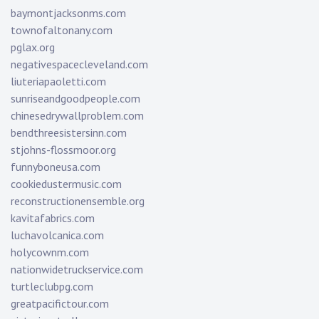
baymontjacksonms.com
townofaltonany.com
pglax.org
negativespacecleveland.com
liuteriapaoletti.com
sunriseandgoodpeople.com
chinesedrywallproblem.com
bendthreesistersinn.com
stjohns-flossmoor.org
funnyboneusa.com
cookiedustermusic.com
reconstructionensemble.org
kavitafabrics.com
luchavolcanica.com
holycownm.com
nationwidetruckservice.com
turtleclubpg.com
greatpacifictour.com