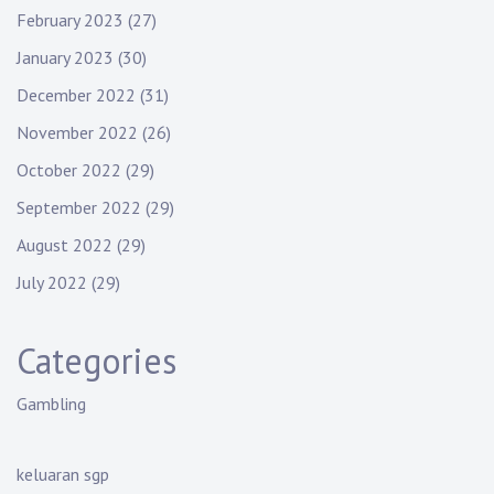
February 2023
(27)
January 2023
(30)
December 2022
(31)
November 2022
(26)
October 2022
(29)
September 2022
(29)
August 2022
(29)
July 2022
(29)
Categories
Gambling
keluaran sgp