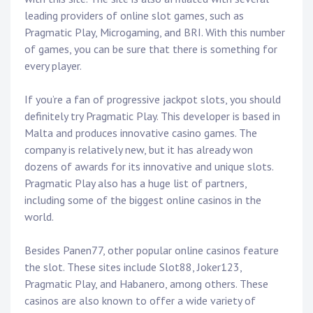
leading providers of online slot games, such as
Pragmatic Play, Microgaming, and BRI. With this number
of games, you can be sure that there is something for
every player.
If you’re a fan of progressive jackpot slots, you should
definitely try Pragmatic Play. This developer is based in
Malta and produces innovative casino games. The
company is relatively new, but it has already won
dozens of awards for its innovative and unique slots.
Pragmatic Play also has a huge list of partners,
including some of the biggest online casinos in the
world.
Besides Panen77, other popular online casinos feature
the slot. These sites include Slot88, Joker123,
Pragmatic Play, and Habanero, among others. These
casinos are also known to offer a wide variety of