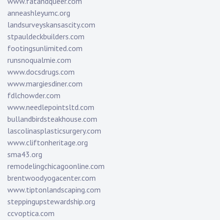
www.fatandqueer.com
anneashleyumc.org
landsurveyskansascity.com
stpauldeckbuilders.com
footingsunlimited.com
runsnoqualmie.com
www.docsdrugs.com
www.margiesdiner.com
fdlchowder.com
www.needlepointsltd.com
bullandbirdsteakhouse.com
lascolinasplasticsurgery.com
www.cliftonheritage.org
sma43.org
remodelingchicagoonline.com
brentwoodyogacenter.com
www.tiptonlandscaping.com
steppingupstewardship.org
ccvoptica.com