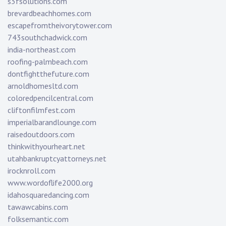
s3fsolutions.com
brevardbeachhomes.com
escapefromtheivorytower.com
743southchadwick.com
india-northeast.com
roofing-palmbeach.com
dontfightthefuture.com
arnoldhomesltd.com
coloredpencilcentral.com
cliftonfilmfest.com
imperialbarandlounge.com
raisedoutdoors.com
thinkwithyourheart.net
utahbankruptcyattorneys.net
irocknroll.com
www.wordoflife2000.org
idahosquaredancing.com
tawawcabins.com
folksemantic.com