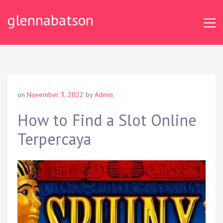
S
glennabatson
k
i
p
t
o
c
o
on
November 3, 2022
by
Admin
n
t
How to Find a Slot Online
e
Terpercaya
n
t