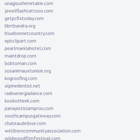
unagisushimetairie.com
jewelflashtattoos.com
getpcfixtoday.com
bbrtbandra.org
bluebonnetcountry.com
epicclipart.com
pearlmanilahotel.com
maintdrop.com
bobtoman.com
sosanimauxtunisie.org
kogroofing.com
alpinedentist.net
radioenergiadance.com
kookotheek.com
panayiotislamprou.com
southcampusgateway.com
chateaudelisse.com
wellborncommunityassociation.com
wildwoodfilmfestival.com