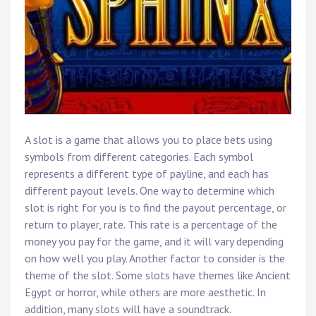
A slot is a game that allows you to place bets using
symbols from different categories. Each symbol
represents a different type of payline, and each has
different payout levels. One way to determine which
slot is right for you is to find the payout percentage, or
return to player, rate. This rate is a percentage of the
money you pay for the game, and it will vary depending
on how well you play. Another factor to consider is the
theme of the slot. Some slots have themes like Ancient
Egypt or horror, while others are more aesthetic. In
addition, many slots will have a soundtrack.