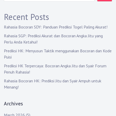
i
g
Recent Posts
a
Rahasia Bocoran SDY: Panduan Prediksi Togel Paling Akurat!
t
Rahasia SGP: Prediksi Akurat dan Bocoran Angka Jitu yang
i
Perlu Anda Ketahui!
o
Prediksi HK: Menyusun Taktik menggunakan Bocoran dan Kode
Puisi
n
Prediksi HK Terpercaya: Bocoran Angka Jitu dan Syair Forum
Penuh Rahasia!
Rahasia Bocoran HK: Prediksi Jitu dan Syair Ampuh untuk
Menang!
Archives
March 2026
(5)