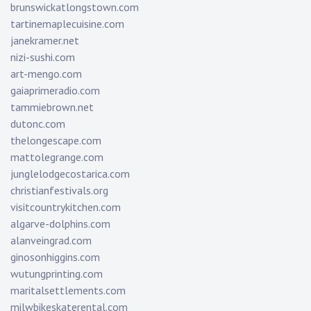
brunswickatlongstown.com
tartinemaplecuisine.com
janekramer.net
nizi-sushi.com
art-mengo.com
gaiaprimeradio.com
tammiebrown.net
dutonc.com
thelongescape.com
mattolegrange.com
junglelodgecostarica.com
christianfestivals.org
visitcountrykitchen.com
algarve-dolphins.com
alanveingrad.com
ginosonhiggins.com
wutungprinting.com
maritalsettlements.com
milwbikeskaterental.com