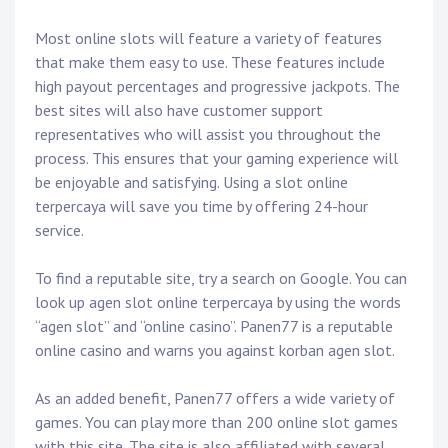
Most online slots will feature a variety of features
that make them easy to use. These features include
high payout percentages and progressive jackpots. The
best sites will also have customer support
representatives who will assist you throughout the
process. This ensures that your gaming experience will
be enjoyable and satisfying. Using a slot online
terpercaya will save you time by offering 24-hour
service.
To find a reputable site, try a search on Google. You can
look up agen slot online terpercaya by using the words
“agen slot” and “online casino”. Panen77 is a reputable
online casino and warns you against korban agen slot.
As an added benefit, Panen77 offers a wide variety of
games. You can play more than 200 online slot games
with this site. The site is also affiliated with several