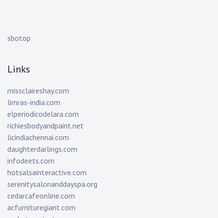
sbotop
Links
missclaireshay.com
limras-india.com
elperiodicodelara.com
richiesbodyandpaint.net
licindiachennai.com
daughterdarlings.com
infodeets.com
hotsalsainteractive.com
serenitysalonanddayspa.org
cedarcafeonline.com
acfurnituregiant.com