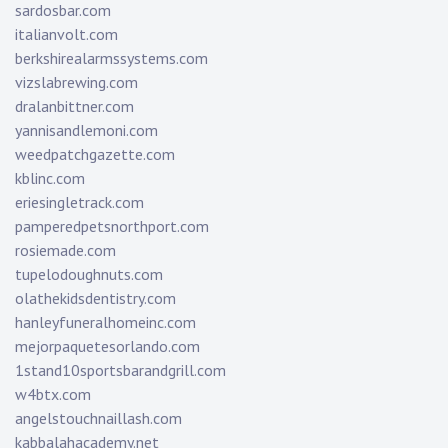
sardosbar.com
italianvolt.com
berkshirealarmssystems.com
vizslabrewing.com
dralanbittner.com
yannisandlemoni.com
weedpatchgazette.com
kblinc.com
eriesingletrack.com
pamperedpetsnorthport.com
rosiemade.com
tupelodoughnuts.com
olathekidsdentistry.com
hanleyfuneralhomeinc.com
mejorpaquetesorlando.com
1stand10sportsbarandgrill.com
w4btx.com
angelstouchnaillash.com
kabbalahacademy.net