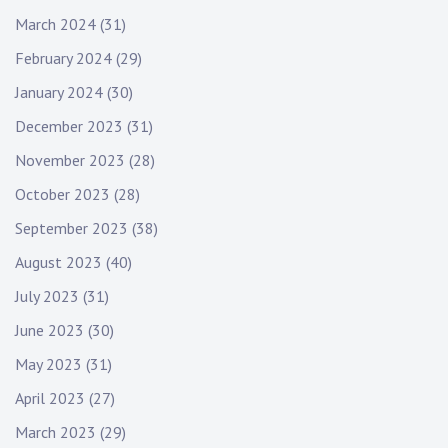
March 2024
(31)
February 2024
(29)
January 2024
(30)
December 2023
(31)
November 2023
(28)
October 2023
(28)
September 2023
(38)
August 2023
(40)
July 2023
(31)
June 2023
(30)
May 2023
(31)
April 2023
(27)
March 2023
(29)