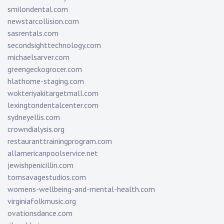
smilondental.com
newstarcollision.com
sasrentals.com
secondsighttechnology.com
michaelsarver.com
greengeckogrocer.com
hlathome-staging.com
wokteriyakitargetmall.com
lexingtondentalcenter.com
sydneyellis.com
crowndialysis.org
restauranttrainingprogram.com
allamericanpoolservice.net
jewishpenicillin.com
tomsavagestudios.com
womens-wellbeing-and-mental-health.com
virginiafolkmusic.org
ovationsdance.com