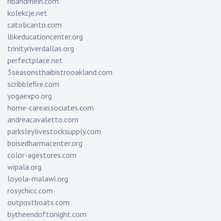
ribandrhein.com
kolekcje.net
catolicanto.com
lbkeducationcenter.org
trinityriverdallas.org
perfectplace.net
3seasonsthaibistrooakland.com
scribblefire.com
yogaexpo.org
home-careassociates.com
andreacavaletto.com
parksleylivestocksupply.com
boisedharmacenter.org
color-agestores.com
wipala.org
loyola-malawi.org
rosychicc.com
outpostboats.com
bytheendoftonight.com