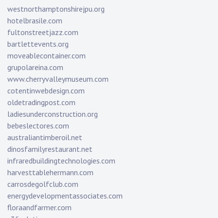
westnorthamptonshirejpu.org
hotelbrasile.com
fultonstreetjazz.com
bartlettevents.org
moveablecontainer.com
grupolareina.com
www.cherryvalleymuseum.com
cotentinwebdesign.com
oldetradingpost.com
ladiesunderconstruction.org
bebeslectores.com
australiantimberoil.net
dinosfamilyrestaurant.net
infraredbuildingtechnologies.com
harvesttablehermann.com
carrosdegolfclub.com
energydevelopmentassociates.com
floraandfarmer.com