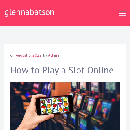
S
glennabatson
k
i
p
t
o
c
o
on
August 5, 2022
by
Admin
n
t
How to Play a Slot Online
e
n
t