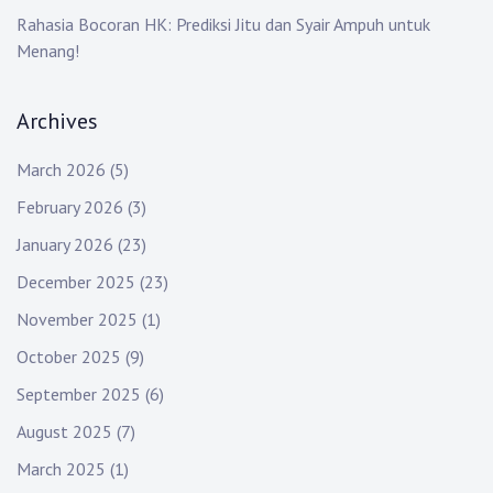
Rahasia Bocoran HK: Prediksi Jitu dan Syair Ampuh untuk
Menang!
Archives
March 2026
(5)
February 2026
(3)
January 2026
(23)
December 2025
(23)
November 2025
(1)
October 2025
(9)
September 2025
(6)
August 2025
(7)
March 2025
(1)