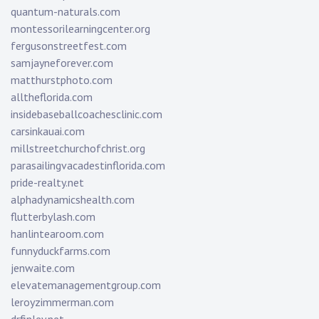
quantum-naturals.com
montessorilearningcenter.org
fergusonstreetfest.com
samjayneforever.com
matthurstphoto.com
alltheflorida.com
insidebaseballcoachesclinic.com
carsinkauai.com
millstreetchurchofchrist.org
parasailingvacadestinflorida.com
pride-realty.net
alphadynamicshealth.com
flutterbylash.com
hanlintearoom.com
funnyduckfarms.com
jenwaite.com
elevatemanagementgroup.com
leroyzimmerman.com