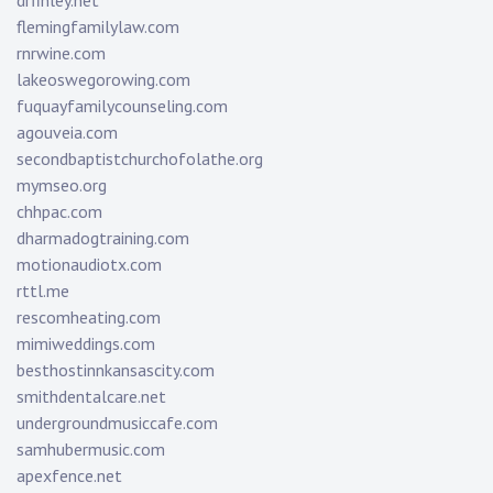
drfinley.net
flemingfamilylaw.com
rnrwine.com
lakeoswegorowing.com
fuquayfamilycounseling.com
agouveia.com
secondbaptistchurchofolathe.org
mymseo.org
chhpac.com
dharmadogtraining.com
motionaudiotx.com
rttl.me
rescomheating.com
mimiweddings.com
besthostinnkansascity.com
smithdentalcare.net
undergroundmusiccafe.com
samhubermusic.com
apexfence.net