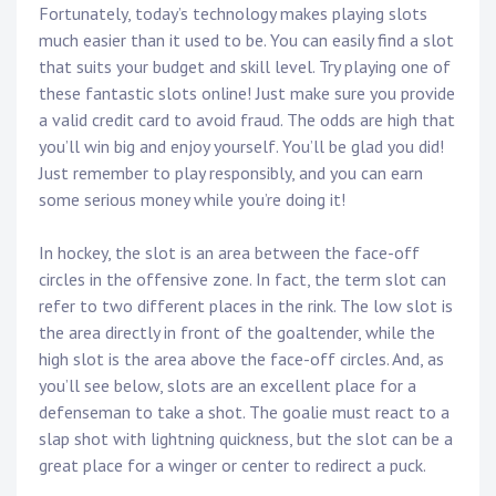
Fortunately, today’s technology makes playing slots
much easier than it used to be. You can easily find a slot
that suits your budget and skill level. Try playing one of
these fantastic slots online! Just make sure you provide
a valid credit card to avoid fraud. The odds are high that
you’ll win big and enjoy yourself. You’ll be glad you did!
Just remember to play responsibly, and you can earn
some serious money while you’re doing it!
In hockey, the slot is an area between the face-off
circles in the offensive zone. In fact, the term slot can
refer to two different places in the rink. The low slot is
the area directly in front of the goaltender, while the
high slot is the area above the face-off circles. And, as
you’ll see below, slots are an excellent place for a
defenseman to take a shot. The goalie must react to a
slap shot with lightning quickness, but the slot can be a
great place for a winger or center to redirect a puck.