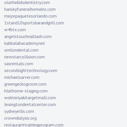
olathekidsdentistry.com
hanleyfuneralhomeinc.com
mejorpaquetesorlando.com
1stand10sportsbarandgrill.com
w4btx.com
angelstouchnaillash.com
kabbalahacademy.net
smilondental.com
newstarcollision.com
sasrentals.com
secondsighttechnology.com
michaelsarver.com
greengeckogrocer.com
hlathome-staging.com
wokteriyakitargetmall.com
lexingtondentalcenter.com
sydneyellis.com
crowndialysis.org
restauranttrainingprogram.com