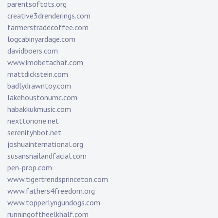
parentsoftots.org
creative3drenderings.com
farmerstradecoffee.com
logcabinyardage.com
davidboers.com
www.imobetachat.com
mattdickstein.com
badlydrawntoy.com
lakehoustonumc.com
habakkukmusic.com
nexttonone.net
serenityhbot.net
joshuainternational.org
susansnailandfacial.com
pen-prop.com
www.tigertrendsprinceton.com
www.fathers4freedom.org
www.topperlyngundogs.com
runningoftheelkhalf.com