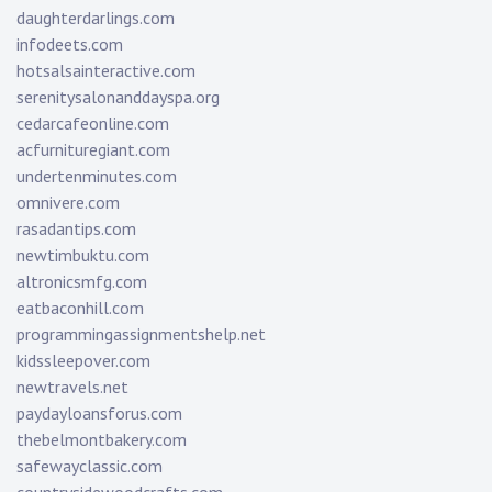
daughterdarlings.com
infodeets.com
hotsalsainteractive.com
serenitysalonanddayspa.org
cedarcafeonline.com
acfurnituregiant.com
undertenminutes.com
omnivere.com
rasadantips.com
newtimbuktu.com
altronicsmfg.com
eatbaconhill.com
programmingassignmentshelp.net
kidssleepover.com
newtravels.net
paydayloansforus.com
thebelmontbakery.com
safewayclassic.com