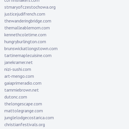
coffinshakers.com
stmaryofczestochowa.org
justicejudifrench.com
thewanderingbridge.com
themalleablemom.com
kennethcoletime.com
hungryburlington.com
brunswickatlongstown.com
tartinemaplecuisine.com
janekramer.net
nizi-sushi.com
art-mengo.com
gaiaprimeradio.com
tammiebrown.net
dutonc.com
thelongescape.com
mattolegrange.com
junglelodgecostarica.com
christianfestivals.org