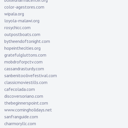
boisedharmacenter.org
color-agestores.com
wipala.org
loyola-malawi.org
rosychicc.com
outpostboats.com
bytheendoftonight.com
hopeinthecities.org
gratefulgluttons.com
mobdroforpctv.com
cassandrasturdy.com
sanbenitoolivefestival.com
classicmoviestills.com
cafecolada.com
discoversoriano.com
thebeginnerspoint.com
www.comingholidays.net
sanfranguide.com
charmoryllc.com