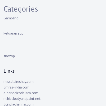
Categories
Gambling
keluaran sgp
sbotop
Links
missclaireshay.com
limras-india.com
elperiodicodelara.com
richiesbodyandpaint.net
licindiachennai.com