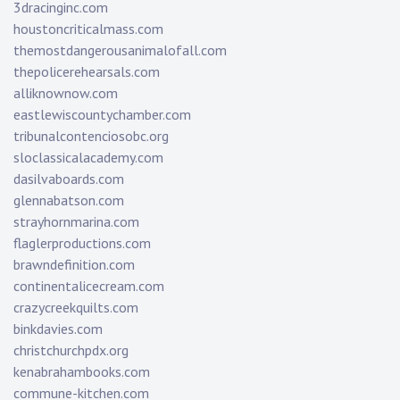
3dracinginc.com
houstoncriticalmass.com
themostdangerousanimalofall.com
thepolicerehearsals.com
alliknownow.com
eastlewiscountychamber.com
tribunalcontenciosobc.org
sloclassicalacademy.com
dasilvaboards.com
glennabatson.com
strayhornmarina.com
flaglerproductions.com
brawndefinition.com
continentalicecream.com
crazycreekquilts.com
binkdavies.com
christchurchpdx.org
kenabrahambooks.com
commune-kitchen.com