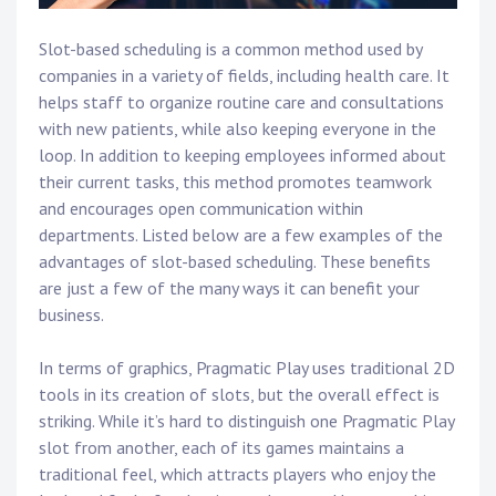
Slot-based scheduling is a common method used by
companies in a variety of fields, including health care. It
helps staff to organize routine care and consultations
with new patients, while also keeping everyone in the
loop. In addition to keeping employees informed about
their current tasks, this method promotes teamwork
and encourages open communication within
departments. Listed below are a few examples of the
advantages of slot-based scheduling. These benefits
are just a few of the many ways it can benefit your
business.
In terms of graphics, Pragmatic Play uses traditional 2D
tools in its creation of slots, but the overall effect is
striking. While it’s hard to distinguish one Pragmatic Play
slot from another, each of its games maintains a
traditional feel, which attracts players who enjoy the