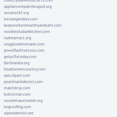
countrysidewoodcrafts.com
appliancerepairchicagoil.org
ontariotbf.org
instalegendary.com
keepworkershealthyandsafe.com
noodlesitaliankitchen.com
nydreamact.org
unagisushimetairie.com
jewelflashtattoos.com
getpcfixtoday.com
bbrtbandra.org
bluebonnetcountry.com
epicclipart.com
pearlmanilahotel.com
maintdrop.com
bobtoman.com
sosanimauxtunisie.org
kogroofing.com
alpinedentist.net