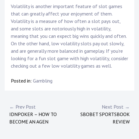
Volatility is another important feature of slot games
that can greatly affect your enjoyment of them.
Volatility is a measure of how often a slot pays out,
and some slots are notoriously high in volatility,
meaning that you can expect big wins quickly and often.
On the other hand, low volatility slots pay out slowly,
and are generally more balanced in gameplay. If you’re
looking for a fun slot game with high volatility, consider
checking out a few low volatility games as well.
Posted in:
Gambling
P
← Prev Post
Next Post →
IDNPOKER – HOW TO
SBOBET SPORTSBOOK
o
BECOME AN AGEN
REVIEW
s