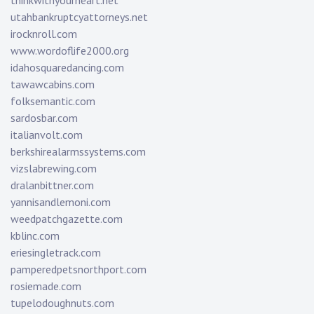
thinkwithyourheart.net
utahbankruptcyattorneys.net
irocknroll.com
www.wordoflife2000.org
idahosquaredancing.com
tawawcabins.com
folksemantic.com
sardosbar.com
italianvolt.com
berkshirealarmssystems.com
vizslabrewing.com
dralanbittner.com
yannisandlemoni.com
weedpatchgazette.com
kblinc.com
eriesingletrack.com
pamperedpetsnorthport.com
rosiemade.com
tupelodoughnuts.com