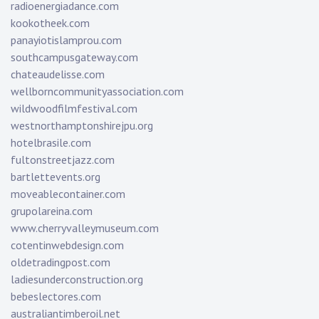
radioenergiadance.com
kookotheek.com
panayiotislamprou.com
southcampusgateway.com
chateaudelisse.com
wellborncommunityassociation.com
wildwoodfilmfestival.com
westnorthamptonshirejpu.org
hotelbrasile.com
fultonstreetjazz.com
bartlettevents.org
moveablecontainer.com
grupolareina.com
www.cherryvalleymuseum.com
cotentinwebdesign.com
oldetradingpost.com
ladiesunderconstruction.org
bebeslectores.com
australiantimberoil.net