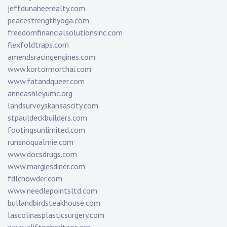
jeffdunaheerealty.com
peacestrengthyoga.com
freedomfinancialsolutionsinc.com
flexfoldtraps.com
amendsracingengines.com
www.kortormorthai.com
www.fatandqueer.com
anneashleyumc.org
landsurveyskansascity.com
stpauldeckbuilders.com
footingsunlimited.com
runsnoqualmie.com
www.docsdrugs.com
www.margiesdiner.com
fdlchowder.com
www.needlepointsltd.com
bullandbirdsteakhouse.com
lascolinasplasticsurgery.com