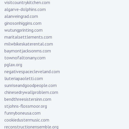
visitcountrykitchen.com
algarve-dolphins.com
alanveingrad.com
ginosonhiggins.com
wutungprinting.com
maritalsettlements.com
milwbikeskaterental.com
baymontjacksonms.com
townofaltonany.com
pglax.org
negativespacecleveland.com
liuteriapaoletti.com
sunriseandgoodpeople.com
chinesedrywallproblem.com
bendthreesistersinn.com
stjohns-flossmoor.org
funnyboneusa.com
cookiedustermusic.com
reconstructionensemble.org