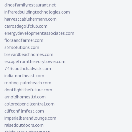
dinosfamilyrestaurant.net
infraredbuildingtechnologies.com
harvesttablehermann.com
carrosdegolfclub.com
energydevelopmentassociates.com
floraandfarmer.com
s3fsolutions.com
brevardbeachhomes.com
escapefromtheivorytower.com
743southchadwick.com
india-northeast.com
roofing-palmbeach.com
dontfightthefuture.com
arnoldhomesltd.com
coloredpencilcentral.com
cliftonfilmfest.com
imperialbarandlounge.com
raisedoutdoors.com