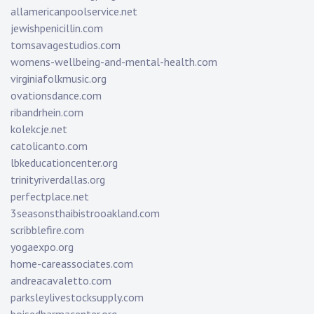
allamericanpoolservice.net
jewishpenicillin.com
tomsavagestudios.com
womens-wellbeing-and-mental-health.com
virginiafolkmusic.org
ovationsdance.com
ribandrhein.com
kolekcje.net
catolicanto.com
lbkeducationcenter.org
trinityriverdallas.org
perfectplace.net
3seasonsthaibistrooakland.com
scribblefire.com
yogaexpo.org
home-careassociates.com
andreacavaletto.com
parksleylivestocksupply.com