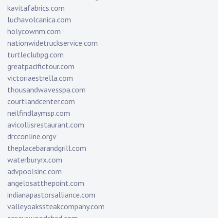
kavitafabrics.com
luchavolcanica.com
holycownm.com
nationwidetruckservice.com
turtleclubpg.com
greatpacifictour.com
victoriaestrella.com
thousandwavesspa.com
courtlandcenter.com
neilfindlaymsp.com
avicollisrestaurant.com
drcconline.org
v
theplacebarandgrill.com
waterburyrx.com
advpoolsinc.com
angelosatthepoint.com
indianapastorsalliance.com
valleyoakssteakcompany.com