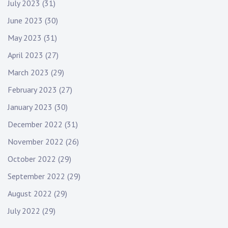
July 2023
(31)
June 2023
(30)
May 2023
(31)
April 2023
(27)
March 2023
(29)
February 2023
(27)
January 2023
(30)
December 2022
(31)
November 2022
(26)
October 2022
(29)
September 2022
(29)
August 2022
(29)
July 2022
(29)