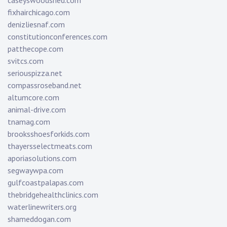
caseyswoodshed.com
fixhairchicago.com
denizliesnaf.com
constitutionconferences.com
patthecope.com
svitcs.com
seriouspizza.net
compassroseband.net
altumcore.com
animal-drive.com
tnamag.com
brooksshoesforkids.com
thayersselectmeats.com
aporiasolutions.com
segwaywpa.com
gulfcoastpalapas.com
thebridgehealthclinics.com
waterlinewriters.org
shameddogan.com