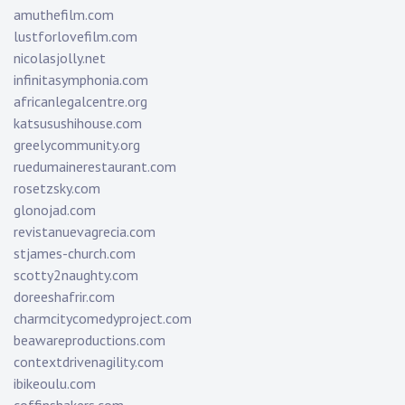
amuthefilm.com
lustforlovefilm.com
nicolasjolly.net
infinitasymphonia.com
africanlegalcentre.org
katsusushihouse.com
greelycommunity.org
ruedumainerestaurant.com
rosetzsky.com
glonojad.com
revistanuevagrecia.com
stjames-church.com
scotty2naughty.com
doreeshafrir.com
charmcitycomedyproject.com
beawareproductions.com
contextdrivenagility.com
ibikeoulu.com