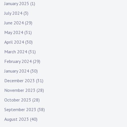
January 2025
(1)
July 2024
(3)
June 2024
(29)
May 2024
(31)
April 2024
(30)
March 2024
(31)
February 2024
(29)
January 2024
(30)
December 2023
(31)
November 2023
(28)
October 2023
(28)
September 2023
(38)
August 2023
(40)