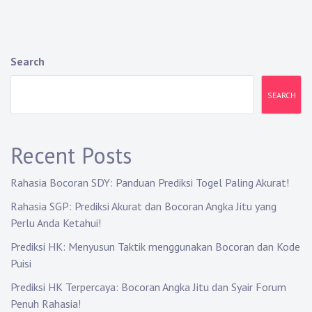
t
n
a
Search
v
SEARCH
i
g
Recent Posts
a
Rahasia Bocoran SDY: Panduan Prediksi Togel Paling Akurat!
t
Rahasia SGP: Prediksi Akurat dan Bocoran Angka Jitu yang
i
Perlu Anda Ketahui!
o
Prediksi HK: Menyusun Taktik menggunakan Bocoran dan Kode
Puisi
n
Prediksi HK Terpercaya: Bocoran Angka Jitu dan Syair Forum
Penuh Rahasia!