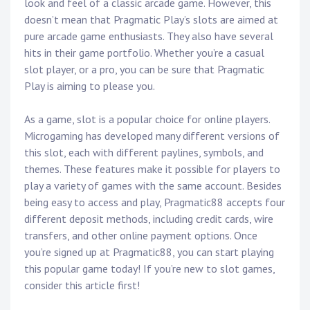
look and feel of a classic arcade game. However, this
doesn’t mean that Pragmatic Play’s slots are aimed at
pure arcade game enthusiasts. They also have several
hits in their game portfolio. Whether you’re a casual
slot player, or a pro, you can be sure that Pragmatic
Play is aiming to please you.
As a game, slot is a popular choice for online players.
Microgaming has developed many different versions of
this slot, each with different paylines, symbols, and
themes. These features make it possible for players to
play a variety of games with the same account. Besides
being easy to access and play, Pragmatic88 accepts four
different deposit methods, including credit cards, wire
transfers, and other online payment options. Once
you’re signed up at Pragmatic88, you can start playing
this popular game today! If you’re new to slot games,
consider this article first!