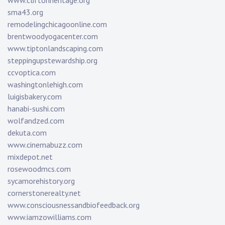
www.cliftonheritage.org
sma43.org
remodelingchicagoonline.com
brentwoodyogacenter.com
www.tiptonlandscaping.com
steppingupstewardship.org
ccvoptica.com
washingtonlehigh.com
luigisbakery.com
hanabi-sushi.com
wolfandzed.com
dekuta.com
www.cinemabuzz.com
mixdepot.net
rosewoodmcs.com
sycamorehistory.org
cornerstonerealty.net
www.consciousnessandbiofeedback.org
www.iamzowilliams.com