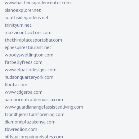
www.hastingsgardencenter.com
pianoexplorer.net
southsidegardens.net
trinityum.net
mazzicontractors.com
thethirdplacesportsbar.com
ephesusrestaurant.net
woodyswellington.com
fatbellyfreds.com
www.elpatiodesigns.com
hudsonquarteryork.com
fibota.com
www.cdgerba.com
parunocentraldemusica.com
www.guardianangelassistedliving.com
trondhjemsturnforening.com
diamondplazakenya.com
tbwredlion.com
billsautorepairandsales.com