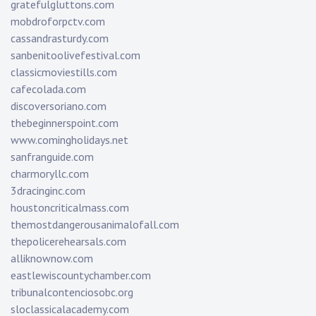
gratefulgluttons.com
mobdroforpctv.com
cassandrasturdy.com
sanbenitoolivefestival.com
classicmoviestills.com
cafecolada.com
discoversoriano.com
thebeginnerspoint.com
www.comingholidays.net
sanfranguide.com
charmoryllc.com
3dracinginc.com
houstoncriticalmass.com
themostdangerousanimalofall.com
thepolicerehearsals.com
alliknownow.com
eastlewiscountychamber.com
tribunalcontenciosobc.org
sloclassicalacademy.com