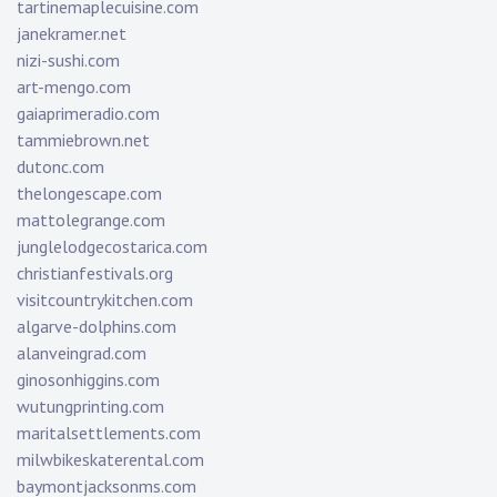
tartinemaplecuisine.com
janekramer.net
nizi-sushi.com
art-mengo.com
gaiaprimeradio.com
tammiebrown.net
dutonc.com
thelongescape.com
mattolegrange.com
junglelodgecostarica.com
christianfestivals.org
visitcountrykitchen.com
algarve-dolphins.com
alanveingrad.com
ginosonhiggins.com
wutungprinting.com
maritalsettlements.com
milwbikeskaterental.com
baymontjacksonms.com