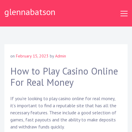
S
glennabatson
k
i
p
t
o
c
o
on
February 15, 2023
by
Admin
n
t
How to Play Casino Online
e
For Real Money
n
t
If you’re looking to play casino online for real money,
it’s important to find a reputable site that has all the
necessary features. These include a good selection of
games, fast payouts and the ability to make deposits
and withdraw funds quickly.