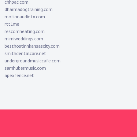
chhpac.com
dharmadogtraining.com
motionaudiotx.com
rttl.me
rescomheating.com
mimiweddings.com
besthostinnkansascity.com
smithdentalcare.net
undergroundmusiccafe.com
samhubermusic.com
apexfence.net