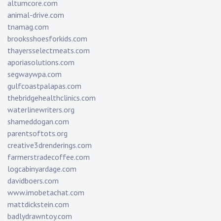
altumcore.com
animal-drive.com
tnamag.com
brooksshoesforkids.com
thayersselectmeats.com
aporiasolutions.com
segwaywpa.com
gulfcoastpalapas.com
thebridgehealthclinics.com
waterlinewriters.org
shameddogan.com
parentsoftots.org
creative3drenderings.com
farmerstradecoffee.com
logcabinyardage.com
davidboers.com
www.imobetachat.com
mattdickstein.com
badlydrawntoy.com