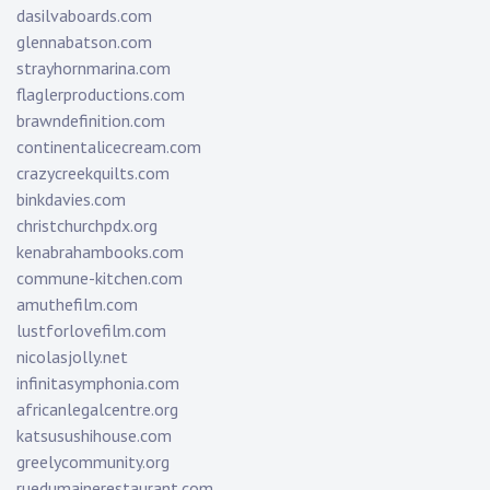
dasilvaboards.com
glennabatson.com
strayhornmarina.com
flaglerproductions.com
brawndefinition.com
continentalicecream.com
crazycreekquilts.com
binkdavies.com
christchurchpdx.org
kenabrahambooks.com
commune-kitchen.com
amuthefilm.com
lustforlovefilm.com
nicolasjolly.net
infinitasymphonia.com
africanlegalcentre.org
katsusushihouse.com
greelycommunity.org
ruedumainerestaurant.com