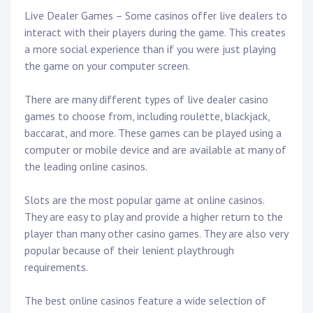
Live Dealer Games – Some casinos offer live dealers to
interact with their players during the game. This creates
a more social experience than if you were just playing
the game on your computer screen.
There are many different types of live dealer casino
games to choose from, including roulette, blackjack,
baccarat, and more. These games can be played using a
computer or mobile device and are available at many of
the leading online casinos.
Slots are the most popular game at online casinos.
They are easy to play and provide a higher return to the
player than many other casino games. They are also very
popular because of their lenient playthrough
requirements.
The best online casinos feature a wide selection of