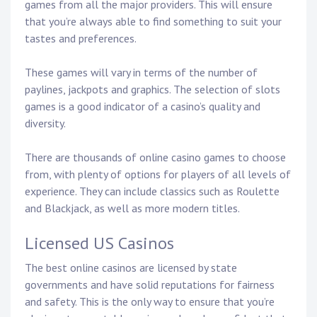
games from all the major providers. This will ensure
that you’re always able to find something to suit your
tastes and preferences.
These games will vary in terms of the number of
paylines, jackpots and graphics. The selection of slots
games is a good indicator of a casino’s quality and
diversity.
There are thousands of online casino games to choose
from, with plenty of options for players of all levels of
experience. They can include classics such as Roulette
and Blackjack, as well as more modern titles.
Licensed US Casinos
The best online casinos are licensed by state
governments and have solid reputations for fairness
and safety. This is the only way to ensure that you’re