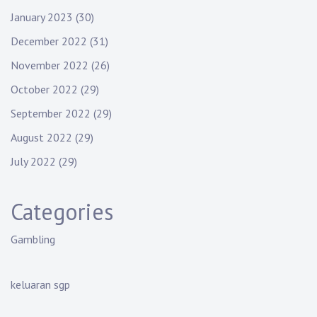
January 2023
(30)
December 2022
(31)
November 2022
(26)
October 2022
(29)
September 2022
(29)
August 2022
(29)
July 2022
(29)
Categories
Gambling
keluaran sgp