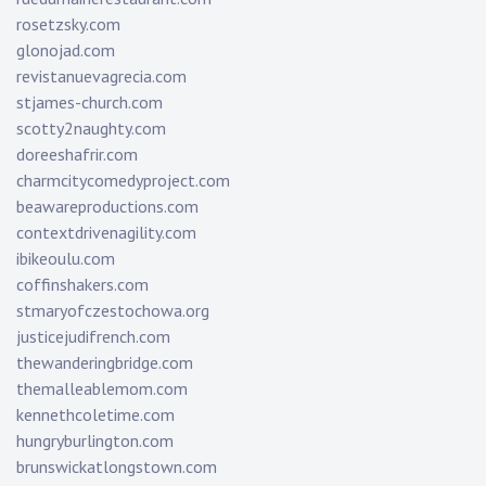
rosetzsky.com
glonojad.com
revistanuevagrecia.com
stjames-church.com
scotty2naughty.com
doreeshafrir.com
charmcitycomedyproject.com
beawareproductions.com
contextdrivenagility.com
ibikeoulu.com
coffinshakers.com
stmaryofczestochowa.org
justicejudifrench.com
thewanderingbridge.com
themalleablemom.com
kennethcoletime.com
hungryburlington.com
brunswickatlongstown.com