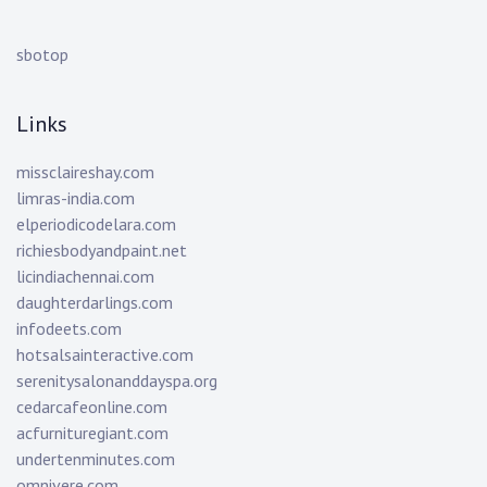
sbotop
Links
missclaireshay.com
limras-india.com
elperiodicodelara.com
richiesbodyandpaint.net
licindiachennai.com
daughterdarlings.com
infodeets.com
hotsalsainteractive.com
serenitysalonanddayspa.org
cedarcafeonline.com
acfurnituregiant.com
undertenminutes.com
omnivere.com