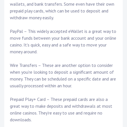
wallets, and bank transfers. Some even have their own
prepaid play cards, which can be used to deposit and
withdraw money easily.
PayPal – This widely accepted eWallet is a great way to
move funds between your bank account and your online
casino. It’s quick, easy and a safe way to move your
money around.
Wire Transfers – These are another option to consider
when you’re looking to deposit a significant amount of
money. They can be scheduled on a specific date and are
usually processed within an hour.
Prepaid Play+ Card – These prepaid cards are also a
great way to make deposits and withdrawals at most
online casinos. They’re easy to use and require no
downloads.