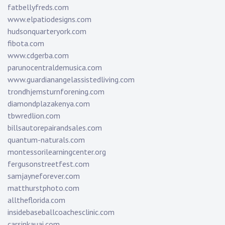
fatbellyfreds.com
www.elpatiodesigns.com
hudsonquarteryork.com
fibota.com
www.cdgerba.com
parunocentraldemusica.com
www.guardianangelassistedliving.com
trondhjemsturnforening.com
diamondplazakenya.com
tbwredlion.com
billsautorepairandsales.com
quantum-naturals.com
montessorilearningcenter.org
fergusonstreetfest.com
samjayneforever.com
matthurstphoto.com
alltheflorida.com
insidebaseballcoachesclinic.com
carsinkauai.com