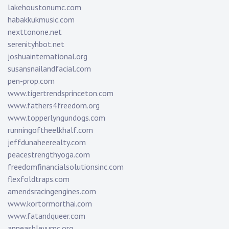
lakehoustonumc.com
habakkukmusic.com
nexttonone.net
serenityhbot.net
joshuainternational.org
susansnailandfacial.com
pen-prop.com
www.tigertrendsprinceton.com
www.fathers4freedom.org
www.topperlyngundogs.com
runningoftheelkhalf.com
jeffdunaheerealty.com
peacestrengthyoga.com
freedomfinancialsolutionsinc.com
flexfoldtraps.com
amendsracingengines.com
www.kortormorthai.com
www.fatandqueer.com
anneashleyumc.org