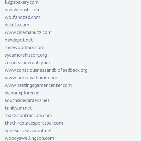
luigisbakery.com
hanabi-sushi.com
wolfandzed.com
dekuta.com
www.cinemabuzz.com
mixdepot.net
rosewoodmcs.com
sycamorehistory.org
cornerstonerealty.net
www.consciousnessandbiofeedback.org
www.iamzowilliams.com
www.hastingsgardencenter.com
pianoexplorer.net
southsidegardens.net
trinityum.net
mazzicontractors.com
thethirdplacesportsbar.com
ephesusrestaurant.net
woodyswellington.com