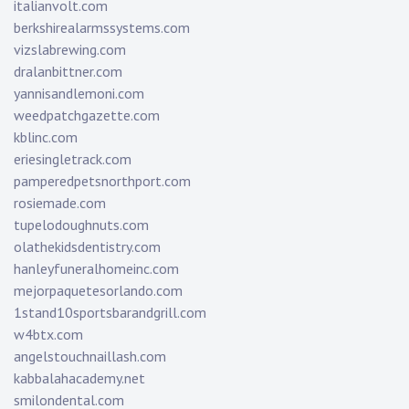
italianvolt.com
berkshirealarmssystems.com
vizslabrewing.com
dralanbittner.com
yannisandlemoni.com
weedpatchgazette.com
kblinc.com
eriesingletrack.com
pamperedpetsnorthport.com
rosiemade.com
tupelodoughnuts.com
olathekidsdentistry.com
hanleyfuneralhomeinc.com
mejorpaquetesorlando.com
1stand10sportsbarandgrill.com
w4btx.com
angelstouchnaillash.com
kabbalahacademy.net
smilondental.com