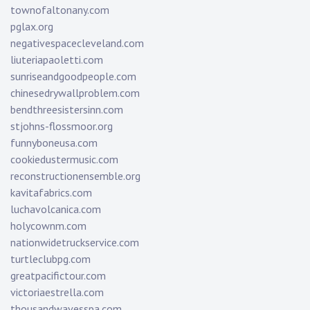
townofaltonany.com
pglax.org
negativespacecleveland.com
liuteriapaoletti.com
sunriseandgoodpeople.com
chinesedrywallproblem.com
bendthreesistersinn.com
stjohns-flossmoor.org
funnyboneusa.com
cookiedustermusic.com
reconstructionensemble.org
kavitafabrics.com
luchavolcanica.com
holycownm.com
nationwidetruckservice.com
turtleclubpg.com
greatpacifictour.com
victoriaestrella.com
thousandwavesspa.com