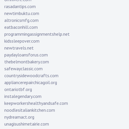
rasadantips.com
newtimbuktu.com
altronicsmfg.com
eatbaconhill.com
programmingassignmentshelp.net
kidssleepover.com
newtravels.net
paydayloansforus.com
thebelmontbakery.com
safewayclassic.com
countrysidewoodcrafts.com
appliancerepairchicagoil.org
ontariotbf.org
instalegendary.com
keepworkershealthyandsafe.com
noodlesitaliankitchen.com
nydreamact.org
unagisushimetairie.com