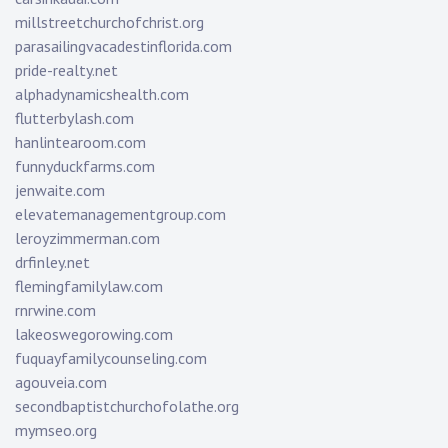
millstreetchurchofchrist.org
parasailingvacadestinflorida.com
pride-realty.net
alphadynamicshealth.com
flutterbylash.com
hanlintearoom.com
funnyduckfarms.com
jenwaite.com
elevatemanagementgroup.com
leroyzimmerman.com
drfinley.net
flemingfamilylaw.com
rnrwine.com
lakeoswegorowing.com
fuquayfamilycounseling.com
agouveia.com
secondbaptistchurchofolathe.org
mymseo.org