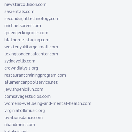
newstarcollision.com
sasrentals.com
secondsighttechnology.com
michaelsarver.com
greengeckogrocer.com
hlathome-staging.com
wokteriyakitargetmall.com
lexingtondentalcenter.com
sydneyellis.com
crowndialysis.org
restauranttrainingprogram.com
allamericanpoolservice.net
jewishpenicillin.com
tomsavagestudios.com
womens-wellbeing-and-mental-health.com
virginiafolkmusic.org
ovationsdance.com
ribandrhein.com
kolekcje.net