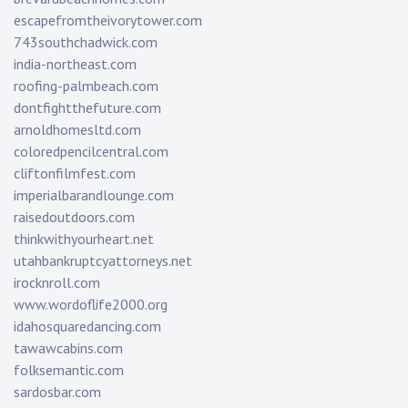
escapefromtheivorytower.com
743southchadwick.com
india-northeast.com
roofing-palmbeach.com
dontfightthefuture.com
arnoldhomesltd.com
coloredpencilcentral.com
cliftonfilmfest.com
imperialbarandlounge.com
raisedoutdoors.com
thinkwithyourheart.net
utahbankruptcyattorneys.net
irocknroll.com
www.wordoflife2000.org
idahosquaredancing.com
tawawcabins.com
folksemantic.com
sardosbar.com