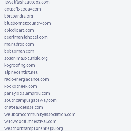
jewelflashtattoos.com
getpcfixtoday.com
bbrtbandra.org
bluebonnetcountry.com
epicclipart.com
pearlmanilahotel.com
maintdrop.com
bobtoman.com
sosanimauxtunisie.org
kogroofing.com
alpinedentist.net
radioenergiadance.com
kookotheek.com
panayiotislamprou.com
southcampusgateway.com
chateaudelisse.com
wellborncommunityassociation.com
wildwoodfilmfestival.com
westnorthamptonshirejpu.org