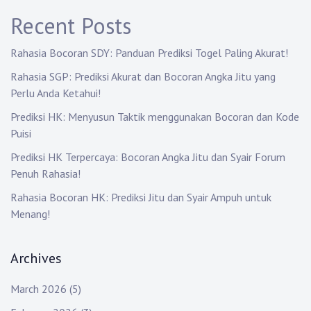
g
Recent Posts
a
Rahasia Bocoran SDY: Panduan Prediksi Togel Paling Akurat!
t
Rahasia SGP: Prediksi Akurat dan Bocoran Angka Jitu yang
i
Perlu Anda Ketahui!
o
Prediksi HK: Menyusun Taktik menggunakan Bocoran dan Kode
Puisi
n
Prediksi HK Terpercaya: Bocoran Angka Jitu dan Syair Forum
Penuh Rahasia!
Rahasia Bocoran HK: Prediksi Jitu dan Syair Ampuh untuk
Menang!
Archives
March 2026
(5)