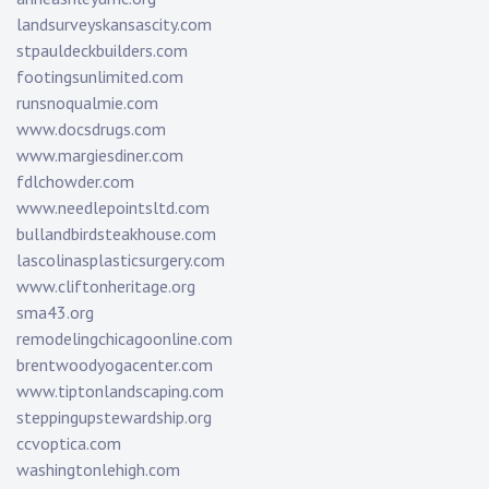
landsurveyskansascity.com
stpauldeckbuilders.com
footingsunlimited.com
runsnoqualmie.com
www.docsdrugs.com
www.margiesdiner.com
fdlchowder.com
www.needlepointsltd.com
bullandbirdsteakhouse.com
lascolinasplasticsurgery.com
www.cliftonheritage.org
sma43.org
remodelingchicagoonline.com
brentwoodyogacenter.com
www.tiptonlandscaping.com
steppingupstewardship.org
ccvoptica.com
washingtonlehigh.com