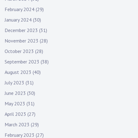
February 2024
(29)
January 2024
(30)
December 2023
(31)
November 2023
(28)
October 2023
(28)
September 2023
(38)
August 2023
(40)
July 2023
(31)
June 2023
(30)
May 2023
(31)
April 2023
(27)
March 2023
(29)
February 2023
(27)