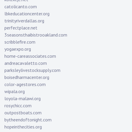
catolicanto.com
lbkeducationcenter.org
trinityriverdallas.org
perfectplace.net
3seasonsthaibistrooakland.com
scribblefire.com
yogaexpo.org
home-careassociates.com
andreacavaletto.com
parksleylivestocksupply.com
boisedharmacenter.org
color-agestores.com
wipala.org
loyola-malawi.org
rosychicc.com
outpostboats.com
bytheendoftonight.com
hopeinthecities.org