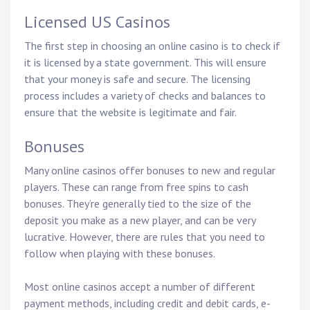
Licensed US Casinos
The first step in choosing an online casino is to check if
it is licensed by a state government. This will ensure
that your money is safe and secure. The licensing
process includes a variety of checks and balances to
ensure that the website is legitimate and fair.
Bonuses
Many online casinos offer bonuses to new and regular
players. These can range from free spins to cash
bonuses. They’re generally tied to the size of the
deposit you make as a new player, and can be very
lucrative. However, there are rules that you need to
follow when playing with these bonuses.
Most online casinos accept a number of different
payment methods, including credit and debit cards, e-