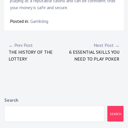
playing at a reputable casino and can be confident that
your money is safe and secure.
Posted in:
Gambling
P
← Prev Post
Next Post →
THE HISTORY OF THE
6 ESSENTIAL SKILLS YOU
o
LOTTERY
NEED TO PLAY POKER
s
t
n
a
Search
v
SEARCH
i