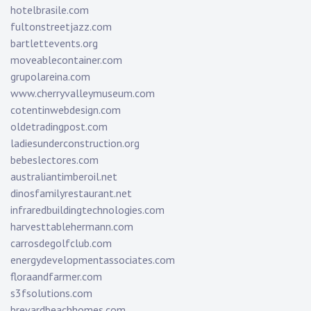
hotelbrasile.com
fultonstreetjazz.com
bartlettevents.org
moveablecontainer.com
grupolareina.com
www.cherryvalleymuseum.com
cotentinwebdesign.com
oldetradingpost.com
ladiesunderconstruction.org
bebeslectores.com
australiantimberoil.net
dinosfamilyrestaurant.net
infraredbuildingtechnologies.com
harvesttablehermann.com
carrosdegolfclub.com
energydevelopmentassociates.com
floraandfarmer.com
s3fsolutions.com
brevardbeachhomes.com