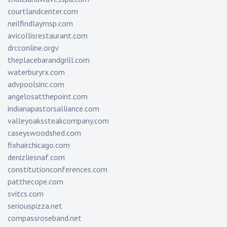
courtlandcenter.com
neilfindlaymsp.com
avicollisrestaurant.com
drcconline.org
v
theplacebarandgrill.com
waterburyrx.com
advpoolsinc.com
angelosatthepoint.com
indianapastorsalliance.com
valleyoakssteakcompany.com
caseyswoodshed.com
fixhairchicago.com
denizliesnaf.com
constitutionconferences.com
patthecope.com
svitcs.com
seriouspizza.net
compassroseband.net