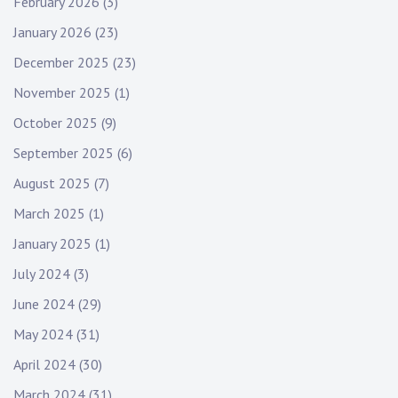
February 2026
(3)
January 2026
(23)
December 2025
(23)
November 2025
(1)
October 2025
(9)
September 2025
(6)
August 2025
(7)
March 2025
(1)
January 2025
(1)
July 2024
(3)
June 2024
(29)
May 2024
(31)
April 2024
(30)
March 2024
(31)