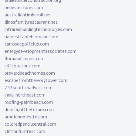
bebeslectores.com
australiantimberoil.net
dinosfamilyrestaurant.net
infraredbuildingtechnologies.com
harvesttablehermann.com
carrosdegolfclub.com
energydevelopmentassociates.com
floraandfarmer.com
s3fsolutions.com
brevardbeachhomes.com
escapefromtheivorytower.com
743southchadwick.com
india-northeast.com
roofing-palmbeach.com
dontfightthefuture.com
arnoldhomesltd.com
coloredpencilcentral.com
cliftonfilmfest.com