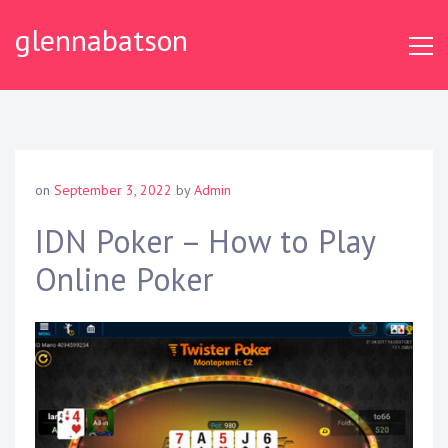
S
glennabatson
k
i
p
t
o
c
o
on
September 3, 2022
by
Admin
n
t
IDN Poker – How to Play
e
Online Poker
n
t