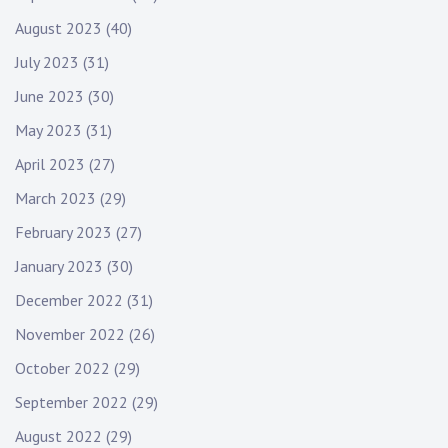
August 2023
(40)
July 2023
(31)
June 2023
(30)
May 2023
(31)
April 2023
(27)
March 2023
(29)
February 2023
(27)
January 2023
(30)
December 2022
(31)
November 2022
(26)
October 2022
(29)
September 2022
(29)
August 2022
(29)