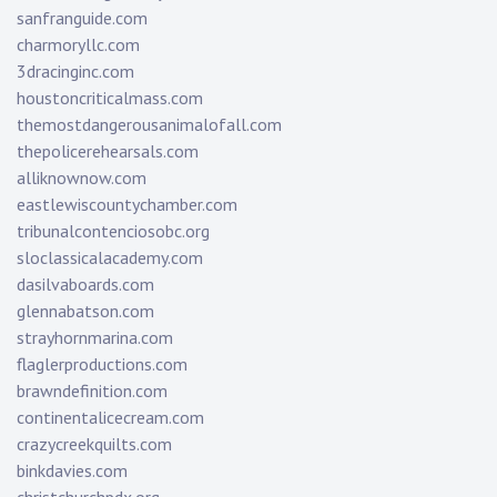
sanfranguide.com
charmoryllc.com
3dracinginc.com
houstoncriticalmass.com
themostdangerousanimalofall.com
thepolicerehearsals.com
alliknownow.com
eastlewiscountychamber.com
tribunalcontenciosobc.org
sloclassicalacademy.com
dasilvaboards.com
glennabatson.com
strayhornmarina.com
flaglerproductions.com
brawndefinition.com
continentalicecream.com
crazycreekquilts.com
binkdavies.com
christchurchpdx.org