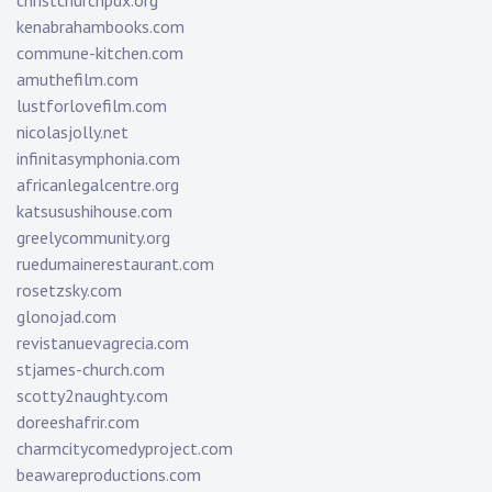
kenabrahambooks.com
commune-kitchen.com
amuthefilm.com
lustforlovefilm.com
nicolasjolly.net
infinitasymphonia.com
africanlegalcentre.org
katsusushihouse.com
greelycommunity.org
ruedumainerestaurant.com
rosetzsky.com
glonojad.com
revistanuevagrecia.com
stjames-church.com
scotty2naughty.com
doreeshafrir.com
charmcitycomedyproject.com
beawareproductions.com