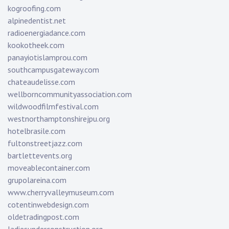
kogroofing.com
alpinedentist.net
radioenergiadance.com
kookotheek.com
panayiotislamprou.com
southcampusgateway.com
chateaudelisse.com
wellborncommunityassociation.com
wildwoodfilmfestival.com
westnorthamptonshirejpu.org
hotelbrasile.com
fultonstreetjazz.com
bartlettevents.org
moveablecontainer.com
grupolareina.com
www.cherryvalleymuseum.com
cotentinwebdesign.com
oldetradingpost.com
ladiesunderconstruction.org