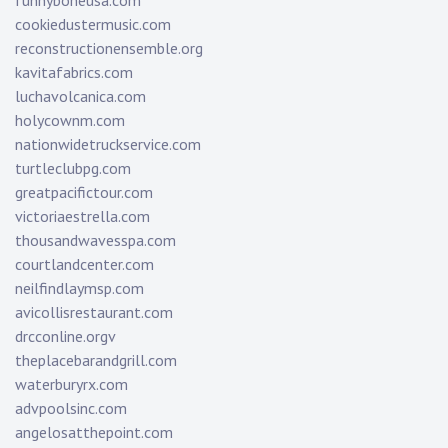
cookiedustermusic.com
reconstructionensemble.org
kavitafabrics.com
luchavolcanica.com
holycownm.com
nationwidetruckservice.com
turtleclubpg.com
greatpacifictour.com
victoriaestrella.com
thousandwavesspa.com
courtlandcenter.com
neilfindlaymsp.com
avicollisrestaurant.com
drcconline.org
v
theplacebarandgrill.com
waterburyrx.com
advpoolsinc.com
angelosatthepoint.com