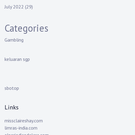
July 2022
(29)
Categories
Gambling
keluaran sgp
sbotop
Links
missclaireshay.com
limras-india.com
elperiodicodelara.com