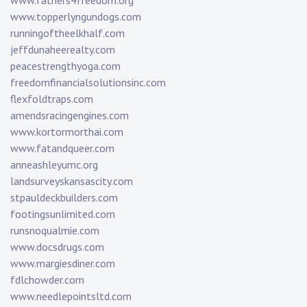
www.topperlyngundogs.com
runningoftheelkhalf.com
jeffdunaheerealty.com
peacestrengthyoga.com
freedomfinancialsolutionsinc.com
flexfoldtraps.com
amendsracingengines.com
www.kortormorthai.com
www.fatandqueer.com
anneashleyumc.org
landsurveyskansascity.com
stpauldeckbuilders.com
footingsunlimited.com
runsnoqualmie.com
www.docsdrugs.com
www.margiesdiner.com
fdlchowder.com
www.needlepointsltd.com