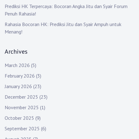
n
Prediksi HK Terpercaya: Bocoran Angka Jitu dan Syair Forum
Penuh Rahasia!
Rahasia Bocoran HK: Prediksi Jitu dan Syair Ampuh untuk
Menang!
Archives
March 2026
(5)
February 2026
(3)
January 2026
(23)
December 2025
(23)
November 2025
(1)
October 2025
(9)
September 2025
(6)
August 2025
(7)