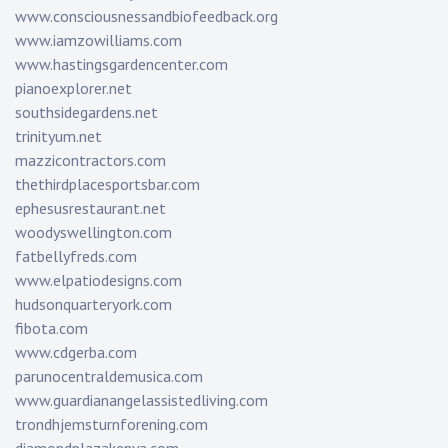
www.consciousnessandbiofeedback.org
www.iamzowilliams.com
www.hastingsgardencenter.com
pianoexplorer.net
southsidegardens.net
trinityum.net
mazzicontractors.com
thethirdplacesportsbar.com
ephesusrestaurant.net
woodyswellington.com
fatbellyfreds.com
www.elpatiodesigns.com
hudsonquarteryork.com
fibota.com
www.cdgerba.com
parunocentraldemusica.com
www.guardianangelassistedliving.com
trondhjemsturnforening.com
diamondplazakenya.com