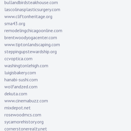
bullandbirdsteakhouse.com
lascolinasplasticsurgery.com
www.cliftonheritage.org
sma43.org
remodelingchicagoonline.com
brentwoodyogacenter.com
www.tiptonlandscaping.com
steppingupstewardship.org
ccvoptica.com
washingtonlehigh.com
luigisbakery.com
hanabi-sushi.com
wolfandzed.com
dekuta.com
www.cinemabuzz.com
mixdepot.net
rosewoodmcs.com
sycamorehistory.org
cornerstonerealty.net