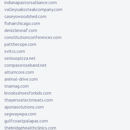
indianapastorsalliance.com
valleyoakssteakcompany.com
caseyswoodshed.com
fixhairchicago.com
denizliesnaf.com
constitutionconferences.com
patthecope.com
svitcs.com
seriouspizza.net
compassroseband.net
altumcore.com
animal-drive.com
tnamag.com
brooksshoesforkids.com
thayersselectmeats.com
aporiasolutions.com
segwaywpa.com
gulfcoastpalapas.com
thebridgehealthclinics.com