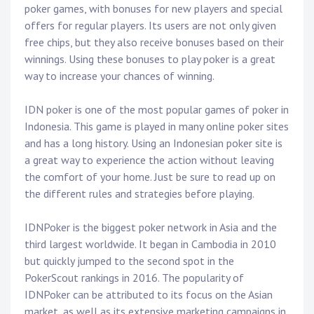
poker games, with bonuses for new players and special
offers for regular players. Its users are not only given
free chips, but they also receive bonuses based on their
winnings. Using these bonuses to play poker is a great
way to increase your chances of winning.
IDN poker is one of the most popular games of poker in
Indonesia. This game is played in many online poker sites
and has a long history. Using an Indonesian poker site is
a great way to experience the action without leaving
the comfort of your home. Just be sure to read up on
the different rules and strategies before playing.
IDNPoker is the biggest poker network in Asia and the
third largest worldwide. It began in Cambodia in 2010
but quickly jumped to the second spot in the
PokerScout rankings in 2016. The popularity of
IDNPoker can be attributed to its focus on the Asian
market, as well as its extensive marketing campaigns in