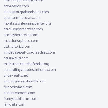
tbwredlion.com
billsautorepairandsales.com
quantum-naturals.com
montessorilearningcenter.org
fergusonstreetfest.com
samjayneforever.com
matthurstphoto.com
alltheflorida.com
insidebaseballcoachesclinic.com
carsinkauai.com
millstreetchurchofchrist.org
parasailingvacadestinflorida.com
pride-realty.net
alphadynamicshealth.com
flutterbylash.com
hanlintearoom.com
funnyduckfarms.com
jenwaite.com