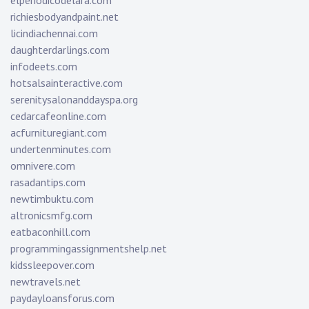
richiesbodyandpaint.net
licindiachennai.com
daughterdarlings.com
infodeets.com
hotsalsainteractive.com
serenitysalonanddayspa.org
cedarcafeonline.com
acfurnituregiant.com
undertenminutes.com
omnivere.com
rasadantips.com
newtimbuktu.com
altronicsmfg.com
eatbaconhill.com
programmingassignmentshelp.net
kidssleepover.com
newtravels.net
paydayloansforus.com