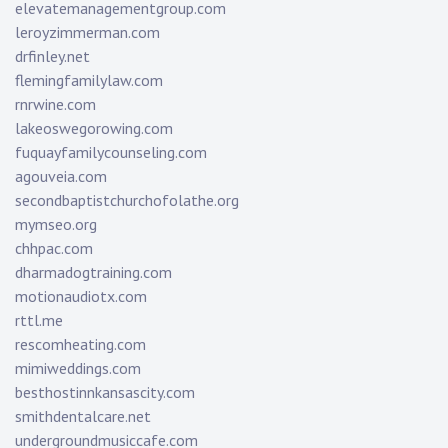
elevatemanagementgroup.com
leroyzimmerman.com
drfinley.net
flemingfamilylaw.com
rnrwine.com
lakeoswegorowing.com
fuquayfamilycounseling.com
agouveia.com
secondbaptistchurchofolathe.org
mymseo.org
chhpac.com
dharmadogtraining.com
motionaudiotx.com
rttl.me
rescomheating.com
mimiweddings.com
besthostinnkansascity.com
smithdentalcare.net
undergroundmusiccafe.com