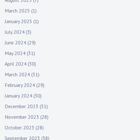
March 2025
(1)
January 2025
(1)
July 2024
(3)
June 2024
(29)
May 2024
(31)
April 2024
(30)
March 2024
(31)
February 2024
(29)
January 2024
(30)
December 2023
(31)
November 2023
(28)
October 2023
(28)
September 2023
(38)