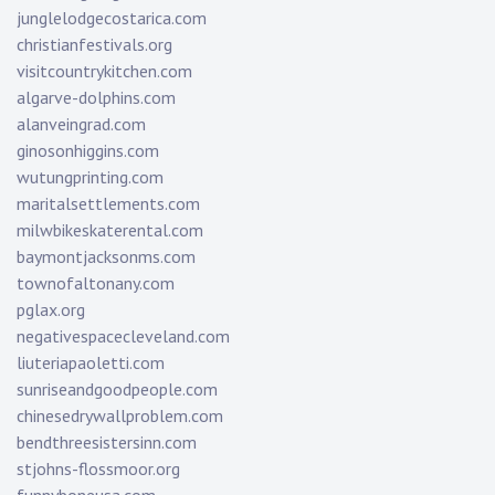
junglelodgecostarica.com
christianfestivals.org
visitcountrykitchen.com
algarve-dolphins.com
alanveingrad.com
ginosonhiggins.com
wutungprinting.com
maritalsettlements.com
milwbikeskaterental.com
baymontjacksonms.com
townofaltonany.com
pglax.org
negativespacecleveland.com
liuteriapaoletti.com
sunriseandgoodpeople.com
chinesedrywallproblem.com
bendthreesistersinn.com
stjohns-flossmoor.org
funnyboneusa.com