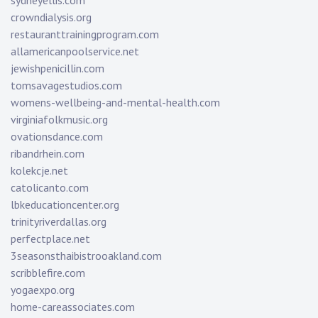
crowndialysis.org
restauranttrainingprogram.com
allamericanpoolservice.net
jewishpenicillin.com
tomsavagestudios.com
womens-wellbeing-and-mental-health.com
virginiafolkmusic.org
ovationsdance.com
ribandrhein.com
kolekcje.net
catolicanto.com
lbkeducationcenter.org
trinityriverdallas.org
perfectplace.net
3seasonsthaibistrooakland.com
scribblefire.com
yogaexpo.org
home-careassociates.com