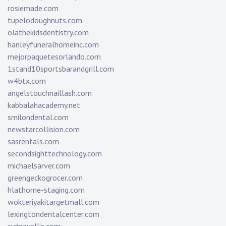
rosiemade.com
tupelodoughnuts.com
olathekidsdentistry.com
hanleyfuneralhomeinc.com
mejorpaquetesorlando.com
1stand10sportsbarandgrill.com
w4btx.com
angelstouchnaillash.com
kabbalahacademy.net
smilondental.com
newstarcollision.com
sasrentals.com
secondsighttechnology.com
michaelsarver.com
greengeckogrocer.com
hlathome-staging.com
wokteriyakitargetmall.com
lexingtondentalcenter.com
sydneyellis.com