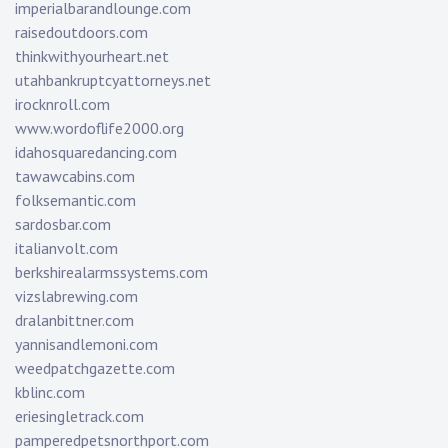
imperialbarandlounge.com
raisedoutdoors.com
thinkwithyourheart.net
utahbankruptcyattorneys.net
irocknroll.com
www.wordoflife2000.org
idahosquaredancing.com
tawawcabins.com
folksemantic.com
sardosbar.com
italianvolt.com
berkshirealarmssystems.com
vizslabrewing.com
dralanbittner.com
yannisandlemoni.com
weedpatchgazette.com
kblinc.com
eriesingletrack.com
pamperedpetsnorthport.com