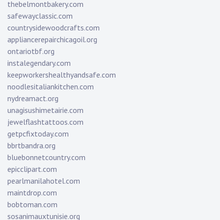
thebelmontbakery.com
safewayclassic.com
countrysidewoodcrafts.com
appliancerepairchicagoil.org
ontariotbf.org
instalegendary.com
keepworkershealthyandsafe.com
noodlesitaliankitchen.com
nydreamact.org
unagisushimetairie.com
jewelflashtattoos.com
getpcfixtoday.com
bbrtbandra.org
bluebonnetcountry.com
epicclipart.com
pearlmanilahotel.com
maintdrop.com
bobtoman.com
sosanimauxtunisie.org