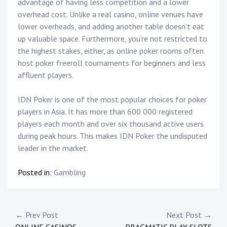
advantage of having less competition and a lower
overhead cost. Unlike a real casino, online venues have
lower overheads, and adding another table doesn’t eat
up valuable space. Furthermore, you’re not restricted to
the highest stakes, either, as online poker rooms often
host poker freeroll tournaments for beginners and less
affluent players.
IDN Poker is one of the most popular choices for poker
players in Asia. It has more than 600 000 registered
players each month and over six thousand active users
during peak hours. This makes IDN Poker the undisputed
leader in the market.
Posted in:
Gambling
P
← Prev Post
Next Post →
ONLINE CASINOS
PRAGMATIC PLAY SLOTS