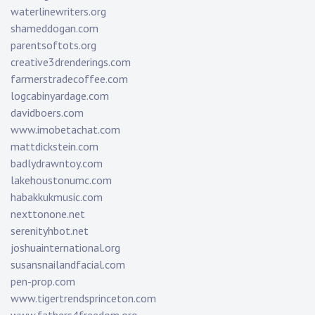
waterlinewriters.org
shameddogan.com
parentsoftots.org
creative3drenderings.com
farmerstradecoffee.com
logcabinyardage.com
davidboers.com
www.imobetachat.com
mattdickstein.com
badlydrawntoy.com
lakehoustonumc.com
habakkukmusic.com
nexttonone.net
serenityhbot.net
joshuainternational.org
susansnailandfacial.com
pen-prop.com
www.tigertrendsprinceton.com
www.fathers4freedom.org