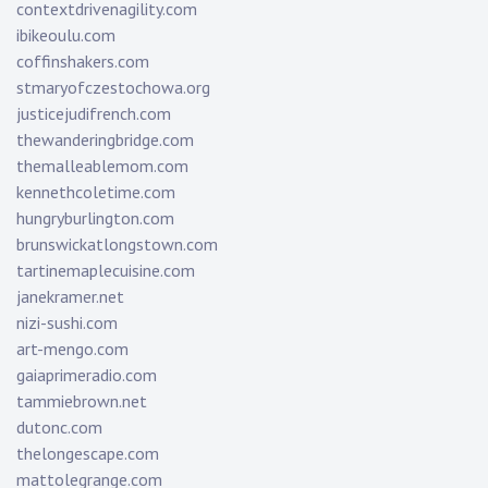
contextdrivenagility.com
ibikeoulu.com
coffinshakers.com
stmaryofczestochowa.org
justicejudifrench.com
thewanderingbridge.com
themalleablemom.com
kennethcoletime.com
hungryburlington.com
brunswickatlongstown.com
tartinemaplecuisine.com
janekramer.net
nizi-sushi.com
art-mengo.com
gaiaprimeradio.com
tammiebrown.net
dutonc.com
thelongescape.com
mattolegrange.com