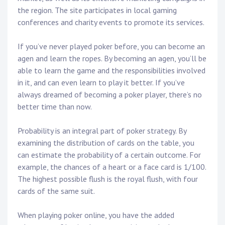
the region. The site participates in local gaming
conferences and charity events to promote its services.
If you’ve never played poker before, you can become an
agen and learn the ropes. By becoming an agen, you’ll be
able to learn the game and the responsibilities involved
in it, and can even learn to play it better. If you’ve
always dreamed of becoming a poker player, there’s no
better time than now.
Probability is an integral part of poker strategy. By
examining the distribution of cards on the table, you
can estimate the probability of a certain outcome. For
example, the chances of a heart or a face card is 1/100.
The highest possible flush is the royal flush, with four
cards of the same suit.
When playing poker online, you have the added