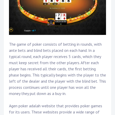
The game of poker consists of betting in rounds, with
ante bets and blind bets placed on each hand. In a
typical round, each player receives 5 cards, which they
must keep secret from the other players. After each
player has received all their cards, the first betting
phase begins. This typically begins with the player to the
left of the dealer and the player with the blind bet. This
process continues until one player has won all the
money they put down as a buy-in.
Agen poker adalah website that provides poker games
for its users. These websites provide a wide range of