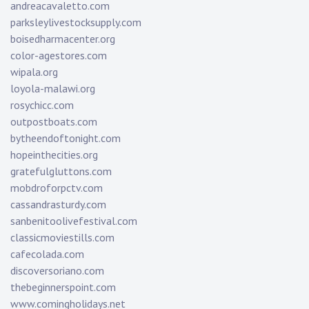
andreacavaletto.com
parksleylivestocksupply.com
boisedharmacenter.org
color-agestores.com
wipala.org
loyola-malawi.org
rosychicc.com
outpostboats.com
bytheendoftonight.com
hopeinthecities.org
gratefulgluttons.com
mobdroforpctv.com
cassandrasturdy.com
sanbenitoolivefestival.com
classicmoviestills.com
cafecolada.com
discoversoriano.com
thebeginnerspoint.com
www.comingholidays.net