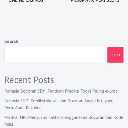
o
s
t
n
Search
a
SEARCH
v
i
Recent Posts
g
a
Rahasia Bocoran SDY: Panduan Prediksi Togel Paling Akurat!
t
Rahasia SGP: Prediksi Akurat dan Bocoran Angka Jitu yang
Perlu Anda Ketahui!
i
Prediksi HK: Menyusun Taktik menggunakan Bocoran dan Kode
o
Puisi