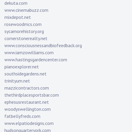
dekuta.com
www.cinemabuzz.com
mixdepot.net
rosewoodmcs.com
sycamorehistory.org
cornerstonerealty.net
www.consciousnessandbiofeedback.org
www.iamzowilliams.com
www.hastingsgardencenter.com
pianoexplorer.net
southsidegardens.net
trinityum.net
mazzicontractors.com
thethirdplacesportsbar.com
ephesusrestaurant.net
woodyswellington.com
fatbellyfreds.com
www.elpatiodesigns.com
hudsonquarteryork.com