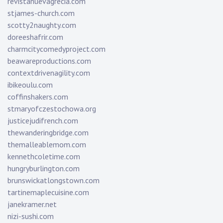
revistanuevagrecia.com
stjames-church.com
scotty2naughty.com
doreeshafrir.com
charmcitycomedyproject.com
beawareproductions.com
contextdrivenagility.com
ibikeoulu.com
coffinshakers.com
stmaryofczestochowa.org
justicejudifrench.com
thewanderingbridge.com
themalleablemom.com
kennethcoletime.com
hungryburlington.com
brunswickatlongstown.com
tartinemaplecuisine.com
janekramer.net
nizi-sushi.com