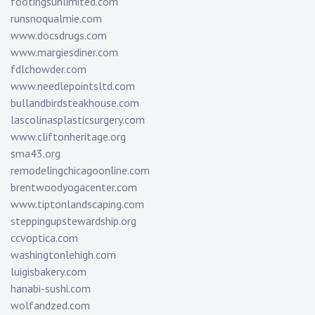
footingsunlimited.com
runsnoqualmie.com
www.docsdrugs.com
www.margiesdiner.com
fdlchowder.com
www.needlepointsltd.com
bullandbirdsteakhouse.com
lascolinasplasticsurgery.com
www.cliftonheritage.org
sma43.org
remodelingchicagoonline.com
brentwoodyogacenter.com
www.tiptonlandscaping.com
steppingupstewardship.org
ccvoptica.com
washingtonlehigh.com
luigisbakery.com
hanabi-sushi.com
wolfandzed.com