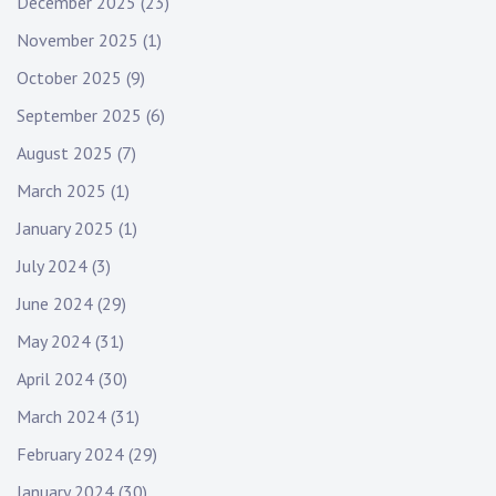
December 2025
(23)
November 2025
(1)
October 2025
(9)
September 2025
(6)
August 2025
(7)
March 2025
(1)
January 2025
(1)
July 2024
(3)
June 2024
(29)
May 2024
(31)
April 2024
(30)
March 2024
(31)
February 2024
(29)
January 2024
(30)