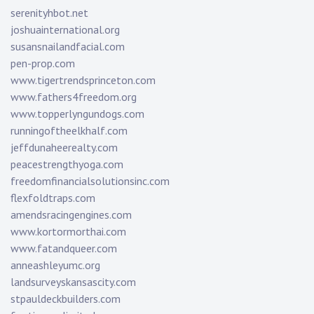
serenityhbot.net
joshuainternational.org
susansnailandfacial.com
pen-prop.com
www.tigertrendsprinceton.com
www.fathers4freedom.org
www.topperlyngundogs.com
runningoftheelkhalf.com
jeffdunaheerealty.com
peacestrengthyoga.com
freedomfinancialsolutionsinc.com
flexfoldtraps.com
amendsracingengines.com
www.kortormorthai.com
www.fatandqueer.com
anneashleyumc.org
landsurveyskansascity.com
stpauldeckbuilders.com