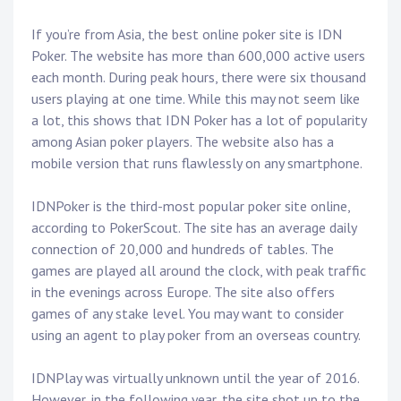
If you’re from Asia, the best online poker site is IDN
Poker. The website has more than 600,000 active users
each month. During peak hours, there were six thousand
users playing at one time. While this may not seem like
a lot, this shows that IDN Poker has a lot of popularity
among Asian poker players. The website also has a
mobile version that runs flawlessly on any smartphone.
IDNPoker is the third-most popular poker site online,
according to PokerScout. The site has an average daily
connection of 20,000 and hundreds of tables. The
games are played all around the clock, with peak traffic
in the evenings across Europe. The site also offers
games of any stake level. You may want to consider
using an agent to play poker from an overseas country.
IDNPlay was virtually unknown until the year of 2016.
However, in the following year, the site shot up to the