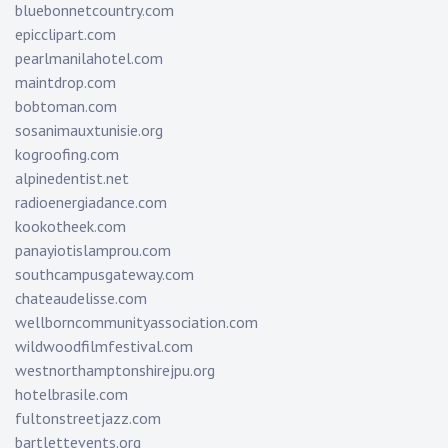
bluebonnetcountry.com
epicclipart.com
pearlmanilahotel.com
maintdrop.com
bobtoman.com
sosanimauxtunisie.org
kogroofing.com
alpinedentist.net
radioenergiadance.com
kookotheek.com
panayiotislamprou.com
southcampusgateway.com
chateaudelisse.com
wellborncommunityassociation.com
wildwoodfilmfestival.com
westnorthamptonshirejpu.org
hotelbrasile.com
fultonstreetjazz.com
bartlettevents.org