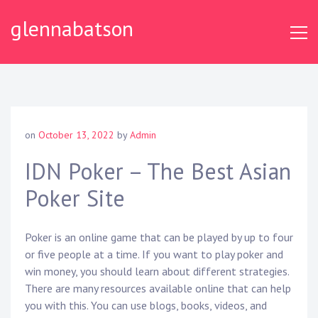
S
glennabatson
k
i
p
t
o
c
o
on
October 13, 2022
by
Admin
n
t
IDN Poker – The Best Asian
e
Poker Site
n
t
Poker is an online game that can be played by up to four
or five people at a time. If you want to play poker and
win money, you should learn about different strategies.
There are many resources available online that can help
you with this. You can use blogs, books, videos, and