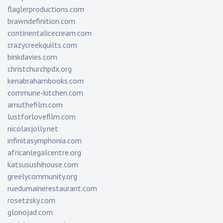
flaglerproductions.com
brawndefinition.com
continentalicecream.com
crazycreekquilts.com
binkdavies.com
christchurchpdx.org
kenabrahambooks.com
commune-kitchen.com
amuthefilm.com
lustforlovefilm.com
nicolasjolly.net
infinitasymphonia.com
africanlegalcentre.org
katsusushihouse.com
greelycommunity.org
ruedumainerestaurant.com
rosetzsky.com
glonojad.com