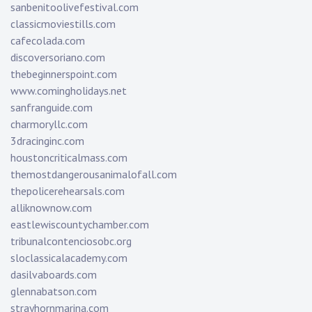
sanbenitoolivefestival.com
classicmoviestills.com
cafecolada.com
discoversoriano.com
thebeginnerspoint.com
www.comingholidays.net
sanfranguide.com
charmoryllc.com
3dracinginc.com
houstoncriticalmass.com
themostdangerousanimalofall.com
thepolicerehearsals.com
alliknownow.com
eastlewiscountychamber.com
tribunalcontenciosobc.org
sloclassicalacademy.com
dasilvaboards.com
glennabatson.com
strayhornmarina.com