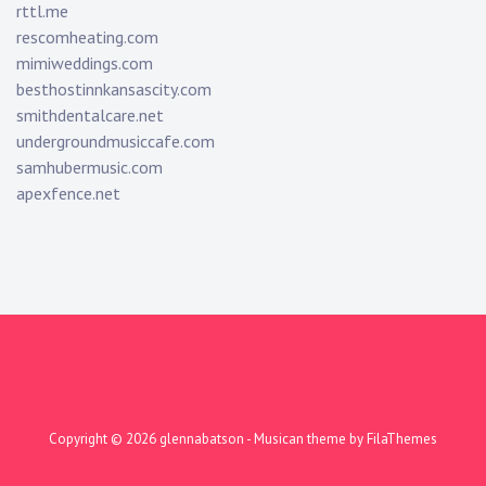
rttl.me
rescomheating.com
mimiweddings.com
besthostinnkansascity.com
smithdentalcare.net
undergroundmusiccafe.com
samhubermusic.com
apexfence.net
Copyright © 2026
glennabatson
- Musican theme by
FilaThemes