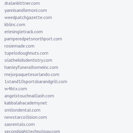
dralanbittner.com
yannisandlemoni.com
weedpatchgazette.com
kblinc.com
eriesingletrack.com
pamperedpetsnorthport.com
rosiemade.com
tupelodoughnuts.com
olathekidsdentistry.com
hanleyfuneralhomeinc.com
mejorpaquetesorlando.com
1stand10sportsbarandgrill.com
w4btx.com
angelstouchnaillash.com
kabbalahacademy.net
smilondental.com
newstarcollision.com
sasrentals.com
secondsighttechnology.com