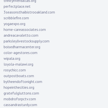
trinityriverdallas.org
perfectplace.net
3seasonsthaibistrooakland.com
scribblefire.com
yogaexpo.org
home-careassociates.com
andreacavaletto.com
parksleylivestocksupply.com
boisedharmacenter.org
color-agestores.com
wipala.org
loyola-malawi.org
rosychicc.com
outpostboats.com
bytheendoftonight.com
hopeinthecities.org
gratefulgluttons.com
mobdroforpctv.com
cassandrasturdy.com