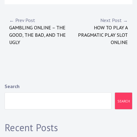
P
← Prev Post
Next Post →
GAMBLING ONLINE – THE
HOW TO PLAY A
o
GOOD, THE BAD, AND THE
PRAGMATIC PLAY SLOT
s
UGLY
ONLINE
t
n
a
Search
v
i
SEARCH
g
a
Recent Posts