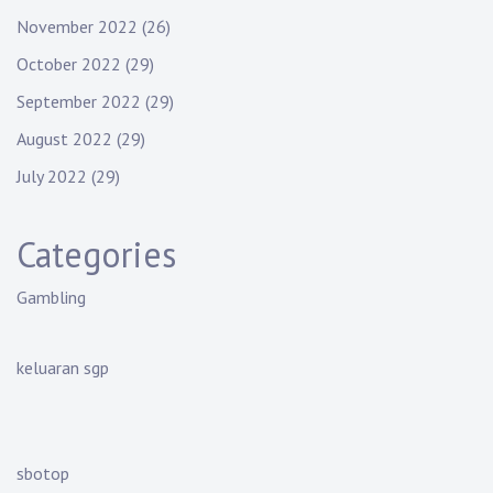
November 2022
(26)
October 2022
(29)
September 2022
(29)
August 2022
(29)
July 2022
(29)
Categories
Gambling
keluaran sgp
sbotop