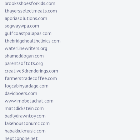
brooksshoesforkids.com
thayersselectmeats.com
aporiasolutions.com
segwaywpa.com
gulfcoastpalapas.com
thebridgehealthclinics.com
waterlinewriters.org
shameddogan.com
parentsoftots.org
creative3drenderings.com
farmerstradecoffee.com
logcabinyardage.com
davidboers.com
www.imobetachat.com
mattdickstein.com
badlydrawntoy.com
lakehoustonumc.com
habakkukmusic.com
nexttonone.net