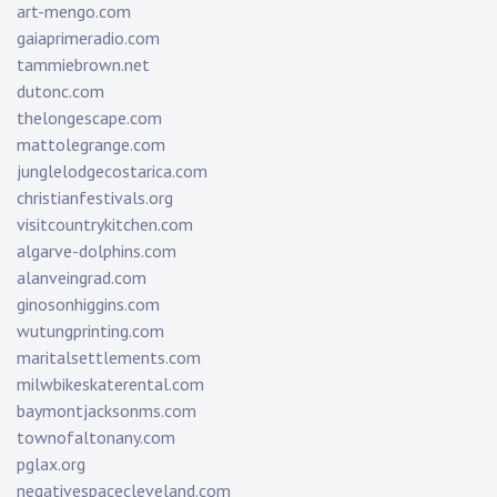
art-mengo.com
gaiaprimeradio.com
tammiebrown.net
dutonc.com
thelongescape.com
mattolegrange.com
junglelodgecostarica.com
christianfestivals.org
visitcountrykitchen.com
algarve-dolphins.com
alanveingrad.com
ginosonhiggins.com
wutungprinting.com
maritalsettlements.com
milwbikeskaterental.com
baymontjacksonms.com
townofaltonany.com
pglax.org
negativespacecleveland.com