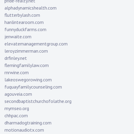
pride-realty.net
alphadynamicshealth.com
flutterbylash.com
hanlintearoom.com
funnyduckfarms.com
jenwaite.com
elevatemanagementgroup.com
leroyzimmerman.com
drfinley.net
flemingfamilylaw.com
rnrwine.com
lakeoswegorowing.com
fuquayfamilycounseling.com
agouveia.com
secondbaptistchurchofolathe.org
mymseo.org
chhpac.com
dharmadogtraining.com
motionaudiotx.com