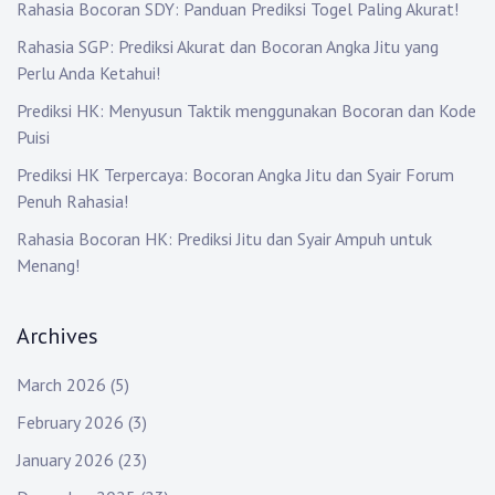
t
Rahasia Bocoran SDY: Panduan Prediksi Togel Paling Akurat!
i
Rahasia SGP: Prediksi Akurat dan Bocoran Angka Jitu yang
Perlu Anda Ketahui!
o
Prediksi HK: Menyusun Taktik menggunakan Bocoran dan Kode
n
Puisi
Prediksi HK Terpercaya: Bocoran Angka Jitu dan Syair Forum
Penuh Rahasia!
Rahasia Bocoran HK: Prediksi Jitu dan Syair Ampuh untuk
Menang!
Archives
March 2026
(5)
February 2026
(3)
January 2026
(23)