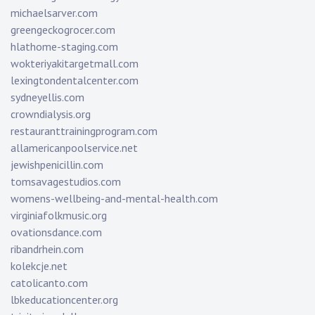
michaelsarver.com
greengeckogrocer.com
hlathome-staging.com
wokteriyakitargetmall.com
lexingtondentalcenter.com
sydneyellis.com
crowndialysis.org
restauranttrainingprogram.com
allamericanpoolservice.net
jewishpenicillin.com
tomsavagestudios.com
womens-wellbeing-and-mental-health.com
virginiafolkmusic.org
ovationsdance.com
ribandrhein.com
kolekcje.net
catolicanto.com
lbkeducationcenter.org