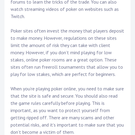
forums to learn the tricks of the trade. You can also
watch streaming videos of poker on websites such as
Twitch.
Poker sites often invest the money that players deposit
to make money. However, regulations on these sites
limit the amount of risk they can take with client
money. However, if you don’t mind playing for low
stakes, online poker rooms are a great option. These
sites often run freeroll tournaments that allow you to
play for low stakes, which are perfect for beginners.
When you’re playing poker online, you need to make sure
that the site is safe and secure. You should also read
the game rules carefully before playing. This is
important, as you want to protect yourself from
getting ripped off. There are many scams and other
potential risks, and it’s important to make sure that you
don’t become a victim of them.