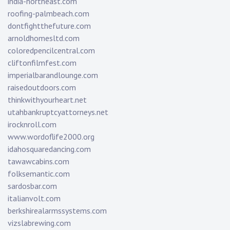
india-northeast.com
roofing-palmbeach.com
dontfightthefuture.com
arnoldhomesltd.com
coloredpencilcentral.com
cliftonfilmfest.com
imperialbarandlounge.com
raisedoutdoors.com
thinkwithyourheart.net
utahbankruptcyattorneys.net
irocknroll.com
www.wordoflife2000.org
idahosquaredancing.com
tawawcabins.com
folksemantic.com
sardosbar.com
italianvolt.com
berkshirealarmssystems.com
vizslabrewing.com