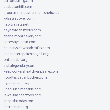
altronicsmfg.com
eatbaconhill.com
programmingassignmentshelp.net
kidssleepover.com
newtravels.net
paydayloansforus.com
thebelmontbakery.com
safewayclassic.com
countrysidewoodcrafts.com
appliancerepairchicagoil.org
ontariotbf.org
instalegendary.com
keepworkershealthyandsafe.com
noodlesitaliankitchen.com
nydreamact.org
unagisushimetairie.com
jewelflashtattoos.com
getpcfixtoday.com
bbrtbandra.org