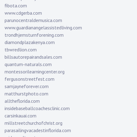
fibota.com
www.cdgerba.com
parunocentraldemusica.com
www.guardianangelassistedliving.com
trondhjemsturnforening.com
diamondplazakenya.com
tbwredlion.com
billsautorepairandsales.com
quantum-naturals.com
montessorilearningcenter.org
fergusonstreetfest.com
samjayneforever.com
matthurstphoto.com
alltheflorida.com
insidebaseballcoachesclinic.com
carsinkauai.com
millstreetchurchofchrist.org
parasailingvacadestinflorida.com