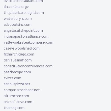
avicollisrestaurant.com
drcconline.org
v
theplacebarandgrill.com
waterburyrx.com
advpoolsinc.com
angelosatthepoint.com
indianapastorsalliance.com
valleyoakssteakcompany.com
caseyswoodshed.com
fixhairchicago.com
denizliesnaf.com
constitutionconferences.com
patthecope.com
svitcs.com
seriouspizza.net
compassroseband.net
altumcore.com
animal-drive.com
tnamag.com