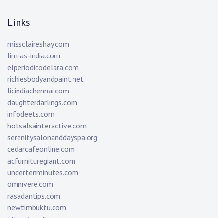
Links
missclaireshay.com
limras-india.com
elperiodicodelara.com
richiesbodyandpaint.net
licindiachennai.com
daughterdarlings.com
infodeets.com
hotsalsainteractive.com
serenitysalonanddayspa.org
cedarcafeonline.com
acfurnituregiant.com
undertenminutes.com
omnivere.com
rasadantips.com
newtimbuktu.com