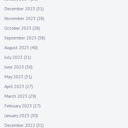
December 2023
(31)
November 2023
(28)
October 2023
(28)
September 2023
(38)
August 2023
(40)
July 2023
(31)
June 2023
(30)
May 2023
(31)
April 2023
(27)
March 2023
(29)
February 2023
(27)
January 2023
(30)
December 2022
(31)