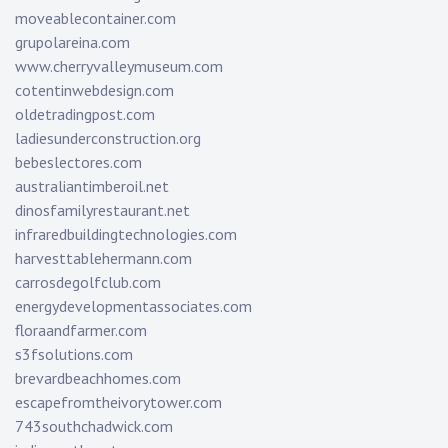
moveablecontainer.com
grupolareina.com
www.cherryvalleymuseum.com
cotentinwebdesign.com
oldetradingpost.com
ladiesunderconstruction.org
bebeslectores.com
australiantimberoil.net
dinosfamilyrestaurant.net
infraredbuildingtechnologies.com
harvesttablehermann.com
carrosdegolfclub.com
energydevelopmentassociates.com
floraandfarmer.com
s3fsolutions.com
brevardbeachhomes.com
escapefromtheivorytower.com
743southchadwick.com