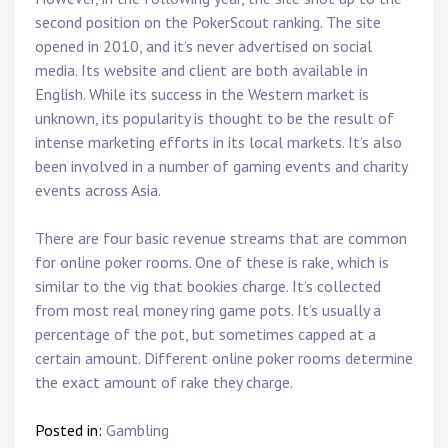
second position on the PokerScout ranking. The site
opened in 2010, and it’s never advertised on social
media. Its website and client are both available in
English. While its success in the Western market is
unknown, its popularity is thought to be the result of
intense marketing efforts in its local markets. It’s also
been involved in a number of gaming events and charity
events across Asia.
There are four basic revenue streams that are common
for online poker rooms. One of these is rake, which is
similar to the vig that bookies charge. It’s collected
from most real money ring game pots. It’s usually a
percentage of the pot, but sometimes capped at a
certain amount. Different online poker rooms determine
the exact amount of rake they charge.
Posted in:
Gambling