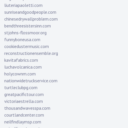
liuteriapaoletti.com
sunriseandgoodpeople.com
chinesedrywallproblem.com
bendthreesistersinn.com
stjohns-flossmoor.org
funnyboneusa.com
cookiedustermusic.com
reconstructionensemble.org
kavitafabrics.com
luchavolcanica.com
holycownm.com
nationwidetruckservice.com
turtleclubpg.com
greatpacifictour.com
victoriaestrella.com
thousandwavesspa.com
courtlandcenter.com
neilfindlaymsp.com