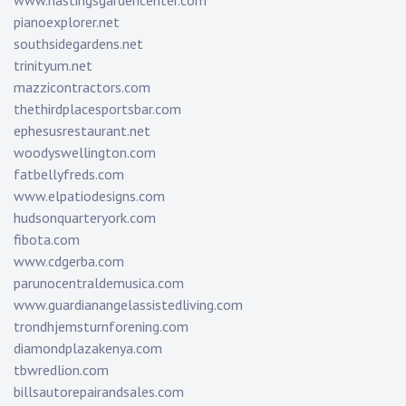
pianoexplorer.net
southsidegardens.net
trinityum.net
mazzicontractors.com
thethirdplacesportsbar.com
ephesusrestaurant.net
woodyswellington.com
fatbellyfreds.com
www.elpatiodesigns.com
hudsonquarteryork.com
fibota.com
www.cdgerba.com
parunocentraldemusica.com
www.guardianangelassistedliving.com
trondhjemsturnforening.com
diamondplazakenya.com
tbwredlion.com
billsautorepairandsales.com