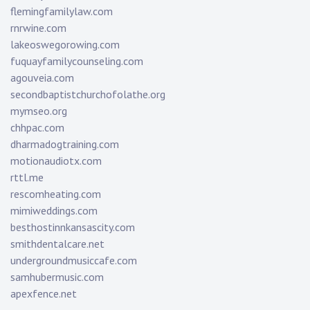
flemingfamilylaw.com
rnrwine.com
lakeoswegorowing.com
fuquayfamilycounseling.com
agouveia.com
secondbaptistchurchofolathe.org
mymseo.org
chhpac.com
dharmadogtraining.com
motionaudiotx.com
rttl.me
rescomheating.com
mimiweddings.com
besthostinnkansascity.com
smithdentalcare.net
undergroundmusiccafe.com
samhubermusic.com
apexfence.net