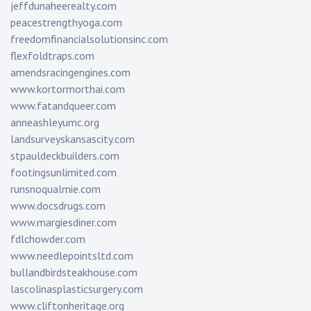
jeffdunaheerealty.com
peacestrengthyoga.com
freedomfinancialsolutionsinc.com
flexfoldtraps.com
amendsracingengines.com
www.kortormorthai.com
www.fatandqueer.com
anneashleyumc.org
landsurveyskansascity.com
stpauldeckbuilders.com
footingsunlimited.com
runsnoqualmie.com
www.docsdrugs.com
www.margiesdiner.com
fdlchowder.com
www.needlepointsltd.com
bullandbirdsteakhouse.com
lascolinasplasticsurgery.com
www.cliftonheritage.org