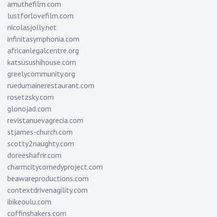
amuthefilm.com
lustforlovefilm.com
nicolasjolly.net
infinitasymphonia.com
africanlegalcentre.org
katsusushihouse.com
greelycommunity.org
ruedumainerestaurant.com
rosetzsky.com
glonojad.com
revistanuevagrecia.com
stjames-church.com
scotty2naughty.com
doreeshafrir.com
charmcitycomedyproject.com
beawareproductions.com
contextdrivenagility.com
ibikeoulu.com
coffinshakers.com