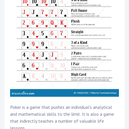
Poker is a game that pushes an individual’s analytical
and mathematical skills to the limit. It is also a game
that indirectly teaches a number of valuable life
lessons.