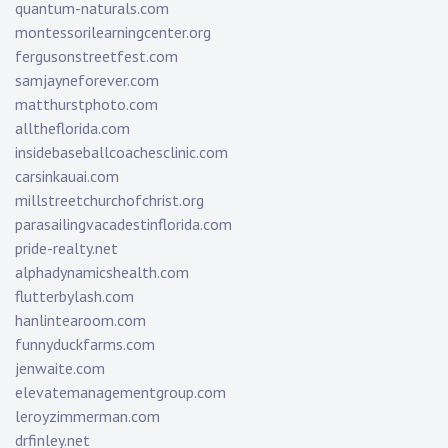
quantum-naturals.com
montessorilearningcenter.org
fergusonstreetfest.com
samjayneforever.com
matthurstphoto.com
alltheflorida.com
insidebaseballcoachesclinic.com
carsinkauai.com
millstreetchurchofchrist.org
parasailingvacadestinflorida.com
pride-realty.net
alphadynamicshealth.com
flutterbylash.com
hanlintearoom.com
funnyduckfarms.com
jenwaite.com
elevatemanagementgroup.com
leroyzimmerman.com
drfinley.net