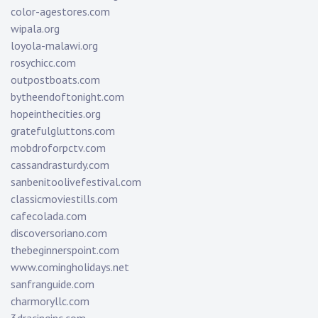
color-agestores.com
wipala.org
loyola-malawi.org
rosychicc.com
outpostboats.com
bytheendoftonight.com
hopeinthecities.org
gratefulgluttons.com
mobdroforpctv.com
cassandrasturdy.com
sanbenitoolivefestival.com
classicmoviestills.com
cafecolada.com
discoversoriano.com
thebeginnerspoint.com
www.comingholidays.net
sanfranguide.com
charmoryllc.com
3dracinginc.com