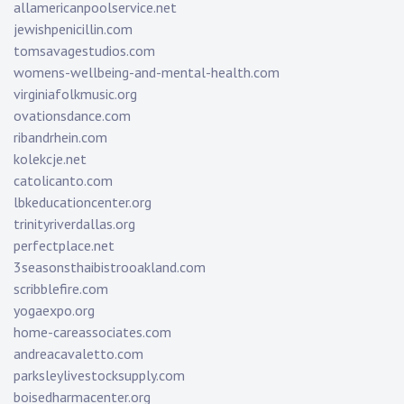
allamericanpoolservice.net
jewishpenicillin.com
tomsavagestudios.com
womens-wellbeing-and-mental-health.com
virginiafolkmusic.org
ovationsdance.com
ribandrhein.com
kolekcje.net
catolicanto.com
lbkeducationcenter.org
trinityriverdallas.org
perfectplace.net
3seasonsthaibistrooakland.com
scribblefire.com
yogaexpo.org
home-careassociates.com
andreacavaletto.com
parksleylivestocksupply.com
boisedharmacenter.org