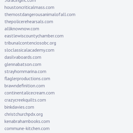
houstoncriticalmass.com
themostdangerousanimalofall.com
thepolicerehearsals.com
alliknownow.com
eastlewiscountychamber.com
tribunalcontenciosobc.org
sloclassicalacademy.com
dasilvaboards.com
glennabatson.com
strayhornmarina.com
flaglerproductions.com
brawndefinition.com
continentalicecream.com
crazycreekquilts.com
binkdavies.com
christchurchpdx.org
kenabrahambooks.com
commune-kitchen.com