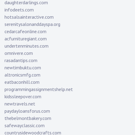
daughterdarlings.com
infodeets.com
hotsalsainteractive.com
serenitysalonanddayspa.org
cedarcafeonline.com
acfurnituregiant.com
undertenminutes.com
omnivere.com
rasadantips.com
newtimbuktu.com
altronicsmfg.com
eatbaconhill.com
programmingassignmentshelp.net
kidssleepover.com
newtravels.net
paydayloansforus.com
thebelmontbakery.com
safewayclassic.com
countrysidewoodcrafts.com