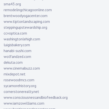
sma43.org
remodelingchicagoonline.com
brentwoodyogacenter.com
www.tiptonlandscaping.com
steppingupstewardship.org
ccvoptica.com
washingtonlehigh.com
luigisbakery.com
hanabi-sushi.com
wolfandzed.com
dekuta.com
www.cinemabuzz.com
mixdepot.net
rosewoodmcs.com
sycamorehistory.org
cornerstonerealty.net
www.consciousnessandbiofeedback.org
www.iamzowilliams.com
www.hastingsgardencenter.com