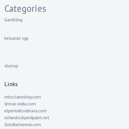
Categories
Gambling
keluaran sgp
sbotop
Links
missclaireshay.com
limras-india.com
elperiodicodelara.com
richiesbodyandpaint.net
licindiachennai.com