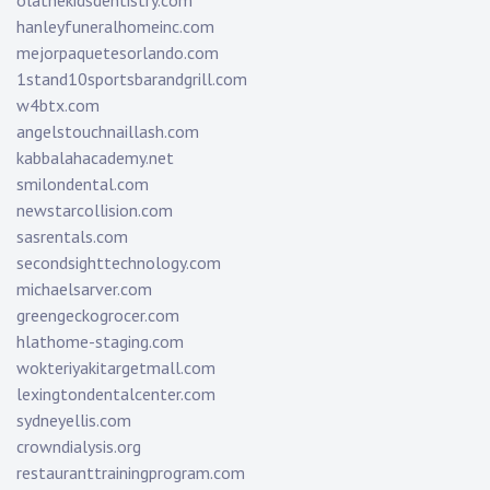
hanleyfuneralhomeinc.com
mejorpaquetesorlando.com
1stand10sportsbarandgrill.com
w4btx.com
angelstouchnaillash.com
kabbalahacademy.net
smilondental.com
newstarcollision.com
sasrentals.com
secondsighttechnology.com
michaelsarver.com
greengeckogrocer.com
hlathome-staging.com
wokteriyakitargetmall.com
lexingtondentalcenter.com
sydneyellis.com
crowndialysis.org
restauranttrainingprogram.com