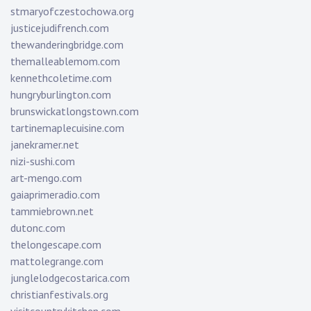
stmaryofczestochowa.org
justicejudifrench.com
thewanderingbridge.com
themalleablemom.com
kennethcoletime.com
hungryburlington.com
brunswickatlongstown.com
tartinemaplecuisine.com
janekramer.net
nizi-sushi.com
art-mengo.com
gaiaprimeradio.com
tammiebrown.net
dutonc.com
thelongescape.com
mattolegrange.com
junglelodgecostarica.com
christianfestivals.org
visitcountrykitchen.com