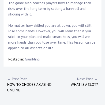
The game also teaches players how to manage their
risks over the long term by setting a bankroll and
sticking with it.
No matter how skilled you are at poker, you will still
lose some hands. However, you will learn that if you
stick to your plan and make smart bets, you will win
more hands than you lose over time. This lesson can be
applied to all aspects of life.
Posted in:
Gambling
P
← Prev Post
Next Post →
HOW TO CHOOSE A CASINO
WHAT IS A SLOT?
o
ONLINE
s