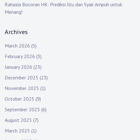
Rahasia Bocoran HK: Prediksi Jitu dan Syair Ampuh untuk
Menang!
Archives
March 2026
(5)
February 2026
(3)
January 2026
(23)
December 2025
(23)
November 2025
(1)
October 2025
(9)
September 2025
(6)
August 2025
(7)
March 2025
(1)