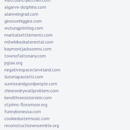
algarve-dolphins.com
alanveingrad.com
ginosonhiggins.com
wutungprinting.com
maritalsettlements.com
milwbikeskaterental.com
baymontjacksonms.com
townofaltonany.com
pglax.org
negativespacecleveland.com
liuteriapaoletti.com
sunriseandgoodpeople.com
chinesedrywallproblem.com
bendthreesistersinn.com
stjohns-flossmoor.org
funnyboneusa.com
cookiedustermusic.com
reconstructionensemble.org