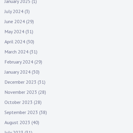
January 2025
(1)
July 2024
(3)
June 2024
(29)
May 2024
(31)
April 2024
(30)
March 2024
(31)
February 2024
(29)
January 2024
(30)
December 2023
(31)
November 2023
(28)
October 2023
(28)
September 2023
(38)
August 2023
(40)
July 2023
(31)