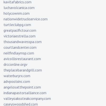
kavitafabrics.com
luchavolcanica.com
holycownm.com
nationwidetruckservice.com
turtleclubpg.com
greatpacifictour.com
victoriaestrella.com
thousandwavesspa.com
courtlandcenter.com
neilfindlaymsp.com
avicollisrestaurant.com
drcconline.org
v
theplacebarandgrill.com
waterburyrx.com
advpoolsinc.com
angelosatthepoint.com
indianapastorsalliance.com
valleyoakssteakcompany.com
caseyswoodshed.com