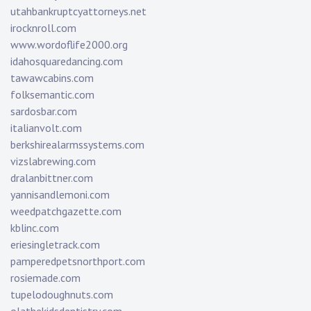
utahbankruptcyattorneys.net
irocknroll.com
www.wordoflife2000.org
idahosquaredancing.com
tawawcabins.com
folksemantic.com
sardosbar.com
italianvolt.com
berkshirealarmssystems.com
vizslabrewing.com
dralanbittner.com
yannisandlemoni.com
weedpatchgazette.com
kblinc.com
eriesingletrack.com
pamperedpetsnorthport.com
rosiemade.com
tupelodoughnuts.com
olathekidsdentistry.com