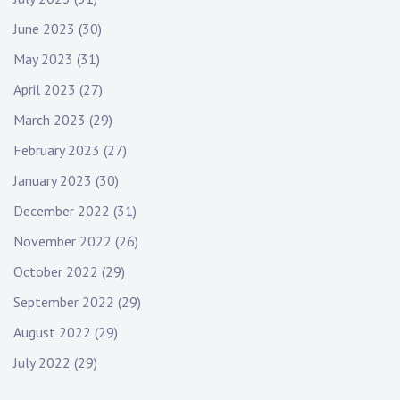
June 2023
(30)
May 2023
(31)
April 2023
(27)
March 2023
(29)
February 2023
(27)
January 2023
(30)
December 2022
(31)
November 2022
(26)
October 2022
(29)
September 2022
(29)
August 2022
(29)
July 2022
(29)