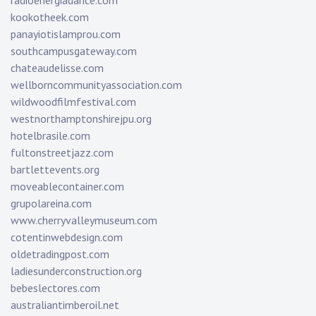
kookotheek.com
panayiotislamprou.com
southcampusgateway.com
chateaudelisse.com
wellborncommunityassociation.com
wildwoodfilmfestival.com
westnorthamptonshirejpu.org
hotelbrasile.com
fultonstreetjazz.com
bartlettevents.org
moveablecontainer.com
grupolareina.com
www.cherryvalleymuseum.com
cotentinwebdesign.com
oldetradingpost.com
ladiesunderconstruction.org
bebeslectores.com
australiantimberoil.net