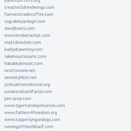
creative3drenderings.com
farmerstradecoffee.com
logcabinyardage.com
davidboers.com
www.imobetachat.com
mattdickstein.com
badlydrawntoy.com
lakehoustonumc.com
habakkukmusic.com
nexttonone.net
serenityhbot.net
joshuainternational.org
susansnailandfacial.com
pen-prop.com
www.tigertrendsprinceton.com
www.fathers4freedom.org
www.topperlyngundogs.com
runningoftheelkhalf.com