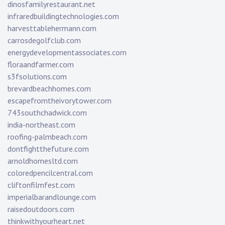
dinosfamilyrestaurant.net
infraredbuildingtechnologies.com
harvesttablehermann.com
carrosdegolfclub.com
energydevelopmentassociates.com
floraandfarmer.com
s3fsolutions.com
brevardbeachhomes.com
escapefromtheivorytower.com
743southchadwick.com
india-northeast.com
roofing-palmbeach.com
dontfightthefuture.com
arnoldhomesltd.com
coloredpencilcentral.com
cliftonfilmfest.com
imperialbarandlounge.com
raisedoutdoors.com
thinkwithyourheart.net