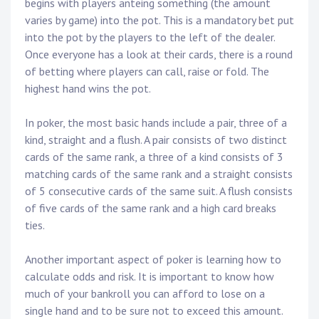
begins with players anteing something (the amount
varies by game) into the pot. This is a mandatory bet put
into the pot by the players to the left of the dealer.
Once everyone has a look at their cards, there is a round
of betting where players can call, raise or fold. The
highest hand wins the pot.
In poker, the most basic hands include a pair, three of a
kind, straight and a flush. A pair consists of two distinct
cards of the same rank, a three of a kind consists of 3
matching cards of the same rank and a straight consists
of 5 consecutive cards of the same suit. A flush consists
of five cards of the same rank and a high card breaks
ties.
Another important aspect of poker is learning how to
calculate odds and risk. It is important to know how
much of your bankroll you can afford to lose on a
single hand and to be sure not to exceed this amount.