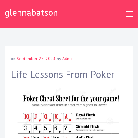
S
glennabatson
k
i
p
t
o
c
o
on
September 28, 2023
by
Admin
n
t
Life Lessons From Poker
e
n
t