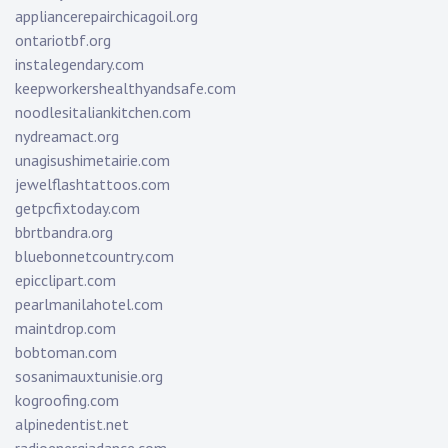
appliancerepairchicagoil.org
ontariotbf.org
instalegendary.com
keepworkershealthyandsafe.com
noodlesitaliankitchen.com
nydreamact.org
unagisushimetairie.com
jewelflashtattoos.com
getpcfixtoday.com
bbrtbandra.org
bluebonnetcountry.com
epicclipart.com
pearlmanilahotel.com
maintdrop.com
bobtoman.com
sosanimauxtunisie.org
kogroofing.com
alpinedentist.net
radioenergiadance.com