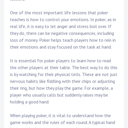
One of the most important life lessons that poker
teaches is how to control your emotions. In poker, as in
real life, it is easy to let anger and stress boil over. If
they do, there can be negative consequences, including
loss of money. Poker helps teach players how to rein in
their emotions and stay focused on the task at hand.
It is essential for poker players to learn how to read
the other players at their table. The best way to do this
is by watching for their physical tells. These are not just
nervous habits like fiddling with their chips or adjusting
their ring, but how they play the game. For example, a
player who usually calls but suddenly raises may be
holding a good hand.
When playing poker, it is vital to understand how the
game works and the rules of each round. A typical hand