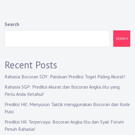
t
n
a
Search
v
SEARCH
i
g
Recent Posts
a
Rahasia Bocoran SDY: Panduan Prediksi Togel Paling Akurat!
t
Rahasia SGP: Prediksi Akurat dan Bocoran Angka Jitu yang
i
Perlu Anda Ketahui!
o
Prediksi HK: Menyusun Taktik menggunakan Bocoran dan Kode
Puisi
n
Prediksi HK Terpercaya: Bocoran Angka Jitu dan Syair Forum
Penuh Rahasia!