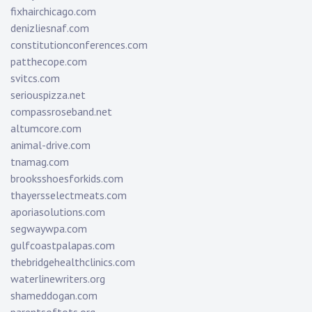
fixhairchicago.com
denizliesnaf.com
constitutionconferences.com
patthecope.com
svitcs.com
seriouspizza.net
compassroseband.net
altumcore.com
animal-drive.com
tnamag.com
brooksshoesforkids.com
thayersselectmeats.com
aporiasolutions.com
segwaywpa.com
gulfcoastpalapas.com
thebridgehealthclinics.com
waterlinewriters.org
shameddogan.com
parentsoftots.org