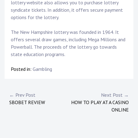
lottery website also allows you to purchase lottery
syndicate tickets. In addition, it offers secure payment
options for the lottery.
The New Hampshire lottery was founded in 1964. It
offers several draw games, including Mega Millions and
Powerball. The proceeds of the lottery go towards
state education programs.
Posted in:
Gambling
P
← Prev Post
Next Post →
SBOBET REVIEW
HOW TO PLAY AT A CASINO
o
ONLINE
s
t