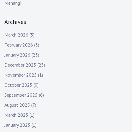
Menang!
Archives
March 2026
(5)
February 2026
(3)
January 2026
(23)
December 2025
(23)
November 2025
(1)
October 2025
(9)
September 2025
(6)
August 2025
(7)
March 2025
(1)
January 2025
(1)