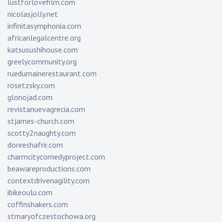
lustforlovefilm.com
nicolasjolly.net
infinitasymphonia.com
africanlegalcentre.org
katsusushihouse.com
greelycommunity.org
ruedumainerestaurant.com
rosetzsky.com
glonojad.com
revistanuevagrecia.com
stjames-church.com
scotty2naughty.com
doreeshafrir.com
charmcitycomedyproject.com
beawareproductions.com
contextdrivenagility.com
ibikeoulu.com
coffinshakers.com
stmaryofczestochowa.org