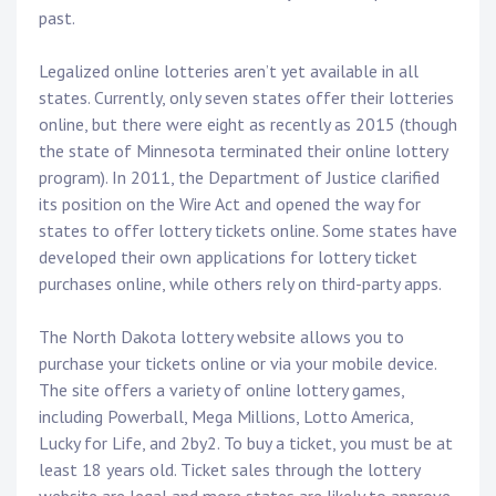
past.
Legalized online lotteries aren’t yet available in all
states. Currently, only seven states offer their lotteries
online, but there were eight as recently as 2015 (though
the state of Minnesota terminated their online lottery
program). In 2011, the Department of Justice clarified
its position on the Wire Act and opened the way for
states to offer lottery tickets online. Some states have
developed their own applications for lottery ticket
purchases online, while others rely on third-party apps.
The North Dakota lottery website allows you to
purchase your tickets online or via your mobile device.
The site offers a variety of online lottery games,
including Powerball, Mega Millions, Lotto America,
Lucky for Life, and 2by2. To buy a ticket, you must be at
least 18 years old. Ticket sales through the lottery