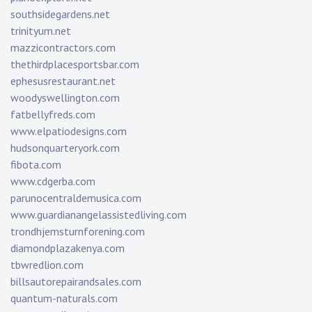
southsidegardens.net
trinityum.net
mazzicontractors.com
thethirdplacesportsbar.com
ephesusrestaurant.net
woodyswellington.com
fatbellyfreds.com
www.elpatiodesigns.com
hudsonquarteryork.com
fibota.com
www.cdgerba.com
parunocentraldemusica.com
www.guardianangelassistedliving.com
trondhjemsturnforening.com
diamondplazakenya.com
tbwredlion.com
billsautorepairandsales.com
quantum-naturals.com