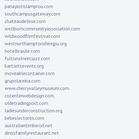
panayiotislamprou.com
southcampusgateway.com
chateaudelisse.com
wellborncommunityassociation.com
wildwoodfilmfestival.com
westnorthamptonshirejpu.org
hotelbrasile.com
fultonstreetjazz.com
bartlettevents.org
moveablecontainer.com
grupolareina.com
www.cherryvalleymuseum.com
cotentinwebdesign.com
oldetradingpost.com
ladiesunderconstruction.org
bebeslectores.com
australiantimberoil.net
dinosfamilyrestaurant.net