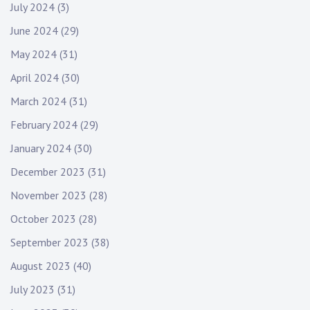
July 2024
(3)
June 2024
(29)
May 2024
(31)
April 2024
(30)
March 2024
(31)
February 2024
(29)
January 2024
(30)
December 2023
(31)
November 2023
(28)
October 2023
(28)
September 2023
(38)
August 2023
(40)
July 2023
(31)