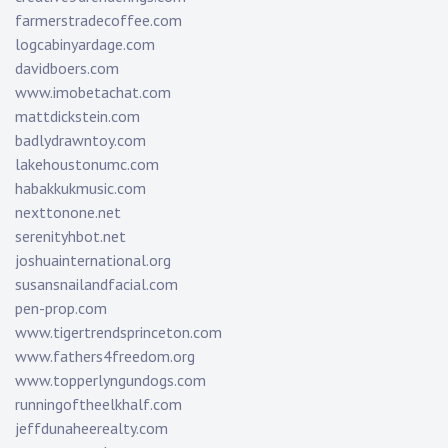
farmerstradecoffee.com
logcabinyardage.com
davidboers.com
www.imobetachat.com
mattdickstein.com
badlydrawntoy.com
lakehoustonumc.com
habakkukmusic.com
nexttonone.net
serenityhbot.net
joshuainternational.org
susansnailandfacial.com
pen-prop.com
www.tigertrendsprinceton.com
www.fathers4freedom.org
www.topperlyngundogs.com
runningoftheelkhalf.com
jeffdunaheerealty.com