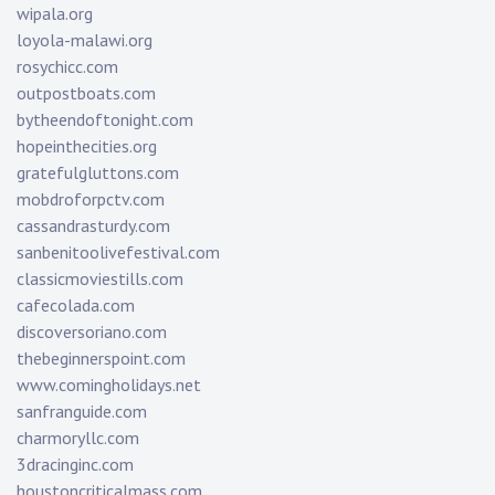
wipala.org
loyola-malawi.org
rosychicc.com
outpostboats.com
bytheendoftonight.com
hopeinthecities.org
gratefulgluttons.com
mobdroforpctv.com
cassandrasturdy.com
sanbenitoolivefestival.com
classicmoviestills.com
cafecolada.com
discoversoriano.com
thebeginnerspoint.com
www.comingholidays.net
sanfranguide.com
charmoryllc.com
3dracinginc.com
houstoncriticalmass.com