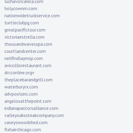
luchavolcanica.com
holycownm.com
nationwidetruckservice.com
turtleclubpg.com
greatpacifictour.com
victoriaestrella.com
thousandwavesspa.com
courtlandcenter.com
neilfindlaymsp.com
avicollisrestaurant.com
drcconline.org
v
theplacebarandgrill.com
waterburyrx.com
advpoolsinc.com
angelosatthepoint.com
indianapastorsalliance.com
valleyoakssteakcompany.com
caseyswoodshed.com
fixhairchicago.com