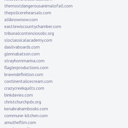
themostdangerousanimalofall.com
thepolicerehearsals.com
alliknownow.com
eastlewiscountychamber.com
tribunalcontenciosobc.org
sloclassicalacademy.com
dasilvaboards.com
glennabatson.com
strayhornmarina.com
flaglerproductions.com
brawndefinition.com
continentalicecream.com
crazycreekquilts.com
binkdavies.com
christchurchpdx.org
kenabrahambooks.com
commune-kitchen.com
amuthefilm.com