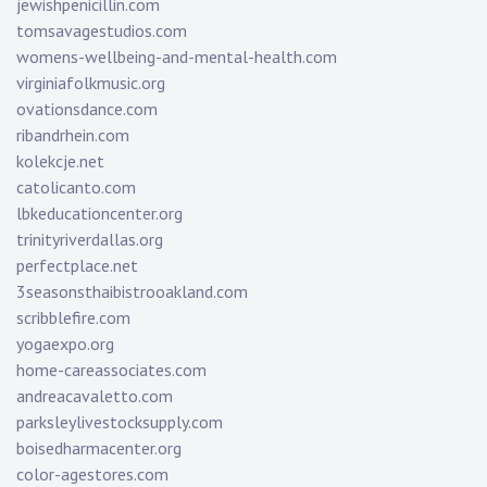
jewishpenicillin.com
tomsavagestudios.com
womens-wellbeing-and-mental-health.com
virginiafolkmusic.org
ovationsdance.com
ribandrhein.com
kolekcje.net
catolicanto.com
lbkeducationcenter.org
trinityriverdallas.org
perfectplace.net
3seasonsthaibistrooakland.com
scribblefire.com
yogaexpo.org
home-careassociates.com
andreacavaletto.com
parksleylivestocksupply.com
boisedharmacenter.org
color-agestores.com