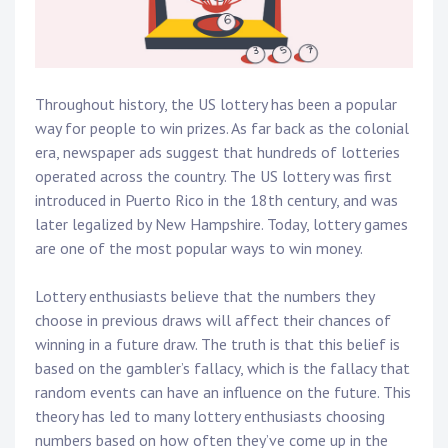
Throughout history, the US lottery has been a popular
way for people to win prizes. As far back as the colonial
era, newspaper ads suggest that hundreds of lotteries
operated across the country. The US lottery was first
introduced in Puerto Rico in the 18th century, and was
later legalized by New Hampshire. Today, lottery games
are one of the most popular ways to win money.
Lottery enthusiasts believe that the numbers they
choose in previous draws will affect their chances of
winning in a future draw. The truth is that this belief is
based on the gambler’s fallacy, which is the fallacy that
random events can have an influence on the future. This
theory has led to many lottery enthusiasts choosing
numbers based on how often they’ve come up in the