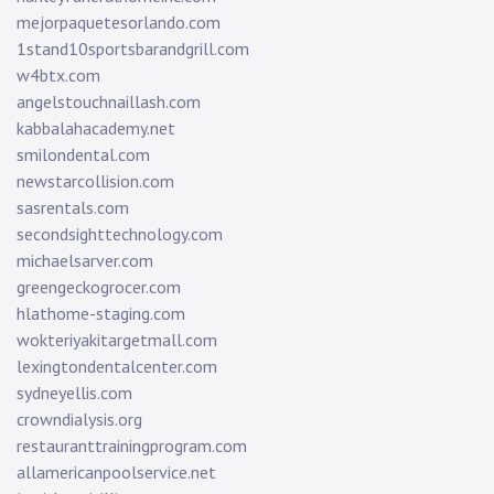
mejorpaquetesorlando.com
1stand10sportsbarandgrill.com
w4btx.com
angelstouchnaillash.com
kabbalahacademy.net
smilondental.com
newstarcollision.com
sasrentals.com
secondsighttechnology.com
michaelsarver.com
greengeckogrocer.com
hlathome-staging.com
wokteriyakitargetmall.com
lexingtondentalcenter.com
sydneyellis.com
crowndialysis.org
restauranttrainingprogram.com
allamericanpoolservice.net