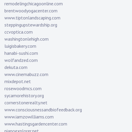
remodelingchicagoonline.com
brentwoodyogacenter.com
www.tiptonlandscaping.com
steppingupstewardship.org
ccvoptica.com
washingtonlehigh.com
luigisbakery.com
hanabi-sushi.com
wolfandzed.com
dekuta.com
www.cinemabuzz.com
mixdepot.net
rosewoodmcs.com
sycamorehistory.org
cornerstonerealty.net
www.consciousnessandbiofeedback.org
www.iamzowilliams.com
www.hastingsgardencenter.com
pianoexplorer.net