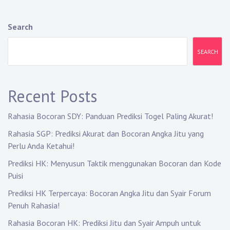
n
a
Search
v
SEARCH
i
g
Recent Posts
a
Rahasia Bocoran SDY: Panduan Prediksi Togel Paling Akurat!
t
Rahasia SGP: Prediksi Akurat dan Bocoran Angka Jitu yang
i
Perlu Anda Ketahui!
o
Prediksi HK: Menyusun Taktik menggunakan Bocoran dan Kode
Puisi
n
Prediksi HK Terpercaya: Bocoran Angka Jitu dan Syair Forum
Penuh Rahasia!
Rahasia Bocoran HK: Prediksi Jitu dan Syair Ampuh untuk