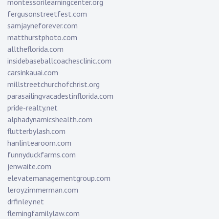
montessorilearningcenter.org
fergusonstreetfest.com
samjayneforever.com
matthurstphoto.com
alltheflorida.com
insidebaseballcoachesclinic.com
carsinkauai.com
millstreetchurchofchrist.org
parasailingvacadestinflorida.com
pride-realty.net
alphadynamicshealth.com
flutterbylash.com
hanlintearoom.com
funnyduckfarms.com
jenwaite.com
elevatemanagementgroup.com
leroyzimmerman.com
drfinley.net
flemingfamilylaw.com