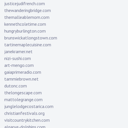
justicejudifrench.com
thewanderingbridge.com
themalleablemom.com
kennethcoletime.com
hungryburlington.com
brunswickatlongstown.com
tartinemaplecuisine.com
janekramer.net
nizi-sushi.com
art-mengo.com
gaiaprimeradio.com
tammiebrown.net
dutonc.com
thelongescape.com
mattolegrange.com
junglelodgecostarica.com
christianfestivals.org
visitcountrykitchen.com
algarve-dolphins.com