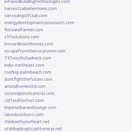
infraredbuildingtechnologies.com
harvesttablehermann.com
carrosdegolfclub.com
energydevelopmentassociates.com
floraandfarmer.com
s3fsolutions.com
brevardbeachhomes.com
escapefromtheivorytower.com
743southchadwick.com
india-northeast.com
roofing-palmbeach.com
dontfightthefuture.com
arnoldhomesltd.com
coloredpencilcentral.com
cliftonfilmfest.com
imperialbarandlounge.com
raisedoutdoors.com
thinkwithyourheart.net
utahbankruptcyattorneys.net