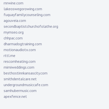
rnrwine.com
lakeoswegorowing.com
fuquayfamilycounseling.com
agouveia.com
secondbaptistchurchofolathe.org
mymseo.org
chhpac.com
dharmadogtraining.com
motionaudiotx.com
rttl.me
rescomheating.com
mimiweddings.com
besthostinnkansascity.com
smithdentalcare.net
undergroundmusiccafe.com
samhubermusic.com
apexfence.net