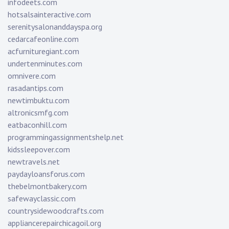
infodeets.com
hotsalsainteractive.com
serenitysalonanddayspa.org
cedarcafeonline.com
acfurnituregiant.com
undertenminutes.com
omnivere.com
rasadantips.com
newtimbuktu.com
altronicsmfg.com
eatbaconhill.com
programmingassignmentshelp.net
kidssleepover.com
newtravels.net
paydayloansforus.com
thebelmontbakery.com
safewayclassic.com
countrysidewoodcrafts.com
appliancerepairchicagoil.org