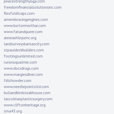
peacestrengthyoga.com
freedomfinancialsolutionsinc.com
flexfoldtraps.com
amendsracingengines.com
www.kortormorthai.com
www.fatandqueer.com
anneashleyumc.org
landsurveyskansascity.com
stpauldeckbuilders.com
footingsunlimited.com
runsnoqualmie.com
www.docsdrugs.com
www.margiesdiner.com
fdlchowder.com
www.needlepointsltd.com
bullandbirdsteakhouse.com
lascolinasplasticsurgery.com
www.cliftonheritage.org
sma43.org