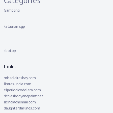
Categories
Gambling
keluaran sgp
sbotop
Links
missclaireshay.com
limras-india.com
elperiodicodelara.com
richiesbodyandpaint.net
licindiachennai.com
daughterdarlings.com