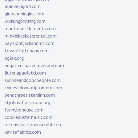
alanveingrad.com
ginosonhiggins.com
wutungprinting.com
maritalsettlements.com
milwbikeskaterental.com
baymontjacksonms.com
townofaltonany.com
pglax.org
negativespacecleveland.com
liuteriapaoletti.com
sunriseandgoodpeople.com
chinesedrywallproblem.com
bendthreesistersinn.com
stjohns-flossmoor.org
funnyboneusa.com
cookiedustermusic.com
reconstructionensemble.org
kavitafabrics.com