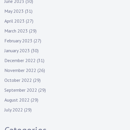
June 2023
(30)
May 2023
(31)
April 2023
(27)
March 2023
(29)
February 2023
(27)
January 2023
(30)
December 2022
(31)
November 2022
(26)
October 2022
(29)
September 2022
(29)
August 2022
(29)
July 2022
(29)