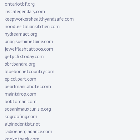
ontariotbf.org
instalegendary.com
keepworkershealthyandsafe.com
noodlesitaliankitchen.com
nydreamact.org
unagisushimetairie.com
jewelflashtattoos.com
getpcfixtoday.com
bbrtbandra.org
bluebonnetcountry.com
epicclipart.com
pearlmanilahotel.com
maintdrop.com
bobtoman.com
sosanimauxtunisie.org
kogroofing.com
alpinedentist.net
radioenergiadance.com
kookotheek.com