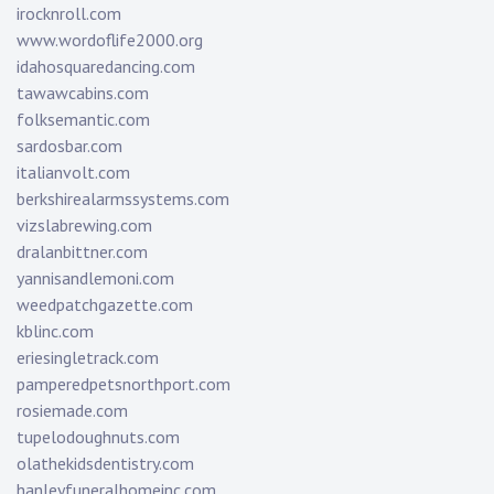
irocknroll.com
www.wordoflife2000.org
idahosquaredancing.com
tawawcabins.com
folksemantic.com
sardosbar.com
italianvolt.com
berkshirealarmssystems.com
vizslabrewing.com
dralanbittner.com
yannisandlemoni.com
weedpatchgazette.com
kblinc.com
eriesingletrack.com
pamperedpetsnorthport.com
rosiemade.com
tupelodoughnuts.com
olathekidsdentistry.com
hanleyfuneralhomeinc.com