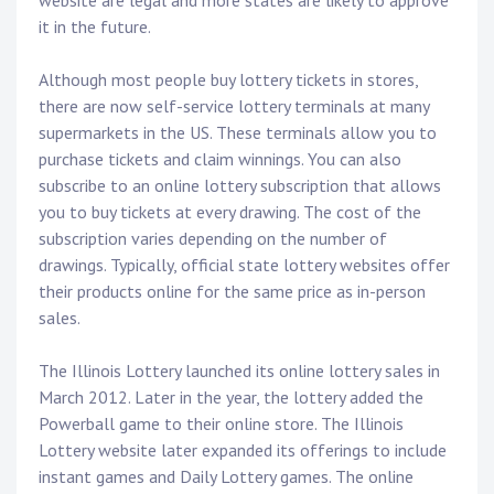
website are legal and more states are likely to approve
it in the future.
Although most people buy lottery tickets in stores,
there are now self-service lottery terminals at many
supermarkets in the US. These terminals allow you to
purchase tickets and claim winnings. You can also
subscribe to an online lottery subscription that allows
you to buy tickets at every drawing. The cost of the
subscription varies depending on the number of
drawings. Typically, official state lottery websites offer
their products online for the same price as in-person
sales.
The Illinois Lottery launched its online lottery sales in
March 2012. Later in the year, the lottery added the
Powerball game to their online store. The Illinois
Lottery website later expanded its offerings to include
instant games and Daily Lottery games. The online