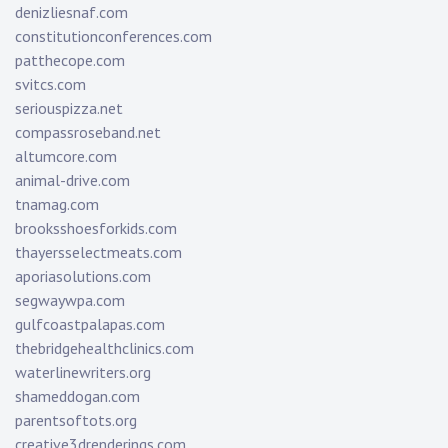
denizliesnaf.com
constitutionconferences.com
patthecope.com
svitcs.com
seriouspizza.net
compassroseband.net
altumcore.com
animal-drive.com
tnamag.com
brooksshoesforkids.com
thayersselectmeats.com
aporiasolutions.com
segwaywpa.com
gulfcoastpalapas.com
thebridgehealthclinics.com
waterlinewriters.org
shameddogan.com
parentsoftots.org
creative3drenderings.com