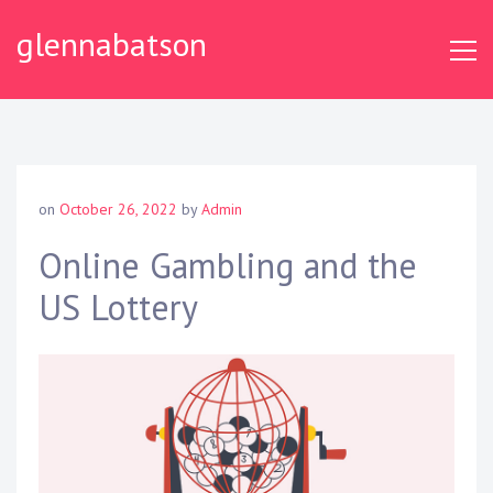
S
glennabatson
k
i
p
t
o
c
o
on
October 26, 2022
by
Admin
n
t
Online Gambling and the
e
US Lottery
n
t