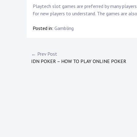
Playtech slot games are preferred by many players. 
for new players to understand. The games are also 
Posted in:
Gambling
P
← Prev Post
IDN POKER – HOW TO PLAY ONLINE POKER
o
s
t
n
a
v