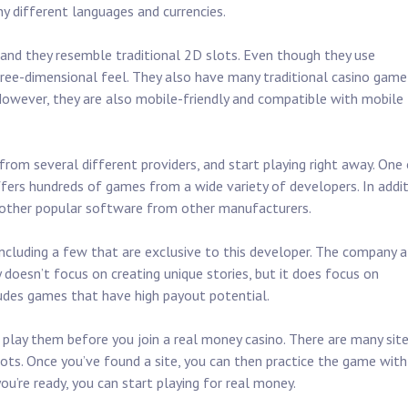
 different languages and currencies.
 and they resemble traditional 2D slots. Even though they use
hree-dimensional feel. They also have many traditional casino game
. However, they are also mobile-friendly and compatible with mobile
from several different providers, and start playing right away. One
offers hundreds of games from a wide variety of developers. In addi
f other popular software from other manufacturers.
including a few that are exclusive to this developer. The company a
 doesn’t focus on creating unique stories, but it does focus on
ludes games that have high payout potential.
o play them before you join a real money casino. There are many sit
lots. Once you’ve found a site, you can then practice the game with
re ready, you can start playing for real money.