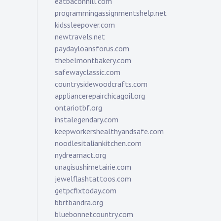
eatbaconhill.com
programmingassignmentshelp.net
kidssleepover.com
newtravels.net
paydayloansforus.com
thebelmontbakery.com
safewayclassic.com
countrysidewoodcrafts.com
appliancerepairchicagoil.org
ontariotbf.org
instalegendary.com
keepworkershealthyandsafe.com
noodlesitaliankitchen.com
nydreamact.org
unagisushimetairie.com
jewelflashtattoos.com
getpcfixtoday.com
bbrtbandra.org
bluebonnetcountry.com