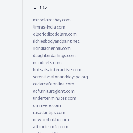
Links
missclaireshay.com
limras-india.com
elperiodicodelara.com
richiesbodyandpaint.net
licindiachennai.com
daughterdarlings.com
infodeets.com
hotsalsainteractive.com
serenitysalonanddayspa.org
cedarcafeonline.com
acfurnituregiant.com
undertenminutes.com
omnivere.com
rasadantips.com
newtimbuktu.com
altronicsmfg.com