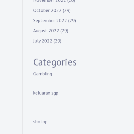
November 2022
(26)
October 2022
(29)
September 2022
(29)
August 2022
(29)
July 2022
(29)
Categories
Gambling
keluaran sgp
sbotop