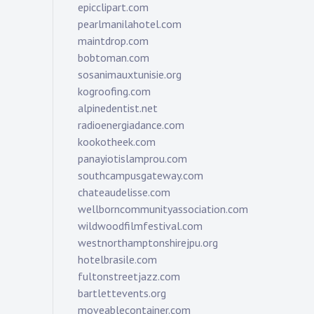
epicclipart.com
pearlmanilahotel.com
maintdrop.com
bobtoman.com
sosanimauxtunisie.org
kogroofing.com
alpinedentist.net
radioenergiadance.com
kookotheek.com
panayiotislamprou.com
southcampusgateway.com
chateaudelisse.com
wellborncommunityassociation.com
wildwoodfilmfestival.com
westnorthamptonshirejpu.org
hotelbrasile.com
fultonstreetjazz.com
bartlettevents.org
moveablecontainer.com