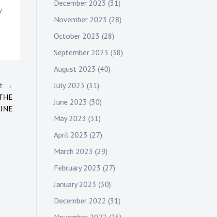
December 2023
(31)
y
November 2023
(28)
October 2023
(28)
September 2023
(38)
August 2023
(40)
July 2023
(31)
st →
THE
June 2023
(30)
INE
May 2023
(31)
April 2023
(27)
March 2023
(29)
February 2023
(27)
January 2023
(30)
December 2022
(31)