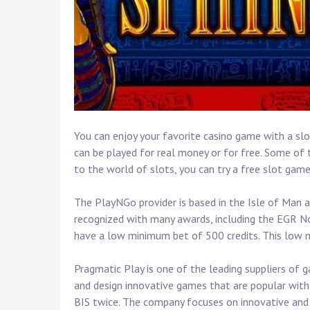
You can enjoy your favorite casino game with a sl
can be played for real money or for free. Some of 
to the world of slots, you can try a free slot gam
The PlayNGo provider is based in the Isle of Man 
recognized with many awards, including the EGR No
have a low minimum bet of 500 credits. This low m
Pragmatic Play is one of the leading suppliers of 
and design innovative games that are popular wit
BIS twice. The company focuses on innovative and 