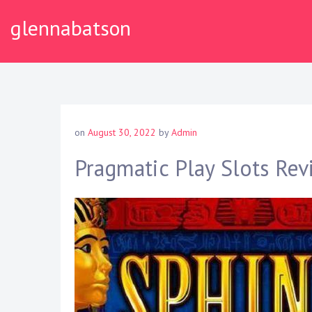
S
glennabatson
k
i
p
t
o
c
o
on
August 30, 2022
by
Admin
n
t
Pragmatic Play Slots Re
e
n
t