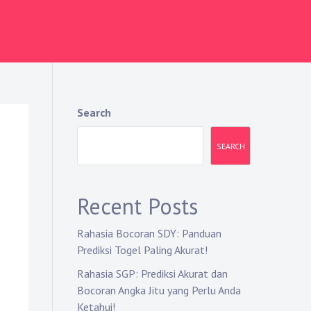
Search
SEARCH
Recent Posts
Rahasia Bocoran SDY: Panduan
Prediksi Togel Paling Akurat!
Rahasia SGP: Prediksi Akurat dan
Bocoran Angka Jitu yang Perlu Anda
Ketahui!