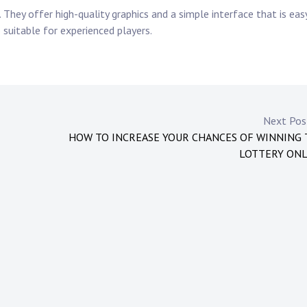
They offer high-quality graphics and a simple interface that is eas
suitable for experienced players.
Next Po
HOW TO INCREASE YOUR CHANCES OF WINNING 
LOTTERY ONL