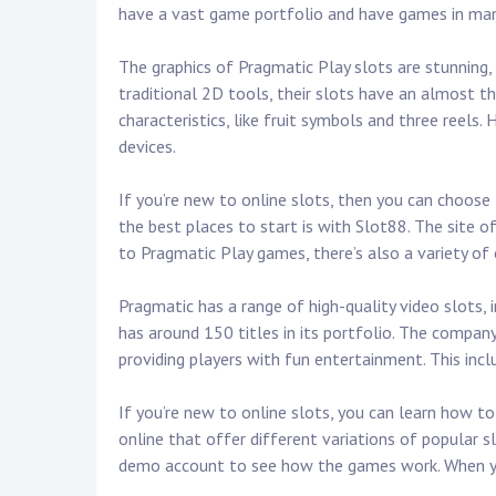
have a vast game portfolio and have games in many
The graphics of Pragmatic Play slots are stunning,
traditional 2D tools, their slots have an almost t
characteristics, like fruit symbols and three reels
devices.
If you’re new to online slots, then you can choose 
the best places to start is with Slot88. The site 
to Pragmatic Play games, there’s also a variety o
Pragmatic has a range of high-quality video slots, 
has around 150 titles in its portfolio. The company
providing players with fun entertainment. This inc
If you’re new to online slots, you can learn how t
online that offer different variations of popular s
demo account to see how the games work. When you’