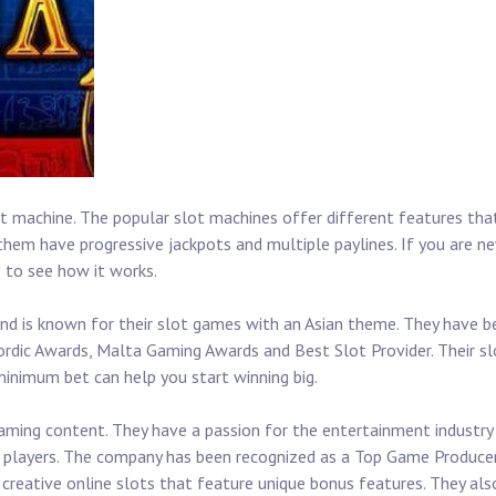
ot machine. The popular slot machines offer different features tha
them have progressive jackpots and multiple paylines. If you are n
e to see how it works.
and is known for their slot games with an Asian theme. They have b
rdic Awards, Malta Gaming Awards and Best Slot Provider. Their sl
inimum bet can help you start winning big.
gaming content. They have a passion for the entertainment industry
h players. The company has been recognized as a Top Game Produce
creative online slots that feature unique bonus features. They als