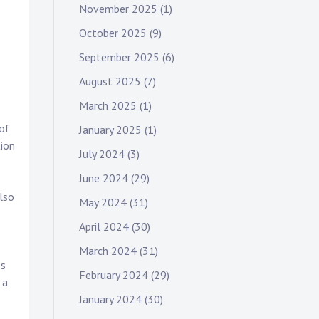
November 2025
(1)
October 2025
(9)
September 2025
(6)
August 2025
(7)
March 2025
(1)
 of
January 2025
(1)
tion
July 2024
(3)
June 2024
(29)
lso
May 2024
(31)
April 2024
(30)
March 2024
(31)
es
February 2024
(29)
 a
January 2024
(30)