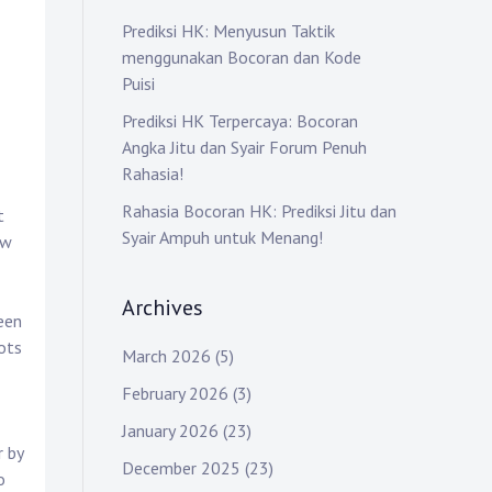
Prediksi HK: Menyusun Taktik
menggunakan Bocoran dan Kode
Puisi
Prediksi HK Terpercaya: Bocoran
Angka Jitu dan Syair Forum Penuh
Rahasia!
Rahasia Bocoran HK: Prediksi Jitu dan
t
Syair Ampuh untuk Menang!
ew
Archives
een
ots
March 2026
(5)
February 2026
(3)
January 2026
(23)
r by
December 2025
(23)
o