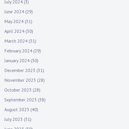
July 2024
(3)
June 2024
(29)
May 2024
(31)
April 2024
(30)
March 2024
(31)
February 2024
(29)
January 2024
(30)
December 2023
(31)
November 2023
(28)
October 2023
(28)
September 2023
(38)
August 2023
(40)
July 2023
(31)