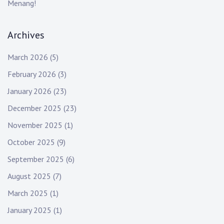
Menang!
Archives
March 2026
(5)
February 2026
(3)
January 2026
(23)
December 2025
(23)
November 2025
(1)
October 2025
(9)
September 2025
(6)
August 2025
(7)
March 2025
(1)
January 2025
(1)