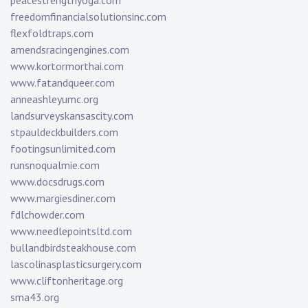
peacestrengthyoga.com
freedomfinancialsolutionsinc.com
flexfoldtraps.com
amendsracingengines.com
www.kortormorthai.com
www.fatandqueer.com
anneashleyumc.org
landsurveyskansascity.com
stpauldeckbuilders.com
footingsunlimited.com
runsnoqualmie.com
www.docsdrugs.com
www.margiesdiner.com
fdlchowder.com
www.needlepointsltd.com
bullandbirdsteakhouse.com
lascolinasplasticsurgery.com
www.cliftonheritage.org
sma43.org