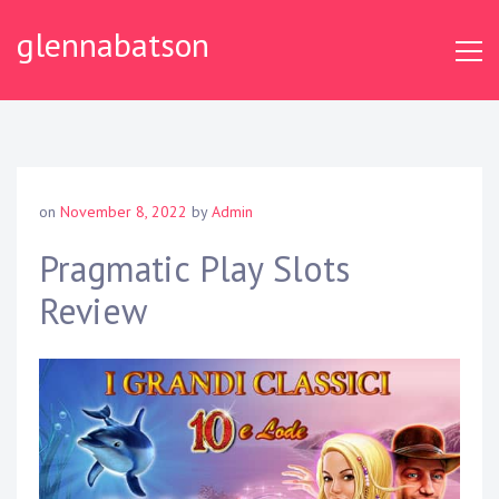
S
glennabatson
k
i
p
t
o
c
o
on
November 8, 2022
by
Admin
n
t
Pragmatic Play Slots
e
Review
n
t