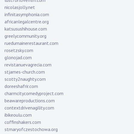
lustforlovefilm.com
nicolasjolly.net
infinitasymphonia.com
africanlegalcentre.org
katsusushihouse.com
greelycommunity.org
ruedumainerestaurant.com
rosetzsky.com
glonojad.com
revistanuevagrecia.com
stjames-church.com
scotty2naughty.com
doreeshafrir.com
charmcitycomedyproject.com
beawareproductions.com
contextdrivenagility.com
ibikeoulu.com
coffinshakers.com
stmaryofczestochowa.org