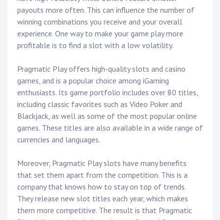
payouts more often. This can influence the number of
winning combinations you receive and your overall
experience. One way to make your game play more
profitable is to find a slot with a low volatility.
Pragmatic Play offers high-quality slots and casino
games, and is a popular choice among iGaming
enthusiasts. Its game portfolio includes over 80 titles,
including classic favorites such as Video Poker and
Blackjack, as well as some of the most popular online
games. These titles are also available in a wide range of
currencies and languages.
Moreover, Pragmatic Play slots have many benefits
that set them apart from the competition. This is a
company that knows how to stay on top of trends.
They release new slot titles each year, which makes
them more competitive. The result is that Pragmatic