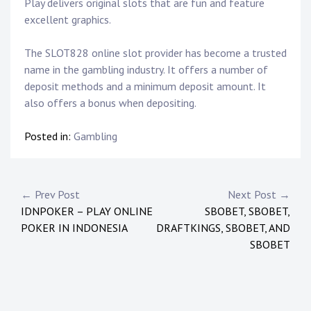
Play delivers original slots that are fun and feature
excellent graphics.
The SLOT828 online slot provider has become a trusted
name in the gambling industry. It offers a number of
deposit methods and a minimum deposit amount. It
also offers a bonus when depositing.
Posted in:
Gambling
P
← Prev Post
Next Post →
IDNPOKER – PLAY ONLINE
SBOBET, SBOBET,
o
POKER IN INDONESIA
DRAFTKINGS, SBOBET, AND
s
SBOBET
t
n