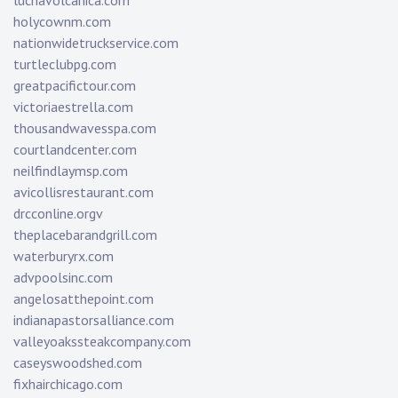
luchavolcanica.com
holycownm.com
nationwidetruckservice.com
turtleclubpg.com
greatpacifictour.com
victoriaestrella.com
thousandwavesspa.com
courtlandcenter.com
neilfindlaymsp.com
avicollisrestaurant.com
drcconline.org
v
theplacebarandgrill.com
waterburyrx.com
advpoolsinc.com
angelosatthepoint.com
indianapastorsalliance.com
valleyoakssteakcompany.com
caseyswoodshed.com
fixhairchicago.com