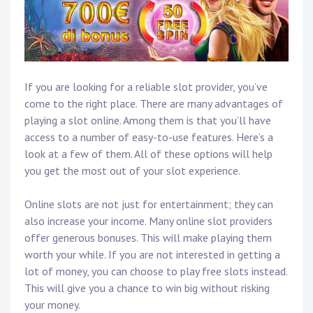
If you are looking for a reliable slot provider, you’ve
come to the right place. There are many advantages of
playing a slot online. Among them is that you’ll have
access to a number of easy-to-use features. Here’s a
look at a few of them. All of these options will help
you get the most out of your slot experience.
Online slots are not just for entertainment; they can
also increase your income. Many online slot providers
offer generous bonuses. This will make playing them
worth your while. If you are not interested in getting a
lot of money, you can choose to play free slots instead.
This will give you a chance to win big without risking
your money.