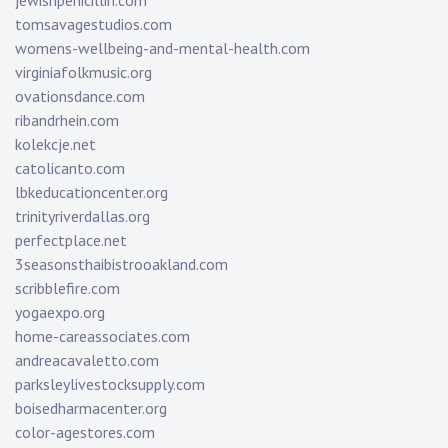
jewishpenicillin.com
tomsavagestudios.com
womens-wellbeing-and-mental-health.com
virginiafolkmusic.org
ovationsdance.com
ribandrhein.com
kolekcje.net
catolicanto.com
lbkeducationcenter.org
trinityriverdallas.org
perfectplace.net
3seasonsthaibistrooakland.com
scribblefire.com
yogaexpo.org
home-careassociates.com
andreacavaletto.com
parksleylivestocksupply.com
boisedharmacenter.org
color-agestores.com