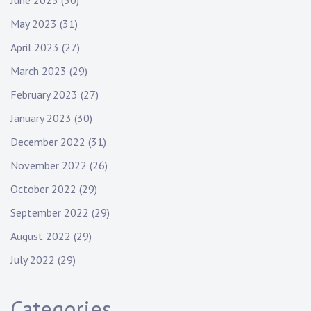
June 2023
(30)
May 2023
(31)
April 2023
(27)
March 2023
(29)
February 2023
(27)
January 2023
(30)
December 2022
(31)
November 2022
(26)
October 2022
(29)
September 2022
(29)
August 2022
(29)
July 2022
(29)
Categories