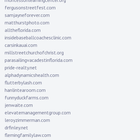
montessorilearningcenter.org
fergusonstreetfest.com
samjayneforever.com
matthurstphoto.com
alltheflorida.com
insidebaseballcoachesclinic.com
carsinkauai.com
millstreetchurchofchrist.org
parasailingvacadestinflorida.com
pride-realty.net
alphadynamicshealth.com
flutterbylash.com
hanlintearoom.com
funnyduckfarms.com
jenwaite.com
elevatemanagementgroup.com
leroyzimmerman.com
drfinley.net
flemingfamilylaw.com