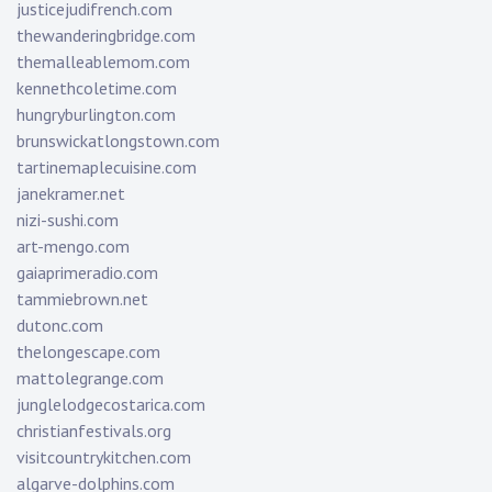
justicejudifrench.com
thewanderingbridge.com
themalleablemom.com
kennethcoletime.com
hungryburlington.com
brunswickatlongstown.com
tartinemaplecuisine.com
janekramer.net
nizi-sushi.com
art-mengo.com
gaiaprimeradio.com
tammiebrown.net
dutonc.com
thelongescape.com
mattolegrange.com
junglelodgecostarica.com
christianfestivals.org
visitcountrykitchen.com
algarve-dolphins.com