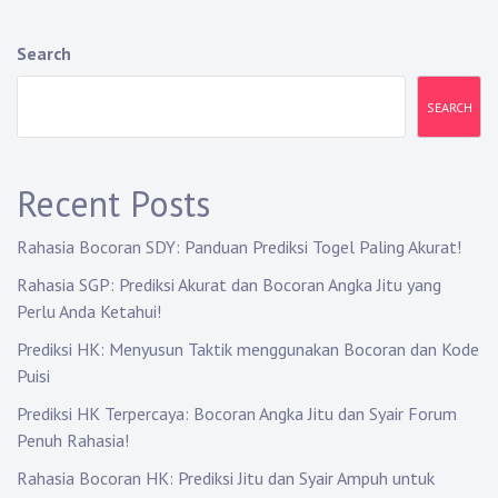
a
Search
v
i
SEARCH
g
a
Recent Posts
t
Rahasia Bocoran SDY: Panduan Prediksi Togel Paling Akurat!
i
Rahasia SGP: Prediksi Akurat dan Bocoran Angka Jitu yang
Perlu Anda Ketahui!
o
Prediksi HK: Menyusun Taktik menggunakan Bocoran dan Kode
n
Puisi
Prediksi HK Terpercaya: Bocoran Angka Jitu dan Syair Forum
Penuh Rahasia!
Rahasia Bocoran HK: Prediksi Jitu dan Syair Ampuh untuk