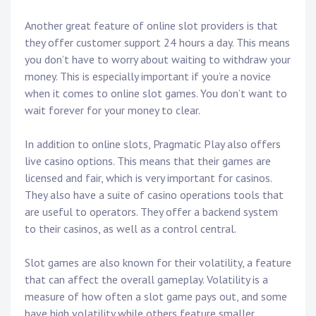
Another great feature of online slot providers is that
they offer customer support 24 hours a day. This means
you don’t have to worry about waiting to withdraw your
money. This is especially important if you’re a novice
when it comes to online slot games. You don’t want to
wait forever for your money to clear.
In addition to online slots, Pragmatic Play also offers
live casino options. This means that their games are
licensed and fair, which is very important for casinos.
They also have a suite of casino operations tools that
are useful to operators. They offer a backend system
to their casinos, as well as a control central.
Slot games are also known for their volatility, a feature
that can affect the overall gameplay. Volatility is a
measure of how often a slot game pays out, and some
have high volatility while others feature smaller