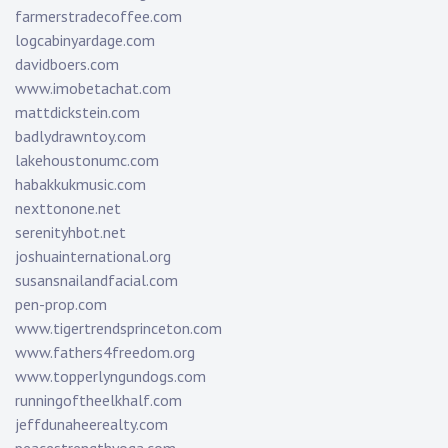
farmerstradecoffee.com
logcabinyardage.com
davidboers.com
www.imobetachat.com
mattdickstein.com
badlydrawntoy.com
lakehoustonumc.com
habakkukmusic.com
nexttonone.net
serenityhbot.net
joshuainternational.org
susansnailandfacial.com
pen-prop.com
www.tigertrendsprinceton.com
www.fathers4freedom.org
www.topperlyngundogs.com
runningoftheelkhalf.com
jeffdunaheerealty.com