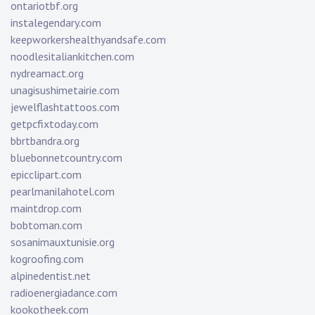
ontariotbf.org
instalegendary.com
keepworkershealthyandsafe.com
noodlesitaliankitchen.com
nydreamact.org
unagisushimetairie.com
jewelflashtattoos.com
getpcfixtoday.com
bbrtbandra.org
bluebonnetcountry.com
epicclipart.com
pearlmanilahotel.com
maintdrop.com
bobtoman.com
sosanimauxtunisie.org
kogroofing.com
alpinedentist.net
radioenergiadance.com
kookotheek.com