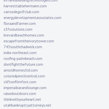
infraredbuildingtechnologies.com
harvesttablehermann.com
carrosdegolfclub.com
energydevelopmentassociates.com
floraandfarmer.com
s3fsolutions.com
brevardbeachhomes.com
escapefromtheivorytower.com
743southchadwick.com
india-northeast.com
roofing-palmbeach.com
dontfightthefuture.com
arnoldhomesltd.com
coloredpencilcentral.com
cliftonfilmfest.com
imperialbarandlounge.com
raisedoutdoors.com
thinkwithyourheart.net
utahbankruptcyattorneys.net