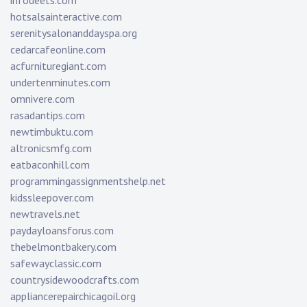
infodeets.com
hotsalsainteractive.com
serenitysalonanddayspa.org
cedarcafeonline.com
acfurnituregiant.com
undertenminutes.com
omnivere.com
rasadantips.com
newtimbuktu.com
altronicsmfg.com
eatbaconhill.com
programmingassignmentshelp.net
kidssleepover.com
newtravels.net
paydayloansforus.com
thebelmontbakery.com
safewayclassic.com
countrysidewoodcrafts.com
appliancerepairchicagoil.org