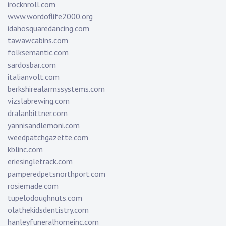
irocknroll.com
www.wordoflife2000.org
idahosquaredancing.com
tawawcabins.com
folksemantic.com
sardosbar.com
italianvolt.com
berkshirealarmssystems.com
vizslabrewing.com
dralanbittner.com
yannisandlemoni.com
weedpatchgazette.com
kblinc.com
eriesingletrack.com
pamperedpetsnorthport.com
rosiemade.com
tupelodoughnuts.com
olathekidsdentistry.com
hanleyfuneralhomeinc.com