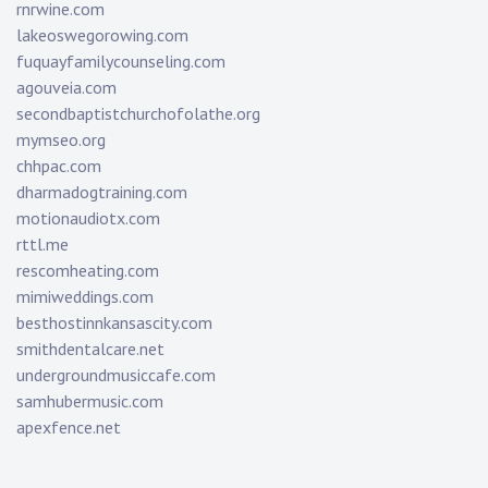
rnrwine.com
lakeoswegorowing.com
fuquayfamilycounseling.com
agouveia.com
secondbaptistchurchofolathe.org
mymseo.org
chhpac.com
dharmadogtraining.com
motionaudiotx.com
rttl.me
rescomheating.com
mimiweddings.com
besthostinnkansascity.com
smithdentalcare.net
undergroundmusiccafe.com
samhubermusic.com
apexfence.net