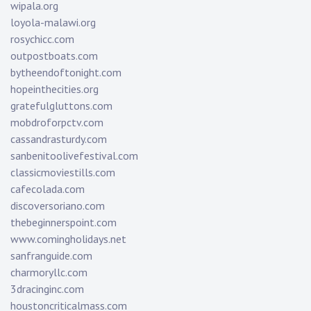
wipala.org
loyola-malawi.org
rosychicc.com
outpostboats.com
bytheendoftonight.com
hopeinthecities.org
gratefulgluttons.com
mobdroforpctv.com
cassandrasturdy.com
sanbenitoolivefestival.com
classicmoviestills.com
cafecolada.com
discoversoriano.com
thebeginnerspoint.com
www.comingholidays.net
sanfranguide.com
charmoryllc.com
3dracinginc.com
houstoncriticalmass.com