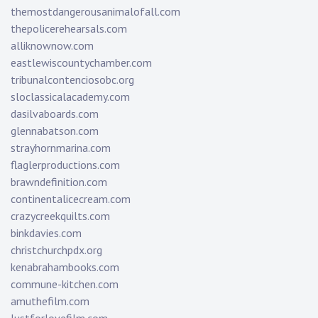
themostdangerousanimalofall.com
thepolicerehearsals.com
alliknownow.com
eastlewiscountychamber.com
tribunalcontenciosobc.org
sloclassicalacademy.com
dasilvaboards.com
glennabatson.com
strayhornmarina.com
flaglerproductions.com
brawndefinition.com
continentalicecream.com
crazycreekquilts.com
binkdavies.com
christchurchpdx.org
kenabrahambooks.com
commune-kitchen.com
amuthefilm.com