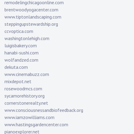
remodelingchicagoonline.com
brentwoodyogacenter.com
www.tiptonlandscaping.com
steppingupstewardship.org
ccvoptica.com
washingtonlehigh.com
luigisbakery.com
hanabi-sushi.com
wolfandzed.com
dekuta.com
www.cinemabuzz.com
mixdepot.net
rosewoodmcs.com
sycamorehistory.org
cornerstonerealty.net
www.consciousnessandbiofeedback.org
www.iamzowilliams.com
www.hastingsgardencenter.com
pianoexplorer.net