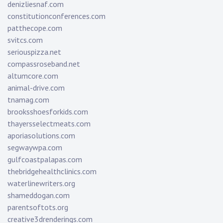
denizliesnaf.com
constitutionconferences.com
patthecope.com
svitcs.com
seriouspizza.net
compassroseband.net
altumcore.com
animal-drive.com
tnamag.com
brooksshoesforkids.com
thayersselectmeats.com
aporiasolutions.com
segwaywpa.com
gulfcoastpalapas.com
thebridgehealthclinics.com
waterlinewriters.org
shameddogan.com
parentsoftots.org
creative3drenderings.com