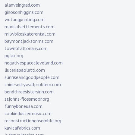
alanveingrad.com
ginosonhiggins.com
wutungprinting.com
maritalsettlements.com
milwbikeskaterental.com
baymontjacksonms.com
townofaltonany.com
pglax.org
negativespacecleveland.com
liuteriapaoletti.com
sunriseandgoodpeople.com
chinesedrywallproblem.com
bendthreesistersinn.com
stjohns-flossmoor.org
funnyboneusa.com
cookiedustermusic.com
reconstructionensemble.org
kavitafabrics.com