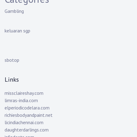
Gambling
keluaran sgp
sbotop
Links
missclaireshay.com
limras-india.com
elperiodicodelara.com
richiesbodyandpaint.net
licindiachennai.com
daughterdarlings.com