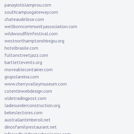
panayiotislamprou.com
southcampusgateway.com
chateaudelisse.com
wellborncommunityassociation.com
wildwoodfilmfestival.com
westnorthamptonshirejpu.org
hotelbrasile.com
fultonstreetjazz.com
bartlettevents.org
moveablecontainer.com
grupolareina.com
www.cherryvalleymuseum.com
cotentinwebdesign.com
oldetradingpost.com
ladiesunderconstruction.org
bebeslectores.com
australiantimberoil.net
dinosfamilyrestaurant.net