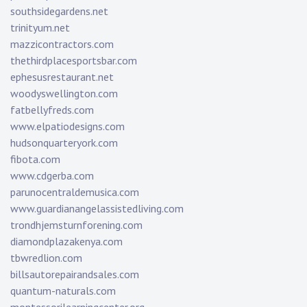
southsidegardens.net
trinityum.net
mazzicontractors.com
thethirdplacesportsbar.com
ephesusrestaurant.net
woodyswellington.com
fatbellyfreds.com
www.elpatiodesigns.com
hudsonquarteryork.com
fibota.com
www.cdgerba.com
parunocentraldemusica.com
www.guardianangelassistedliving.com
trondhjemsturnforening.com
diamondplazakenya.com
tbwredlion.com
billsautorepairandsales.com
quantum-naturals.com