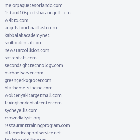
mejorpaquetesorlando.com
1stand10sportsbarandgrill.com
w4btx.com
angelstouchnaillash.com
kabbalahacademy.net
smilondental.com
newstarcollision.com
sasrentals.com
secondsighttechnology.com
michaelsarver.com
greengeckogrocer.com
hlathome-staging.com
wokteriyakitargetmall.com
lexingtondentalcenter.com
sydneyellis.com
crowndialysis.org
restauranttrainingprogram.com
allamericanpoolservice.net