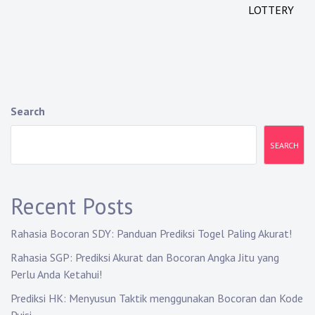
o
LOTTERY
s
t
n
a
Search
v
SEARCH
i
g
Recent Posts
a
Rahasia Bocoran SDY: Panduan Prediksi Togel Paling Akurat!
t
Rahasia SGP: Prediksi Akurat dan Bocoran Angka Jitu yang
i
Perlu Anda Ketahui!
o
Prediksi HK: Menyusun Taktik menggunakan Bocoran dan Kode