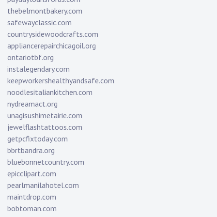
thebelmontbakery.com
safewayclassic.com
countrysidewoodcrafts.com
appliancerepairchicagoil.org
ontariotbf.org
instalegendary.com
keepworkershealthyandsafe.com
noodlesitaliankitchen.com
nydreamact.org
unagisushimetairie.com
jewelflashtattoos.com
getpcfixtoday.com
bbrtbandra.org
bluebonnetcountry.com
epicclipart.com
pearlmanilahotel.com
maintdrop.com
bobtoman.com