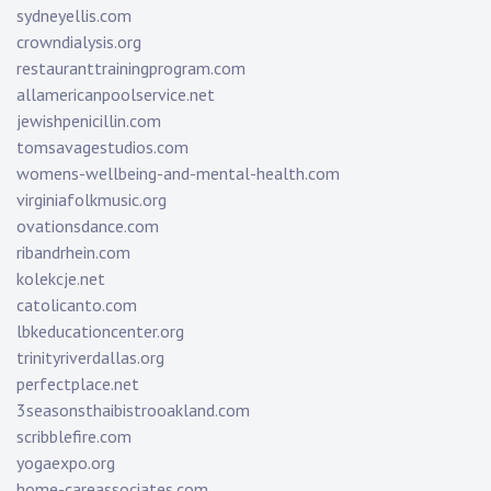
sydneyellis.com
crowndialysis.org
restauranttrainingprogram.com
allamericanpoolservice.net
jewishpenicillin.com
tomsavagestudios.com
womens-wellbeing-and-mental-health.com
virginiafolkmusic.org
ovationsdance.com
ribandrhein.com
kolekcje.net
catolicanto.com
lbkeducationcenter.org
trinityriverdallas.org
perfectplace.net
3seasonsthaibistrooakland.com
scribblefire.com
yogaexpo.org
home-careassociates.com