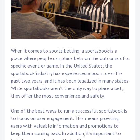
When it comes to sports betting, a sportsbook is a
place where people can place bets on the outcome of a
specific event or game. In the United States, the
sportsbook industry has experienced a boom over the
past two years, and it has been legalized in many states.
While sportsbooks aren’t the only way to place a bet,
they offer the most convenience and safety.
One of the best ways to run a successful sportsbook is
to focus on user engagement. This means providing
users with valuable information and promotions to
keep them coming back. In addition, it’s important to