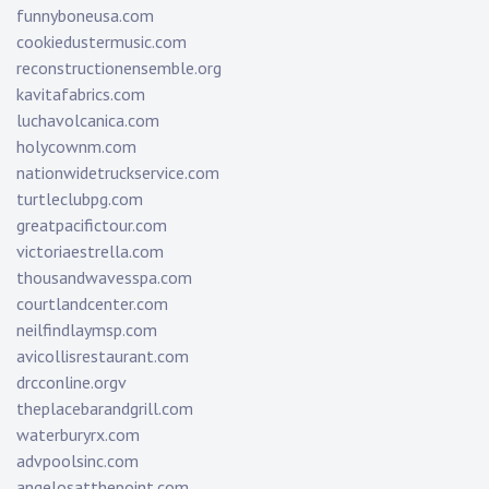
funnyboneusa.com
cookiedustermusic.com
reconstructionensemble.org
kavitafabrics.com
luchavolcanica.com
holycownm.com
nationwidetruckservice.com
turtleclubpg.com
greatpacifictour.com
victoriaestrella.com
thousandwavesspa.com
courtlandcenter.com
neilfindlaymsp.com
avicollisrestaurant.com
drcconline.org
v
theplacebarandgrill.com
waterburyrx.com
advpoolsinc.com
angelosatthepoint.com