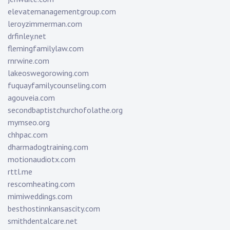
elevatemanagementgroup.com
leroyzimmerman.com
drfinley.net
flemingfamilylaw.com
rnrwine.com
lakeoswegorowing.com
fuquayfamilycounseling.com
agouveia.com
secondbaptistchurchofolathe.org
mymseo.org
chhpac.com
dharmadogtraining.com
motionaudiotx.com
rttl.me
rescomheating.com
mimiweddings.com
besthostinnkansascity.com
smithdentalcare.net