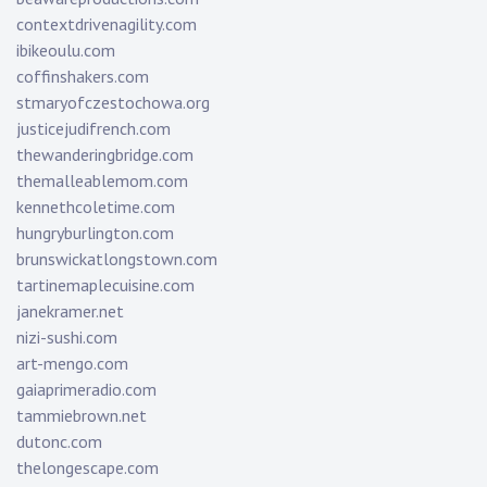
contextdrivenagility.com
ibikeoulu.com
coffinshakers.com
stmaryofczestochowa.org
justicejudifrench.com
thewanderingbridge.com
themalleablemom.com
kennethcoletime.com
hungryburlington.com
brunswickatlongstown.com
tartinemaplecuisine.com
janekramer.net
nizi-sushi.com
art-mengo.com
gaiaprimeradio.com
tammiebrown.net
dutonc.com
thelongescape.com