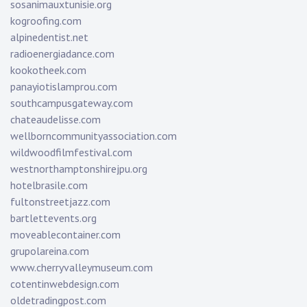
sosanimauxtunisie.org
kogroofing.com
alpinedentist.net
radioenergiadance.com
kookotheek.com
panayiotislamprou.com
southcampusgateway.com
chateaudelisse.com
wellborncommunityassociation.com
wildwoodfilmfestival.com
westnorthamptonshirejpu.org
hotelbrasile.com
fultonstreetjazz.com
bartlettevents.org
moveablecontainer.com
grupolareina.com
www.cherryvalleymuseum.com
cotentinwebdesign.com
oldetradingpost.com