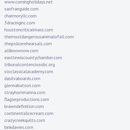
www.comingholidays.net
sanfranguide.com
charmoryllc.com
3dracinginc.com
houstoncriticalmass.com
themostdangerousanimalofall.com
thepolicerehearsals.com
alliknownow.com
eastlewiscountychamber.com
tribunalcontenciosobc.org
sloclassicalacademy.com
dasilvaboards.com
glennabatson.com
strayhornmarina.com
flaglerproductions.com
brawndefinition.com
continentalicecream.com
crazycreekquilts.com
binkdavies.com