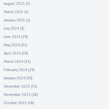
August 2025
(7)
March 2025
(1)
January 2025
(1)
July 2024
(3)
June 2024
(29)
May 2024
(31)
April 2024
(30)
March 2024
(31)
February 2024
(29)
January 2024
(30)
December 2023
(31)
November 2023
(28)
October 2023
(28)