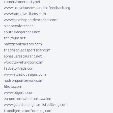
cornerstonerealty.net
www.consciousnessandbiofeedback.org
www.iamzowilliams.com
www.hastingsgardencenter.com
pianoexplorer.net
southsidegardens.net
trinityum.net
mazzicontractors.com
thethirdplacesportsbar.com
ephesusrestaurant.net
woodyswellington.com
fatbellyfreds.com
www.elpatiodesigns.com
hudsonquarteryork.com
fibota.com
www.cdgerba.com
parunocentraldemusica.com
www.guardianangelassistedliving.com
trondhjemsturnforening.com