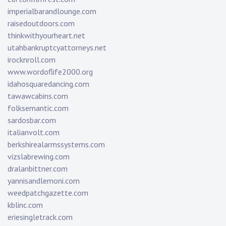
imperialbarandlounge.com
raisedoutdoors.com
thinkwithyourheart.net
utahbankruptcyattorneys.net
irocknroll.com
www.wordoflife2000.org
idahosquaredancing.com
tawawcabins.com
folksemantic.com
sardosbar.com
italianvolt.com
berkshirealarmssystems.com
vizslabrewing.com
dralanbittner.com
yannisandlemoni.com
weedpatchgazette.com
kblinc.com
eriesingletrack.com