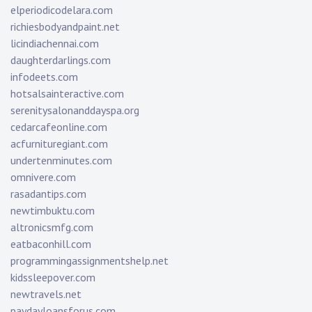
elperiodicodelara.com
richiesbodyandpaint.net
licindiachennai.com
daughterdarlings.com
infodeets.com
hotsalsainteractive.com
serenitysalonanddayspa.org
cedarcafeonline.com
acfurnituregiant.com
undertenminutes.com
omnivere.com
rasadantips.com
newtimbuktu.com
altronicsmfg.com
eatbaconhill.com
programmingassignmentshelp.net
kidssleepover.com
newtravels.net
paydayloansforus.com