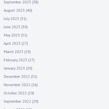
September 2023
(38)
August 2023
(40)
July 2023
(31)
June 2023
(30)
May 2023
(31)
April 2023
(27)
March 2023
(29)
February 2023
(27)
January 2023
(30)
December 2022
(31)
November 2022
(26)
October 2022
(29)
September 2022
(29)