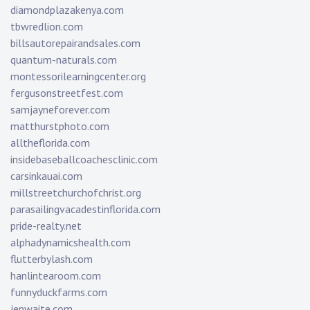
diamondplazakenya.com
tbwredlion.com
billsautorepairandsales.com
quantum-naturals.com
montessorilearningcenter.org
fergusonstreetfest.com
samjayneforever.com
matthurstphoto.com
alltheflorida.com
insidebaseballcoachesclinic.com
carsinkauai.com
millstreetchurchofchrist.org
parasailingvacadestinflorida.com
pride-realty.net
alphadynamicshealth.com
flutterbylash.com
hanlintearoom.com
funnyduckfarms.com
jenwaite.com