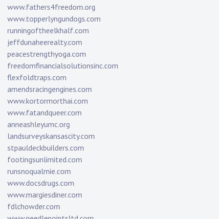
www.fathers4freedom.org
www.topperlyngundogs.com
runningoftheelkhalf.com
jeffdunaheerealty.com
peacestrengthyoga.com
freedomfinancialsolutionsinc.com
flexfoldtraps.com
amendsracingengines.com
www.kortormorthai.com
www.fatandqueer.com
anneashleyumc.org
landsurveyskansascity.com
stpauldeckbuilders.com
footingsunlimited.com
runsnoqualmie.com
www.docsdrugs.com
www.margiesdiner.com
fdlchowder.com
www.needlepointsltd.com