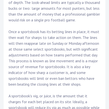
of depth. The look-ahead limits are typically a thousand
bucks or two: large amounts for most punters, but less
than the amount of money that a professional gambler
would risk on a single pro football game.
Once a sportsbook has its betting lines in place, it must
then wait for sharps to take action on them. The lines
will then reappear late on Sunday or Monday afternoon
at those same select sportsbooks, but with significant
adjustments based on how teams performed that day.
This process is known as line movement and is a major
source of revenue for sportsbooks. It is also a key
indicator of how sharp a customer is, and some
sportsbooks will limit or even ban bettors who have
been beating the closing lines at their shops.
A sportsbook’s vig, or juice, is the amount that it
charges for each bet placed on its site. Ideally, a
sportsbook will reduce its vig as much as possible while