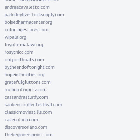
andreacavaletto.com
parksleylivestocksupply.com
boisedharmacenter.org
color-agestores.com
wipala.org
loyola-malawi.org
rosychicc.com
outpostboats.com
bytheendoftonight.com
hopeinthecities.org
gratefulgluttons.com
mobdroforpctv.com
cassandrasturdy.com
sanbenitoolivefestival.com
classicmoviestills.com
cafecolada.com
discoversoriano.com
thebeginnerspoint.com