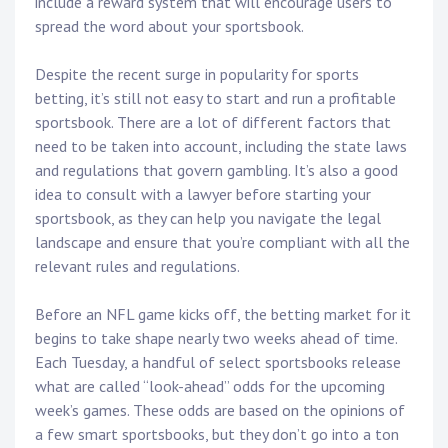
include a reward system that will encourage users to
spread the word about your sportsbook.
Despite the recent surge in popularity for sports
betting, it’s still not easy to start and run a profitable
sportsbook. There are a lot of different factors that
need to be taken into account, including the state laws
and regulations that govern gambling. It’s also a good
idea to consult with a lawyer before starting your
sportsbook, as they can help you navigate the legal
landscape and ensure that you’re compliant with all the
relevant rules and regulations.
Before an NFL game kicks off, the betting market for it
begins to take shape nearly two weeks ahead of time.
Each Tuesday, a handful of select sportsbooks release
what are called “look-ahead” odds for the upcoming
week’s games. These odds are based on the opinions of
a few smart sportsbooks, but they don’t go into a ton