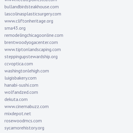
bullandbirdsteakhouse.com
lascolinasplasticsurgery.com
www.cliftonheritage.org
sma43.org
remodelingchicagoonline.com
brentwoodyogacenter.com
www.tiptonlandscaping.com
steppingupstewardship.org
ccvoptica.com
washingtonlehigh.com
luigisbakery.com
hanabi-sushi.com
wolfandzed.com
dekuta.com
www.cinemabuzz.com
mixdepot.net
rosewoodmcs.com
sycamorehistory.org