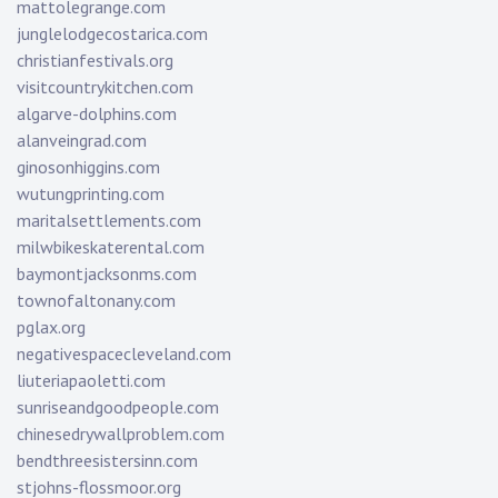
mattolegrange.com
junglelodgecostarica.com
christianfestivals.org
visitcountrykitchen.com
algarve-dolphins.com
alanveingrad.com
ginosonhiggins.com
wutungprinting.com
maritalsettlements.com
milwbikeskaterental.com
baymontjacksonms.com
townofaltonany.com
pglax.org
negativespacecleveland.com
liuteriapaoletti.com
sunriseandgoodpeople.com
chinesedrywallproblem.com
bendthreesistersinn.com
stjohns-flossmoor.org