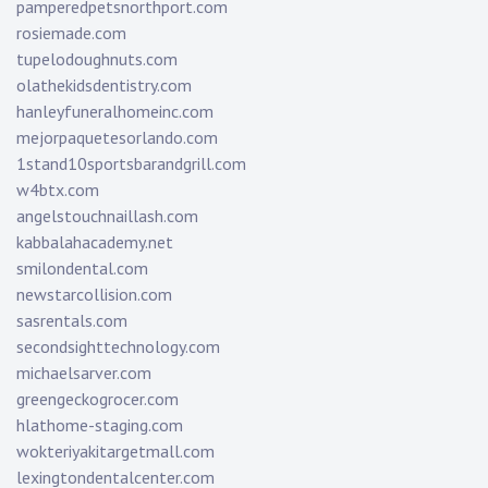
pamperedpetsnorthport.com
rosiemade.com
tupelodoughnuts.com
olathekidsdentistry.com
hanleyfuneralhomeinc.com
mejorpaquetesorlando.com
1stand10sportsbarandgrill.com
w4btx.com
angelstouchnaillash.com
kabbalahacademy.net
smilondental.com
newstarcollision.com
sasrentals.com
secondsighttechnology.com
michaelsarver.com
greengeckogrocer.com
hlathome-staging.com
wokteriyakitargetmall.com
lexingtondentalcenter.com