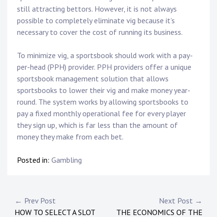
still attracting bettors. However, it is not always
possible to completely eliminate vig because it’s
necessary to cover the cost of running its business.
To minimize vig, a sportsbook should work with a pay-
per-head (PPH) provider. PPH providers offer a unique
sportsbook management solution that allows
sportsbooks to lower their vig and make money year-
round. The system works by allowing sportsbooks to
pay a fixed monthly operational fee for every player
they sign up, which is far less than the amount of
money they make from each bet.
Posted in:
Gambling
P
← Prev Post
Next Post →
HOW TO SELECT A SLOT
THE ECONOMICS OF THE