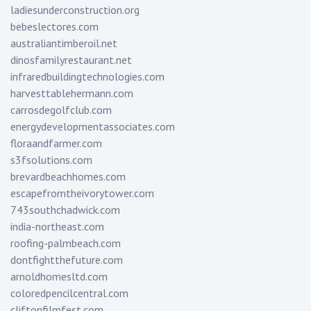
ladiesunderconstruction.org
bebeslectores.com
australiantimberoil.net
dinosfamilyrestaurant.net
infraredbuildingtechnologies.com
harvesttablehermann.com
carrosdegolfclub.com
energydevelopmentassociates.com
floraandfarmer.com
s3fsolutions.com
brevardbeachhomes.com
escapefromtheivorytower.com
743southchadwick.com
india-northeast.com
roofing-palmbeach.com
dontfightthefuture.com
arnoldhomesltd.com
coloredpencilcentral.com
cliftonfilmfest.com