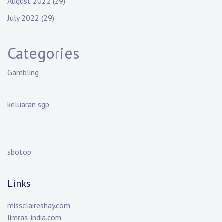
August 2022
(29)
July 2022
(29)
Categories
Gambling
keluaran sgp
sbotop
Links
missclaireshay.com
limras-india.com