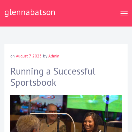
S
glennabatson
k
i
p
t
o
c
o
on
August 7, 2023
by
Admin
n
t
Running a Successful
e
Sportsbook
n
t