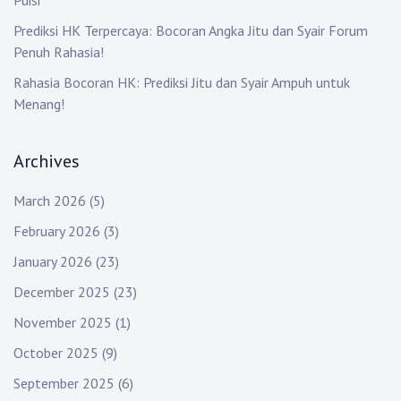
Puisi
n
Prediksi HK Terpercaya: Bocoran Angka Jitu dan Syair Forum
Penuh Rahasia!
Rahasia Bocoran HK: Prediksi Jitu dan Syair Ampuh untuk
Menang!
Archives
March 2026
(5)
February 2026
(3)
January 2026
(23)
December 2025
(23)
November 2025
(1)
October 2025
(9)
September 2025
(6)