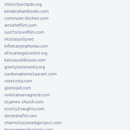
christchurchpdx.org
kenabrahambooks.com
commune-kitchen.com
amuthefilm.com
lustforlovefilm.com
nicolasjolly.net
infinitasymphonia.com
africanlegalcentre.org
katsusushihouse.com
greelycommunity.org
ruedumainerestaurant.com
rosetzsky.com
glonojad.com
revistanuevagrecia.com
stjames-church.com
scotty2naughty.com
doreeshafrir.com
charmcitycomedyproject.com
beawareproductions.com