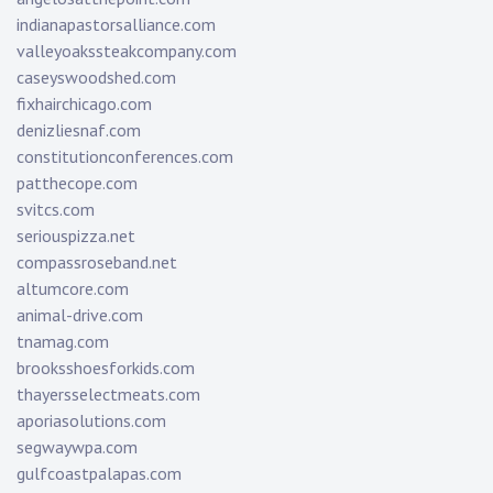
indianapastorsalliance.com
valleyoakssteakcompany.com
caseyswoodshed.com
fixhairchicago.com
denizliesnaf.com
constitutionconferences.com
patthecope.com
svitcs.com
seriouspizza.net
compassroseband.net
altumcore.com
animal-drive.com
tnamag.com
brooksshoesforkids.com
thayersselectmeats.com
aporiasolutions.com
segwaywpa.com
gulfcoastpalapas.com