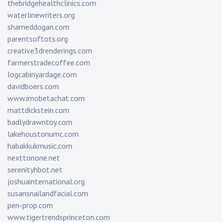
thebridgehealthclinics.com
waterlinewriters.org
shameddogan.com
parentsoftots.org
creative3drenderings.com
farmerstradecoffee.com
logcabinyardage.com
davidboers.com
www.imobetachat.com
mattdickstein.com
badlydrawntoy.com
lakehoustonumc.com
habakkukmusic.com
nexttonone.net
serenityhbot.net
joshuainternational.org
susansnailandfacial.com
pen-prop.com
www.tigertrendsprinceton.com