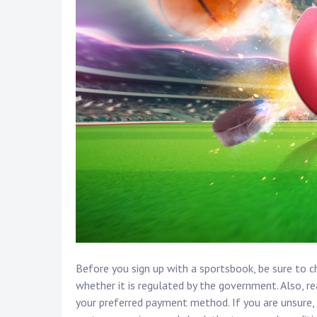
Before you sign up with a sportsbook, be sure to che
whether it is regulated by the government. Also, 
your preferred payment method. If you are unsure,