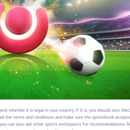
ck whether it is legal in your country. If it is, you should also chec
read the terms and conditions and make sure the sportsbook accept
 you can also ask other sports enthusiasts for recommendations. 