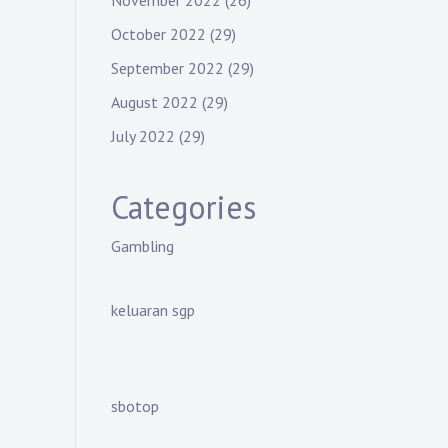
November 2022
(26)
October 2022
(29)
September 2022
(29)
August 2022
(29)
July 2022
(29)
Categories
Gambling
keluaran sgp
sbotop