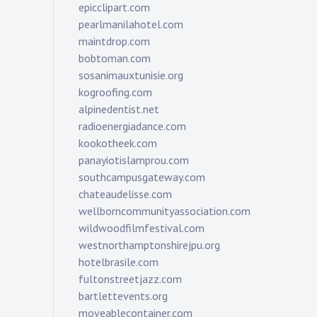
epicclipart.com
pearlmanilahotel.com
maintdrop.com
bobtoman.com
sosanimauxtunisie.org
kogroofing.com
alpinedentist.net
radioenergiadance.com
kookotheek.com
panayiotislamprou.com
southcampusgateway.com
chateaudelisse.com
wellborncommunityassociation.com
wildwoodfilmfestival.com
westnorthamptonshirejpu.org
hotelbrasile.com
fultonstreetjazz.com
bartlettevents.org
moveablecontainer.com