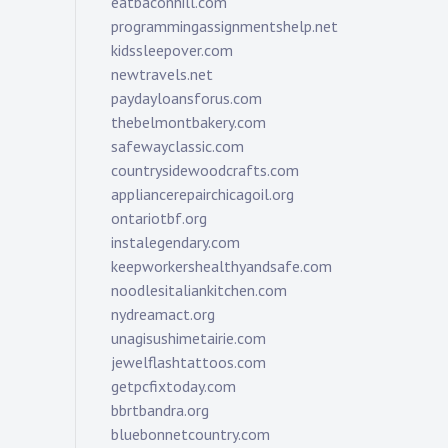
eatbaconhill.com
programmingassignmentshelp.net
kidssleepover.com
newtravels.net
paydayloansforus.com
thebelmontbakery.com
safewayclassic.com
countrysidewoodcrafts.com
appliancerepairchicagoil.org
ontariotbf.org
instalegendary.com
keepworkershealthyandsafe.com
noodlesitaliankitchen.com
nydreamact.org
unagisushimetairie.com
jewelflashtattoos.com
getpcfixtoday.com
bbrtbandra.org
bluebonnetcountry.com