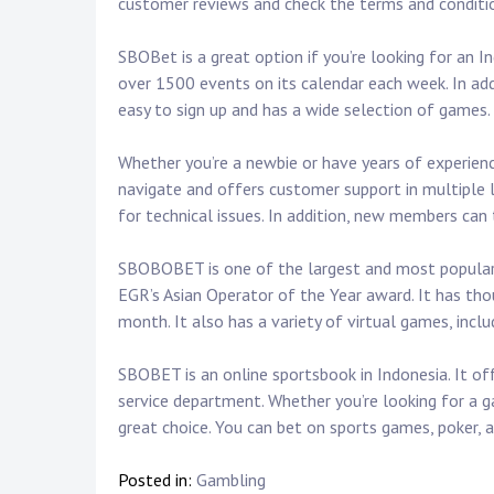
customer reviews and check the terms and conditio
SBOBet is a great option if you’re looking for an I
over 1500 events on its calendar each week. In addi
easy to sign up and has a wide selection of games.
Whether you’re a newbie or have years of experience
navigate and offers customer support in multiple l
for technical issues. In addition, new members can
SBOBOBET is one of the largest and most popular 
EGR’s Asian Operator of the Year award. It has 
month. It also has a variety of virtual games, incl
SBOBET is an online sportsbook in Indonesia. It of
service department. Whether you’re looking for a 
great choice. You can bet on sports games, poker, 
Posted in:
Gambling