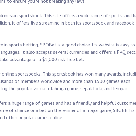
ns to ensure you’re not breaking any laws.
ndonesian sportsbook. This site offers a wide range of sports, and h
tion, it offers live streaming in both its sportsbook and racebook. 
 in sports betting, SBOBet is a good choice. Its website is easy to
anguages. It also accepts several currencies and offers a FAQ sect
 take advantage of a $1,000 risk-free bet.
online sportsbooks. This sportsbook has won many awards, includ
thousands of members worldwide and more than 1500 games each
uding the popular virtual olahraga game, sepak bola, and lempar.
fers a huge range of games and has a friendly and helpful custome
game of chance or a bet on the winner of a major game, SBOBET is
and other popular games online.