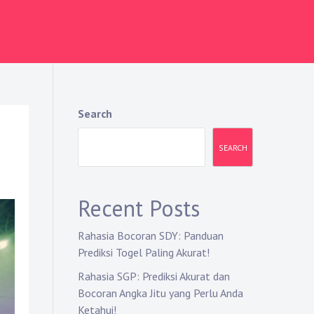
Search
SEARCH
Recent Posts
Rahasia Bocoran SDY: Panduan
Prediksi Togel Paling Akurat!
Rahasia SGP: Prediksi Akurat dan
Bocoran Angka Jitu yang Perlu Anda
Ketahui!