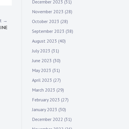
December 2023
(31)
November 2023
(28)
st →
October 2023
(28)
LINE
September 2023
(38)
August 2023
(40)
July 2023
(31)
June 2023
(30)
May 2023
(31)
April 2023
(27)
March 2023
(29)
February 2023
(27)
January 2023
(30)
December 2022
(31)