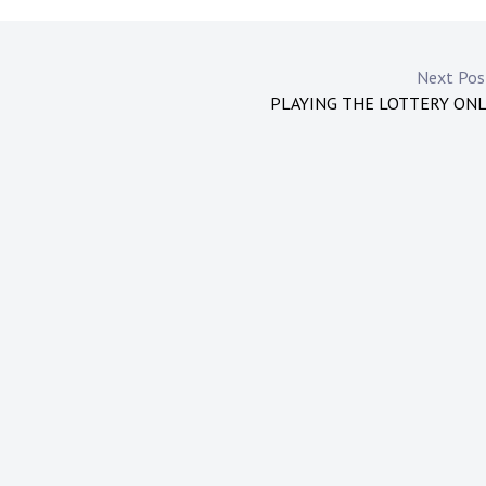
Next Po
PLAYING THE LOTTERY ON