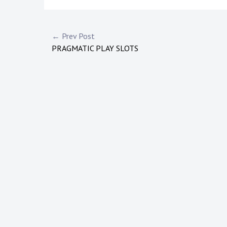
P
← Prev Post
PRAGMATIC PLAY SLOTS
o
s
t
n
a
v
i
g
a