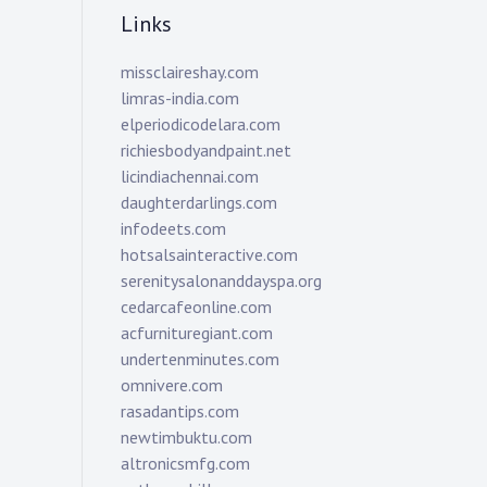
Links
missclaireshay.com
limras-india.com
elperiodicodelara.com
richiesbodyandpaint.net
licindiachennai.com
daughterdarlings.com
infodeets.com
hotsalsainteractive.com
serenitysalonanddayspa.org
cedarcafeonline.com
acfurnituregiant.com
undertenminutes.com
omnivere.com
rasadantips.com
newtimbuktu.com
altronicsmfg.com