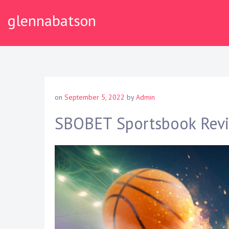
S
glennabatson
k
i
p
t
o
c
o
on
September 5, 2022
by
Admin
n
t
SBOBET Sportsbook Rev
e
n
t