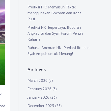
Prediksi HK: Menyusun Taktik
menggunakan Bocoran dan Kode
Puisi
Prediksi HK Terpercaya: Bocoran
Angka Jitu dan Syair Forum Penuh
Rahasia!
Rahasia Bocoran HK: Prediksi Jitu dan
Syair Ampuh untuk Menang!
Archives
March 2026
(5)
February 2026
(3)
k
January 2026
(23)
s
December 2025
(23)
Read