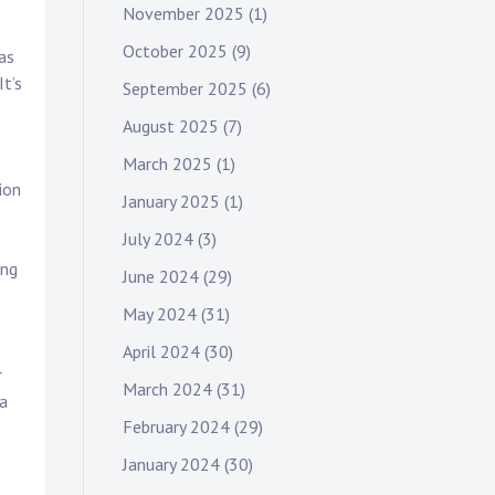
November 2025
(1)
October 2025
(9)
as
It’s
September 2025
(6)
August 2025
(7)
March 2025
(1)
ion
January 2025
(1)
July 2024
(3)
ing
June 2024
(29)
May 2024
(31)
April 2024
(30)
r
March 2024
(31)
 a
February 2024
(29)
January 2024
(30)