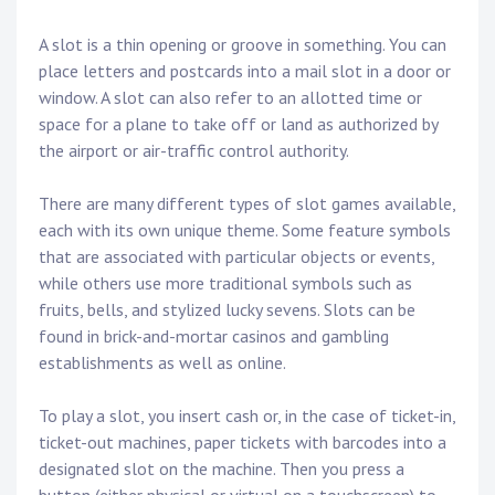
A slot is a thin opening or groove in something. You can
place letters and postcards into a mail slot in a door or
window. A slot can also refer to an allotted time or
space for a plane to take off or land as authorized by
the airport or air-traffic control authority.
There are many different types of slot games available,
each with its own unique theme. Some feature symbols
that are associated with particular objects or events,
while others use more traditional symbols such as
fruits, bells, and stylized lucky sevens. Slots can be
found in brick-and-mortar casinos and gambling
establishments as well as online.
To play a slot, you insert cash or, in the case of ticket-in,
ticket-out machines, paper tickets with barcodes into a
designated slot on the machine. Then you press a