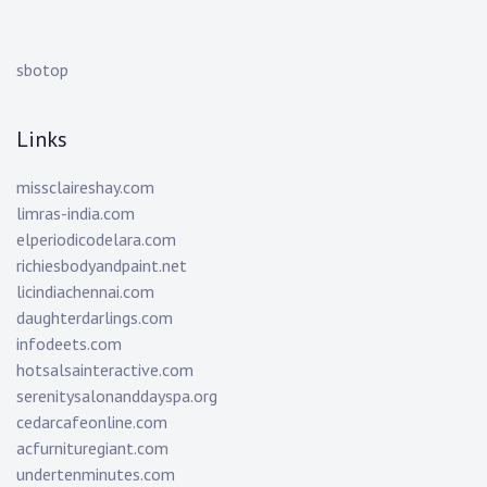
sbotop
Links
missclaireshay.com
limras-india.com
elperiodicodelara.com
richiesbodyandpaint.net
licindiachennai.com
daughterdarlings.com
infodeets.com
hotsalsainteractive.com
serenitysalonanddayspa.org
cedarcafeonline.com
acfurnituregiant.com
undertenminutes.com