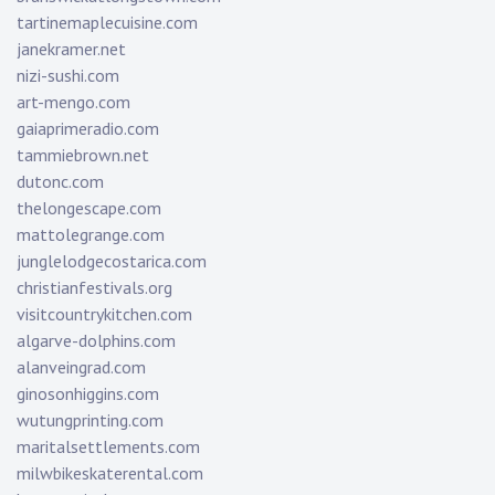
tartinemaplecuisine.com
janekramer.net
nizi-sushi.com
art-mengo.com
gaiaprimeradio.com
tammiebrown.net
dutonc.com
thelongescape.com
mattolegrange.com
junglelodgecostarica.com
christianfestivals.org
visitcountrykitchen.com
algarve-dolphins.com
alanveingrad.com
ginosonhiggins.com
wutungprinting.com
maritalsettlements.com
milwbikeskaterental.com