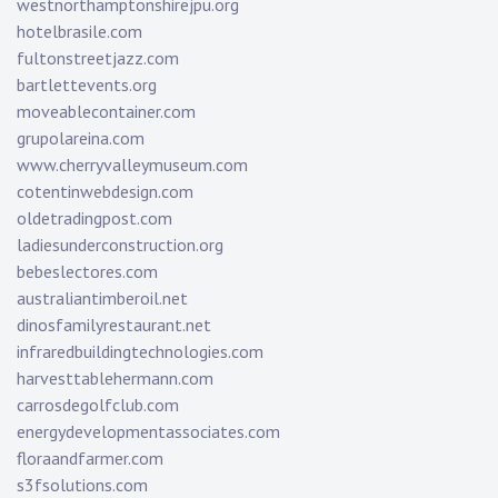
westnorthamptonshirejpu.org
hotelbrasile.com
fultonstreetjazz.com
bartlettevents.org
moveablecontainer.com
grupolareina.com
www.cherryvalleymuseum.com
cotentinwebdesign.com
oldetradingpost.com
ladiesunderconstruction.org
bebeslectores.com
australiantimberoil.net
dinosfamilyrestaurant.net
infraredbuildingtechnologies.com
harvesttablehermann.com
carrosdegolfclub.com
energydevelopmentassociates.com
floraandfarmer.com
s3fsolutions.com