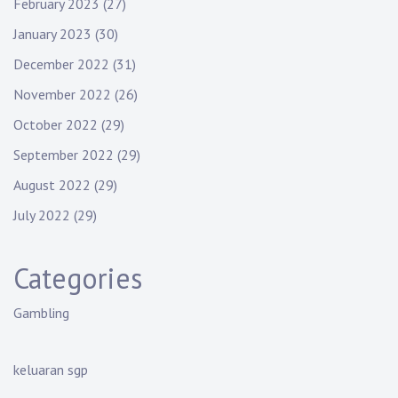
February 2023
(27)
January 2023
(30)
December 2022
(31)
November 2022
(26)
October 2022
(29)
September 2022
(29)
August 2022
(29)
July 2022
(29)
Categories
Gambling
keluaran sgp