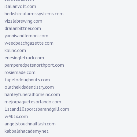
italianvolt.com
berkshirealarmssystems.com
vizslabrewing.com
dralanbittner.com
yannisandlemoni.com
weedpatchgazette.com
kblinc.com
eriesingletrack.com
pamperedpetsnorthport.com
rosiemade.com
tupelodoughnuts.com
olathekidsdentistry.com
hanleyfuneralhomeinc.com
mejorpaquetesorlando.com
1stand10sportsbarandgrill.com
w4btx.com
angelstouchnaillash.com
kabbalahacademy.net