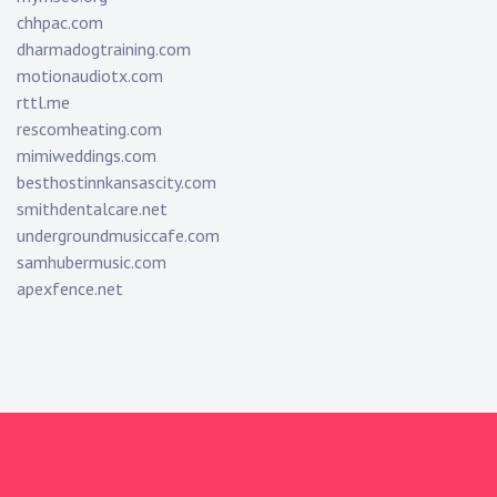
chhpac.com
dharmadogtraining.com
motionaudiotx.com
rttl.me
rescomheating.com
mimiweddings.com
besthostinnkansascity.com
smithdentalcare.net
undergroundmusiccafe.com
samhubermusic.com
apexfence.net