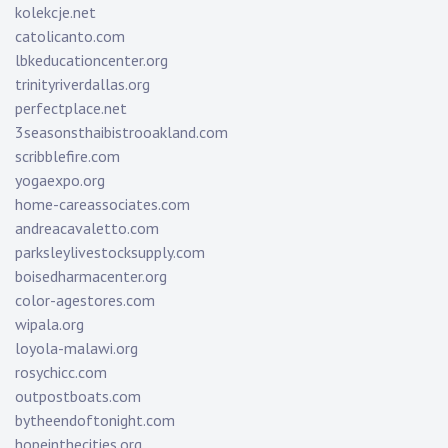
kolekcje.net
catolicanto.com
lbkeducationcenter.org
trinityriverdallas.org
perfectplace.net
3seasonsthaibistrooakland.com
scribblefire.com
yogaexpo.org
home-careassociates.com
andreacavaletto.com
parksleylivestocksupply.com
boisedharmacenter.org
color-agestores.com
wipala.org
loyola-malawi.org
rosychicc.com
outpostboats.com
bytheendoftonight.com
hopeinthecities.org