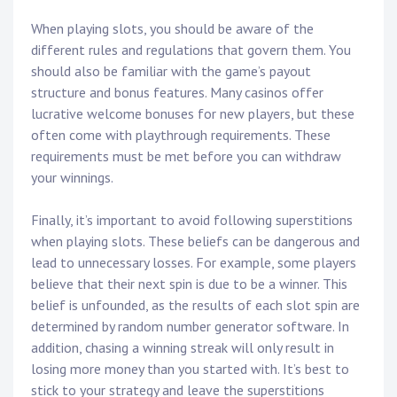
When playing slots, you should be aware of the
different rules and regulations that govern them. You
should also be familiar with the game’s payout
structure and bonus features. Many casinos offer
lucrative welcome bonuses for new players, but these
often come with playthrough requirements. These
requirements must be met before you can withdraw
your winnings.
Finally, it’s important to avoid following superstitions
when playing slots. These beliefs can be dangerous and
lead to unnecessary losses. For example, some players
believe that their next spin is due to be a winner. This
belief is unfounded, as the results of each slot spin are
determined by random number generator software. In
addition, chasing a winning streak will only result in
losing more money than you started with. It’s best to
stick to your strategy and leave the superstitions