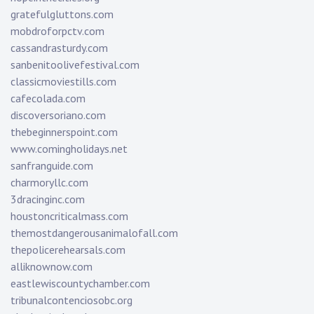
gratefulgluttons.com
mobdroforpctv.com
cassandrasturdy.com
sanbenitoolivefestival.com
classicmoviestills.com
cafecolada.com
discoversoriano.com
thebeginnerspoint.com
www.comingholidays.net
sanfranguide.com
charmoryllc.com
3dracinginc.com
houstoncriticalmass.com
themostdangerousanimalofall.com
thepolicerehearsals.com
alliknownow.com
eastlewiscountychamber.com
tribunalcontenciosobc.org