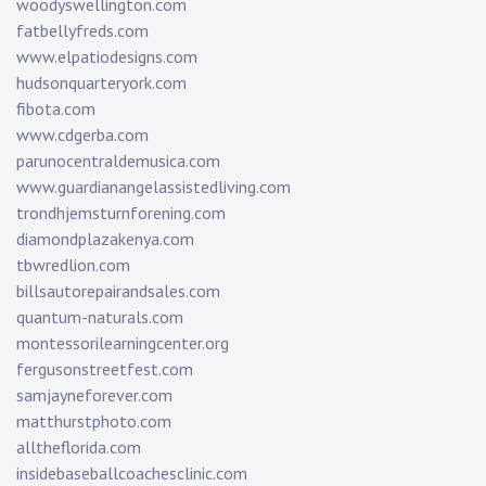
woodyswellington.com
fatbellyfreds.com
www.elpatiodesigns.com
hudsonquarteryork.com
fibota.com
www.cdgerba.com
parunocentraldemusica.com
www.guardianangelassistedliving.com
trondhjemsturnforening.com
diamondplazakenya.com
tbwredlion.com
billsautorepairandsales.com
quantum-naturals.com
montessorilearningcenter.org
fergusonstreetfest.com
samjayneforever.com
matthurstphoto.com
alltheflorida.com
insidebaseballcoachesclinic.com