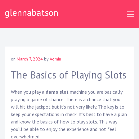
S
glennabatson
k
i
p
t
o
c
o
on
March 7, 2024
by
Admin
n
t
The Basics of Playing Slots
e
n
When you play a
demo slot
machine you are basically
t
playing a game of chance. There is a chance that you
will hit the jackpot but it’s not very likely. The key is to
keep your expectations in check. It’s best to have a plan
and know the basics of how to play slots. This way
you’ll be able to enjoy the experience and not feel
overwhelmed.