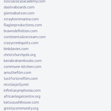
sloclassicalacademy.com
dasilvaboards.com
glennabatson.com
strayhornmarina.com
flaglerproductions.com
brawndefinition.com
continentalicecream.com
crazycreekquilts.com
binkdavies.com
christchurchpdx.org
kenabrahambooks.com
commune-kitchen.com
amuthefilm.com
lustforlovefilm.com
nicolasjolly.net
infinitasymphonia.com
africanlegalcentre.org
katsusushihouse.com
greelycommunity.org