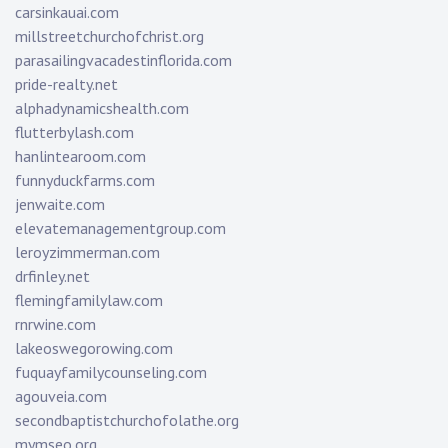
carsinkauai.com
millstreetchurchofchrist.org
parasailingvacadestinflorida.com
pride-realty.net
alphadynamicshealth.com
flutterbylash.com
hanlintearoom.com
funnyduckfarms.com
jenwaite.com
elevatemanagementgroup.com
leroyzimmerman.com
drfinley.net
flemingfamilylaw.com
rnrwine.com
lakeoswegorowing.com
fuquayfamilycounseling.com
agouveia.com
secondbaptistchurchofolathe.org
mymseo.org