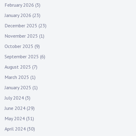
February 2026
(3)
January 2026
(23)
December 2025
(23)
November 2025
(1)
October 2025
(9)
September 2025
(6)
August 2025
(7)
March 2025
(1)
January 2025
(1)
July 2024
(3)
June 2024
(29)
May 2024
(31)
April 2024
(30)