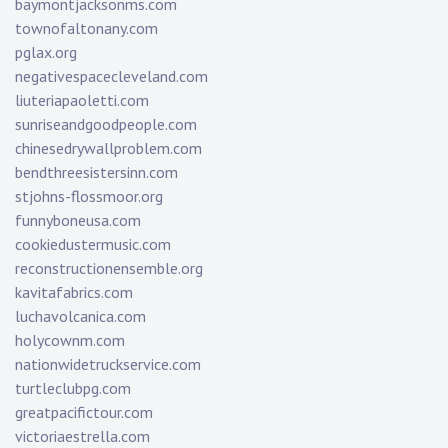
baymontjacksonms.com
townofaltonany.com
pglax.org
negativespacecleveland.com
liuteriapaoletti.com
sunriseandgoodpeople.com
chinesedrywallproblem.com
bendthreesistersinn.com
stjohns-flossmoor.org
funnyboneusa.com
cookiedustermusic.com
reconstructionensemble.org
kavitafabrics.com
luchavolcanica.com
holycownm.com
nationwidetruckservice.com
turtleclubpg.com
greatpacifictour.com
victoriaestrella.com