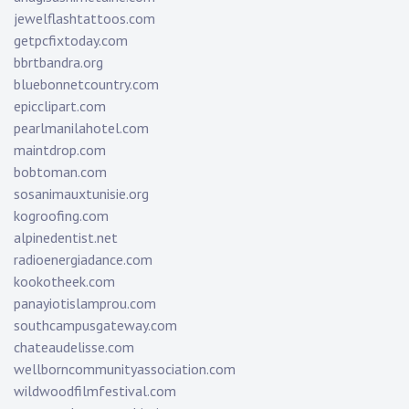
jewelflashtattoos.com
getpcfixtoday.com
bbrtbandra.org
bluebonnetcountry.com
epicclipart.com
pearlmanilahotel.com
maintdrop.com
bobtoman.com
sosanimauxtunisie.org
kogroofing.com
alpinedentist.net
radioenergiadance.com
kookotheek.com
panayiotislamprou.com
southcampusgateway.com
chateaudelisse.com
wellborncommunityassociation.com
wildwoodfilmfestival.com