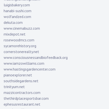
luigisbakery.com
hanabi-sushi.com
wolfandzed.com
dekuta.com
www.cinemabuzz.com
mixdepot.net
rosewoodmcs.com
sycamorehistory.org
cornerstonerealty.net
www.consciousnessandbiofeedback.org
www.iamzowilliams.com
www.hastingsgardencenter.com
pianoexplorer.net
southsidegardens.net
trinityum.net
mazzicontractors.com
thethirdplacesportsbar.com
ephesusrestaurant.net