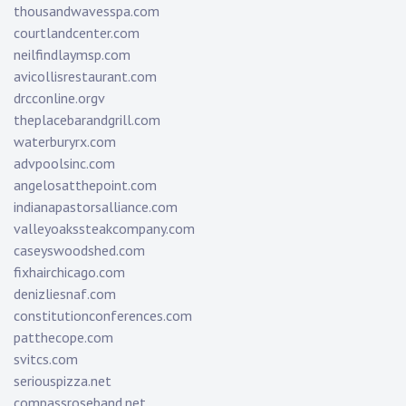
thousandwavesspa.com
courtlandcenter.com
neilfindlaymsp.com
avicollisrestaurant.com
drcconline.org
v
theplacebarandgrill.com
waterburyrx.com
advpoolsinc.com
angelosatthepoint.com
indianapastorsalliance.com
valleyoakssteakcompany.com
caseyswoodshed.com
fixhairchicago.com
denizliesnaf.com
constitutionconferences.com
patthecope.com
svitcs.com
seriouspizza.net
compassroseband.net