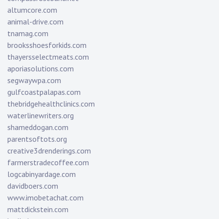
altumcore.com
animal-drive.com
tnamag.com
brooksshoesforkids.com
thayersselectmeats.com
aporiasolutions.com
segwaywpa.com
gulfcoastpalapas.com
thebridgehealthclinics.com
waterlinewriters.org
shameddogan.com
parentsoftots.org
creative3drenderings.com
farmerstradecoffee.com
logcabinyardage.com
davidboers.com
www.imobetachat.com
mattdickstein.com