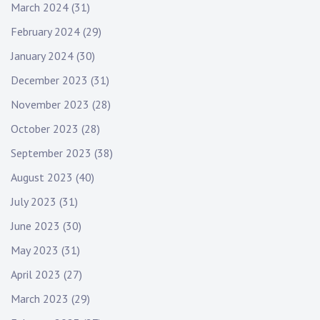
March 2024
(31)
February 2024
(29)
January 2024
(30)
December 2023
(31)
November 2023
(28)
October 2023
(28)
September 2023
(38)
August 2023
(40)
July 2023
(31)
June 2023
(30)
May 2023
(31)
April 2023
(27)
March 2023
(29)