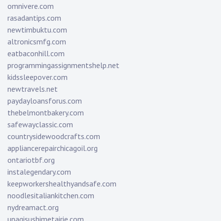
omnivere.com
rasadantips.com
newtimbuktu.com
altronicsmfg.com
eatbaconhill.com
programmingassignmentshelp.net
kidssleepover.com
newtravels.net
paydayloansforus.com
thebelmontbakery.com
safewayclassic.com
countrysidewoodcrafts.com
appliancerepairchicagoil.org
ontariotbf.org
instalegendary.com
keepworkershealthyandsafe.com
noodlesitaliankitchen.com
nydreamact.org
unagisushimetairie.com