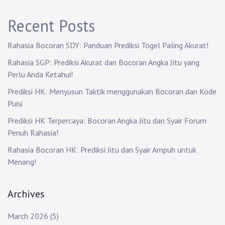
g
a
Recent Posts
t
Rahasia Bocoran SDY: Panduan Prediksi Togel Paling Akurat!
i
Rahasia SGP: Prediksi Akurat dan Bocoran Angka Jitu yang
Perlu Anda Ketahui!
o
Prediksi HK: Menyusun Taktik menggunakan Bocoran dan Kode
n
Puisi
Prediksi HK Terpercaya: Bocoran Angka Jitu dan Syair Forum
Penuh Rahasia!
Rahasia Bocoran HK: Prediksi Jitu dan Syair Ampuh untuk
Menang!
Archives
March 2026
(5)