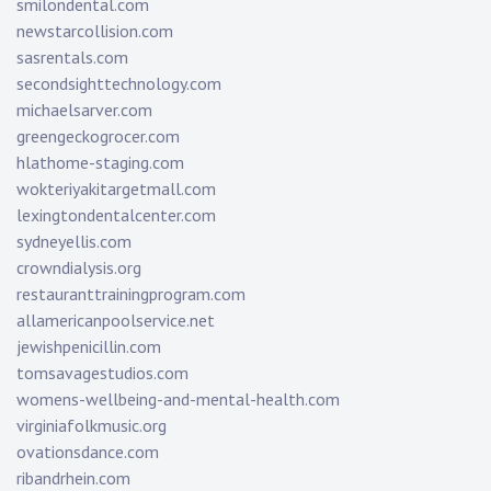
smilondental.com
newstarcollision.com
sasrentals.com
secondsighttechnology.com
michaelsarver.com
greengeckogrocer.com
hlathome-staging.com
wokteriyakitargetmall.com
lexingtondentalcenter.com
sydneyellis.com
crowndialysis.org
restauranttrainingprogram.com
allamericanpoolservice.net
jewishpenicillin.com
tomsavagestudios.com
womens-wellbeing-and-mental-health.com
virginiafolkmusic.org
ovationsdance.com
ribandrhein.com