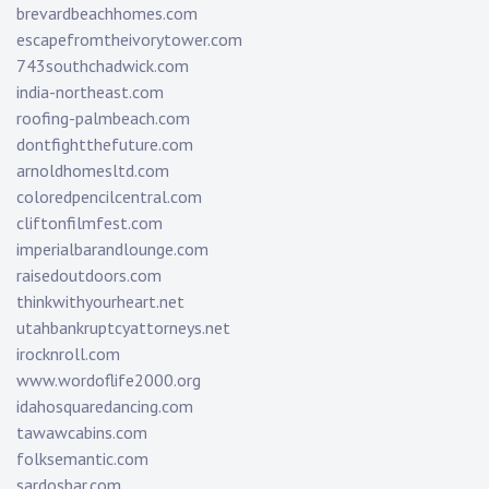
brevardbeachhomes.com
escapefromtheivorytower.com
743southchadwick.com
india-northeast.com
roofing-palmbeach.com
dontfightthefuture.com
arnoldhomesltd.com
coloredpencilcentral.com
cliftonfilmfest.com
imperialbarandlounge.com
raisedoutdoors.com
thinkwithyourheart.net
utahbankruptcyattorneys.net
irocknroll.com
www.wordoflife2000.org
idahosquaredancing.com
tawawcabins.com
folksemantic.com
sardosbar.com