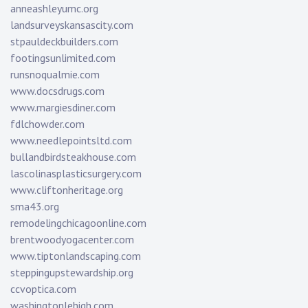
anneashleyumc.org
landsurveyskansascity.com
stpauldeckbuilders.com
footingsunlimited.com
runsnoqualmie.com
www.docsdrugs.com
www.margiesdiner.com
fdlchowder.com
www.needlepointsltd.com
bullandbirdsteakhouse.com
lascolinasplasticsurgery.com
www.cliftonheritage.org
sma43.org
remodelingchicagoonline.com
brentwoodyogacenter.com
www.tiptonlandscaping.com
steppingupstewardship.org
ccvoptica.com
washingtonlehigh.com