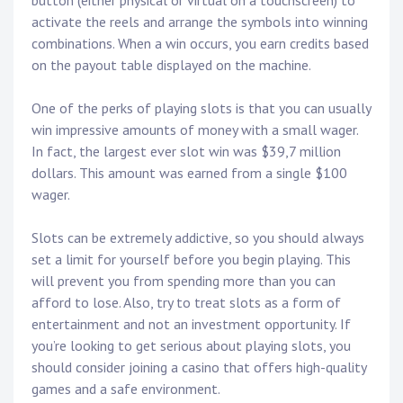
button (either physical or virtual on a touchscreen) to
activate the reels and arrange the symbols into winning
combinations. When a win occurs, you earn credits based
on the payout table displayed on the machine.
One of the perks of playing slots is that you can usually
win impressive amounts of money with a small wager.
In fact, the largest ever slot win was $39,7 million
dollars. This amount was earned from a single $100
wager.
Slots can be extremely addictive, so you should always
set a limit for yourself before you begin playing. This
will prevent you from spending more than you can
afford to lose. Also, try to treat slots as a form of
entertainment and not an investment opportunity. If
you’re looking to get serious about playing slots, you
should consider joining a casino that offers high-quality
games and a safe environment.