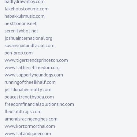
badlydrawntoy.com
lakehoustonumc.com
habakkukmusic.com
nexttonone.net
serenityhbot.net
joshuainternational.org
susansnailandfacial.com
pen-prop.com
www.tigertrendsprinceton.com
www.fathers4freedom.org
www.topperlyngundogs.com
runningoftheelkhalf.com
jeffdunaheerealty.com
peacestrengthyoga.com
freedomfinancialsolutionsinc.com
flexfoldtraps.com
amendsracingengines.com
www.kortormorthai.com
www.fatandqueer.com