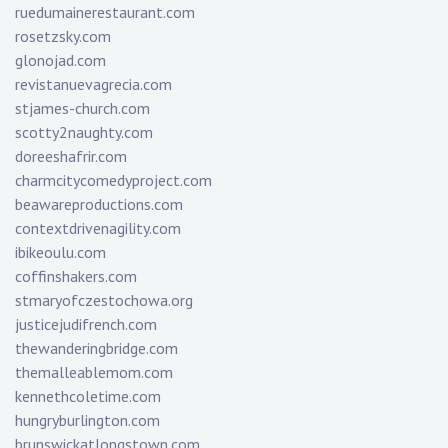
ruedumainerestaurant.com
rosetzsky.com
glonojad.com
revistanuevagrecia.com
stjames-church.com
scotty2naughty.com
doreeshafrir.com
charmcitycomedyproject.com
beawareproductions.com
contextdrivenagility.com
ibikeoulu.com
coffinshakers.com
stmaryofczestochowa.org
justicejudifrench.com
thewanderingbridge.com
themalleablemom.com
kennethcoletime.com
hungryburlington.com
brunswickatlongstown.com