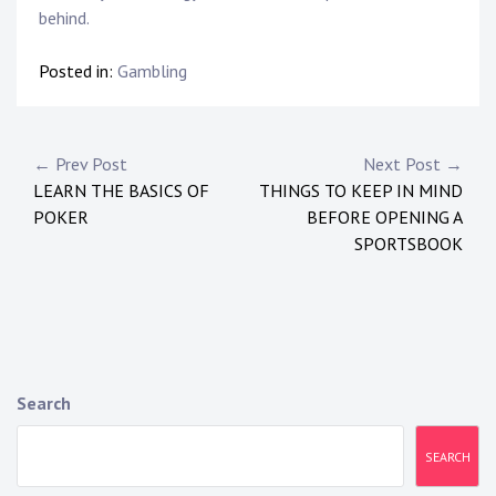
behind.
Posted in:
Gambling
P
← Prev Post
Next Post →
LEARN THE BASICS OF
THINGS TO KEEP IN MIND
o
POKER
BEFORE OPENING A
s
SPORTSBOOK
t
n
a
Search
v
i
SEARCH