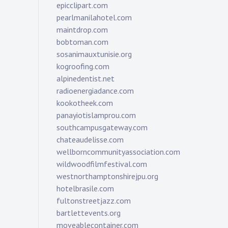
epicclipart.com
pearlmanilahotel.com
maintdrop.com
bobtoman.com
sosanimauxtunisie.org
kogroofing.com
alpinedentist.net
radioenergiadance.com
kookotheek.com
panayiotislamprou.com
southcampusgateway.com
chateaudelisse.com
wellborncommunityassociation.com
wildwoodfilmfestival.com
westnorthamptonshirejpu.org
hotelbrasile.com
fultonstreetjazz.com
bartlettevents.org
moveablecontainer.com