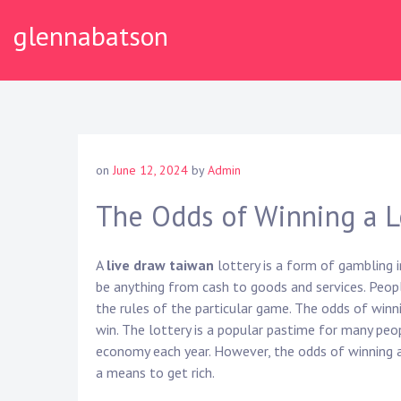
S
glennabatson
k
i
p
t
o
c
o
on
June 12, 2024
by
Admin
n
t
The Odds of Winning a L
e
n
A
live draw taiwan
lottery is a form of gambling 
t
be anything from cash to goods and services. People
the rules of the particular game. The odds of winn
win. The lottery is a popular pastime for many peop
economy each year. However, the odds of winning ar
a means to get rich.