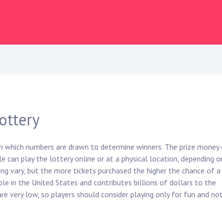
ottery
in which numbers are drawn to determine winners. The prize money
 can play the lottery online or at a physical location, depending o
ing vary, but the more tickets purchased the higher the chance of a
le in the United States and contributes billions of dollars to the
e very low, so players should consider playing only for fun and no