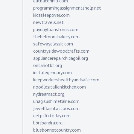
eatbaconhill.com
programmingassignmentshelp.net
kidssleepover.com
newtravels.net
paydayloansforus.com
thebelmontbakery.com
safewayclassic.com
countrysidewoodcrafts.com
appliancerepairchicagoil.org
ontariotbf.org
instalegendary.com
keepworkershealthyandsafe.com
noodlesitaliankitchen.com
nydreamact.org
unagisushimetairie.com
jewelflashtattoos.com
getpcfixtoday.com
bbrtbandra.org
bluebonnetcountry.com