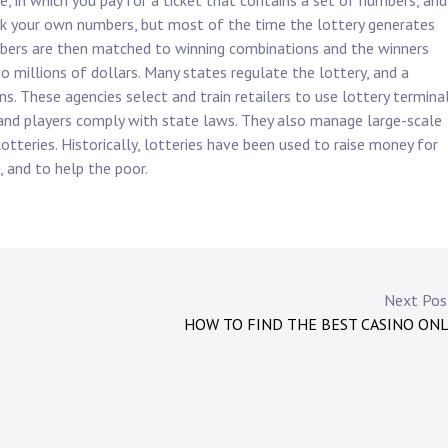
, in which you pay for a ticket that contains a set of numbers, and
k your own numbers, but most of the time the lottery generates
bers are then matched to winning combinations and the winners
o millions of dollars. Many states regulate the lottery, and a
. These agencies select and train retailers to use lottery terminal
rs and players comply with state laws. They also manage large-scale
otteries. Historically, lotteries have been used to raise money for
, and to help the poor.
Next Po
HOW TO FIND THE BEST CASINO ON