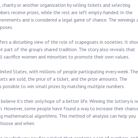
 charity or another organization by selling tickets and selecting
s receive prizes, while the rest are left empty-handed. In the
overnments and is considered a legal game of chance. The winnings 
rposes.
fers a disturbing view of the role of scapegoats in societies. It sh
t part of the group’s shared tradition. The story also reveals that
ill sacrifice women and minorities to promote their own values.
United States, with millions of people participating every week. The
s are sold, the price of a ticket, and the prize amounts. The
’s possible to win small prizes by matching multiple numbers.
elieve it’s their only hope of a better life. Winning the lottery is 
n. However, some people have found a way to increase their chanc
ing mathematical algorithms. This method of analysis can help you
choose and when.