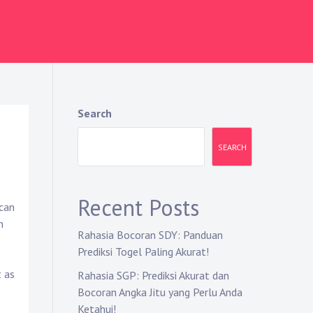
Search
SEARCH
Recent Posts
 can
n
Rahasia Bocoran SDY: Panduan
Prediksi Togel Paling Akurat!
t as
Rahasia SGP: Prediksi Akurat dan
Bocoran Angka Jitu yang Perlu Anda
Ketahui!