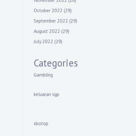
November 2022
(26)
October 2022
(29)
September 2022
(29)
August 2022
(29)
July 2022
(29)
Categories
Gambling
keluaran sgp
sbotop