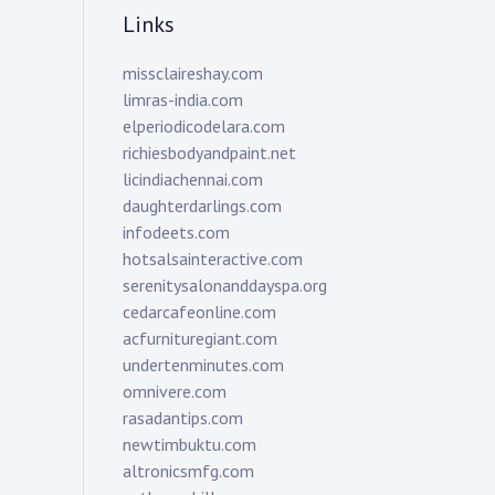
Links
missclaireshay.com
limras-india.com
elperiodicodelara.com
richiesbodyandpaint.net
licindiachennai.com
daughterdarlings.com
infodeets.com
hotsalsainteractive.com
serenitysalonanddayspa.org
cedarcafeonline.com
acfurnituregiant.com
undertenminutes.com
omnivere.com
rasadantips.com
newtimbuktu.com
altronicsmfg.com