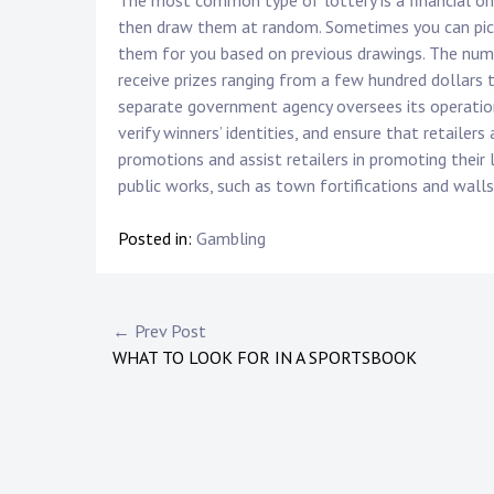
The most common type of lottery is a financial one
then draw them at random. Sometimes you can pic
them for you based on previous drawings. The num
receive prizes ranging from a few hundred dollars t
separate government agency oversees its operations
verify winners’ identities, and ensure that retaile
promotions and assist retailers in promoting their l
public works, such as town fortifications and walls
Posted in:
Gambling
P
← Prev Post
WHAT TO LOOK FOR IN A SPORTSBOOK
o
s
t