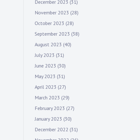
December 2023
(31)
November 2023
(28)
October 2023
(28)
September 2023
(38)
August 2023
(40)
July 2023
(31)
June 2023
(30)
May 2023
(31)
April 2023
(27)
March 2023
(29)
February 2023
(27)
January 2023
(30)
December 2022
(31)