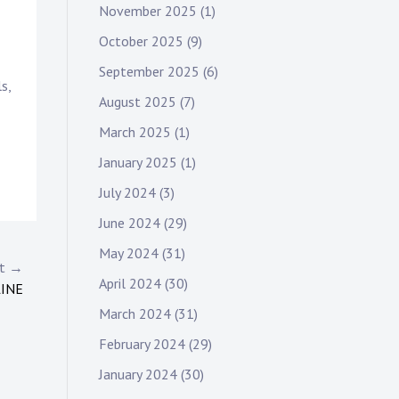
November 2025
(1)
October 2025
(9)
September 2025
(6)
s,
August 2025
(7)
March 2025
(1)
January 2025
(1)
July 2024
(3)
June 2024
(29)
May 2024
(31)
st →
April 2024
(30)
LINE
March 2024
(31)
February 2024
(29)
January 2024
(30)