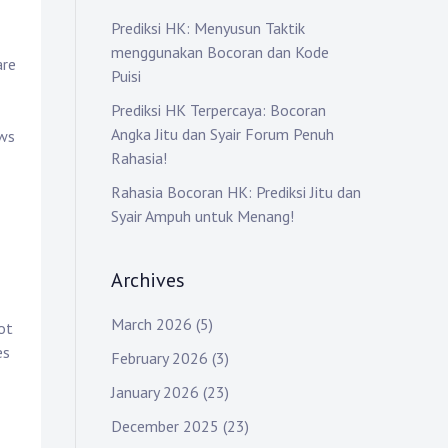
Prediksi HK: Menyusun Taktik
menggunakan Bocoran dan Kode
are
Puisi
Prediksi HK Terpercaya: Bocoran
Angka Jitu dan Syair Forum Penuh
ows
Rahasia!
Rahasia Bocoran HK: Prediksi Jitu dan
Syair Ampuh untuk Menang!
Archives
March 2026
(5)
not
es
February 2026
(3)
January 2026
(23)
December 2025
(23)