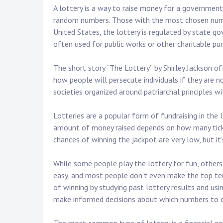
A lottery is a way to raise money for a government,
random numbers. Those with the most chosen number
United States, the lottery is regulated by state g
often used for public works or other charitable pu
The short story “The Lottery” by Shirley Jackson of
how people will persecute individuals if they are no
societies organized around patriarchal principles w
Lotteries are a popular form of fundraising in the 
amount of money raised depends on how many ticket
chances of winning the jackpot are very low, but it
While some people play the lottery for fun, others b
easy, and most people don’t even make the top te
of winning by studying past lottery results and us
make informed decisions about which numbers to 