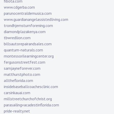
fibota.com
www.cdgerba.com
parunocentraldemusica.com
www.guardianangelassistedliving.com
trondhjemsturnforening.com
diamondplazakenya.com
tbwredlion.com
billsautorepairandsales.com
quantum-naturals.com
montessorilearningcenter.org
fergusonstreetfest.com
samjayneforever.com
matthurstphoto.com
alltheflorida.com
insidebaseballcoachesclinic.com
carsinkauai.com
millstreetchurchofchrist.org
parasailingvacadestinflorida.com
pride-realty.net