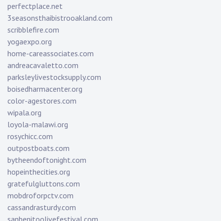
perfectplace.net
3seasonsthaibistrooakland.com
scribblefire.com
yogaexpo.org
home-careassociates.com
andreacavaletto.com
parksleylivestocksupply.com
boisedharmacenter.org
color-agestores.com
wipala.org
loyola-malawi.org
rosychicc.com
outpostboats.com
bytheendoftonight.com
hopeinthecities.org
gratefulgluttons.com
mobdroforpctv.com
cassandrasturdy.com
sanbenitoolivefestival.com