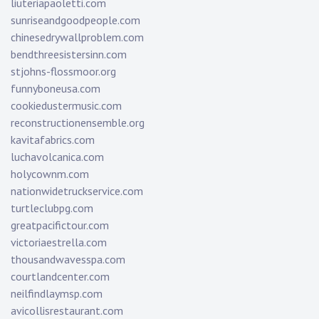
liuteriapaoletti.com
sunriseandgoodpeople.com
chinesedrywallproblem.com
bendthreesistersinn.com
stjohns-flossmoor.org
funnyboneusa.com
cookiedustermusic.com
reconstructionensemble.org
kavitafabrics.com
luchavolcanica.com
holycownm.com
nationwidetruckservice.com
turtleclubpg.com
greatpacifictour.com
victoriaestrella.com
thousandwavesspa.com
courtlandcenter.com
neilfindlaymsp.com
avicollisrestaurant.com