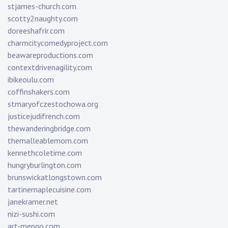
stjames-church.com
scotty2naughty.com
doreeshafrir.com
charmcitycomedyproject.com
beawareproductions.com
contextdrivenagility.com
ibikeoulu.com
coffinshakers.com
stmaryofczestochowa.org
justicejudifrench.com
thewanderingbridge.com
themalleablemom.com
kennethcoletime.com
hungryburlington.com
brunswickatlongstown.com
tartinemaplecuisine.com
janekramer.net
nizi-sushi.com
art-mengo.com