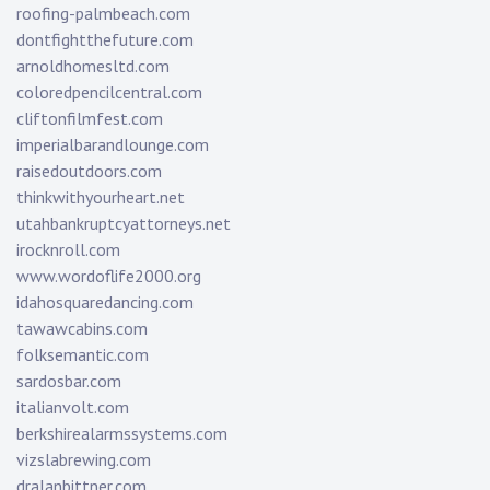
roofing-palmbeach.com
dontfightthefuture.com
arnoldhomesltd.com
coloredpencilcentral.com
cliftonfilmfest.com
imperialbarandlounge.com
raisedoutdoors.com
thinkwithyourheart.net
utahbankruptcyattorneys.net
irocknroll.com
www.wordoflife2000.org
idahosquaredancing.com
tawawcabins.com
folksemantic.com
sardosbar.com
italianvolt.com
berkshirealarmssystems.com
vizslabrewing.com
dralanbittner.com