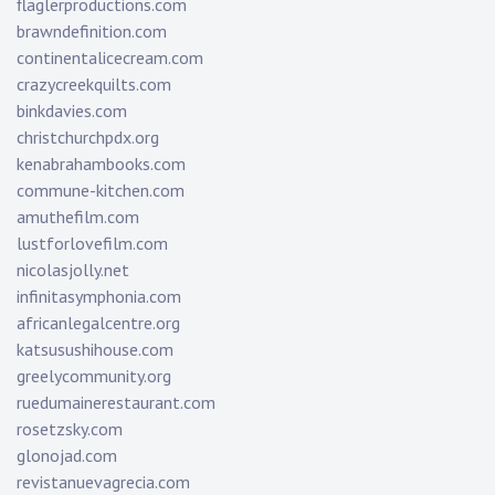
flaglerproductions.com
brawndefinition.com
continentalicecream.com
crazycreekquilts.com
binkdavies.com
christchurchpdx.org
kenabrahambooks.com
commune-kitchen.com
amuthefilm.com
lustforlovefilm.com
nicolasjolly.net
infinitasymphonia.com
africanlegalcentre.org
katsusushihouse.com
greelycommunity.org
ruedumainerestaurant.com
rosetzsky.com
glonojad.com
revistanuevagrecia.com