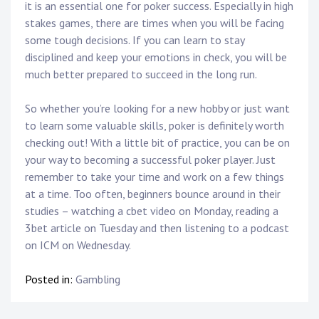
it is an essential one for poker success. Especially in high
stakes games, there are times when you will be facing
some tough decisions. If you can learn to stay
disciplined and keep your emotions in check, you will be
much better prepared to succeed in the long run.
So whether you’re looking for a new hobby or just want
to learn some valuable skills, poker is definitely worth
checking out! With a little bit of practice, you can be on
your way to becoming a successful poker player. Just
remember to take your time and work on a few things
at a time. Too often, beginners bounce around in their
studies – watching a cbet video on Monday, reading a
3bet article on Tuesday and then listening to a podcast
on ICM on Wednesday.
Posted in:
Gambling