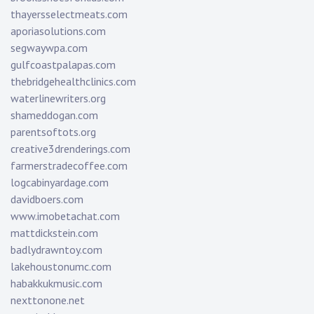
thayersselectmeats.com
aporiasolutions.com
segwaywpa.com
gulfcoastpalapas.com
thebridgehealthclinics.com
waterlinewriters.org
shameddogan.com
parentsoftots.org
creative3drenderings.com
farmerstradecoffee.com
logcabinyardage.com
davidboers.com
www.imobetachat.com
mattdickstein.com
badlydrawntoy.com
lakehoustonumc.com
habakkukmusic.com
nexttonone.net