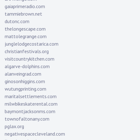
gaiaprimeradio.com
tammiebrown.net
dutonc.com
thelongescape.com
mattolegrange.com
junglelodgecostarica.com
christianfestivals.org
visitcountrykitchen.com
algarve-dolphins.com
alanveingrad.com
ginosonhiggins.com
wutungprinting.com
maritalsettlements.com
milwbikeskaterental.com
baymontjacksonms.com
townofaltonany.com
pglax.org
negativespacecleveland.com