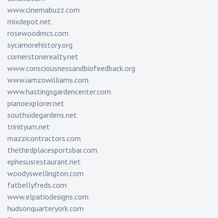
www.cinemabuzz.com
mixdepot.net
rosewoodmcs.com
sycamorehistory.org
cornerstonerealty.net
www.consciousnessandbiofeedback.org
www.iamzowilliams.com
www.hastingsgardencenter.com
pianoexplorer.net
southsidegardens.net
trinityum.net
mazzicontractors.com
thethirdplacesportsbar.com
ephesusrestaurant.net
woodyswellington.com
fatbellyfreds.com
www.elpatiodesigns.com
hudsonquarteryork.com