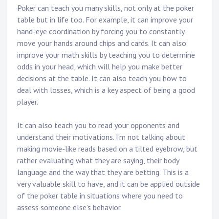
Poker can teach you many skills, not only at the poker
table but in life too. For example, it can improve your
hand-eye coordination by forcing you to constantly
move your hands around chips and cards. It can also
improve your math skills by teaching you to determine
odds in your head, which will help you make better
decisions at the table. It can also teach you how to
deal with losses, which is a key aspect of being a good
player.
It can also teach you to read your opponents and
understand their motivations. I’m not talking about
making movie-like reads based on a tilted eyebrow, but
rather evaluating what they are saying, their body
language and the way that they are betting. This is a
very valuable skill to have, and it can be applied outside
of the poker table in situations where you need to
assess someone else’s behavior.