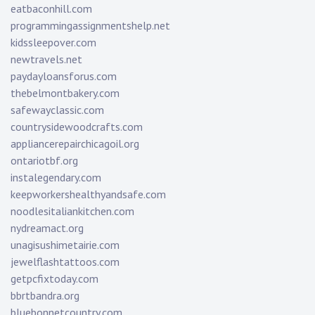
eatbaconhill.com
programmingassignmentshelp.net
kidssleepover.com
newtravels.net
paydayloansforus.com
thebelmontbakery.com
safewayclassic.com
countrysidewoodcrafts.com
appliancerepairchicagoil.org
ontariotbf.org
instalegendary.com
keepworkershealthyandsafe.com
noodlesitaliankitchen.com
nydreamact.org
unagisushimetairie.com
jewelflashtattoos.com
getpcfixtoday.com
bbrtbandra.org
bluebonnetcountry.com