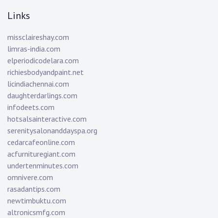
Links
missclaireshay.com
limras-india.com
elperiodicodelara.com
richiesbodyandpaint.net
licindiachennai.com
daughterdarlings.com
infodeets.com
hotsalsainteractive.com
serenitysalonanddayspa.org
cedarcafeonline.com
acfurnituregiant.com
undertenminutes.com
omnivere.com
rasadantips.com
newtimbuktu.com
altronicsmfg.com