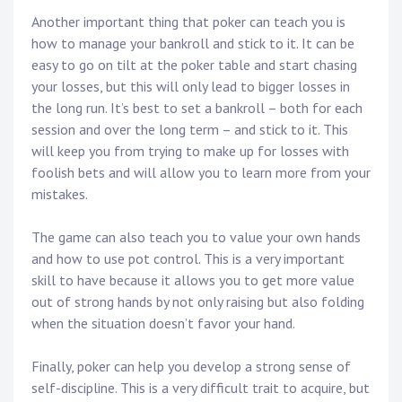
Another important thing that poker can teach you is
how to manage your bankroll and stick to it. It can be
easy to go on tilt at the poker table and start chasing
your losses, but this will only lead to bigger losses in
the long run. It’s best to set a bankroll – both for each
session and over the long term – and stick to it. This
will keep you from trying to make up for losses with
foolish bets and will allow you to learn more from your
mistakes.
The game can also teach you to value your own hands
and how to use pot control. This is a very important
skill to have because it allows you to get more value
out of strong hands by not only raising but also folding
when the situation doesn’t favor your hand.
Finally, poker can help you develop a strong sense of
self-discipline. This is a very difficult trait to acquire, but