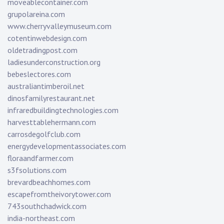
moveablecontainer.com
grupolareina.com
www.cherryvalleymuseum.com
cotentinwebdesign.com
oldetradingpost.com
ladiesunderconstruction.org
bebeslectores.com
australiantimberoil.net
dinosfamilyrestaurant.net
infraredbuildingtechnologies.com
harvesttablehermann.com
carrosdegolfclub.com
energydevelopmentassociates.com
floraandfarmer.com
s3fsolutions.com
brevardbeachhomes.com
escapefromtheivorytower.com
743southchadwick.com
india-northeast.com