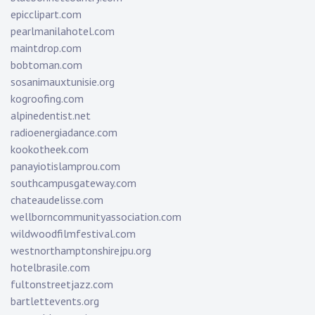
epicclipart.com
pearlmanilahotel.com
maintdrop.com
bobtoman.com
sosanimauxtunisie.org
kogroofing.com
alpinedentist.net
radioenergiadance.com
kookotheek.com
panayiotislamprou.com
southcampusgateway.com
chateaudelisse.com
wellborncommunityassociation.com
wildwoodfilmfestival.com
westnorthamptonshirejpu.org
hotelbrasile.com
fultonstreetjazz.com
bartlettevents.org