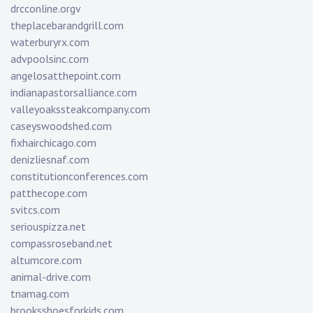
drcconline.org
v
theplacebarandgrill.com
waterburyrx.com
advpoolsinc.com
angelosatthepoint.com
indianapastorsalliance.com
valleyoakssteakcompany.com
caseyswoodshed.com
fixhairchicago.com
denizliesnaf.com
constitutionconferences.com
patthecope.com
svitcs.com
seriouspizza.net
compassroseband.net
altumcore.com
animal-drive.com
tnamag.com
brooksshoesforkids.com