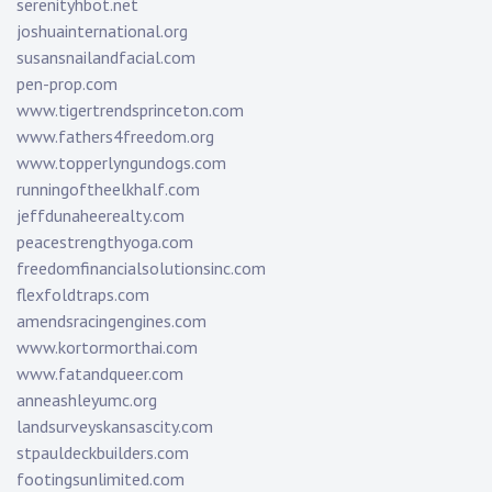
serenityhbot.net
joshuainternational.org
susansnailandfacial.com
pen-prop.com
www.tigertrendsprinceton.com
www.fathers4freedom.org
www.topperlyngundogs.com
runningoftheelkhalf.com
jeffdunaheerealty.com
peacestrengthyoga.com
freedomfinancialsolutionsinc.com
flexfoldtraps.com
amendsracingengines.com
www.kortormorthai.com
www.fatandqueer.com
anneashleyumc.org
landsurveyskansascity.com
stpauldeckbuilders.com
footingsunlimited.com