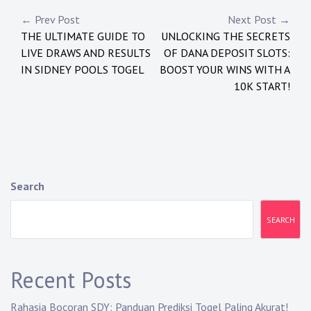
P
← Prev Post
Next Post →
THE ULTIMATE GUIDE TO
UNLOCKING THE SECRETS
o
LIVE DRAWS AND RESULTS
OF DANA DEPOSIT SLOTS:
s
IN SIDNEY POOLS TOGEL
BOOST YOUR WINS WITH A
10K START!
t
n
a
v
Search
i
SEARCH
g
a
Recent Posts
t
Rahasia Bocoran SDY: Panduan Prediksi Togel Paling Akurat!