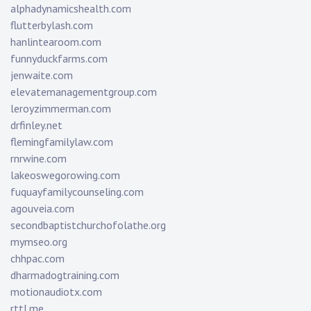
alphadynamicshealth.com
flutterbylash.com
hanlintearoom.com
funnyduckfarms.com
jenwaite.com
elevatemanagementgroup.com
leroyzimmerman.com
drfinley.net
flemingfamilylaw.com
rnrwine.com
lakeoswegorowing.com
fuquayfamilycounseling.com
agouveia.com
secondbaptistchurchofolathe.org
mymseo.org
chhpac.com
dharmadogtraining.com
motionaudiotx.com
rttl.me