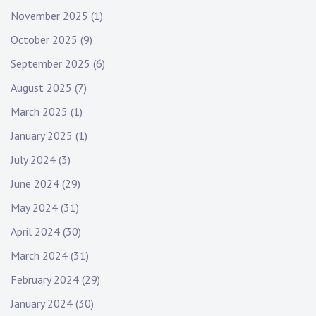
November 2025
(1)
October 2025
(9)
September 2025
(6)
August 2025
(7)
March 2025
(1)
January 2025
(1)
July 2024
(3)
June 2024
(29)
May 2024
(31)
April 2024
(30)
March 2024
(31)
February 2024
(29)
January 2024
(30)