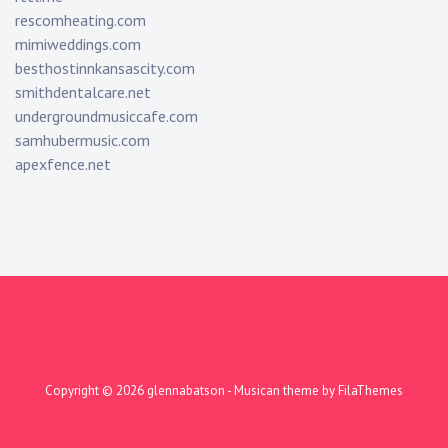
rescomheating.com
mimiweddings.com
besthostinnkansascity.com
smithdentalcare.net
undergroundmusiccafe.com
samhubermusic.com
apexfence.net
Copyright © 2026
glennabatson
- Musican theme by
FilaThemes