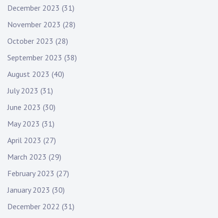
December 2023
(31)
November 2023
(28)
October 2023
(28)
September 2023
(38)
August 2023
(40)
July 2023
(31)
June 2023
(30)
May 2023
(31)
April 2023
(27)
March 2023
(29)
February 2023
(27)
January 2023
(30)
December 2022
(31)