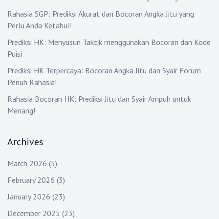
i
Rahasia SGP: Prediksi Akurat dan Bocoran Angka Jitu yang
o
Perlu Anda Ketahui!
n
Prediksi HK: Menyusun Taktik menggunakan Bocoran dan Kode
Puisi
Prediksi HK Terpercaya: Bocoran Angka Jitu dan Syair Forum
Penuh Rahasia!
Rahasia Bocoran HK: Prediksi Jitu dan Syair Ampuh untuk
Menang!
Archives
March 2026
(5)
February 2026
(3)
January 2026
(23)
December 2025
(23)