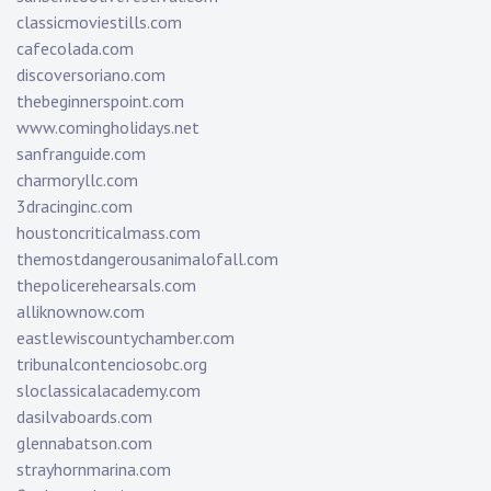
classicmoviestills.com
cafecolada.com
discoversoriano.com
thebeginnerspoint.com
www.comingholidays.net
sanfranguide.com
charmoryllc.com
3dracinginc.com
houstoncriticalmass.com
themostdangerousanimalofall.com
thepolicerehearsals.com
alliknownow.com
eastlewiscountychamber.com
tribunalcontenciosobc.org
sloclassicalacademy.com
dasilvaboards.com
glennabatson.com
strayhornmarina.com