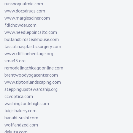
runsnoqualmie.com
www.docsdrugs.com
www.margiesdiner.com
fdlchowder.com
www.needlepointsltd.com
bullandbirdsteakhouse.com
lascolinasplasticsurgery.com
www.cliftonheritage.org
sma43.org
remodelingchicagoonline.com
brentwoodyogacenter.com
www.tiptonlandscaping.com
steppingupstewardship.org
ccvoptica.com
washingtonlehigh.com
luigisbakery.com
hanabi-sushi.com
wolfandzed.com
dekuta.com