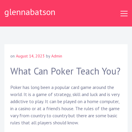
S
glennabatson
k
i
p
t
o
c
o
on
August 14, 2023
by
Admin
n
t
What Can Poker Teach You?
e
n
Poker has long been a popular card game around the
t
world. It is a game of strategy, skill and luck and is very
addictive to play. It can be played on a home computer,
in a casino or at a friend’s house. The rules of the game
vary from country to country but there are some basic
rules that all players should know.