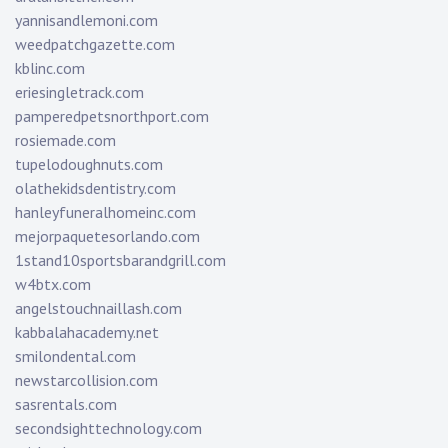
yannisandlemoni.com
weedpatchgazette.com
kblinc.com
eriesingletrack.com
pamperedpetsnorthport.com
rosiemade.com
tupelodoughnuts.com
olathekidsdentistry.com
hanleyfuneralhomeinc.com
mejorpaquetesorlando.com
1stand10sportsbarandgrill.com
w4btx.com
angelstouchnaillash.com
kabbalahacademy.net
smilondental.com
newstarcollision.com
sasrentals.com
secondsighttechnology.com