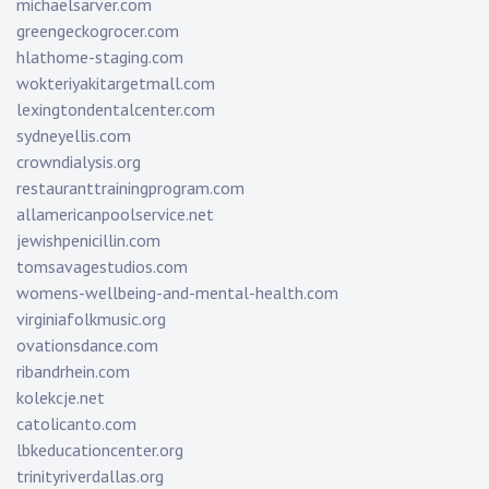
michaelsarver.com
greengeckogrocer.com
hlathome-staging.com
wokteriyakitargetmall.com
lexingtondentalcenter.com
sydneyellis.com
crowndialysis.org
restauranttrainingprogram.com
allamericanpoolservice.net
jewishpenicillin.com
tomsavagestudios.com
womens-wellbeing-and-mental-health.com
virginiafolkmusic.org
ovationsdance.com
ribandrhein.com
kolekcje.net
catolicanto.com
lbkeducationcenter.org
trinityriverdallas.org