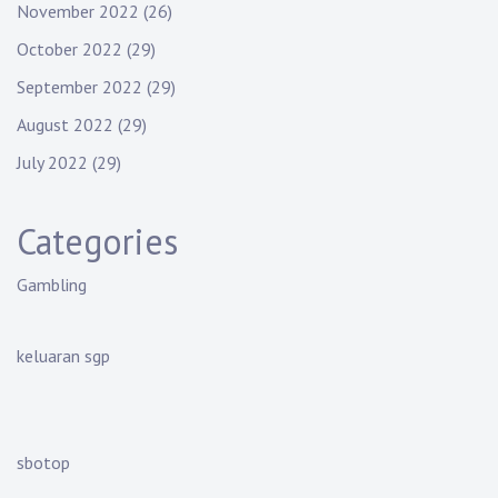
November 2022
(26)
October 2022
(29)
September 2022
(29)
August 2022
(29)
July 2022
(29)
Categories
Gambling
keluaran sgp
sbotop