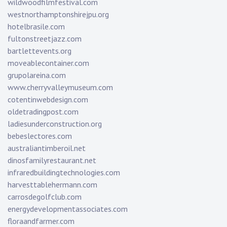
wildwoodfilmfestival.com
westnorthamptonshirejpu.org
hotelbrasile.com
fultonstreetjazz.com
bartlettevents.org
moveablecontainer.com
grupolareina.com
www.cherryvalleymuseum.com
cotentinwebdesign.com
oldetradingpost.com
ladiesunderconstruction.org
bebeslectores.com
australiantimberoil.net
dinosfamilyrestaurant.net
infraredbuildingtechnologies.com
harvesttablehermann.com
carrosdegolfclub.com
energydevelopmentassociates.com
floraandfarmer.com