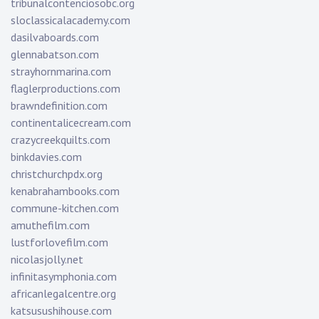
tribunalcontenciosobc.org
sloclassicalacademy.com
dasilvaboards.com
glennabatson.com
strayhornmarina.com
flaglerproductions.com
brawndefinition.com
continentalicecream.com
crazycreekquilts.com
binkdavies.com
christchurchpdx.org
kenabrahambooks.com
commune-kitchen.com
amuthefilm.com
lustforlovefilm.com
nicolasjolly.net
infinitasymphonia.com
africanlegalcentre.org
katsusushihouse.com