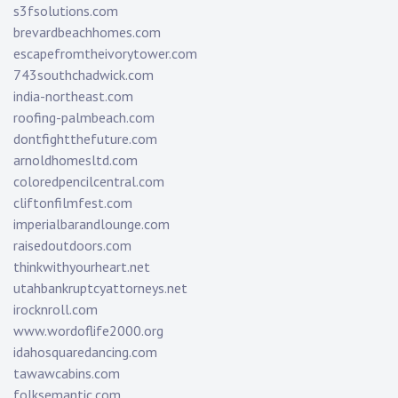
s3fsolutions.com
brevardbeachhomes.com
escapefromtheivorytower.com
743southchadwick.com
india-northeast.com
roofing-palmbeach.com
dontfightthefuture.com
arnoldhomesltd.com
coloredpencilcentral.com
cliftonfilmfest.com
imperialbarandlounge.com
raisedoutdoors.com
thinkwithyourheart.net
utahbankruptcyattorneys.net
irocknroll.com
www.wordoflife2000.org
idahosquaredancing.com
tawawcabins.com
folksemantic.com