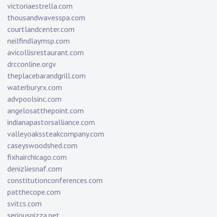
victoriaestrella.com
thousandwavesspa.com
courtlandcenter.com
neilfindlaymsp.com
avicollisrestaurant.com
drcconline.org
v
theplacebarandgrill.com
waterburyrx.com
advpoolsinc.com
angelosatthepoint.com
indianapastorsalliance.com
valleyoakssteakcompany.com
caseyswoodshed.com
fixhairchicago.com
denizliesnaf.com
constitutionconferences.com
patthecope.com
svitcs.com
seriouspizza.net