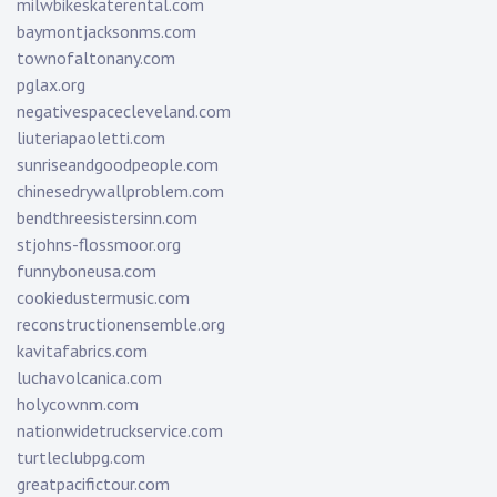
milwbikeskaterental.com
baymontjacksonms.com
townofaltonany.com
pglax.org
negativespacecleveland.com
liuteriapaoletti.com
sunriseandgoodpeople.com
chinesedrywallproblem.com
bendthreesistersinn.com
stjohns-flossmoor.org
funnyboneusa.com
cookiedustermusic.com
reconstructionensemble.org
kavitafabrics.com
luchavolcanica.com
holycownm.com
nationwidetruckservice.com
turtleclubpg.com
greatpacifictour.com