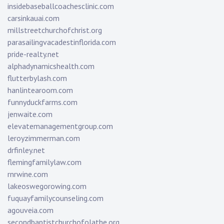
insidebaseballcoachesclinic.com
carsinkauai.com
millstreetchurchofchrist.org
parasailingvacadestinflorida.com
pride-realty.net
alphadynamicshealth.com
flutterbylash.com
hanlintearoom.com
funnyduckfarms.com
jenwaite.com
elevatemanagementgroup.com
leroyzimmerman.com
drfinley.net
flemingfamilylaw.com
rnrwine.com
lakeoswegorowing.com
fuquayfamilycounseling.com
agouveia.com
secondbaptistchurchofolathe.org