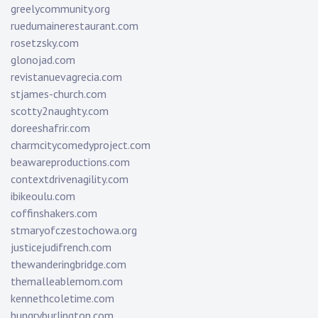
greelycommunity.org
ruedumainerestaurant.com
rosetzsky.com
glonojad.com
revistanuevagrecia.com
stjames-church.com
scotty2naughty.com
doreeshafrir.com
charmcitycomedyproject.com
beawareproductions.com
contextdrivenagility.com
ibikeoulu.com
coffinshakers.com
stmaryofczestochowa.org
justicejudifrench.com
thewanderingbridge.com
themalleablemom.com
kennethcoletime.com
hungryburlington.com