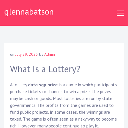
S
glennabatson
k
i
p
t
o
c
o
on
July 29, 2023
by
Admin
n
t
What Is a Lottery?
e
n
A lottery
data sgp prize
is a game in which participants
t
purchase tickets or chances to win a prize. The prizes
may be cash or goods. Most lotteries are run by state
governments. The profits from the games are used to
fund public projects. In some cases, the winnings are
taxed. The game is often seen as a risky way to become
rich. However, many people continue to play it.