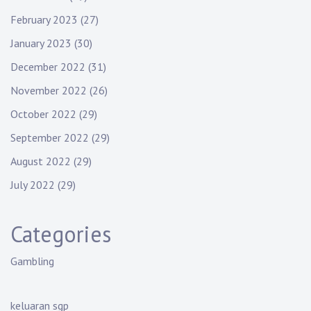
February 2023
(27)
January 2023
(30)
December 2022
(31)
November 2022
(26)
October 2022
(29)
September 2022
(29)
August 2022
(29)
July 2022
(29)
Categories
Gambling
keluaran sgp