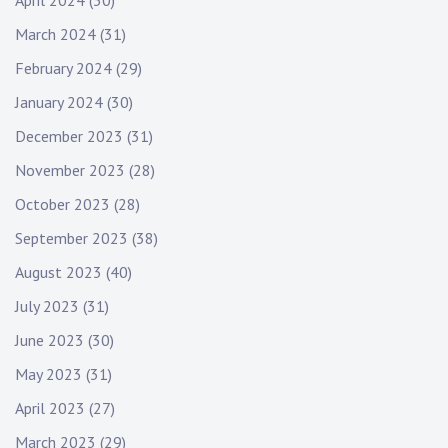
April 2024
(30)
March 2024
(31)
February 2024
(29)
January 2024
(30)
December 2023
(31)
November 2023
(28)
October 2023
(28)
September 2023
(38)
August 2023
(40)
July 2023
(31)
June 2023
(30)
May 2023
(31)
April 2023
(27)
March 2023
(29)