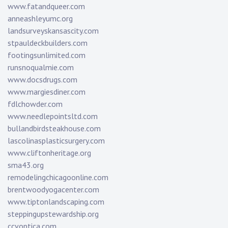
www.fatandqueer.com
anneashleyumc.org
landsurveyskansascity.com
stpauldeckbuilders.com
footingsunlimited.com
runsnoqualmie.com
www.docsdrugs.com
www.margiesdiner.com
fdlchowder.com
www.needlepointsltd.com
bullandbirdsteakhouse.com
lascolinasplasticsurgery.com
www.cliftonheritage.org
sma43.org
remodelingchicagoonline.com
brentwoodyogacenter.com
www.tiptonlandscaping.com
steppingupstewardship.org
ccvoptica.com