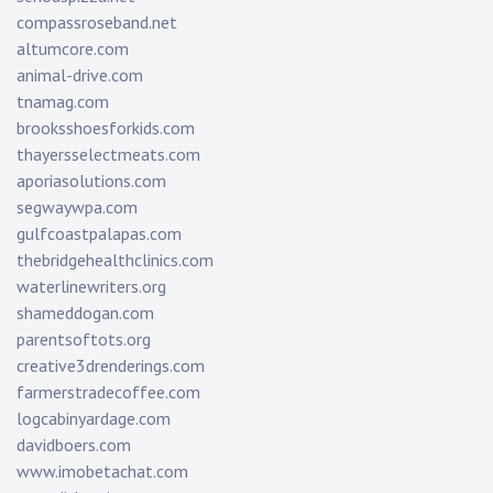
compassroseband.net
altumcore.com
animal-drive.com
tnamag.com
brooksshoesforkids.com
thayersselectmeats.com
aporiasolutions.com
segwaywpa.com
gulfcoastpalapas.com
thebridgehealthclinics.com
waterlinewriters.org
shameddogan.com
parentsoftots.org
creative3drenderings.com
farmerstradecoffee.com
logcabinyardage.com
davidboers.com
www.imobetachat.com