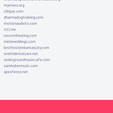
mymseo.org
chhpac.com
dharmadogtraining.com
motionaudiotx.com
rttl.me
rescomheating.com
mimiweddings.com
besthostinnkansascity.com
smithdentalcare.net
undergroundmusiccafe.com
samhubermusic.com
apexfence.net