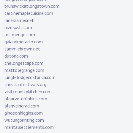
brunswickatlongstown.com
tartinemaplecuisine.com
janekramer.net
nizi-sushi.com
art-mengo.com
gaiaprimeradio.com
tammiebrown.net
dutonc.com
thelongescape.com
mattolegrange.com
junglelodgecostarica.com
christianfestivals.org
visitcountrykitchen.com
algarve-dolphins.com
alanveingrad.com
ginosonhiggins.com
wutungprinting.com
maritalsettlements.com