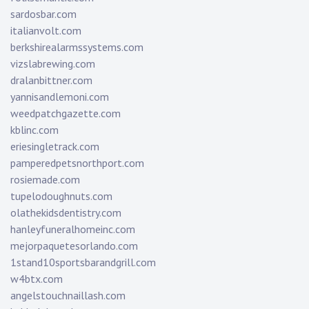
sardosbar.com
italianvolt.com
berkshirealarmssystems.com
vizslabrewing.com
dralanbittner.com
yannisandlemoni.com
weedpatchgazette.com
kblinc.com
eriesingletrack.com
pamperedpetsnorthport.com
rosiemade.com
tupelodoughnuts.com
olathekidsdentistry.com
hanleyfuneralhomeinc.com
mejorpaquetesorlando.com
1stand10sportsbarandgrill.com
w4btx.com
angelstouchnaillash.com