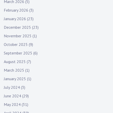
March 2026
(5)
February 2026
(3)
January 2026
(23)
December 2025
(23)
November 2025
(1)
October 2025
(9)
September 2025
(6)
August 2025
(7)
March 2025
(1)
January 2025
(1)
July 2024
(3)
June 2024
(29)
May 2024
(31)