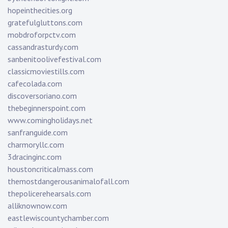
hopeinthecities.org
gratefulgluttons.com
mobdroforpctv.com
cassandrasturdy.com
sanbenitoolivefestival.com
classicmoviestills.com
cafecolada.com
discoversoriano.com
thebeginnerspoint.com
www.comingholidays.net
sanfranguide.com
charmoryllc.com
3dracinginc.com
houstoncriticalmass.com
themostdangerousanimalofall.com
thepolicerehearsals.com
alliknownow.com
eastlewiscountychamber.com