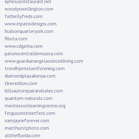
ephesusrestaurant.net
woodyswellington.com
fatbellyfreds.com
www.elpatiodesigns.com
hudsonquarteryork.com
fibota.com
www.cdgerba.com
parunocentraldemusica.com
www.guardianangelassistedliving.com
trondhjemsturnforening.com
diamondplazakenya.com
tbwredlion.com
billsautorepairandsales.com
quantum-naturals.com
montessorilearningcenter.org
fergusonstreetfest.com
samjayneforever.com
matthurstphoto.com
alltheflorida.com