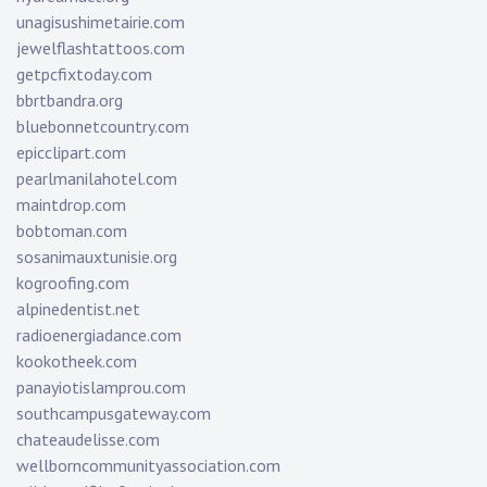
unagisushimetairie.com
jewelflashtattoos.com
getpcfixtoday.com
bbrtbandra.org
bluebonnetcountry.com
epicclipart.com
pearlmanilahotel.com
maintdrop.com
bobtoman.com
sosanimauxtunisie.org
kogroofing.com
alpinedentist.net
radioenergiadance.com
kookotheek.com
panayiotislamprou.com
southcampusgateway.com
chateaudelisse.com
wellborncommunityassociation.com