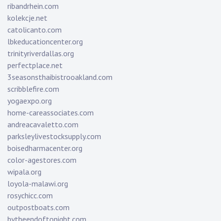
ribandrhein.com
kolekcje.net
catolicanto.com
lbkeducationcenter.org
trinityriverdallas.org
perfectplace.net
3seasonsthaibistrooakland.com
scribblefire.com
yogaexpo.org
home-careassociates.com
andreacavaletto.com
parksleylivestocksupply.com
boisedharmacenter.org
color-agestores.com
wipala.org
loyola-malawi.org
rosychicc.com
outpostboats.com
bytheendoftonight.com