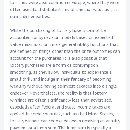
lotteries were also common in Europe, where they were
often used to distribute items of unequal value as gifts
during dinner parties.
While the purchasing of lottery tickets cannot be
accounted for by decision models based on expected
value maximization, more general utility functions that
are defined on things other than the prize outcomes can
account for the purchases. It is also possible that
lottery purchases are a form of consumption
smoothing, as they allow individuals to experience a
small thrill and indulge in their fantasy of becoming
wealthy without having to invest decades into a single
endeavor. Nevertheless, the reality is that lottery
winnings are often significantly less than advertised,
especially after federal and state income taxes are
applied. In some countries, such as the United States,
lottery winners can choose between receiving an annuity
payment or a lump sum. The lump sum is typically a