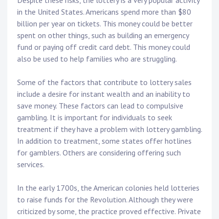
Despite these risks, the lottery is a very popular activity
in the United States. Americans spend more than $80
billion per year on tickets. This money could be better
spent on other things, such as building an emergency
fund or paying off credit card debt. This money could
also be used to help families who are struggling.
Some of the factors that contribute to lottery sales
include a desire for instant wealth and an inability to
save money. These factors can lead to compulsive
gambling. It is important for individuals to seek
treatment if they have a problem with lottery gambling.
In addition to treatment, some states offer hotlines
for gamblers. Others are considering offering such
services.
In the early 1700s, the American colonies held lotteries
to raise funds for the Revolution. Although they were
criticized by some, the practice proved effective. Private