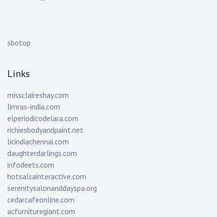
sbotop
Links
missclaireshay.com
limras-india.com
elperiodicodelara.com
richiesbodyandpaint.net
licindiachennai.com
daughterdarlings.com
infodeets.com
hotsalsainteractive.com
serenitysalonanddayspa.org
cedarcafeonline.com
acfurnituregiant.com