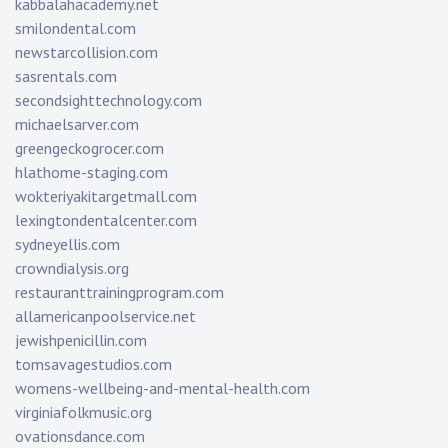
kabbalahacademy.net
smilondental.com
newstarcollision.com
sasrentals.com
secondsighttechnology.com
michaelsarver.com
greengeckogrocer.com
hlathome-staging.com
wokteriyakitargetmall.com
lexingtondentalcenter.com
sydneyellis.com
crowndialysis.org
restauranttrainingprogram.com
allamericanpoolservice.net
jewishpenicillin.com
tomsavagestudios.com
womens-wellbeing-and-mental-health.com
virginiafolkmusic.org
ovationsdance.com