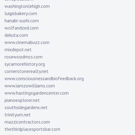
washingtonlehigh.com
luigisbakery.com
hanabi-sushi.com
wolfandzed.com
dekuta.com
www.cinemabuzz.com
mixdepot.net
rosewoodmcs.com
sycamorehistory.org
cornerstonerealty.net
www.consciousnessandbiofeedback.org
www.iamzowilliams.com
www.hastingsgardencenter.com
pianoexplorer.net
southsidegardens.net
trinityum.net
mazzicontractors.com
thethirdplacesportsbar.com