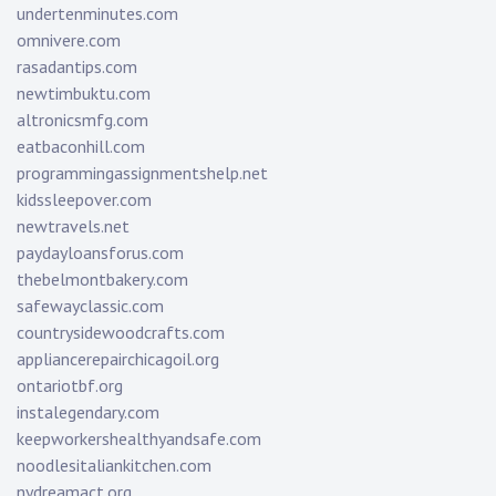
undertenminutes.com
omnivere.com
rasadantips.com
newtimbuktu.com
altronicsmfg.com
eatbaconhill.com
programmingassignmentshelp.net
kidssleepover.com
newtravels.net
paydayloansforus.com
thebelmontbakery.com
safewayclassic.com
countrysidewoodcrafts.com
appliancerepairchicagoil.org
ontariotbf.org
instalegendary.com
keepworkershealthyandsafe.com
noodlesitaliankitchen.com
nydreamact.org