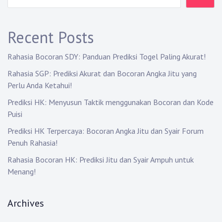
g
a
Recent Posts
t
Rahasia Bocoran SDY: Panduan Prediksi Togel Paling Akurat!
i
Rahasia SGP: Prediksi Akurat dan Bocoran Angka Jitu yang
Perlu Anda Ketahui!
o
Prediksi HK: Menyusun Taktik menggunakan Bocoran dan Kode
n
Puisi
Prediksi HK Terpercaya: Bocoran Angka Jitu dan Syair Forum
Penuh Rahasia!
Rahasia Bocoran HK: Prediksi Jitu dan Syair Ampuh untuk
Menang!
Archives