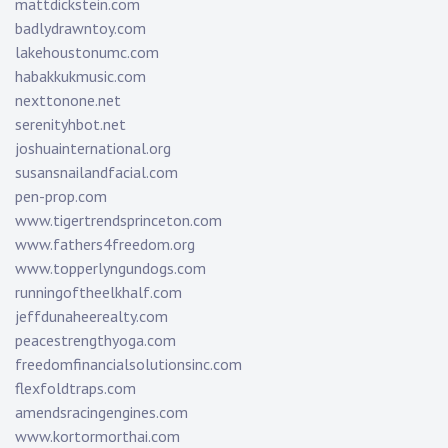
mattdickstein.com
badlydrawntoy.com
lakehoustonumc.com
habakkukmusic.com
nexttonone.net
serenityhbot.net
joshuainternational.org
susansnailandfacial.com
pen-prop.com
www.tigertrendsprinceton.com
www.fathers4freedom.org
www.topperlyngundogs.com
runningoftheelkhalf.com
jeffdunaheerealty.com
peacestrengthyoga.com
freedomfinancialsolutionsinc.com
flexfoldtraps.com
amendsracingengines.com
www.kortormorthai.com