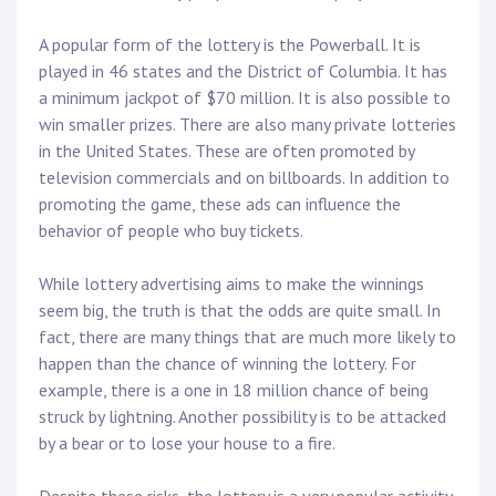
A popular form of the lottery is the Powerball. It is
played in 46 states and the District of Columbia. It has
a minimum jackpot of $70 million. It is also possible to
win smaller prizes. There are also many private lotteries
in the United States. These are often promoted by
television commercials and on billboards. In addition to
promoting the game, these ads can influence the
behavior of people who buy tickets.
While lottery advertising aims to make the winnings
seem big, the truth is that the odds are quite small. In
fact, there are many things that are much more likely to
happen than the chance of winning the lottery. For
example, there is a one in 18 million chance of being
struck by lightning. Another possibility is to be attacked
by a bear or to lose your house to a fire.