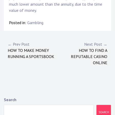
much lower amount than the annuity, due to the time
value of money.
Posted in:
Gambling
P
← Prev Post
Next Post →
HOW TO MAKE MONEY
HOW TO FIND A
o
RUNNING A SPORTSBOOK
REPUTABLE CASINO
s
ONLINE
t
n
a
Search
v
i
SEARCH