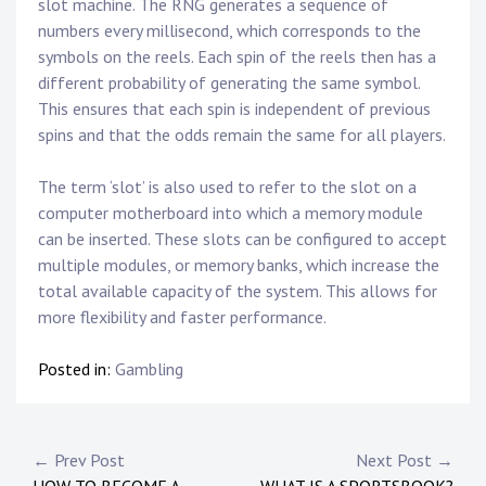
slot machine. The RNG generates a sequence of
numbers every millisecond, which corresponds to the
symbols on the reels. Each spin of the reels then has a
different probability of generating the same symbol.
This ensures that each spin is independent of previous
spins and that the odds remain the same for all players.
The term ‘slot’ is also used to refer to the slot on a
computer motherboard into which a memory module
can be inserted. These slots can be configured to accept
multiple modules, or memory banks, which increase the
total available capacity of the system. This allows for
more flexibility and faster performance.
Posted in:
Gambling
P
← Prev Post
Next Post →