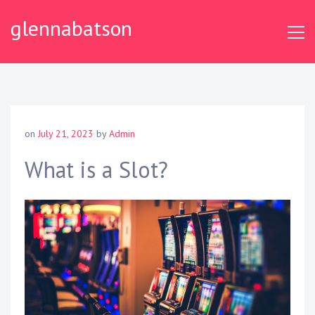
S
glennabatson
k
i
p
t
o
c
o
on
July 21, 2023
by
Admin
n
t
What is a Slot?
e
n
t