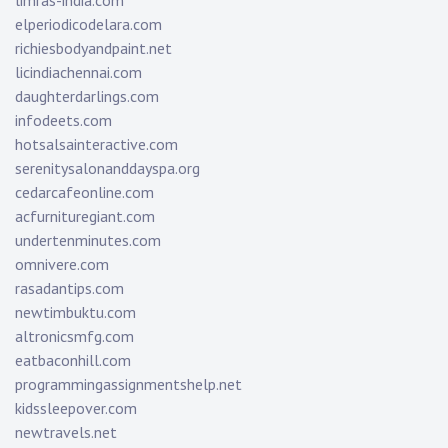
limras-india.com
elperiodicodelara.com
richiesbodyandpaint.net
licindiachennai.com
daughterdarlings.com
infodeets.com
hotsalsainteractive.com
serenitysalonanddayspa.org
cedarcafeonline.com
acfurnituregiant.com
undertenminutes.com
omnivere.com
rasadantips.com
newtimbuktu.com
altronicsmfg.com
eatbaconhill.com
programmingassignmentshelp.net
kidssleepover.com
newtravels.net