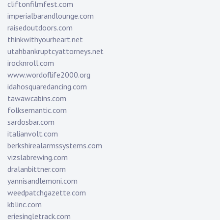
cliftonfilmfest.com
imperialbarandlounge.com
raisedoutdoors.com
thinkwithyourheart.net
utahbankruptcyattorneys.net
irocknroll.com
www.wordoflife2000.org
idahosquaredancing.com
tawawcabins.com
folksemantic.com
sardosbar.com
italianvolt.com
berkshirealarmssystems.com
vizslabrewing.com
dralanbittner.com
yannisandlemoni.com
weedpatchgazette.com
kblinc.com
eriesingletrack.com