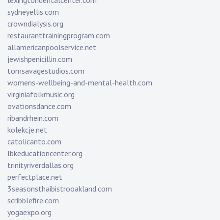
lexingtondentalcenter.com
sydneyellis.com
crowndialysis.org
restauranttrainingprogram.com
allamericanpoolservice.net
jewishpenicillin.com
tomsavagestudios.com
womens-wellbeing-and-mental-health.com
virginiafolkmusic.org
ovationsdance.com
ribandrhein.com
kolekcje.net
catolicanto.com
lbkeducationcenter.org
trinityriverdallas.org
perfectplace.net
3seasonsthaibistrooakland.com
scribblefire.com
yogaexpo.org