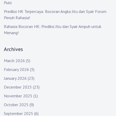
Puisi
n
Prediksi HK Terpercaya: Bocoran Angka Jitu dan Syair Forum
Penuh Rahasia!
Rahasia Bocoran HK: Prediksi Jitu dan Syair Ampuh untuk
Menang!
Archives
March 2026
(5)
February 2026
(3)
January 2026
(23)
December 2025
(23)
November 2025
(1)
October 2025
(9)
September 2025
(6)