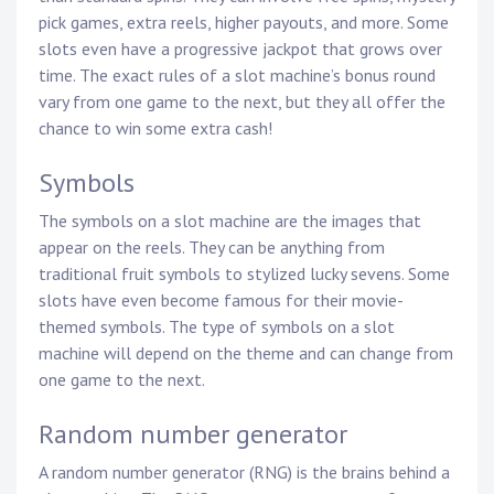
pick games, extra reels, higher payouts, and more. Some
slots even have a progressive jackpot that grows over
time. The exact rules of a slot machine’s bonus round
vary from one game to the next, but they all offer the
chance to win some extra cash!
Symbols
The symbols on a slot machine are the images that
appear on the reels. They can be anything from
traditional fruit symbols to stylized lucky sevens. Some
slots have even become famous for their movie-
themed symbols. The type of symbols on a slot
machine will depend on the theme and can change from
one game to the next.
Random number generator
A random number generator (RNG) is the brains behind a