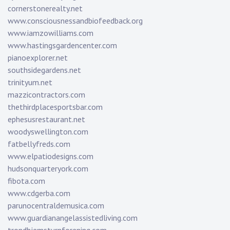
cornerstonerealty.net
www.consciousnessandbiofeedback.org
www.iamzowilliams.com
www.hastingsgardencenter.com
pianoexplorer.net
southsidegardens.net
trinityum.net
mazzicontractors.com
thethirdplacesportsbar.com
ephesusrestaurant.net
woodyswellington.com
fatbellyfreds.com
www.elpatiodesigns.com
hudsonquarteryork.com
fibota.com
www.cdgerba.com
parunocentraldemusica.com
www.guardianangelassistedliving.com