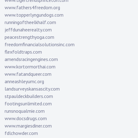
www.tigertrendsprinceton.com
www.fathers4freedom.org
www.topperlyngundogs.com
runningoftheelkhalf.com
jeffdunaheerealty.com
peacestrengthyoga.com
freedomfinancialsolutionsinc.com
flexfoldtraps.com
amendsracingengines.com
www.kortormorthai.com
www.fatandqueer.com
anneashleyumc.org
landsurveyskansascity.com
stpauldeckbuilders.com
footingsunlimited.com
runsnoqualmie.com
www.docsdrugs.com
www.margiesdiner.com
fdlchowder.com