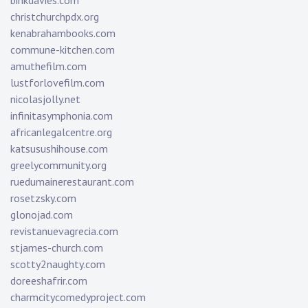
binkdavies.com
christchurchpdx.org
kenabrahambooks.com
commune-kitchen.com
amuthefilm.com
lustforlovefilm.com
nicolasjolly.net
infinitasymphonia.com
africanlegalcentre.org
katsusushihouse.com
greelycommunity.org
ruedumainerestaurant.com
rosetzsky.com
glonojad.com
revistanuevagrecia.com
stjames-church.com
scotty2naughty.com
doreeshafrir.com
charmcitycomedyproject.com