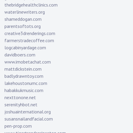
thebridgehealthclinics.com
waterlinewriters.org
shameddogan.com
parentsoftots.org
creative3drenderings.com
farmerstradecoffee.com
logcabinyardage.com
davidboers.com
www.imobetachat.com
mattdickstein.com
badlydrawntoy.com
lakehoustonumc.com
habakkukmusic.com
nexttonone.net
serenityhbot.net
joshuainternational.org
susansnailandfacial.com
pen-prop.com