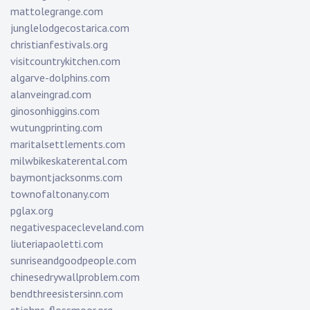
mattolegrange.com
junglelodgecostarica.com
christianfestivals.org
visitcountrykitchen.com
algarve-dolphins.com
alanveingrad.com
ginosonhiggins.com
wutungprinting.com
maritalsettlements.com
milwbikeskaterental.com
baymontjacksonms.com
townofaltonany.com
pglax.org
negativespacecleveland.com
liuteriapaoletti.com
sunriseandgoodpeople.com
chinesedrywallproblem.com
bendthreesistersinn.com