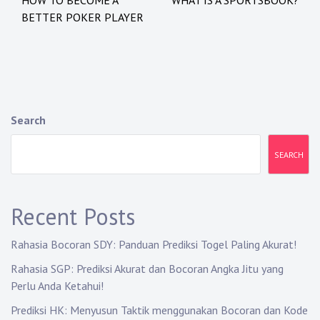
HOW TO BECOME A
WHAT IS A SPORTSBOOK?
o
BETTER POKER PLAYER
s
t
n
a
Search
v
SEARCH
i
g
Recent Posts
a
Rahasia Bocoran SDY: Panduan Prediksi Togel Paling Akurat!
t
Rahasia SGP: Prediksi Akurat dan Bocoran Angka Jitu yang
i
Perlu Anda Ketahui!
o
Prediksi HK: Menyusun Taktik menggunakan Bocoran dan Kode