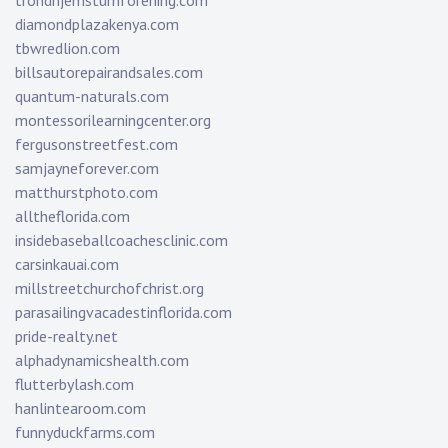
trondhjemsturnforening.com
diamondplazakenya.com
tbwredlion.com
billsautorepairandsales.com
quantum-naturals.com
montessorilearningcenter.org
fergusonstreetfest.com
samjayneforever.com
matthurstphoto.com
alltheflorida.com
insidebaseballcoachesclinic.com
carsinkauai.com
millstreetchurchofchrist.org
parasailingvacadestinflorida.com
pride-realty.net
alphadynamicshealth.com
flutterbylash.com
hanlintearoom.com
funnyduckfarms.com