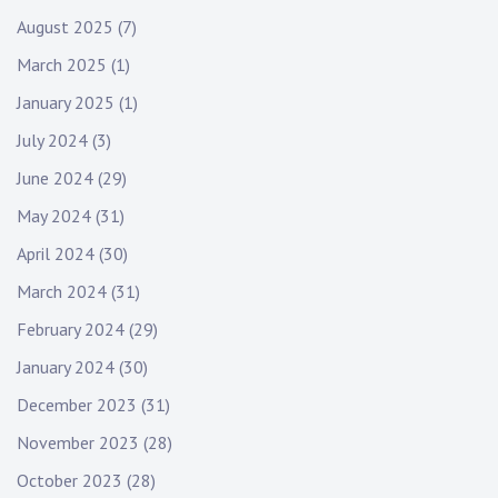
August 2025
(7)
March 2025
(1)
January 2025
(1)
July 2024
(3)
June 2024
(29)
May 2024
(31)
April 2024
(30)
March 2024
(31)
February 2024
(29)
January 2024
(30)
December 2023
(31)
November 2023
(28)
October 2023
(28)