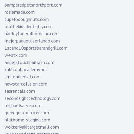
pamperedpetsnorthport.com
rosiemade.com
tupelodoughnuts.com
olathekidsdentistry.com
hanleyfuneralhomeinc.com
mejorpaquetesorlando.com
1stand10sportsbarandgrill.com
w4btx.com
angelstouchnaillash.com
kabbalahacademy.net
smilondental.com
newstarcollision.com
sasrentals.com
secondsighttechnology.com
michaelsarver.com
greengeckogrocer.com
hlathome-staging.com
wokteriyakitargetmall.com