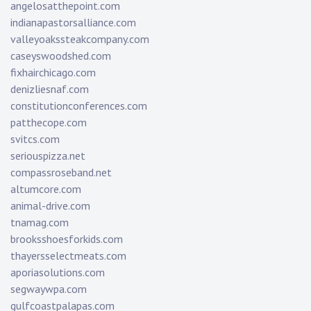
angelosatthepoint.com
indianapastorsalliance.com
valleyoakssteakcompany.com
caseyswoodshed.com
fixhairchicago.com
denizliesnaf.com
constitutionconferences.com
patthecope.com
svitcs.com
seriouspizza.net
compassroseband.net
altumcore.com
animal-drive.com
tnamag.com
brooksshoesforkids.com
thayersselectmeats.com
aporiasolutions.com
segwaywpa.com
gulfcoastpalapas.com