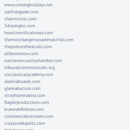
www.comingholidays.net
sanfranguide.com
charmoryllc.com
3dracinginc.com
houstoncriticalmass.com
themostdangerousanimalofall.com
thepolicerehearsals.com
alliknownow.com
eastlewiscountychamber.com
tribunalcontenciosobc.org
sloclassicalacademy.com
dasilvaboards.com
glennabatson.com
strayhornmarina.com
flaglerproductions.com
brawndefinition.com
continentalicecream.com
crazycreekquilts.com