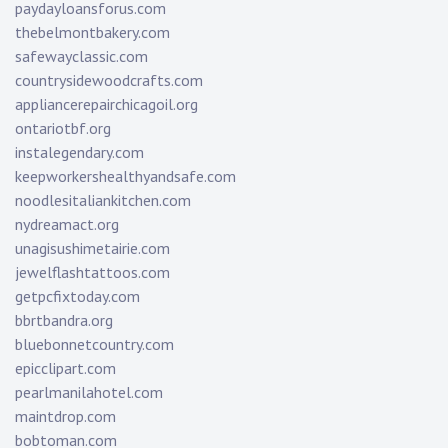
paydayloansforus.com
thebelmontbakery.com
safewayclassic.com
countrysidewoodcrafts.com
appliancerepairchicagoil.org
ontariotbf.org
instalegendary.com
keepworkershealthyandsafe.com
noodlesitaliankitchen.com
nydreamact.org
unagisushimetairie.com
jewelflashtattoos.com
getpcfixtoday.com
bbrtbandra.org
bluebonnetcountry.com
epicclipart.com
pearlmanilahotel.com
maintdrop.com
bobtoman.com