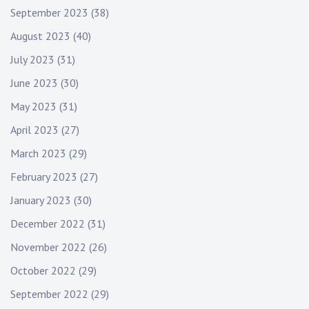
September 2023
(38)
August 2023
(40)
July 2023
(31)
June 2023
(30)
May 2023
(31)
April 2023
(27)
March 2023
(29)
February 2023
(27)
January 2023
(30)
December 2022
(31)
November 2022
(26)
October 2022
(29)
September 2022
(29)