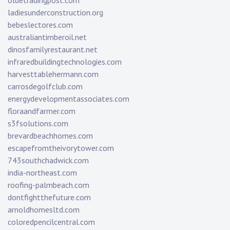
oldetradingpost.com
ladiesunderconstruction.org
bebeslectores.com
australiantimberoil.net
dinosfamilyrestaurant.net
infraredbuildingtechnologies.com
harvesttablehermann.com
carrosdegolfclub.com
energydevelopmentassociates.com
floraandfarmer.com
s3fsolutions.com
brevardbeachhomes.com
escapefromtheivorytower.com
743southchadwick.com
india-northeast.com
roofing-palmbeach.com
dontfightthefuture.com
arnoldhomesltd.com
coloredpencilcentral.com