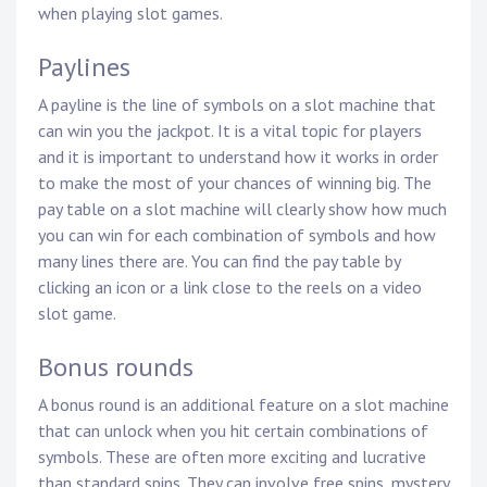
when playing slot games.
Paylines
A payline is the line of symbols on a slot machine that
can win you the jackpot. It is a vital topic for players
and it is important to understand how it works in order
to make the most of your chances of winning big. The
pay table on a slot machine will clearly show how much
you can win for each combination of symbols and how
many lines there are. You can find the pay table by
clicking an icon or a link close to the reels on a video
slot game.
Bonus rounds
A bonus round is an additional feature on a slot machine
that can unlock when you hit certain combinations of
symbols. These are often more exciting and lucrative
than standard spins. They can involve free spins, mystery