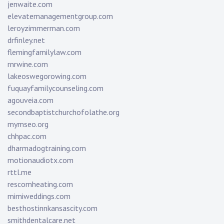
jenwaite.com
elevatemanagementgroup.com
leroyzimmerman.com
drfinley.net
flemingfamilylaw.com
rnrwine.com
lakeoswegorowing.com
fuquayfamilycounseling.com
agouveia.com
secondbaptistchurchofolathe.org
mymseo.org
chhpac.com
dharmadogtraining.com
motionaudiotx.com
rttl.me
rescomheating.com
mimiweddings.com
besthostinnkansascity.com
smithdentalcare.net