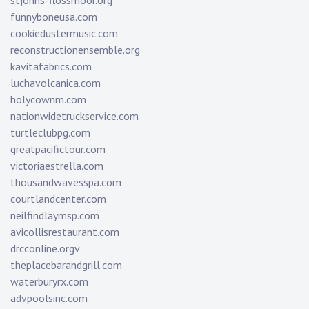
stjohns-flossmoor.org
funnyboneusa.com
cookiedustermusic.com
reconstructionensemble.org
kavitafabrics.com
luchavolcanica.com
holycownm.com
nationwidetruckservice.com
turtleclubpg.com
greatpacifictour.com
victoriaestrella.com
thousandwavesspa.com
courtlandcenter.com
neilfindlaymsp.com
avicollisrestaurant.com
drcconline.org
v
theplacebarandgrill.com
waterburyrx.com
advpoolsinc.com