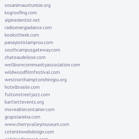
sosanimauxtunisie.org
kogroofing.com
alpinedentist.net
radioenergiadance.com
kookotheek.com
panayiotislamprou.com
southcampusgateway.com
chateaudelisse.com
wellborncommunityassociation.com
wildwoodfilmfestival.com
westnorthamptonshirejpu.org
hotelbrasile.com
fultonstreetjazz.com
bartlettevents.org
moveablecontainer.com
grupolareina.com
www.cherryvalleymuseum.com
cotentinwebdesign.com