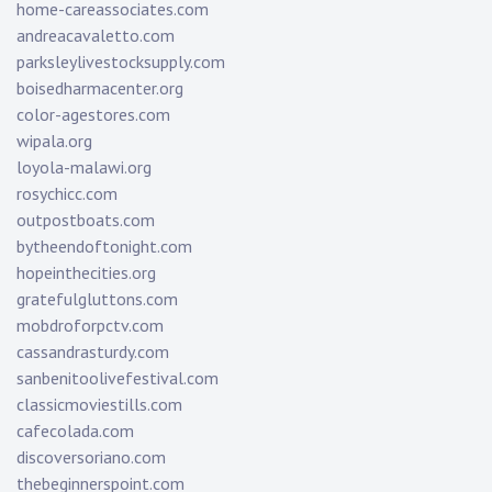
home-careassociates.com
andreacavaletto.com
parksleylivestocksupply.com
boisedharmacenter.org
color-agestores.com
wipala.org
loyola-malawi.org
rosychicc.com
outpostboats.com
bytheendoftonight.com
hopeinthecities.org
gratefulgluttons.com
mobdroforpctv.com
cassandrasturdy.com
sanbenitoolivefestival.com
classicmoviestills.com
cafecolada.com
discoversoriano.com
thebeginnerspoint.com