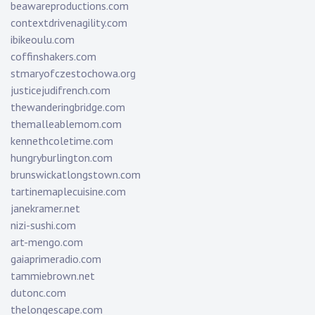
beawareproductions.com
contextdrivenagility.com
ibikeoulu.com
coffinshakers.com
stmaryofczestochowa.org
justicejudifrench.com
thewanderingbridge.com
themalleablemom.com
kennethcoletime.com
hungryburlington.com
brunswickatlongstown.com
tartinemaplecuisine.com
janekramer.net
nizi-sushi.com
art-mengo.com
gaiaprimeradio.com
tammiebrown.net
dutonc.com
thelongescape.com