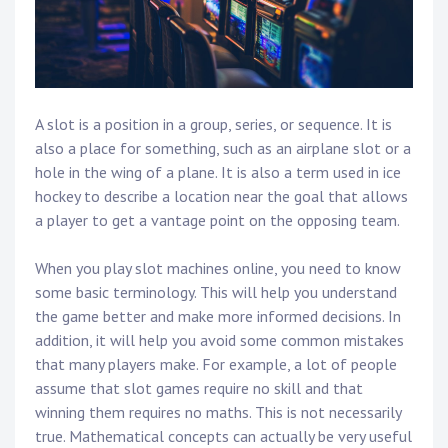
A slot is a position in a group, series, or sequence. It is
also a place for something, such as an airplane slot or a
hole in the wing of a plane. It is also a term used in ice
hockey to describe a location near the goal that allows
a player to get a vantage point on the opposing team.
When you play slot machines online, you need to know
some basic terminology. This will help you understand
the game better and make more informed decisions. In
addition, it will help you avoid some common mistakes
that many players make. For example, a lot of people
assume that slot games require no skill and that
winning them requires no maths. This is not necessarily
true. Mathematical concepts can actually be very useful