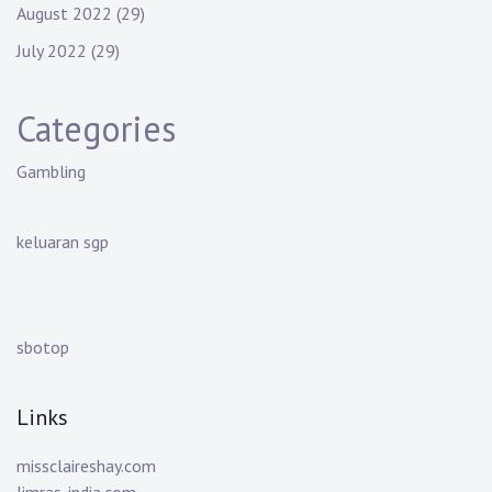
August 2022
(29)
July 2022
(29)
Categories
Gambling
keluaran sgp
sbotop
Links
missclaireshay.com