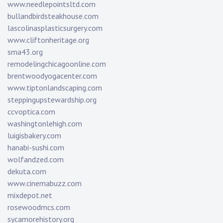
www.needlepointsltd.com
bullandbirdsteakhouse.com
lascolinasplasticsurgery.com
www.cliftonheritage.org
sma43.org
remodelingchicagoonline.com
brentwoodyogacenter.com
www.tiptonlandscaping.com
steppingupstewardship.org
ccvoptica.com
washingtonlehigh.com
luigisbakery.com
hanabi-sushi.com
wolfandzed.com
dekuta.com
www.cinemabuzz.com
mixdepot.net
rosewoodmcs.com
sycamorehistory.org