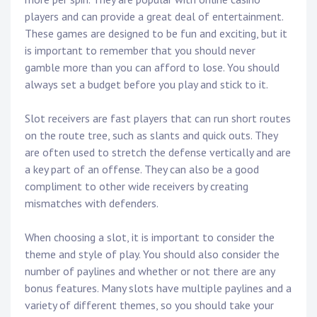
players and can provide a great deal of entertainment.
These games are designed to be fun and exciting, but it
is important to remember that you should never
gamble more than you can afford to lose. You should
always set a budget before you play and stick to it.
Slot receivers are fast players that can run short routes
on the route tree, such as slants and quick outs. They
are often used to stretch the defense vertically and are
a key part of an offense. They can also be a good
compliment to other wide receivers by creating
mismatches with defenders.
When choosing a slot, it is important to consider the
theme and style of play. You should also consider the
number of paylines and whether or not there are any
bonus features. Many slots have multiple paylines and a
variety of different themes, so you should take your