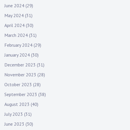
June 2024
(29)
May 2024
(31)
April 2024
(30)
March 2024
(31)
February 2024
(29)
January 2024
(30)
December 2023
(31)
November 2023
(28)
October 2023
(28)
September 2023
(38)
August 2023
(40)
July 2023
(31)
June 2023
(30)