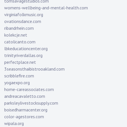
tomsavagestudios.com
womens-wellbeing-and-mental-health.com
virginiafolkmusic.org
ovationsdance.com
ribandrhein.com
kolekcje.net
catolicanto.com
lbkeducationcenter.org
trinityriverdallas.org
perfectplace.net
3seasonsthaibistrooakland.com
scribblefire.com
yogaexpo.org
home-careassociates.com
andreacavaletto.com
parksleylivestocksupply.com
boisedharmacenter.org
color-agestores.com
wipala.org