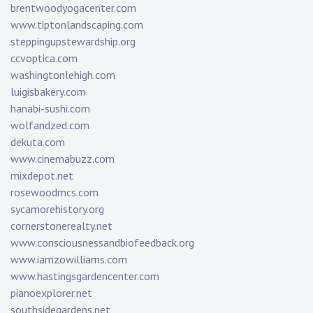
brentwoodyogacenter.com
www.tiptonlandscaping.com
steppingupstewardship.org
ccvoptica.com
washingtonlehigh.com
luigisbakery.com
hanabi-sushi.com
wolfandzed.com
dekuta.com
www.cinemabuzz.com
mixdepot.net
rosewoodmcs.com
sycamorehistory.org
cornerstonerealty.net
www.consciousnessandbiofeedback.org
www.iamzowilliams.com
www.hastingsgardencenter.com
pianoexplorer.net
southsidegardens.net