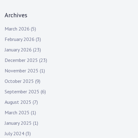
Archives
March 2026
(5)
February 2026
(3)
January 2026
(23)
December 2025
(23)
November 2025
(1)
October 2025
(9)
September 2025
(6)
August 2025
(7)
March 2025
(1)
January 2025
(1)
July 2024
(3)