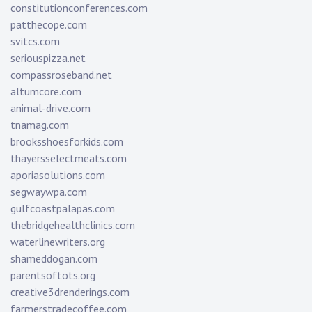
constitutionconferences.com
patthecope.com
svitcs.com
seriouspizza.net
compassroseband.net
altumcore.com
animal-drive.com
tnamag.com
brooksshoesforkids.com
thayersselectmeats.com
aporiasolutions.com
segwaywpa.com
gulfcoastpalapas.com
thebridgehealthclinics.com
waterlinewriters.org
shameddogan.com
parentsoftots.org
creative3drenderings.com
farmerstradecoffee.com