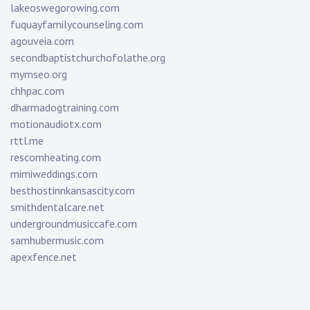
lakeoswegorowing.com
fuquayfamilycounseling.com
agouveia.com
secondbaptistchurchofolathe.org
mymseo.org
chhpac.com
dharmadogtraining.com
motionaudiotx.com
rttl.me
rescomheating.com
mimiweddings.com
besthostinnkansascity.com
smithdentalcare.net
undergroundmusiccafe.com
samhubermusic.com
apexfence.net