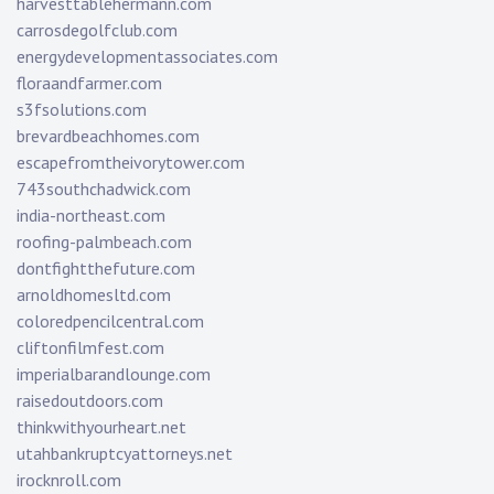
harvesttablehermann.com
carrosdegolfclub.com
energydevelopmentassociates.com
floraandfarmer.com
s3fsolutions.com
brevardbeachhomes.com
escapefromtheivorytower.com
743southchadwick.com
india-northeast.com
roofing-palmbeach.com
dontfightthefuture.com
arnoldhomesltd.com
coloredpencilcentral.com
cliftonfilmfest.com
imperialbarandlounge.com
raisedoutdoors.com
thinkwithyourheart.net
utahbankruptcyattorneys.net
irocknroll.com