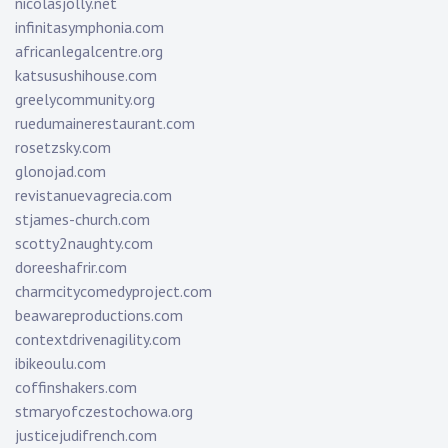
nicolasjolly.net
infinitasymphonia.com
africanlegalcentre.org
katsusushihouse.com
greelycommunity.org
ruedumainerestaurant.com
rosetzsky.com
glonojad.com
revistanuevagrecia.com
stjames-church.com
scotty2naughty.com
doreeshafrir.com
charmcitycomedyproject.com
beawareproductions.com
contextdrivenagility.com
ibikeoulu.com
coffinshakers.com
stmaryofczestochowa.org
justicejudifrench.com