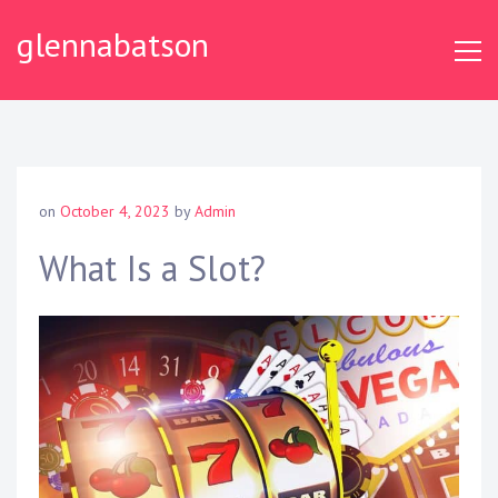
S
glennabatson
k
i
p
t
o
c
o
on
October 4, 2023
by
Admin
n
t
What Is a Slot?
e
n
t