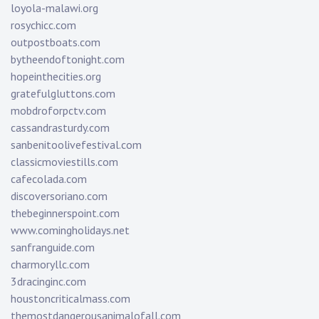
loyola-malawi.org
rosychicc.com
outpostboats.com
bytheendoftonight.com
hopeinthecities.org
gratefulgluttons.com
mobdroforpctv.com
cassandrasturdy.com
sanbenitoolivefestival.com
classicmoviestills.com
cafecolada.com
discoversoriano.com
thebeginnerspoint.com
www.comingholidays.net
sanfranguide.com
charmoryllc.com
3dracinginc.com
houstoncriticalmass.com
themostdangerousanimalofall.com