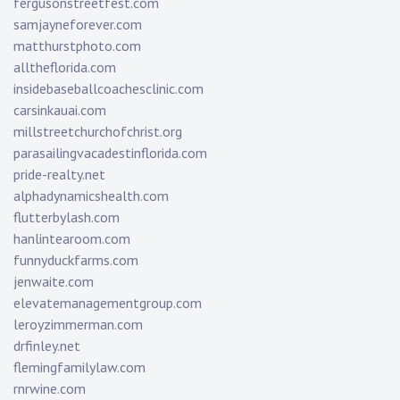
fergusonstreetfest.com
samjayneforever.com
matthurstphoto.com
alltheflorida.com
insidebaseballcoachesclinic.com
carsinkauai.com
millstreetchurchofchrist.org
parasailingvacadestinflorida.com
pride-realty.net
alphadynamicshealth.com
flutterbylash.com
hanlintearoom.com
funnyduckfarms.com
jenwaite.com
elevatemanagementgroup.com
leroyzimmerman.com
drfinley.net
flemingfamilylaw.com
rnrwine.com