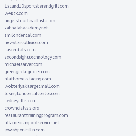
1stand10sportsbarandgrill.com
w4btx.com
angelstouchnaillash.com
kabbalahacademy.net
smilondental.com
newstarcollision.com
sasrentals.com
secondsighttechnology.com
michaelsarver.com
greengeckogrocer.com
hlathome-staging.com
wokteriyakitargetmall.com
lexingtondentalcenter.com
sydneyellis.com
crowndialysis.org
restauranttrainingprogram.com
allamericanpoolservice.net
jewishpenicillin.com