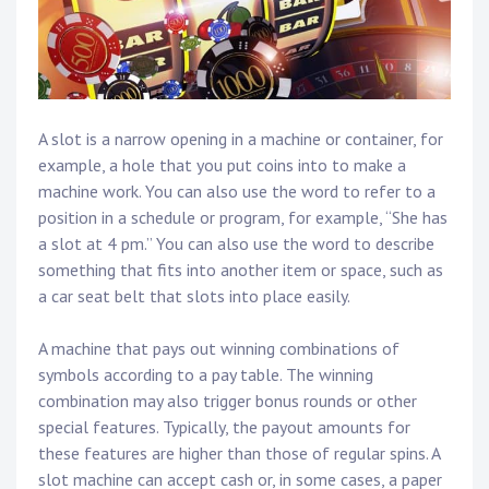
A slot is a narrow opening in a machine or container, for
example, a hole that you put coins into to make a
machine work. You can also use the word to refer to a
position in a schedule or program, for example, “She has
a slot at 4 pm.” You can also use the word to describe
something that fits into another item or space, such as
a car seat belt that slots into place easily.
A machine that pays out winning combinations of
symbols according to a pay table. The winning
combination may also trigger bonus rounds or other
special features. Typically, the payout amounts for
these features are higher than those of regular spins. A
slot machine can accept cash or, in some cases, a paper