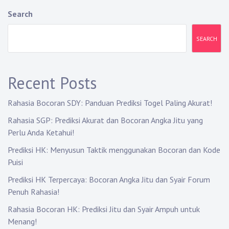
a
Search
v
SEARCH
i
g
Recent Posts
a
Rahasia Bocoran SDY: Panduan Prediksi Togel Paling Akurat!
t
Rahasia SGP: Prediksi Akurat dan Bocoran Angka Jitu yang
i
Perlu Anda Ketahui!
o
Prediksi HK: Menyusun Taktik menggunakan Bocoran dan Kode
Puisi
n
Prediksi HK Terpercaya: Bocoran Angka Jitu dan Syair Forum
Penuh Rahasia!
Rahasia Bocoran HK: Prediksi Jitu dan Syair Ampuh untuk
Menang!