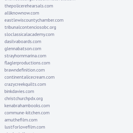
thepolicerehearsals.com
alliknownow.com
eastlewiscountychamber.com
tribunalcontenciosobc.org
sloclassicalacademy.com
dasilvaboards.com
glennabatson.com
strayhornmarina.com
flaglerproductions.com
brawndefinition.com
continentalicecream.com
crazycreekquilts.com
binkdavies.com
christchurchpdx.org
kenabrahambooks.com
commune-kitchen.com
amuthefilm.com
lustforlovefilm.com