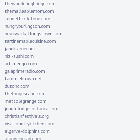
thewanderingbridge.com
themalleablemom.com
kennethcoletime.com
hungryburlington.com
brunswickatlongstown.com
tartinemaplecuisine.com
janekramer.net
nizi-sushi.com
art-mengo.com
gaiaprimeradio.com
tammiebrown.net
dutonc.com
thelongescape.com
mattolegrange.com
junglelodgecostarica.com
christianfestivals.org
visitcountrykitchen.com
algarve-dolphins.com
alanveingrad.com