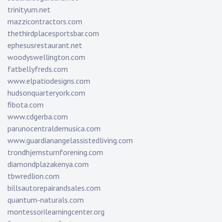
trinityum.net
mazzicontractors.com
thethirdplacesportsbar.com
ephesusrestaurant.net
woodyswellington.com
fatbellyfreds.com
www.elpatiodesigns.com
hudsonquarteryork.com
fibota.com
www.cdgerba.com
parunocentraldemusica.com
www.guardianangelassistedliving.com
trondhjemsturnforening.com
diamondplazakenya.com
tbwredlion.com
billsautorepairandsales.com
quantum-naturals.com
montessorilearningcenter.org