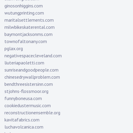
ginosonhiggins.com
wutungprinting.com
maritalsettlements.com
milwbikeskaterental.com
baymontjacksonms.com
townofaltonany.com
pglax.org
negativespacecleveland.com
liuteriapaoletti.com
sunriseandgoodpeople.com
chinesedrywallproblem.com
bendthreesistersinn.com
stjohns-flossmoor.org
funnyboneusa.com
cookiedustermusic.com
reconstructionensemble.org
kavitafabrics.com
luchavolcanica.com