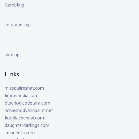
Gambling
keluaran sgp
sbotop
Links
missclaireshay.com
limras-india.com
elperiodicodelara.com
richiesbodyandpaint.net
licindiachennai.com
daughterdarlings.com
infodeets.com