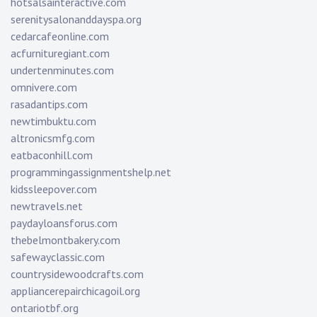
hotsalsainteractive.com
serenitysalonanddayspa.org
cedarcafeonline.com
acfurnituregiant.com
undertenminutes.com
omnivere.com
rasadantips.com
newtimbuktu.com
altronicsmfg.com
eatbaconhill.com
programmingassignmentshelp.net
kidssleepover.com
newtravels.net
paydayloansforus.com
thebelmontbakery.com
safewayclassic.com
countrysidewoodcrafts.com
appliancerepairchicagoil.org
ontariotbf.org