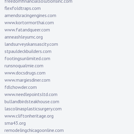
freedomfinancialsolutionsinc.com
flexfoldtraps.com
amendsracingengines.com
www.kortormorthai.com
www.fatandqueer.com
anneashleyumc.org
landsurveyskansascity.com
stpauldeckbuilders.com
footingsunlimited.com
runsnoqualmie.com
www.docsdrugs.com
www.margiesdiner.com
fdlchowder.com
www.needlepointsltd.com
bullandbirdsteakhouse.com
lascolinasplasticsurgery.com
www.cliftonheritage.org
sma43.org
remodelingchicagoonline.com