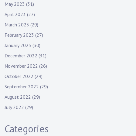
May 2023
(31)
April 2023
(27)
March 2023
(29)
February 2023
(27)
January 2023
(30)
December 2022
(31)
November 2022
(26)
October 2022
(29)
September 2022
(29)
August 2022
(29)
July 2022
(29)
Categories