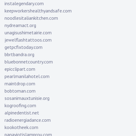
instalegendary.com
keepworkershealthyandsafe.com
noodlesitaliankitchen.com
nydreamact.org
unagisushimetairie.com
jewelflashtattoos.com
getpcfixtoday.com
bbrtbandra.org
bluebonnetcountry.com
epicclipart.com
pearlmanilahotel.com
maintdrop.com
bobtoman.com
sosanimauxtunisie.org
kogroofing.com
alpinedentist.net
radioenergiadance.com
kookotheek.com
panayiotislamprou.com