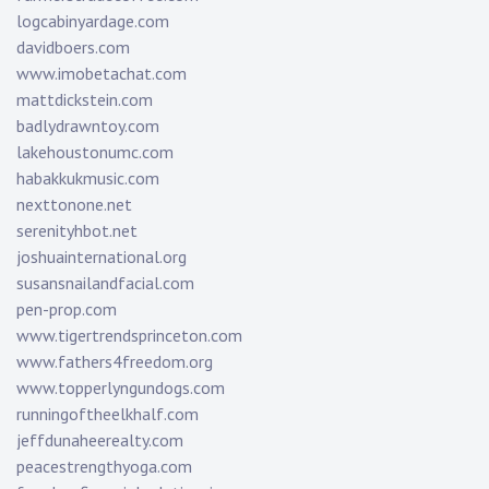
logcabinyardage.com
davidboers.com
www.imobetachat.com
mattdickstein.com
badlydrawntoy.com
lakehoustonumc.com
habakkukmusic.com
nexttonone.net
serenityhbot.net
joshuainternational.org
susansnailandfacial.com
pen-prop.com
www.tigertrendsprinceton.com
www.fathers4freedom.org
www.topperlyngundogs.com
runningoftheelkhalf.com
jeffdunaheerealty.com
peacestrengthyoga.com