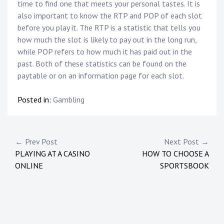
time to find one that meets your personal tastes. It is
also important to know the RTP and POP of each slot
before you play it. The RTP is a statistic that tells you
how much the slot is likely to pay out in the long run,
while POP refers to how much it has paid out in the
past. Both of these statistics can be found on the
paytable or on an information page for each slot.
Posted in:
Gambling
P
← Prev Post
Next Post →
PLAYING AT A CASINO
HOW TO CHOOSE A
o
ONLINE
SPORTSBOOK
s
t
n