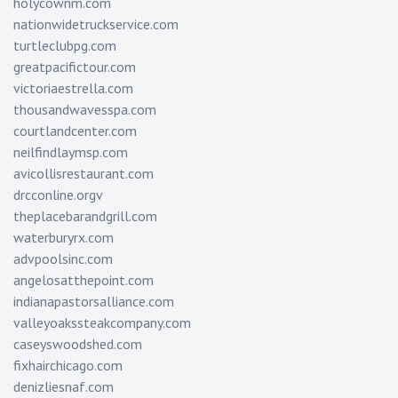
holycownm.com
nationwidetruckservice.com
turtleclubpg.com
greatpacifictour.com
victoriaestrella.com
thousandwavesspa.com
courtlandcenter.com
neilfindlaymsp.com
avicollisrestaurant.com
drcconline.org
v
theplacebarandgrill.com
waterburyrx.com
advpoolsinc.com
angelosatthepoint.com
indianapastorsalliance.com
valleyoakssteakcompany.com
caseyswoodshed.com
fixhairchicago.com
denizliesnaf.com