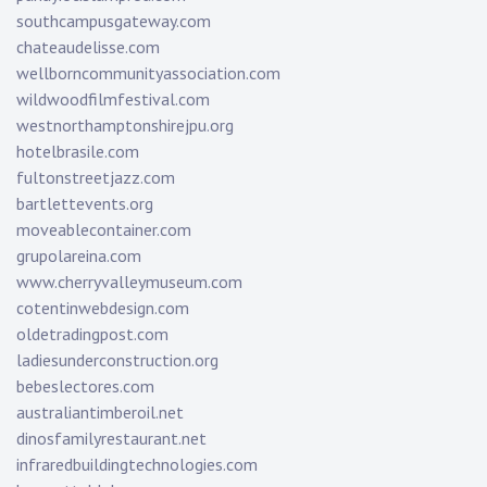
southcampusgateway.com
chateaudelisse.com
wellborncommunityassociation.com
wildwoodfilmfestival.com
westnorthamptonshirejpu.org
hotelbrasile.com
fultonstreetjazz.com
bartlettevents.org
moveablecontainer.com
grupolareina.com
www.cherryvalleymuseum.com
cotentinwebdesign.com
oldetradingpost.com
ladiesunderconstruction.org
bebeslectores.com
australiantimberoil.net
dinosfamilyrestaurant.net
infraredbuildingtechnologies.com