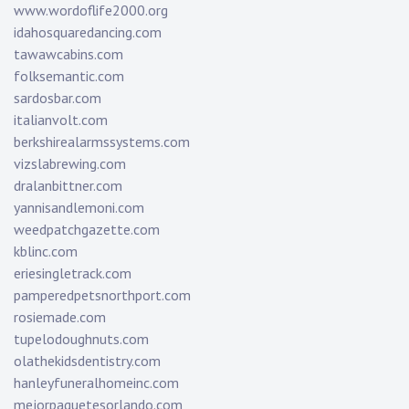
www.wordoflife2000.org
idahosquaredancing.com
tawawcabins.com
folksemantic.com
sardosbar.com
italianvolt.com
berkshirealarmssystems.com
vizslabrewing.com
dralanbittner.com
yannisandlemoni.com
weedpatchgazette.com
kblinc.com
eriesingletrack.com
pamperedpetsnorthport.com
rosiemade.com
tupelodoughnuts.com
olathekidsdentistry.com
hanleyfuneralhomeinc.com
mejorpaquetesorlando.com