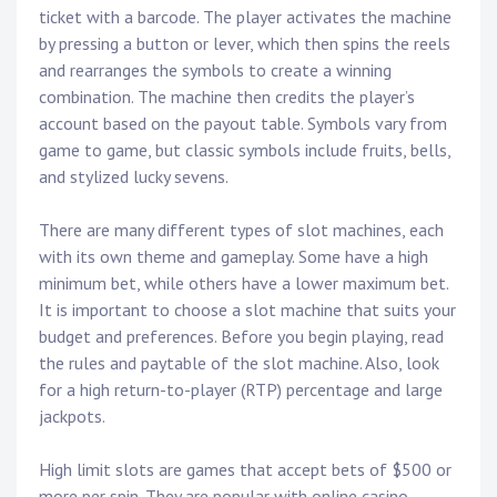
ticket with a barcode. The player activates the machine
by pressing a button or lever, which then spins the reels
and rearranges the symbols to create a winning
combination. The machine then credits the player’s
account based on the payout table. Symbols vary from
game to game, but classic symbols include fruits, bells,
and stylized lucky sevens.
There are many different types of slot machines, each
with its own theme and gameplay. Some have a high
minimum bet, while others have a lower maximum bet.
It is important to choose a slot machine that suits your
budget and preferences. Before you begin playing, read
the rules and paytable of the slot machine. Also, look
for a high return-to-player (RTP) percentage and large
jackpots.
High limit slots are games that accept bets of $500 or
more per spin. They are popular with online casino