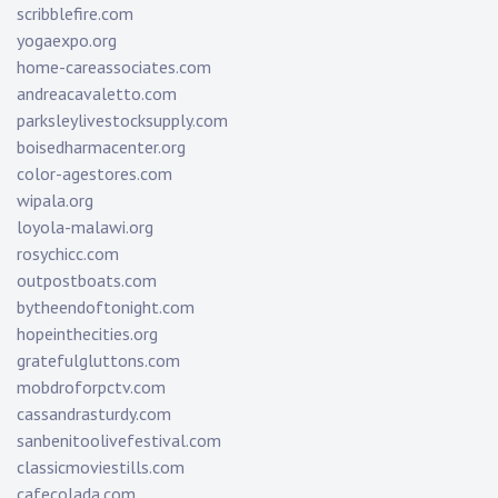
scribblefire.com
yogaexpo.org
home-careassociates.com
andreacavaletto.com
parksleylivestocksupply.com
boisedharmacenter.org
color-agestores.com
wipala.org
loyola-malawi.org
rosychicc.com
outpostboats.com
bytheendoftonight.com
hopeinthecities.org
gratefulgluttons.com
mobdroforpctv.com
cassandrasturdy.com
sanbenitoolivefestival.com
classicmoviestills.com
cafecolada.com