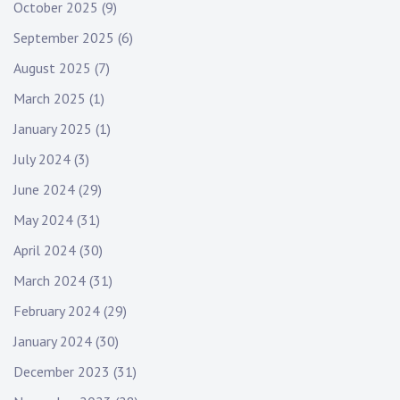
October 2025
(9)
September 2025
(6)
August 2025
(7)
March 2025
(1)
January 2025
(1)
July 2024
(3)
June 2024
(29)
May 2024
(31)
April 2024
(30)
March 2024
(31)
February 2024
(29)
January 2024
(30)
December 2023
(31)