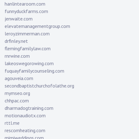
hanlintearoom.com
funnyduckfarms.com
jenwaite.com
elevatemanagementgroup.com
leroyzimmerman.com
drfinley.net
flemingfamilylaw.com
rnrwine.com
lakeoswegorowing.com
fuquayfamilycounseling.com
agouveia.com
secondbaptistchurchofolathe.org
mymseo.org
chhpac.com
dharmadogtraining.com
motionaudiotx.com
rttl.me
rescomheating.com
mimiweddings.com