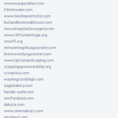
www.margiesdiner.com
fdlchowder.com
www.needlepointsltd.com
bullandbirdsteakhouse.com
lascolinasplasticsurgery.com
www.cliftonheritage.org
sma43.org
remodelingchicagoonline.com
brentwoodyogacenter.com
www.tiptonlandscaping.com
steppingupstewardship.org
ccvoptica.com
washingtonlehigh.com
luigisbakery.com
hanabi-sushi.com
wolfandzed.com
dekuta.com
www.cinemabuzz.com
mixdepot.net