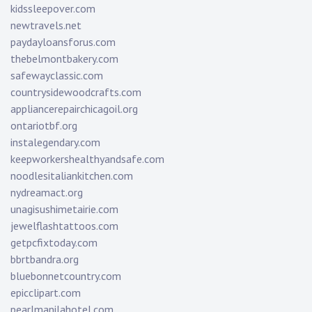
kidssleepover.com
newtravels.net
paydayloansforus.com
thebelmontbakery.com
safewayclassic.com
countrysidewoodcrafts.com
appliancerepairchicagoil.org
ontariotbf.org
instalegendary.com
keepworkershealthyandsafe.com
noodlesitaliankitchen.com
nydreamact.org
unagisushimetairie.com
jewelflashtattoos.com
getpcfixtoday.com
bbrtbandra.org
bluebonnetcountry.com
epicclipart.com
pearlmanilahotel.com