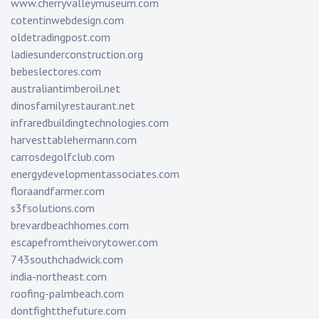
www.cherryvalleymuseum.com
cotentinwebdesign.com
oldetradingpost.com
ladiesunderconstruction.org
bebeslectores.com
australiantimberoil.net
dinosfamilyrestaurant.net
infraredbuildingtechnologies.com
harvesttablehermann.com
carrosdegolfclub.com
energydevelopmentassociates.com
floraandfarmer.com
s3fsolutions.com
brevardbeachhomes.com
escapefromtheivorytower.com
743southchadwick.com
india-northeast.com
roofing-palmbeach.com
dontfightthefuture.com