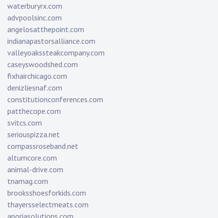
waterburyrx.com
advpoolsinc.com
angelosatthepoint.com
indianapastorsalliance.com
valleyoakssteakcompany.com
caseyswoodshed.com
fixhairchicago.com
denizliesnaf.com
constitutionconferences.com
patthecope.com
svitcs.com
seriouspizza.net
compassroseband.net
altumcore.com
animal-drive.com
tnamag.com
brooksshoesforkids.com
thayersselectmeats.com
aporiasolutions.com