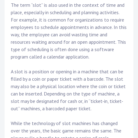
The term “slot” is also used in the context of time and
place, especially in scheduling and planning activities.
For example, it is common for organizations to require
employees to schedule appointments in advance. In this
way, the employee can avoid wasting time and
resources waiting around for an open appointment. This
type of scheduling is often done using a software
program called a calendar application.
A slot is a position or opening in a machine that can be
filled by a coin or paper ticket with a barcode. The slot
may also be a physical location where the coin or ticket
can be inserted. Depending on the type of machine, a
slot may be designated for cash or, in “ticket-in, ticket-
out” machines, a barcoded paper ticket.
While the technology of slot machines has changed
over the years, the basic game remains the same. The