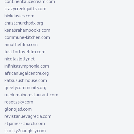
continentalicecream.com
crazycreekquilts.com
binkdavies.com
christchurchpdx.org
kenabrahambooks.com
commune-kitchen.com
amuthefilm.com
lustforlovefilm.com
nicolasjolly.net
infinitasymphonia.com
africanlegalcentre.org
katsusushihouse.com
greelycommunity.org
ruedumainerestaurant.com
rosetzsky.com
glonojad.com
revistanuevagrecia.com
stjames-church.com
scotty2naughty.com