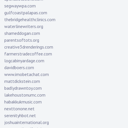
segwaywpa.com
gulfcoastpalapas.com
thebridgehealthclinics.com
waterlinewriters.org
shameddogan.com
parentsoftots.org
creative3drenderings.com
farmerstradecoffee.com
logcabinyardage.com
davidboers.com
www.imobetachat.com
mattdickstein.com
badlydrawntoy.com
lakehoustonumc.com
habakkukmusic.com
nexttonone.net
serenityhbot.net
joshuainternational.org