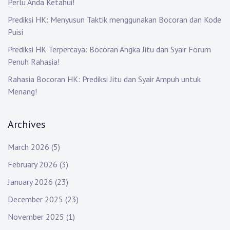
i
Perlu Anda Ketahui!
o
Prediksi HK: Menyusun Taktik menggunakan Bocoran dan Kode
Puisi
n
Prediksi HK Terpercaya: Bocoran Angka Jitu dan Syair Forum
Penuh Rahasia!
Rahasia Bocoran HK: Prediksi Jitu dan Syair Ampuh untuk
Menang!
Archives
March 2026
(5)
February 2026
(3)
January 2026
(23)
December 2025
(23)
November 2025
(1)