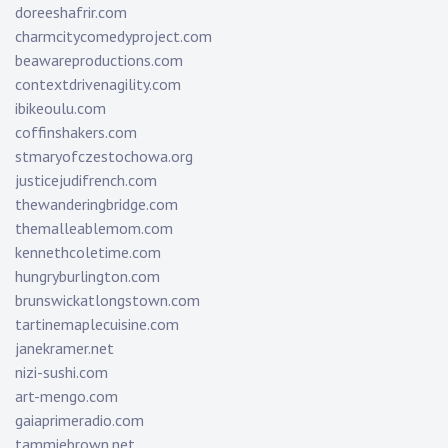
doreeshafrir.com
charmcitycomedyproject.com
beawareproductions.com
contextdrivenagility.com
ibikeoulu.com
coffinshakers.com
stmaryofczestochowa.org
justicejudifrench.com
thewanderingbridge.com
themalleablemom.com
kennethcoletime.com
hungryburlington.com
brunswickatlongstown.com
tartinemaplecuisine.com
janekramer.net
nizi-sushi.com
art-mengo.com
gaiaprimeradio.com
tammiebrown.net