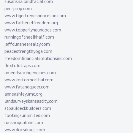
susansnailandfacial.com
pen-prop.com
www.tigertrendsprinceton.com
www.fathers4freedom.org
www.topperlyngundogs.com
runningoftheelkhalf.com
jeffdunaheerealty.com
peacestrengthyoga.com
freedomfinancialsolutionsinc.com
flexfoldtraps.com
amendsracingengines.com
www.kortormorthai.com
www.fatandqueer.com
anneashleyumc.org
landsurveyskansascity.com
stpauldeckbuilders.com
footingsunlimited.com
runsnoqualmie.com
www.docsdrugs.com