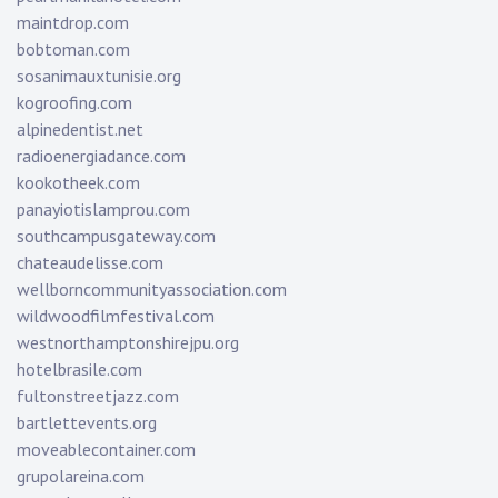
maintdrop.com
bobtoman.com
sosanimauxtunisie.org
kogroofing.com
alpinedentist.net
radioenergiadance.com
kookotheek.com
panayiotislamprou.com
southcampusgateway.com
chateaudelisse.com
wellborncommunityassociation.com
wildwoodfilmfestival.com
westnorthamptonshirejpu.org
hotelbrasile.com
fultonstreetjazz.com
bartlettevents.org
moveablecontainer.com
grupolareina.com