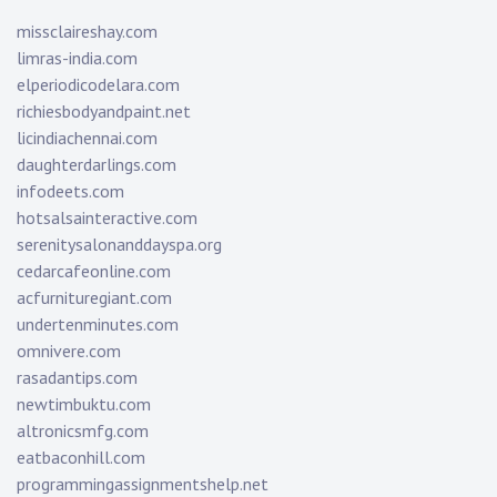
missclaireshay.com
limras-india.com
elperiodicodelara.com
richiesbodyandpaint.net
licindiachennai.com
daughterdarlings.com
infodeets.com
hotsalsainteractive.com
serenitysalonanddayspa.org
cedarcafeonline.com
acfurnituregiant.com
undertenminutes.com
omnivere.com
rasadantips.com
newtimbuktu.com
altronicsmfg.com
eatbaconhill.com
programmingassignmentshelp.net