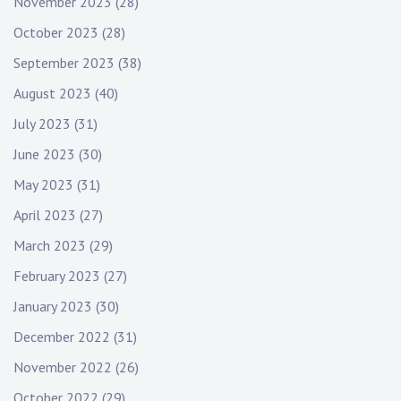
November 2023
(28)
October 2023
(28)
September 2023
(38)
August 2023
(40)
July 2023
(31)
June 2023
(30)
May 2023
(31)
April 2023
(27)
March 2023
(29)
February 2023
(27)
January 2023
(30)
December 2022
(31)
November 2022
(26)
October 2022
(29)