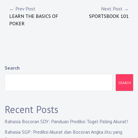
P
← Prev Post
Next Post →
LEARN THE BASICS OF
SPORTSBOOK 101
o
POKER
s
t
n
a
Search
v
SEARCH
i
g
Recent Posts
a
Rahasia Bocoran SDY: Panduan Prediksi Togel Paling Akurat!
t
Rahasia SGP: Prediksi Akurat dan Bocoran Angka Jitu yang