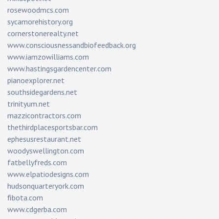
rosewoodmcs.com
sycamorehistory.org
cornerstonerealty.net
www.consciousnessandbiofeedback.org
www.iamzowilliams.com
www.hastingsgardencenter.com
pianoexplorer.net
southsidegardens.net
trinityum.net
mazzicontractors.com
thethirdplacesportsbar.com
ephesusrestaurant.net
woodyswellington.com
fatbellyfreds.com
www.elpatiodesigns.com
hudsonquarteryork.com
fibota.com
www.cdgerba.com