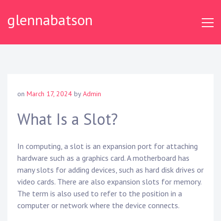
S
glennabatson
k
i
p
t
o
c
o
on
March 17, 2024
by
Admin
n
t
What Is a Slot?
e
n
In computing, a slot is an expansion port for attaching
t
hardware such as a graphics card. A motherboard has
many slots for adding devices, such as hard disk drives or
video cards. There are also expansion slots for memory.
The term is also used to refer to the position in a
computer or network where the device connects.