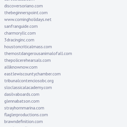
discoversoriano.com
thebeginnerspoint.com
www.comingholidays.net
sanfranguide.com
charmoryllc.com
3dracinginc.com
houstoncriticalmass.com
themostdangerousanimalofall.com
thepolicerehearsals.com
alliknownow.com
eastlewiscountychamber.com
tribunalcontenciosobc.org
sloclassicalacademy.com
dasilvaboards.com
glennabatson.com
strayhornmarina.com
flaglerproductions.com
brawndefinition.com