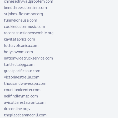
chinesedrywallproblem.com
bendthreesistersinn.com
stjohns-flossmoor.org
funnyboneusa.com
cookiedustermusic.com
reconstructionensemble.org
kavitafabrics.com
luchavolcanica.com
holycownm.com
nationwidetruckservice.com
turtleclubpg.com
greatpacifictour.com
victoriaestrella.com
thousandwavesspa.com
courtlandcenter.com
neilfindlaymsp.com
avicollisrestaurant.com
drcconline.org
v
theplacebarandgrill.com