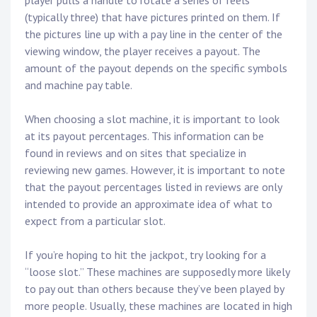
player pulls a handle to rotate a series of reels
(typically three) that have pictures printed on them. If
the pictures line up with a pay line in the center of the
viewing window, the player receives a payout. The
amount of the payout depends on the specific symbols
and machine pay table.
When choosing a slot machine, it is important to look
at its payout percentages. This information can be
found in reviews and on sites that specialize in
reviewing new games. However, it is important to note
that the payout percentages listed in reviews are only
intended to provide an approximate idea of what to
expect from a particular slot.
If you’re hoping to hit the jackpot, try looking for a
“loose slot.” These machines are supposedly more likely
to pay out than others because they’ve been played by
more people. Usually, these machines are located in high