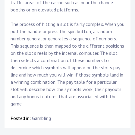
traffic areas of the casino such as near the change
booths or on elevated platforms.
The process of hitting a slot is fairly complex. When you
pull the handle or press the spin button, a random
number generator generates a sequence of numbers.
This sequence is then mapped to the different positions
on the slot’s reels by the internal computer. The slot
then selects a combination of these numbers to
determine which symbols will appear on the slot’s pay
line and how much you will win if those symbols land in
a winning combination. The pay table for a particular
slot will describe how the symbols work, their payouts,
and any bonus features that are associated with the
game.
Posted in:
Gambling