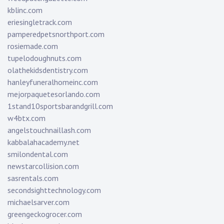
kblinc.com
eriesingletrack.com
pamperedpetsnorthport.com
rosiemade.com
tupelodoughnuts.com
olathekidsdentistry.com
hanleyfuneralhomeinc.com
mejorpaquetesorlando.com
1stand10sportsbarandgrill.com
w4btx.com
angelstouchnaillash.com
kabbalahacademy.net
smilondental.com
newstarcollision.com
sasrentals.com
secondsighttechnology.com
michaelsarver.com
greengeckogrocer.com