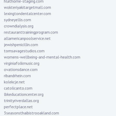
hlathome-staging.com
wokteriyakitargetmall.com
lexingtondentalcenter.com
sydneyellis.com
crowndialysis.org
restauranttrainingprogram.com
allamericanpoolservice.net
jewishpenicillin.com
tomsavagestudios.com
womens-wellbeing-and-mental-health.com
virginiafolkmusic.org
ovationsdance.com
ribandrhein.com
kolekcje.net
catolicanto.com
lbkeducationcenter.org
trinityriverdallas.org
perfectplace.net
3seasonsthaibistrooakland.com