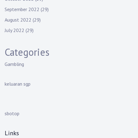
September 2022
(29)
August 2022
(29)
July 2022
(29)
Categories
Gambling
keluaran sgp
sbotop
Links