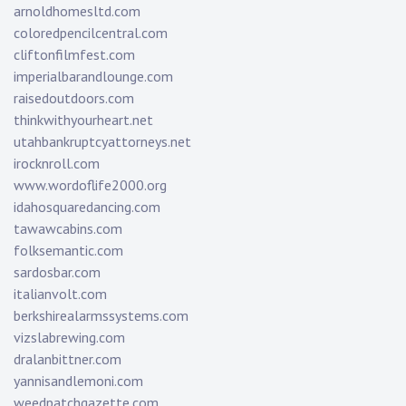
arnoldhomesltd.com
coloredpencilcentral.com
cliftonfilmfest.com
imperialbarandlounge.com
raisedoutdoors.com
thinkwithyourheart.net
utahbankruptcyattorneys.net
irocknroll.com
www.wordoflife2000.org
idahosquaredancing.com
tawawcabins.com
folksemantic.com
sardosbar.com
italianvolt.com
berkshirealarmssystems.com
vizslabrewing.com
dralanbittner.com
yannisandlemoni.com
weedpatchgazette.com