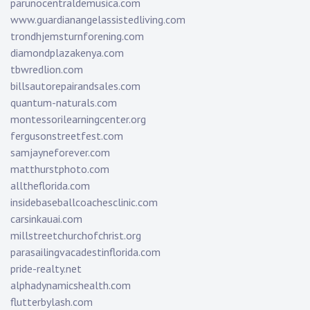
parunocentraldemusica.com
www.guardianangelassistedliving.com
trondhjemsturnforening.com
diamondplazakenya.com
tbwredlion.com
billsautorepairandsales.com
quantum-naturals.com
montessorilearningcenter.org
fergusonstreetfest.com
samjayneforever.com
matthurstphoto.com
alltheflorida.com
insidebaseballcoachesclinic.com
carsinkauai.com
millstreetchurchofchrist.org
parasailingvacadestinflorida.com
pride-realty.net
alphadynamicshealth.com
flutterbylash.com