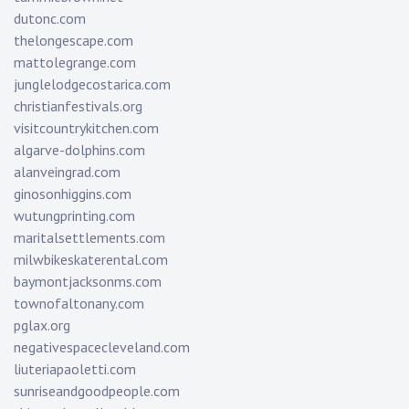
dutonc.com
thelongescape.com
mattolegrange.com
junglelodgecostarica.com
christianfestivals.org
visitcountrykitchen.com
algarve-dolphins.com
alanveingrad.com
ginosonhiggins.com
wutungprinting.com
maritalsettlements.com
milwbikeskaterental.com
baymontjacksonms.com
townofaltonany.com
pglax.org
negativespacecleveland.com
liuteriapaoletti.com
sunriseandgoodpeople.com