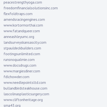
peacestrengthyoga.com
freedomfinancialsolutionsinc.com
flexfoldtraps.com
amendsracingengines.com
www.kortormorthai.com
www.fatandqueer.com
anneashleyumc.org
landsurveyskansascity.com
stpauldeckbuilders.com
footingsunlimited.com
runsnoqualmie.com
www.docsdrugs.com
www.margiesdiner.com
fdlchowder.com
www.needlepointsltd.com
bullandbirdsteakhouse.com
lascolinasplasticsurgery.com
www.cliftonheritage.org
sma43.org