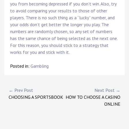
you from becoming depressed if you don’t win. Also, try
to avoid comparing your results to those of other
players. There is no such thing as a “lucky” number, and
your odds don’t get better the longer you play. The
numbers are randomly chosen, so any set of numbers
has the same chance of being selected as the next one.
For this reason, you should stick to a strategy that
works for you and stick with it.
Posted in:
Gambling
P
← Prev Post
Next Post →
CHOOSING A SPORTSBOOK
HOW TO CHOOSE A CASINO
o
ONLINE
s
t