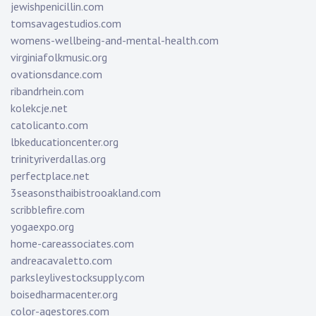
jewishpenicillin.com
tomsavagestudios.com
womens-wellbeing-and-mental-health.com
virginiafolkmusic.org
ovationsdance.com
ribandrhein.com
kolekcje.net
catolicanto.com
lbkeducationcenter.org
trinityriverdallas.org
perfectplace.net
3seasonsthaibistrooakland.com
scribblefire.com
yogaexpo.org
home-careassociates.com
andreacavaletto.com
parksleylivestocksupply.com
boisedharmacenter.org
color-agestores.com