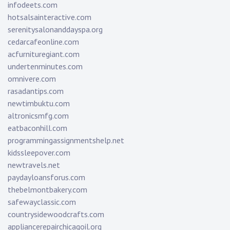
infodeets.com
hotsalsainteractive.com
serenitysalonanddayspa.org
cedarcafeonline.com
acfurnituregiant.com
undertenminutes.com
omnivere.com
rasadantips.com
newtimbuktu.com
altronicsmfg.com
eatbaconhill.com
programmingassignmentshelp.net
kidssleepover.com
newtravels.net
paydayloansforus.com
thebelmontbakery.com
safewayclassic.com
countrysidewoodcrafts.com
appliancerepairchicagoil.org