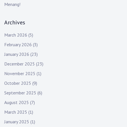
Menang!
Archives
March 2026
(5)
February 2026
(3)
January 2026
(23)
December 2025
(23)
November 2025
(1)
October 2025
(9)
September 2025
(6)
August 2025
(7)
March 2025
(1)
January 2025
(1)