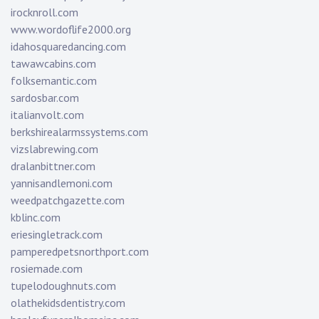
irocknroll.com
www.wordoflife2000.org
idahosquaredancing.com
tawawcabins.com
folksemantic.com
sardosbar.com
italianvolt.com
berkshirealarmssystems.com
vizslabrewing.com
dralanbittner.com
yannisandlemoni.com
weedpatchgazette.com
kblinc.com
eriesingletrack.com
pamperedpetsnorthport.com
rosiemade.com
tupelodoughnuts.com
olathekidsdentistry.com