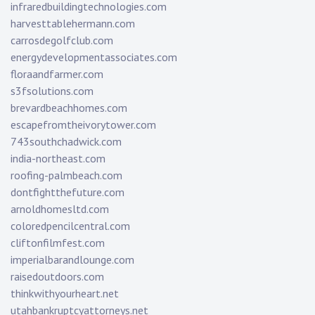
infraredbuildingtechnologies.com
harvesttablehermann.com
carrosdegolfclub.com
energydevelopmentassociates.com
floraandfarmer.com
s3fsolutions.com
brevardbeachhomes.com
escapefromtheivorytower.com
743southchadwick.com
india-northeast.com
roofing-palmbeach.com
dontfightthefuture.com
arnoldhomesltd.com
coloredpencilcentral.com
cliftonfilmfest.com
imperialbarandlounge.com
raisedoutdoors.com
thinkwithyourheart.net
utahbankruptcyattorneys.net