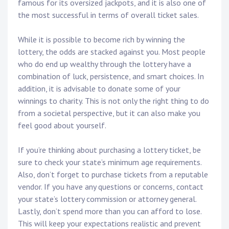
famous for its oversized jackpots, and it is also one of
the most successful in terms of overall ticket sales.
While it is possible to become rich by winning the
lottery, the odds are stacked against you. Most people
who do end up wealthy through the lottery have a
combination of luck, persistence, and smart choices. In
addition, it is advisable to donate some of your
winnings to charity. This is not only the right thing to do
from a societal perspective, but it can also make you
feel good about yourself.
If you’re thinking about purchasing a lottery ticket, be
sure to check your state’s minimum age requirements.
Also, don’t forget to purchase tickets from a reputable
vendor. If you have any questions or concerns, contact
your state’s lottery commission or attorney general.
Lastly, don’t spend more than you can afford to lose.
This will keep your expectations realistic and prevent