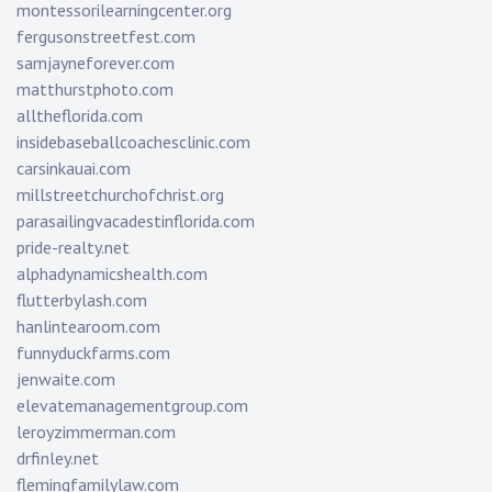
montessorilearningcenter.org
fergusonstreetfest.com
samjayneforever.com
matthurstphoto.com
alltheflorida.com
insidebaseballcoachesclinic.com
carsinkauai.com
millstreetchurchofchrist.org
parasailingvacadestinflorida.com
pride-realty.net
alphadynamicshealth.com
flutterbylash.com
hanlintearoom.com
funnyduckfarms.com
jenwaite.com
elevatemanagementgroup.com
leroyzimmerman.com
drfinley.net
flemingfamilylaw.com