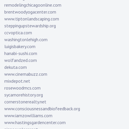
remodelingchicagoonline.com
brentwoodyogacenter.com
www.tiptonlandscaping.com
steppingupstewardship.org
ccvoptica.com
washingtonlehigh.com
luigisbakery.com
hanabi-sushi.com
wolfandzed.com
dekuta.com
www.cinemabuzz.com
mixdepot.net
rosewoodmcs.com
sycamorehistory.org
cornerstonerealty.net
www.consciousnessandbiofeedback.org
www.iamzowilliams.com
www.hastingsgardencenter.com