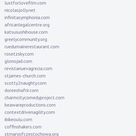
lustforlovefilm.com
nicolasjolly.net
infinitasymphonia.com
africanlegalcentre.org
katsusushihouse.com
greelycommunity.org
ruedumainerestaurant.com
rosetzsky.com
glonojad.com
revistanuevagrecia.com
stjames-church.com
scotty2naughty.com
doreeshafrir.com
charmcitycomedyproject.com
beawareproductions.com
contextdrivenagility.com
ibikeoulu.com
coffinshakers.com
stmaryofczestochowa.org