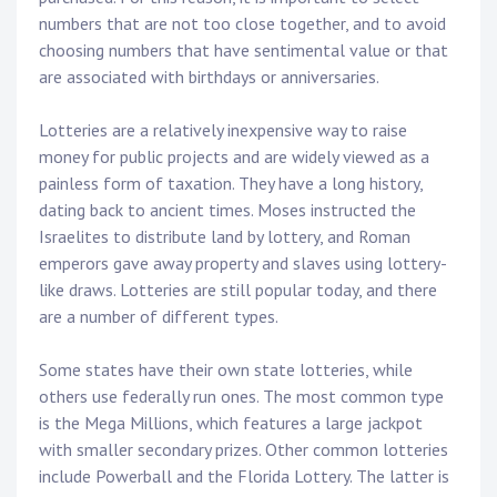
numbers that are not too close together, and to avoid
choosing numbers that have sentimental value or that
are associated with birthdays or anniversaries.
Lotteries are a relatively inexpensive way to raise
money for public projects and are widely viewed as a
painless form of taxation. They have a long history,
dating back to ancient times. Moses instructed the
Israelites to distribute land by lottery, and Roman
emperors gave away property and slaves using lottery-
like draws. Lotteries are still popular today, and there
are a number of different types.
Some states have their own state lotteries, while
others use federally run ones. The most common type
is the Mega Millions, which features a large jackpot
with smaller secondary prizes. Other common lotteries
include Powerball and the Florida Lottery. The latter is