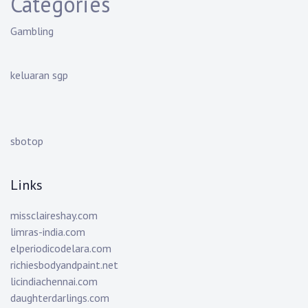
Categories
Gambling
keluaran sgp
sbotop
Links
missclaireshay.com
limras-india.com
elperiodicodelara.com
richiesbodyandpaint.net
licindiachennai.com
daughterdarlings.com