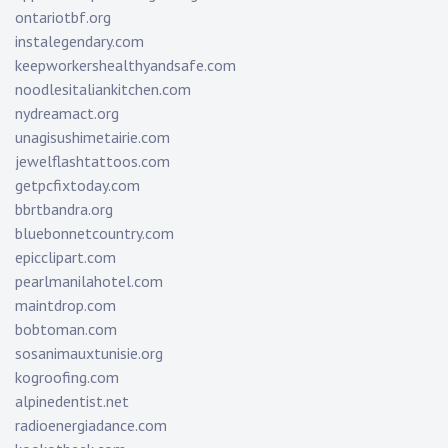
ontariotbf.org
instalegendary.com
keepworkershealthyandsafe.com
noodlesitaliankitchen.com
nydreamact.org
unagisushimetairie.com
jewelflashtattoos.com
getpcfixtoday.com
bbrtbandra.org
bluebonnetcountry.com
epicclipart.com
pearlmanilahotel.com
maintdrop.com
bobtoman.com
sosanimauxtunisie.org
kogroofing.com
alpinedentist.net
radioenergiadance.com