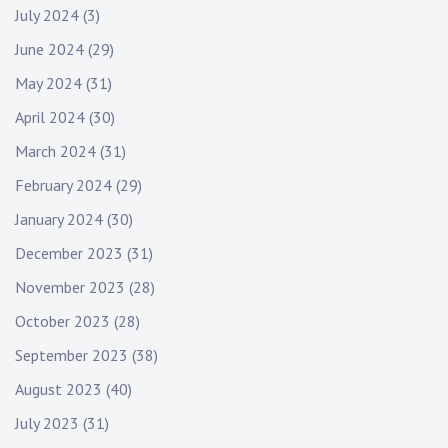
July 2024
(3)
June 2024
(29)
May 2024
(31)
April 2024
(30)
March 2024
(31)
February 2024
(29)
January 2024
(30)
December 2023
(31)
November 2023
(28)
October 2023
(28)
September 2023
(38)
August 2023
(40)
July 2023
(31)