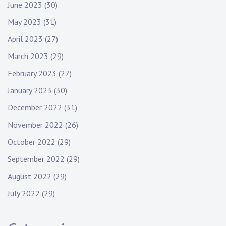
June 2023
(30)
May 2023
(31)
April 2023
(27)
March 2023
(29)
February 2023
(27)
January 2023
(30)
December 2022
(31)
November 2022
(26)
October 2022
(29)
September 2022
(29)
August 2022
(29)
July 2022
(29)