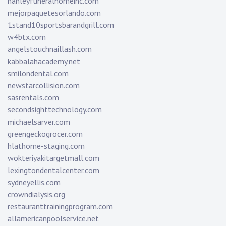
hanleyfuneralhomeinc.com
mejorpaquetesorlando.com
1stand10sportsbarandgrill.com
w4btx.com
angelstouchnaillash.com
kabbalahacademy.net
smilondental.com
newstarcollision.com
sasrentals.com
secondsighttechnology.com
michaelsarver.com
greengeckogrocer.com
hlathome-staging.com
wokteriyakitargetmall.com
lexingtondentalcenter.com
sydneyellis.com
crowndialysis.org
restauranttrainingprogram.com
allamericanpoolservice.net