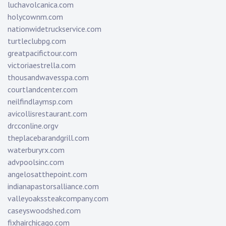
luchavolcanica.com
holycownm.com
nationwidetruckservice.com
turtleclubpg.com
greatpacifictour.com
victoriaestrella.com
thousandwavesspa.com
courtlandcenter.com
neilfindlaymsp.com
avicollisrestaurant.com
drcconline.org
v
theplacebarandgrill.com
waterburyrx.com
advpoolsinc.com
angelosatthepoint.com
indianapastorsalliance.com
valleyoakssteakcompany.com
caseyswoodshed.com
fixhairchicago.com