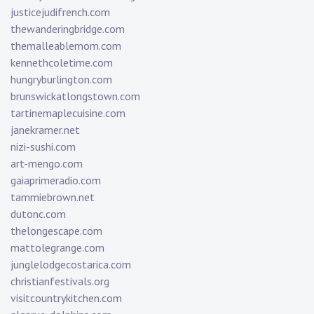
justicejudifrench.com
thewanderingbridge.com
themalleablemom.com
kennethcoletime.com
hungryburlington.com
brunswickatlongstown.com
tartinemaplecuisine.com
janekramer.net
nizi-sushi.com
art-mengo.com
gaiaprimeradio.com
tammiebrown.net
dutonc.com
thelongescape.com
mattolegrange.com
junglelodgecostarica.com
christianfestivals.org
visitcountrykitchen.com