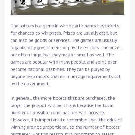
The lottery is a game in which participants buy tickets
for chances to win prizes. Prizes are usually cash, but
can also be goods or services. The games are usually
organized by government or private entities. The prizes
are often large, but they may be small as well. The
games are popular with many people, and some even
become national pastimes. They can be played by
anyone who meets the minimum age requirements set
by the government.
In general, the more tickets that are purchased, the
larger the jackpot will be. This is because the total
number of possible combinations will increase.
However, it is important to remember that the odds of
winning are not proportional to the number of tickets
purchased. For this reason, it is important to select