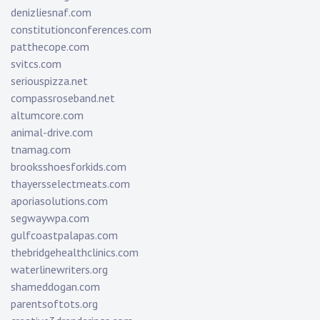
denizliesnaf.com
constitutionconferences.com
patthecope.com
svitcs.com
seriouspizza.net
compassroseband.net
altumcore.com
animal-drive.com
tnamag.com
brooksshoesforkids.com
thayersselectmeats.com
aporiasolutions.com
segwaywpa.com
gulfcoastpalapas.com
thebridgehealthclinics.com
waterlinewriters.org
shameddogan.com
parentsoftots.org