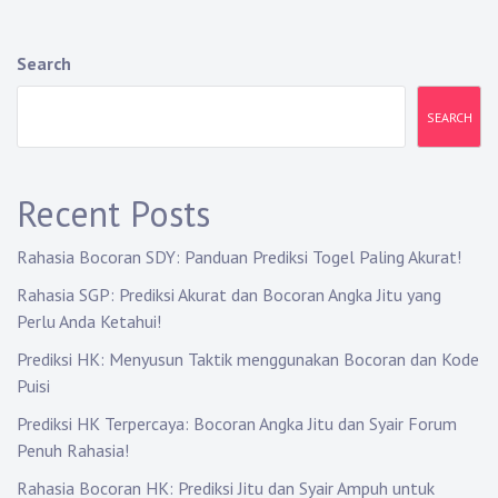
n
a
Search
v
SEARCH
i
g
Recent Posts
a
Rahasia Bocoran SDY: Panduan Prediksi Togel Paling Akurat!
t
Rahasia SGP: Prediksi Akurat dan Bocoran Angka Jitu yang
i
Perlu Anda Ketahui!
o
Prediksi HK: Menyusun Taktik menggunakan Bocoran dan Kode
Puisi
n
Prediksi HK Terpercaya: Bocoran Angka Jitu dan Syair Forum
Penuh Rahasia!
Rahasia Bocoran HK: Prediksi Jitu dan Syair Ampuh untuk