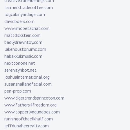
creative3drenderings.com
farmerstradecoffee.com
logcabinyardage.com
davidboers.com
www.imobetachat.com
mattdickstein.com
badlydrawntoy.com
lakehoustonumc.com
habakkukmusic.com
nexttonone.net
serenityhbot.net
joshuainternational.org
susansnailandfacial.com
pen-prop.com
www.tigertrendsprinceton.com
www.fathers4freedom.org
www.topperlyngundogs.com
runningoftheelkhalf.com
jeffdunaheerealty.com