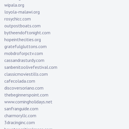
wipala.org
loyola-malawi.org
rosychicc.com
outpostboats.com
bytheendoftonight.com
hopeinthecities.org
gratefulgluttons.com
mobdroforpctv.com
cassandrasturdy.com
sanbenitoolivefestival.com
classicmoviestills.com
cafecolada.com
discoversoriano.com
thebeginnerspoint.com
www.comingholidays.net
sanfranguide.com
charmoryllc.com
3dracinginc.com