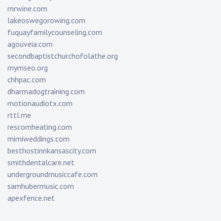
rnrwine.com
lakeoswegorowing.com
fuquayfamilycounseling.com
agouveia.com
secondbaptistchurchofolathe.org
mymseo.org
chhpac.com
dharmadogtraining.com
motionaudiotx.com
rttl.me
rescomheating.com
mimiweddings.com
besthostinnkansascity.com
smithdentalcare.net
undergroundmusiccafe.com
samhubermusic.com
apexfence.net