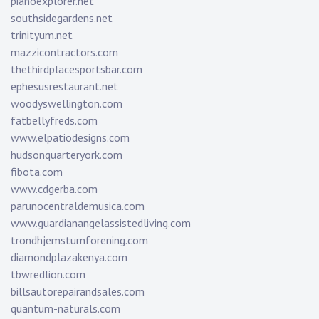
pianoexplorer.net
southsidegardens.net
trinityum.net
mazzicontractors.com
thethirdplacesportsbar.com
ephesusrestaurant.net
woodyswellington.com
fatbellyfreds.com
www.elpatiodesigns.com
hudsonquarteryork.com
fibota.com
www.cdgerba.com
parunocentraldemusica.com
www.guardianangelassistedliving.com
trondhjemsturnforening.com
diamondplazakenya.com
tbwredlion.com
billsautorepairandsales.com
quantum-naturals.com