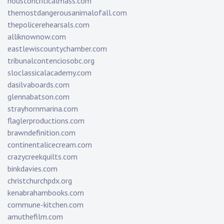
houstoncriticalmass.com
themostdangerousanimalofall.com
thepolicerehearsals.com
alliknownow.com
eastlewiscountychamber.com
tribunalcontenciosobc.org
sloclassicalacademy.com
dasilvaboards.com
glennabatson.com
strayhornmarina.com
flaglerproductions.com
brawndefinition.com
continentalicecream.com
crazycreekquilts.com
binkdavies.com
christchurchpdx.org
kenabrahambooks.com
commune-kitchen.com
amuthefilm.com