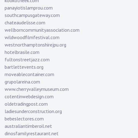
kookotheek.com
panayiotislamprou.com
southcampusgateway.com
chateaudelisse.com
wellborncommunityassociation.com
wildwoodfilmfestival.com
westnorthamptonshirejpu.org
hotelbrasile.com
fultonstreetjazz.com
bartlettevents.org
moveablecontainer.com
grupolareina.com
www.cherryvalleymuseum.com
cotentinwebdesign.com
oldetradingpost.com
ladiesunderconstruction.org
bebeslectores.com
australiantimberoil.net
dinosfamilyrestaurant.net