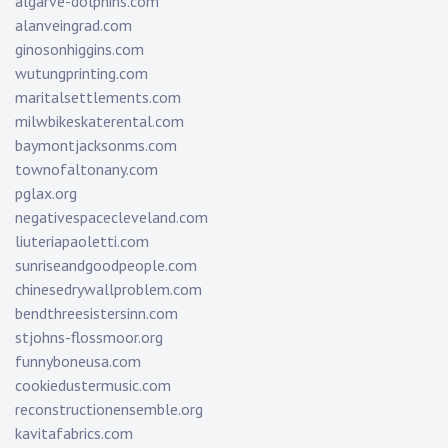
algarve-dolphins.com
alanveingrad.com
ginosonhiggins.com
wutungprinting.com
maritalsettlements.com
milwbikeskaterental.com
baymontjacksonms.com
townofaltonany.com
pglax.org
negativespacecleveland.com
liuteriapaoletti.com
sunriseandgoodpeople.com
chinesedrywallproblem.com
bendthreesistersinn.com
stjohns-flossmoor.org
funnyboneusa.com
cookiedustermusic.com
reconstructionensemble.org
kavitafabrics.com