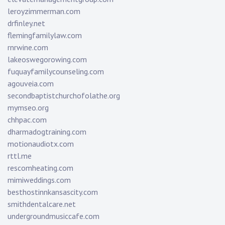
leroyzimmerman.com
drfinley.net
flemingfamilylaw.com
rnrwine.com
lakeoswegorowing.com
fuquayfamilycounseling.com
agouveia.com
secondbaptistchurchofolathe.org
mymseo.org
chhpac.com
dharmadogtraining.com
motionaudiotx.com
rttl.me
rescomheating.com
mimiweddings.com
besthostinnkansascity.com
smithdentalcare.net
undergroundmusiccafe.com