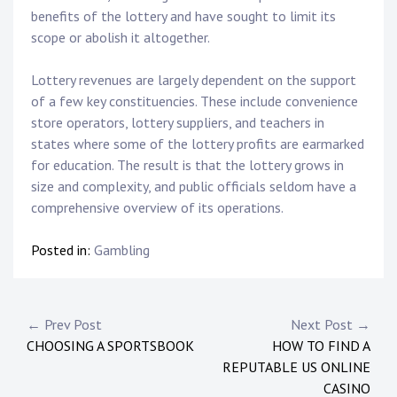
benefits of the lottery and have sought to limit its
scope or abolish it altogether.
Lottery revenues are largely dependent on the support
of a few key constituencies. These include convenience
store operators, lottery suppliers, and teachers in
states where some of the lottery profits are earmarked
for education. The result is that the lottery grows in
size and complexity, and public officials seldom have a
comprehensive overview of its operations.
Posted in:
Gambling
P
← Prev Post
Next Post →
CHOOSING A SPORTSBOOK
HOW TO FIND A
o
REPUTABLE US ONLINE
s
CASINO