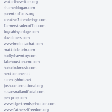
waterlinewriters.org
shameddogan.com
parentsoftots.org
creative3drenderings.com
farmerstradecoffee.com
logcabinyardage.com
davidboers.com
www.imobetachat.com
mattdickstein.com
badlydrawntoy.com
lakehoustonumc.com
habakkukmusic.com
nexttonone.net
serenityhbot.net
joshuainternational.org
susansnailandfacial.com
pen-prop.com
www.tigertrendsprinceton.com
www.fathers4freedom.org