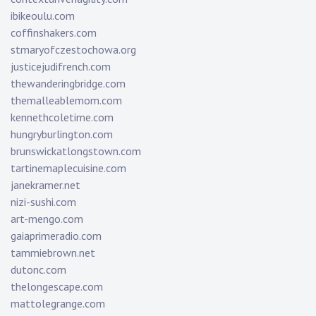
ibikeoulu.com
coffinshakers.com
stmaryofczestochowa.org
justicejudifrench.com
thewanderingbridge.com
themalleablemom.com
kennethcoletime.com
hungryburlington.com
brunswickatlongstown.com
tartinemaplecuisine.com
janekramer.net
nizi-sushi.com
art-mengo.com
gaiaprimeradio.com
tammiebrown.net
dutonc.com
thelongescape.com
mattolegrange.com