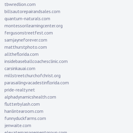
tbwredlion.com
billsautorepairandsales.com
quantum-naturals.com
montessorilearningcenter.org
fergusonstreetfest.com
samjayneforever.com
matthurstphoto.com
alltheflorida.com
insidebaseballcoachesclinic.com
carsinkauai.com
millstreetchurchofchrist.org
parasailingvacadestinflorida.com
pride-realty.net
alphadynamicshealth.com
flutterbylash.com
hanlintearoom.com
funnyduckfarms.com
jenwaite.com
elevatemanagementgroup.com