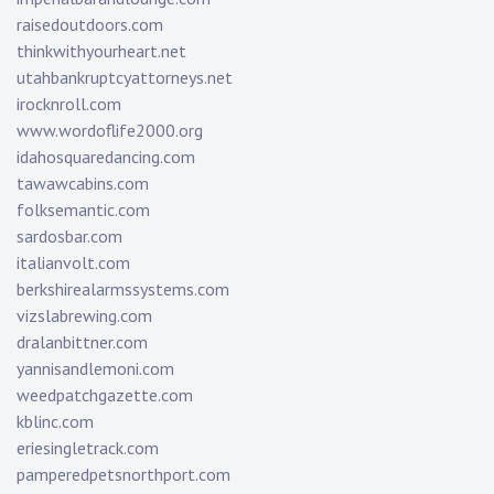
raisedoutdoors.com
thinkwithyourheart.net
utahbankruptcyattorneys.net
irocknroll.com
www.wordoflife2000.org
idahosquaredancing.com
tawawcabins.com
folksemantic.com
sardosbar.com
italianvolt.com
berkshirealarmssystems.com
vizslabrewing.com
dralanbittner.com
yannisandlemoni.com
weedpatchgazette.com
kblinc.com
eriesingletrack.com
pamperedpetsnorthport.com