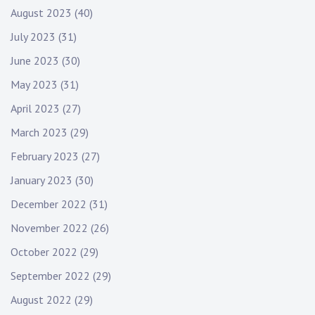
August 2023
(40)
July 2023
(31)
June 2023
(30)
May 2023
(31)
April 2023
(27)
March 2023
(29)
February 2023
(27)
January 2023
(30)
December 2022
(31)
November 2022
(26)
October 2022
(29)
September 2022
(29)
August 2022
(29)