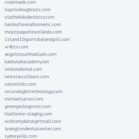
rosiemade.com
tupelodoughnuts.com
olathekidsdentistry.com
hanleyfuneralhomeinc.com
mejorpaquetesorlando.com
1stand10sportsbarandgrill.com
w4btx.com
angelstouchnaillash.com
kabbalahacademy.net
smilondental.com
newstarcollision.com
sasrentals.com
secondsighttechnology.com
michaelsarver.com
greengeckogrocer.com
hlathome-staging.com
wokteriyakitargetmall.com
lexingtondentalcenter.com
sydneyellis.com