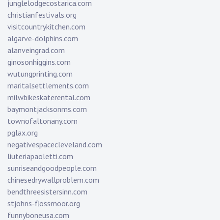
junglelodgecostarica.com
christianfestivals.org
visitcountrykitchen.com
algarve-dolphins.com
alanveingrad.com
ginosonhiggins.com
wutungprinting.com
maritalsettlements.com
milwbikeskaterental.com
baymontjacksonms.com
townofaltonany.com
pglax.org
negativespacecleveland.com
liuteriapaoletti.com
sunriseandgoodpeople.com
chinesedrywallproblem.com
bendthreesistersinn.com
stjohns-flossmoor.org
funnyboneusa.com