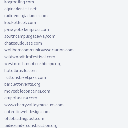
kogroofing.com
alpinedentist.net
radioenergiadance.com
kookotheek.com
panayiotislamprou.com
southcampusgateway.com
chateaudelisse.com
wellborncommunityassociation.com
wildwoodfilmfestival.com
westnorthamptonshirejpu.org
hotelbrasile.com
fultonstreetjazz.com
bartlettevents.org
moveablecontainer.com
grupolareina.com
www.cherryvalleymuseum.com
cotentinwebdesign.com
oldetradingpost.com
ladiesunderconstruction.org