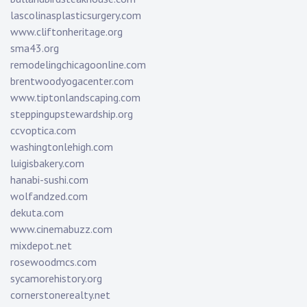
lascolinasplasticsurgery.com
www.cliftonheritage.org
sma43.org
remodelingchicagoonline.com
brentwoodyogacenter.com
www.tiptonlandscaping.com
steppingupstewardship.org
ccvoptica.com
washingtonlehigh.com
luigisbakery.com
hanabi-sushi.com
wolfandzed.com
dekuta.com
www.cinemabuzz.com
mixdepot.net
rosewoodmcs.com
sycamorehistory.org
cornerstonerealty.net