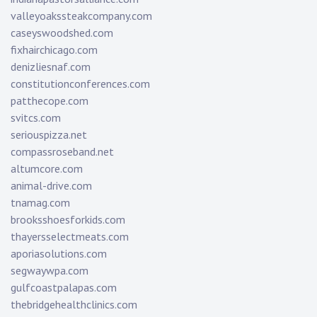
valleyoakssteakcompany.com
caseyswoodshed.com
fixhairchicago.com
denizliesnaf.com
constitutionconferences.com
patthecope.com
svitcs.com
seriouspizza.net
compassroseband.net
altumcore.com
animal-drive.com
tnamag.com
brooksshoesforkids.com
thayersselectmeats.com
aporiasolutions.com
segwaywpa.com
gulfcoastpalapas.com
thebridgehealthclinics.com