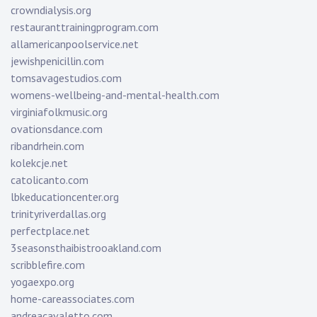
crowndialysis.org
restauranttrainingprogram.com
allamericanpoolservice.net
jewishpenicillin.com
tomsavagestudios.com
womens-wellbeing-and-mental-health.com
virginiafolkmusic.org
ovationsdance.com
ribandrhein.com
kolekcje.net
catolicanto.com
lbkeducationcenter.org
trinityriverdallas.org
perfectplace.net
3seasonsthaibistrooakland.com
scribblefire.com
yogaexpo.org
home-careassociates.com
andreacavaletto.com