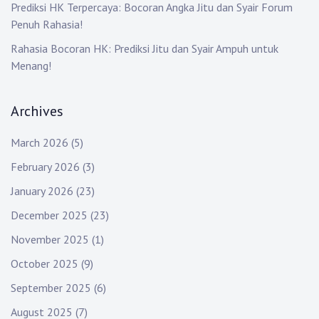
Prediksi HK Terpercaya: Bocoran Angka Jitu dan Syair Forum
Penuh Rahasia!
Rahasia Bocoran HK: Prediksi Jitu dan Syair Ampuh untuk
Menang!
Archives
March 2026
(5)
February 2026
(3)
January 2026
(23)
December 2025
(23)
November 2025
(1)
October 2025
(9)
September 2025
(6)
August 2025
(7)