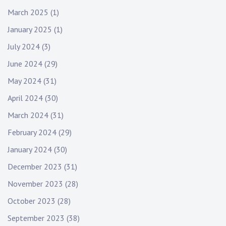
March 2025
(1)
January 2025
(1)
July 2024
(3)
June 2024
(29)
May 2024
(31)
April 2024
(30)
March 2024
(31)
February 2024
(29)
January 2024
(30)
December 2023
(31)
November 2023
(28)
October 2023
(28)
September 2023
(38)