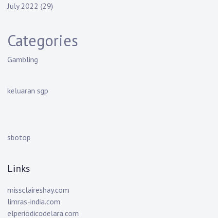
July 2022
(29)
Categories
Gambling
keluaran sgp
sbotop
Links
missclaireshay.com
limras-india.com
elperiodicodelara.com