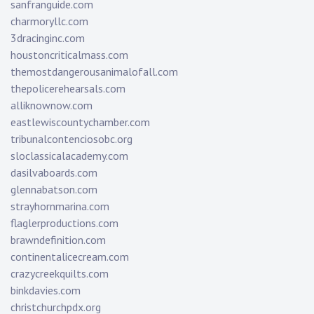
sanfranguide.com
charmoryllc.com
3dracinginc.com
houstoncriticalmass.com
themostdangerousanimalofall.com
thepolicerehearsals.com
alliknownow.com
eastlewiscountychamber.com
tribunalcontenciosobc.org
sloclassicalacademy.com
dasilvaboards.com
glennabatson.com
strayhornmarina.com
flaglerproductions.com
brawndefinition.com
continentalicecream.com
crazycreekquilts.com
binkdavies.com
christchurchpdx.org