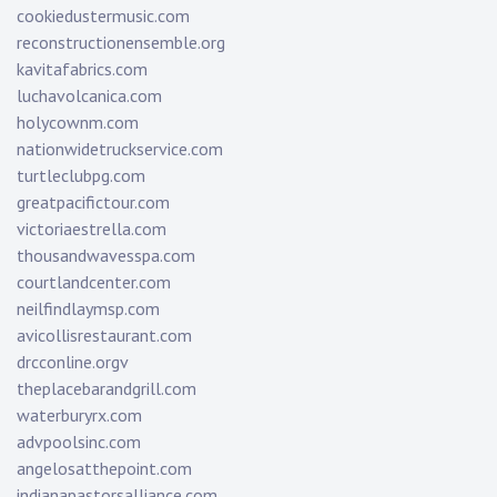
cookiedustermusic.com
reconstructionensemble.org
kavitafabrics.com
luchavolcanica.com
holycownm.com
nationwidetruckservice.com
turtleclubpg.com
greatpacifictour.com
victoriaestrella.com
thousandwavesspa.com
courtlandcenter.com
neilfindlaymsp.com
avicollisrestaurant.com
drcconline.org
v
theplacebarandgrill.com
waterburyrx.com
advpoolsinc.com
angelosatthepoint.com
indianapastorsalliance.com