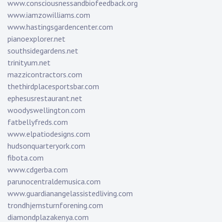
www.consciousnessandbiofeedback.org
www.iamzowilliams.com
www.hastingsgardencenter.com
pianoexplorer.net
southsidegardens.net
trinityum.net
mazzicontractors.com
thethirdplacesportsbar.com
ephesusrestaurant.net
woodyswellington.com
fatbellyfreds.com
www.elpatiodesigns.com
hudsonquarteryork.com
fibota.com
www.cdgerba.com
parunocentraldemusica.com
www.guardianangelassistedliving.com
trondhjemsturnforening.com
diamondplazakenya.com