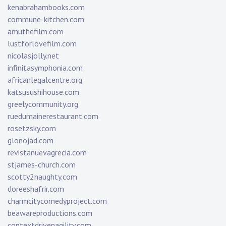
kenabrahambooks.com
commune-kitchen.com
amuthefilm.com
lustforlovefilm.com
nicolasjolly.net
infinitasymphonia.com
africanlegalcentre.org
katsusushihouse.com
greelycommunity.org
ruedumainerestaurant.com
rosetzsky.com
glonojad.com
revistanuevagrecia.com
stjames-church.com
scotty2naughty.com
doreeshafrir.com
charmcitycomedyproject.com
beawareproductions.com
contextdrivenagility.com