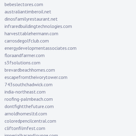
bebeslectores.com
australiantimberoil.net
dinosfamilyrestaurant.net
infraredbuildingtechnologies.com
harvesttablehermann.com
carrosdegolfclub.com
energydevelopmentassociates.com
floraandfarmer.com
s3fsolutions.com
brevardbeachhomes.com
escapefromtheivorytower.com
743southchadwick.com
india-northeast.com
roofing-palmbeach.com
dontfightthefuture.com
arnoldhomesltd.com
coloredpencilcentral.com
cliftonfilmfest.com
imperialbarandlounge.com