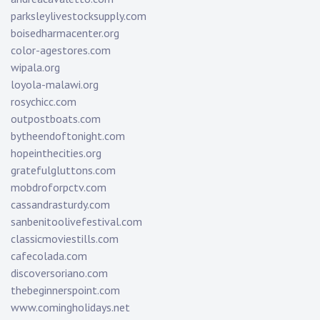
parksleylivestocksupply.com
boisedharmacenter.org
color-agestores.com
wipala.org
loyola-malawi.org
rosychicc.com
outpostboats.com
bytheendoftonight.com
hopeinthecities.org
gratefulgluttons.com
mobdroforpctv.com
cassandrasturdy.com
sanbenitoolivefestival.com
classicmoviestills.com
cafecolada.com
discoversoriano.com
thebeginnerspoint.com
www.comingholidays.net