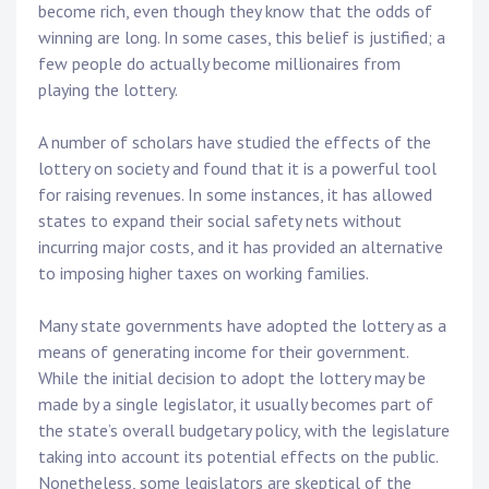
become rich, even though they know that the odds of
winning are long. In some cases, this belief is justified; a
few people do actually become millionaires from
playing the lottery.
A number of scholars have studied the effects of the
lottery on society and found that it is a powerful tool
for raising revenues. In some instances, it has allowed
states to expand their social safety nets without
incurring major costs, and it has provided an alternative
to imposing higher taxes on working families.
Many state governments have adopted the lottery as a
means of generating income for their government.
While the initial decision to adopt the lottery may be
made by a single legislator, it usually becomes part of
the state’s overall budgetary policy, with the legislature
taking into account its potential effects on the public.
Nonetheless, some legislators are skeptical of the