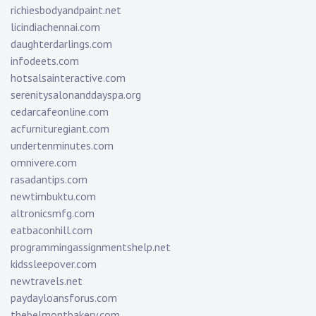
richiesbodyandpaint.net
licindiachennai.com
daughterdarlings.com
infodeets.com
hotsalsainteractive.com
serenitysalonanddayspa.org
cedarcafeonline.com
acfurnituregiant.com
undertenminutes.com
omnivere.com
rasadantips.com
newtimbuktu.com
altronicsmfg.com
eatbaconhill.com
programmingassignmentshelp.net
kidssleepover.com
newtravels.net
paydayloansforus.com
thebelmontbakery.com