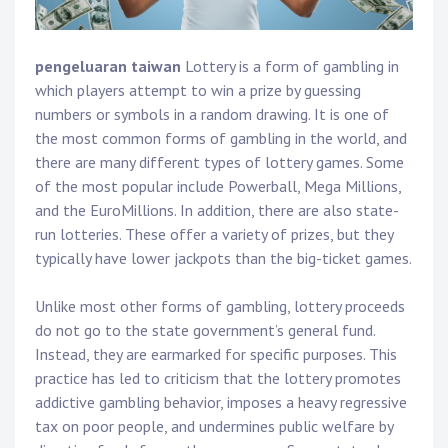
pengeluaran taiwan
Lottery is a form of gambling in
which players attempt to win a prize by guessing
numbers or symbols in a random drawing. It is one of
the most common forms of gambling in the world, and
there are many different types of lottery games. Some
of the most popular include Powerball, Mega Millions,
and the EuroMillions. In addition, there are also state-
run lotteries. These offer a variety of prizes, but they
typically have lower jackpots than the big-ticket games.
Unlike most other forms of gambling, lottery proceeds
do not go to the state government’s general fund.
Instead, they are earmarked for specific purposes. This
practice has led to criticism that the lottery promotes
addictive gambling behavior, imposes a heavy regressive
tax on poor people, and undermines public welfare by