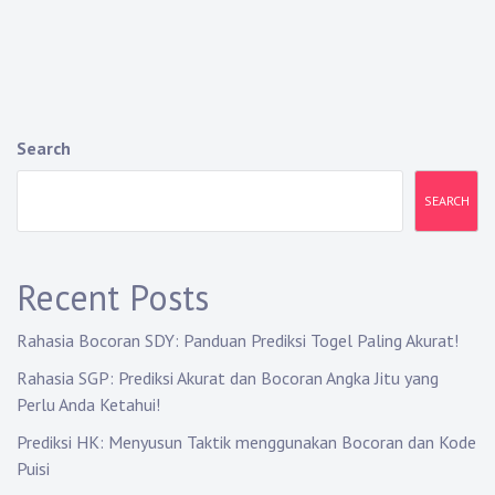
t
n
a
Search
v
i
SEARCH
g
a
Recent Posts
t
Rahasia Bocoran SDY: Panduan Prediksi Togel Paling Akurat!
i
Rahasia SGP: Prediksi Akurat dan Bocoran Angka Jitu yang
Perlu Anda Ketahui!
o
Prediksi HK: Menyusun Taktik menggunakan Bocoran dan Kode
n
Puisi