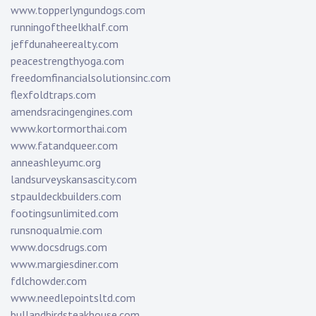
www.topperlyngundogs.com
runningoftheelkhalf.com
jeffdunaheerealty.com
peacestrengthyoga.com
freedomfinancialsolutionsinc.com
flexfoldtraps.com
amendsracingengines.com
www.kortormorthai.com
www.fatandqueer.com
anneashleyumc.org
landsurveyskansascity.com
stpauldeckbuilders.com
footingsunlimited.com
runsnoqualmie.com
www.docsdrugs.com
www.margiesdiner.com
fdlchowder.com
www.needlepointsltd.com
bullandbirdsteakhouse.com