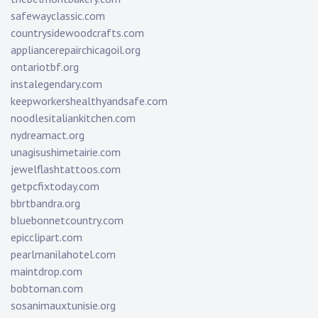
safewayclassic.com
countrysidewoodcrafts.com
appliancerepairchicagoil.org
ontariotbf.org
instalegendary.com
keepworkershealthyandsafe.com
noodlesitaliankitchen.com
nydreamact.org
unagisushimetairie.com
jewelflashtattoos.com
getpcfixtoday.com
bbrtbandra.org
bluebonnetcountry.com
epicclipart.com
pearlmanilahotel.com
maintdrop.com
bobtoman.com
sosanimauxtunisie.org