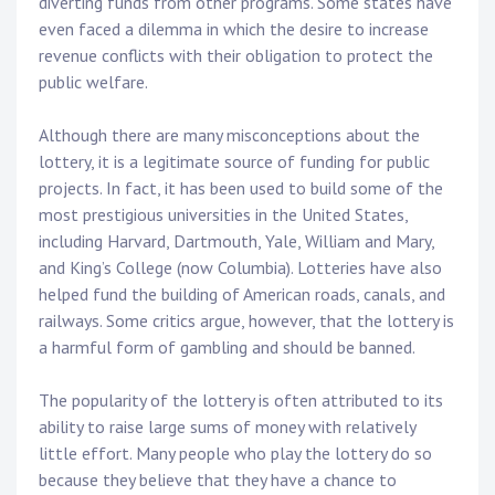
diverting funds from other programs. Some states have
even faced a dilemma in which the desire to increase
revenue conflicts with their obligation to protect the
public welfare.
Although there are many misconceptions about the
lottery, it is a legitimate source of funding for public
projects. In fact, it has been used to build some of the
most prestigious universities in the United States,
including Harvard, Dartmouth, Yale, William and Mary,
and King’s College (now Columbia). Lotteries have also
helped fund the building of American roads, canals, and
railways. Some critics argue, however, that the lottery is
a harmful form of gambling and should be banned.
The popularity of the lottery is often attributed to its
ability to raise large sums of money with relatively
little effort. Many people who play the lottery do so
because they believe that they have a chance to