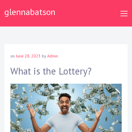
S
glennabatson
k
i
p
t
o
c
o
on
June 28, 2023
by
Admin
n
t
What is the Lottery?
e
n
t