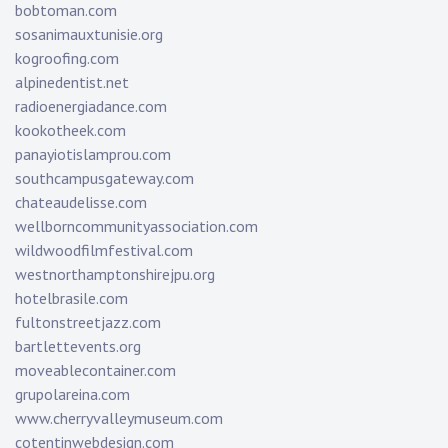
bobtoman.com
sosanimauxtunisie.org
kogroofing.com
alpinedentist.net
radioenergiadance.com
kookotheek.com
panayiotislamprou.com
southcampusgateway.com
chateaudelisse.com
wellborncommunityassociation.com
wildwoodfilmfestival.com
westnorthamptonshirejpu.org
hotelbrasile.com
fultonstreetjazz.com
bartlettevents.org
moveablecontainer.com
grupolareina.com
www.cherryvalleymuseum.com
cotentinwebdesign.com