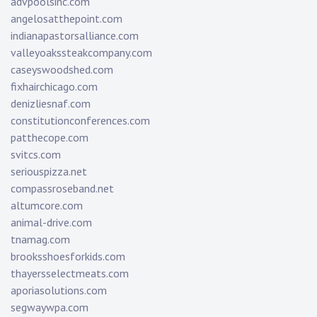
advpoolsinc.com
angelosatthepoint.com
indianapastorsalliance.com
valleyoakssteakcompany.com
caseyswoodshed.com
fixhairchicago.com
denizliesnaf.com
constitutionconferences.com
patthecope.com
svitcs.com
seriouspizza.net
compassroseband.net
altumcore.com
animal-drive.com
tnamag.com
brooksshoesforkids.com
thayersselectmeats.com
aporiasolutions.com
segwaywpa.com