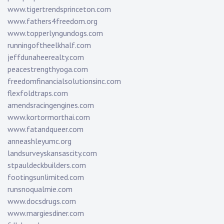
www.tigertrendsprinceton.com
www.fathers4freedom.org
www.topperlyngundogs.com
runningoftheelkhalf.com
jeffdunaheerealty.com
peacestrengthyoga.com
freedomfinancialsolutionsinc.com
flexfoldtraps.com
amendsracingengines.com
www.kortormorthai.com
www.fatandqueer.com
anneashleyumc.org
landsurveyskansascity.com
stpauldeckbuilders.com
footingsunlimited.com
runsnoqualmie.com
www.docsdrugs.com
www.margiesdiner.com