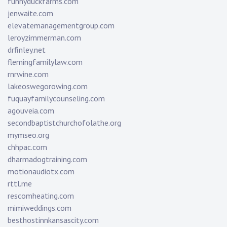
funnyduckfarms.com
jenwaite.com
elevatemanagementgroup.com
leroyzimmerman.com
drfinley.net
flemingfamilylaw.com
rnrwine.com
lakeoswegorowing.com
fuquayfamilycounseling.com
agouveia.com
secondbaptistchurchofolathe.org
mymseo.org
chhpac.com
dharmadogtraining.com
motionaudiotx.com
rttl.me
rescomheating.com
mimiweddings.com
besthostinnkansascity.com