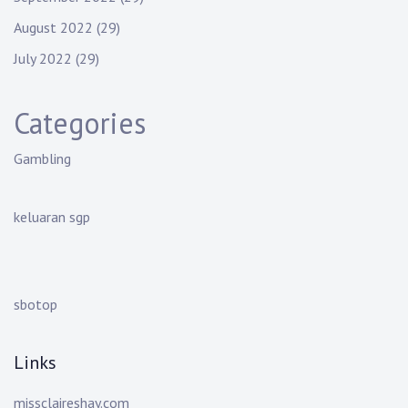
August 2022
(29)
July 2022
(29)
Categories
Gambling
keluaran sgp
sbotop
Links
missclaireshay.com