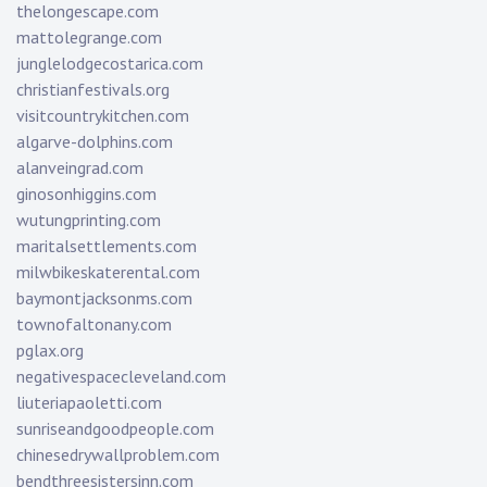
thelongescape.com
mattolegrange.com
junglelodgecostarica.com
christianfestivals.org
visitcountrykitchen.com
algarve-dolphins.com
alanveingrad.com
ginosonhiggins.com
wutungprinting.com
maritalsettlements.com
milwbikeskaterental.com
baymontjacksonms.com
townofaltonany.com
pglax.org
negativespacecleveland.com
liuteriapaoletti.com
sunriseandgoodpeople.com
chinesedrywallproblem.com
bendthreesistersinn.com