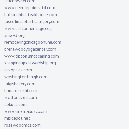
fdlchowder.com
www.needlepointsltd.com
bullandbirdsteakhouse.com
lascolinasplasticsurgery.com
www.cliftonheritage.org
sma43.org
remodelingchicagoonline.com
brentwoodyogacenter.com
www.tiptonlandscaping.com
steppingupstewardship.org
ccvoptica.com
washingtonlehigh.com
luigisbakery.com
hanabi-sushi.com
wolfandzed.com
dekuta.com
www.cinemabuzz.com
mixdepot.net
rosewoodmcs.com