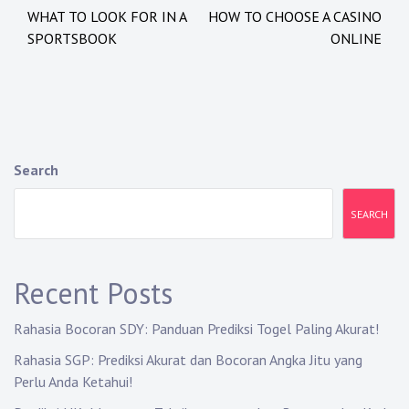
P
WHAT TO LOOK FOR IN A
HOW TO CHOOSE A CASINO
o
SPORTSBOOK
ONLINE
s
t
n
a
Search
v
SEARCH
i
g
Recent Posts
a
Rahasia Bocoran SDY: Panduan Prediksi Togel Paling Akurat!
t
Rahasia SGP: Prediksi Akurat dan Bocoran Angka Jitu yang
i
Perlu Anda Ketahui!