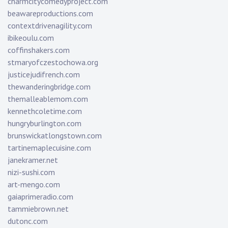
charmcitycomedyproject.com
beawareproductions.com
contextdrivenagility.com
ibikeoulu.com
coffinshakers.com
stmaryofczestochowa.org
justicejudifrench.com
thewanderingbridge.com
themalleablemom.com
kennethcoletime.com
hungryburlington.com
brunswickatlongstown.com
tartinemaplecuisine.com
janekramer.net
nizi-sushi.com
art-mengo.com
gaiaprimeradio.com
tammiebrown.net
dutonc.com