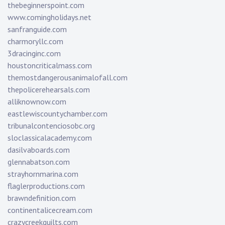
thebeginnerspoint.com
www.comingholidays.net
sanfranguide.com
charmoryllc.com
3dracinginc.com
houstoncriticalmass.com
themostdangerousanimalofall.com
thepolicerehearsals.com
alliknownow.com
eastlewiscountychamber.com
tribunalcontenciosobc.org
sloclassicalacademy.com
dasilvaboards.com
glennabatson.com
strayhornmarina.com
flaglerproductions.com
brawndefinition.com
continentalicecream.com
crazycreekquilts.com