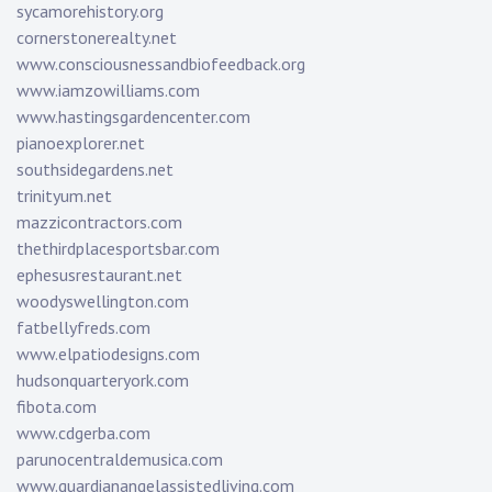
sycamorehistory.org
cornerstonerealty.net
www.consciousnessandbiofeedback.org
www.iamzowilliams.com
www.hastingsgardencenter.com
pianoexplorer.net
southsidegardens.net
trinityum.net
mazzicontractors.com
thethirdplacesportsbar.com
ephesusrestaurant.net
woodyswellington.com
fatbellyfreds.com
www.elpatiodesigns.com
hudsonquarteryork.com
fibota.com
www.cdgerba.com
parunocentraldemusica.com
www.guardianangelassistedliving.com