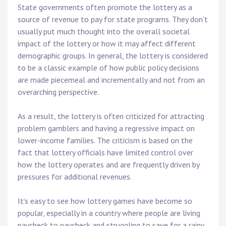
State governments often promote the lottery as a
source of revenue to pay for state programs. They don’t
usually put much thought into the overall societal
impact of the lottery or how it may affect different
demographic groups. In general, the lottery is considered
to be a classic example of how public policy decisions
are made piecemeal and incrementally and not from an
overarching perspective.
As a result, the lottery is often criticized for attracting
problem gamblers and having a regressive impact on
lower-income families. The criticism is based on the
fact that lottery officials have limited control over
how the lottery operates and are frequently driven by
pressures for additional revenues.
It’s easy to see how lottery games have become so
popular, especially in a country where people are living
paycheck to paycheck and struggling to save for a rainy