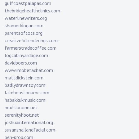
gulfcoastpalapas.com
thebridgehealthclinics.com
waterlinewriters.org
shameddogan.com
parentsoftots.org
creative3drenderings.com
farmerstradecoffee.com
logcabinyardage.com
davidboers.com
www.imobetachat.com
mattdickstein.com
badlydrawntoy.com
lakehoustonumc.com
habakkukmusic.com
nexttonone.net
serenityhbot.net
joshuainternational.org
susansnailandfacial.com
pen-prop.com