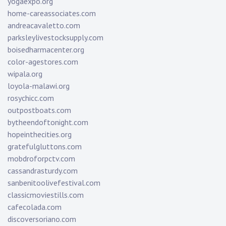
yogaexpo.org
home-careassociates.com
andreacavaletto.com
parksleylivestocksupply.com
boisedharmacenter.org
color-agestores.com
wipala.org
loyola-malawi.org
rosychicc.com
outpostboats.com
bytheendoftonight.com
hopeinthecities.org
gratefulgluttons.com
mobdroforpctv.com
cassandrasturdy.com
sanbenitoolivefestival.com
classicmoviestills.com
cafecolada.com
discoversoriano.com