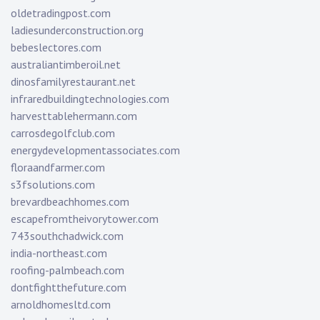
oldetradingpost.com
ladiesunderconstruction.org
bebeslectores.com
australiantimberoil.net
dinosfamilyrestaurant.net
infraredbuildingtechnologies.com
harvesttablehermann.com
carrosdegolfclub.com
energydevelopmentassociates.com
floraandfarmer.com
s3fsolutions.com
brevardbeachhomes.com
escapefromtheivorytower.com
743southchadwick.com
india-northeast.com
roofing-palmbeach.com
dontfightthefuture.com
arnoldhomesltd.com