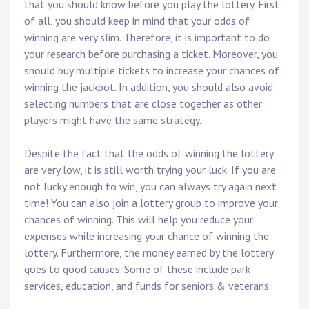
that you should know before you play the lottery. First
of all, you should keep in mind that your odds of
winning are very slim. Therefore, it is important to do
your research before purchasing a ticket. Moreover, you
should buy multiple tickets to increase your chances of
winning the jackpot. In addition, you should also avoid
selecting numbers that are close together as other
players might have the same strategy.
Despite the fact that the odds of winning the lottery
are very low, it is still worth trying your luck. If you are
not lucky enough to win, you can always try again next
time! You can also join a lottery group to improve your
chances of winning. This will help you reduce your
expenses while increasing your chance of winning the
lottery. Furthermore, the money earned by the lottery
goes to good causes. Some of these include park
services, education, and funds for seniors & veterans.