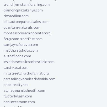
trondhjemsturnforening.com
diamondplazakenya.com
tbwredlion.com
billsautorepairandsales.com
quantum-naturals.com
montessorilearningcenter.org
fergusonstreetfest.com
samjayneforever.com
matthurstphoto.com
alltheflorida.com
insidebaseballcoachesclinic.com
carsinkauai.com
millstreetchurchofchrist.org
parasailingvacadestinflorida.com
pride-realty.net
alphadynamicshealth.com
flutterbylash.com
hanlintearoom.com