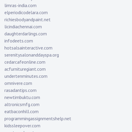
limras-india.com
elperiodicodelara.com
richiesbodyandpaint.net
licindiachennai.com
daughterdarlings.com
infodeets.com
hotsalsainteractive.com
serenitysalonanddayspa.org
cedarcafeonline.com
acfurnituregiant.com
undertenminutes.com
omnivere.com
rasadantips.com
newtimbuktu.com
altronicsmfg.com
eatbaconhill.com
programmingassignmentshelp.net
kidssleepover.com