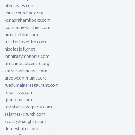
binkdavies.com
christchurchpdx.org
kenabrahambooks.com
commune-kitchen.com
amuthefilm.com
lustforlovefilm.com
nicolasjolly.net
infinitasymphonia.com
africanlegalcentre.org
katsusushihouse.com
greelycommunity.org
ruedumainerestaurant.com
rosetzsky.com
glonojad.com
revistanuevagrecia.com
stjames-church.com
scotty2naughty.com
doreeshafrir.com