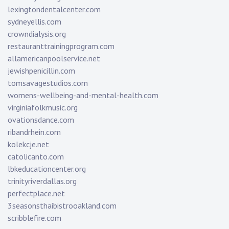
lexingtondentalcenter.com
sydneyellis.com
crowndialysis.org
restauranttrainingprogram.com
allamericanpoolservice.net
jewishpenicillin.com
tomsavagestudios.com
womens-wellbeing-and-mental-health.com
virginiafolkmusic.org
ovationsdance.com
ribandrhein.com
kolekcje.net
catolicanto.com
lbkeducationcenter.org
trinityriverdallas.org
perfectplace.net
3seasonsthaibistrooakland.com
scribblefire.com