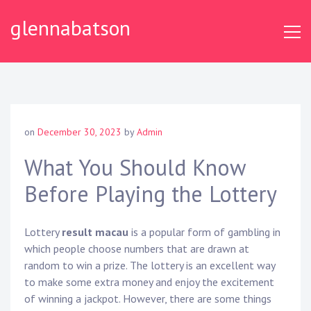
S
glennabatson
k
i
p
t
o
c
o
on
December 30, 2023
by
Admin
n
t
What You Should Know
e
Before Playing the Lottery
n
t
Lottery
result macau
is a popular form of gambling in
which people choose numbers that are drawn at
random to win a prize. The lottery is an excellent way
to make some extra money and enjoy the excitement
of winning a jackpot. However, there are some things