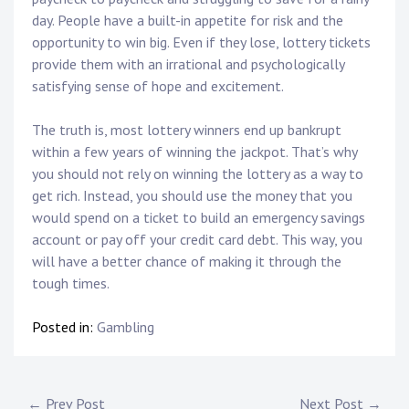
day. People have a built-in appetite for risk and the
opportunity to win big. Even if they lose, lottery tickets
provide them with an irrational and psychologically
satisfying sense of hope and excitement.
The truth is, most lottery winners end up bankrupt
within a few years of winning the jackpot. That’s why
you should not rely on winning the lottery as a way to
get rich. Instead, you should use the money that you
would spend on a ticket to build an emergency savings
account or pay off your credit card debt. This way, you
will have a better chance of making it through the
tough times.
Posted in:
Gambling
← Prev Post
Next Post →