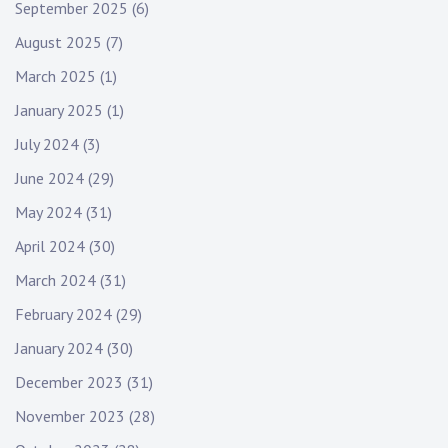
September 2025
(6)
August 2025
(7)
March 2025
(1)
January 2025
(1)
July 2024
(3)
June 2024
(29)
May 2024
(31)
April 2024
(30)
March 2024
(31)
February 2024
(29)
January 2024
(30)
December 2023
(31)
November 2023
(28)