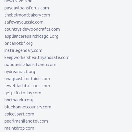
newtravels.net
paydayloansforus.com
thebelmontbakery.com
safewayclassic.com
countrysidewoodcrafts.com
appliancerepairchicagoil.org
ontariotbf.org
instalegendary.com
keepworkershealthyandsafe.com
noodlesitaliankitchen.com
nydreamact.org
unagisushimetairie.com
jewelflashtattoos.com
getpcfixtoday.com
bbrtbandra.org
bluebonnetcountry.com
epicclipart.com
pearlmanilahotel.com
maintdrop.com