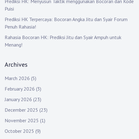
o
Prediksi HK: Menyusun Taktik menggunakan Bocoran dan Kode
Puisi
n
Prediksi HK Terpercaya: Bocoran Angka Jitu dan Syair Forum
Penuh Rahasia!
Rahasia Bocoran HK: Prediksi Jitu dan Syair Ampuh untuk
Menang!
Archives
March 2026
(5)
February 2026
(3)
January 2026
(23)
December 2025
(23)
November 2025
(1)
October 2025
(9)