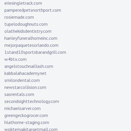
eriesingletrack.com
pamperedpetsnorthport.com
rosiemade.com
tupelodoughnuts.com
olathekidsdentistry.com
hanleyfuneralhomeinc.com
mejorpaquetesorlando.com
1stand10sportsbarandgrill.com
w4btx.com
angelstouchnaillash.com
kabbalahacademy.net
smilondental.com
newstarcollision.com
sasrentals.com
secondsighttechnology.com
michaelsarver.com
greengeckogrocer.com
hlathome-staging.com
wokteriyakitargetmall.com