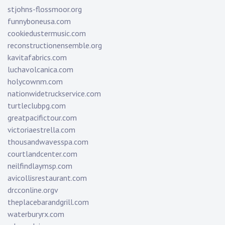
stjohns-flossmoor.org
funnyboneusa.com
cookiedustermusic.com
reconstructionensemble.org
kavitafabrics.com
luchavolcanica.com
holycownm.com
nationwidetruckservice.com
turtleclubpg.com
greatpacifictour.com
victoriaestrella.com
thousandwavesspa.com
courtlandcenter.com
neilfindlaymsp.com
avicollisrestaurant.com
drcconline.org
v
theplacebarandgrill.com
waterburyrx.com