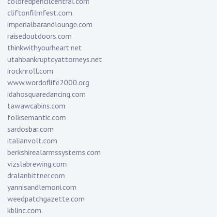
coloredpencilcentral.com
cliftonfilmfest.com
imperialbarandlounge.com
raisedoutdoors.com
thinkwithyourheart.net
utahbankruptcyattorneys.net
irocknroll.com
www.wordoflife2000.org
idahosquaredancing.com
tawawcabins.com
folksemantic.com
sardosbar.com
italianvolt.com
berkshirealarmssystems.com
vizslabrewing.com
dralanbittner.com
yannisandlemoni.com
weedpatchgazette.com
kblinc.com