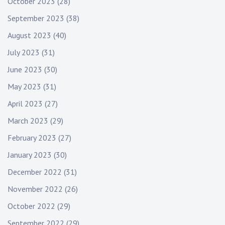
October 2023
(28)
September 2023
(38)
August 2023
(40)
July 2023
(31)
June 2023
(30)
May 2023
(31)
April 2023
(27)
March 2023
(29)
February 2023
(27)
January 2023
(30)
December 2022
(31)
November 2022
(26)
October 2022
(29)
September 2022
(29)